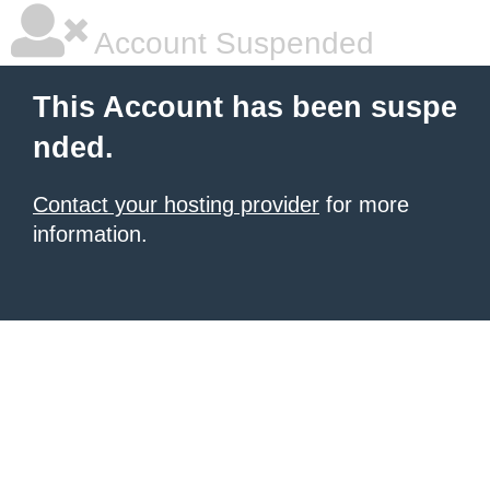
Account Suspended
This Account has been suspe
nded.
Contact your hosting provider
for more
information.