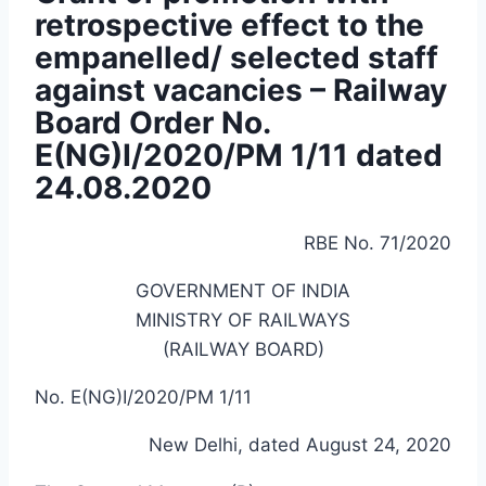
retrospective effect to the
empanelled/ selected staff
against vacancies – Railway
Board Order No.
E(NG)I/2020/PM 1/11 dated
24.08.2020
RBE No. 71/2020
GOVERNMENT OF INDIA
MINISTRY OF RAILWAYS
(RAILWAY BOARD)
No. E(NG)I/2020/PM 1/11
New Delhi, dated August 24, 2020