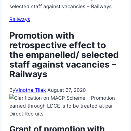
selected staff against vacancies – Railways
Railways
Promotion with
retrospective effect to
the empanelled/ selected
staff against vacancies –
Railways
By
Vinotha Tilak
August 27, 2020
Grant of promotion with