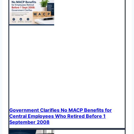
Government Clarifies No MACP Benefits for
Central Employees Who Retired Before 1
September 2008