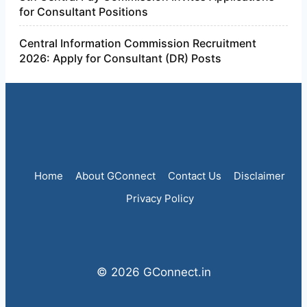
for Consultant Positions
Central Information Commission Recruitment
2026: Apply for Consultant (DR) Posts
Home
About GConnect
Contact Us
Disclaimer
Privacy Policy
© 2026 GConnect.in