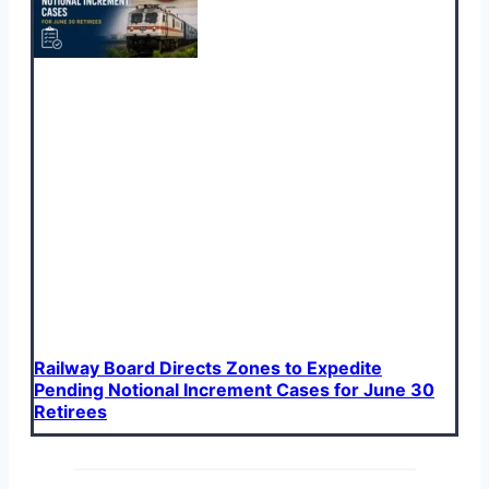
Railway Board Directs Zones to Expedite
Pending Notional Increment Cases for June 30
Retirees