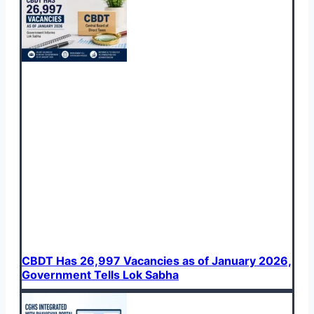
CBDT Has 26,997 Vacancies as of January 2026,
Government Tells Lok Sabha