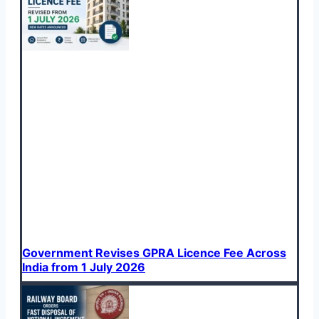
Government Revises GPRA Licence Fee Across
India from 1 July 2026