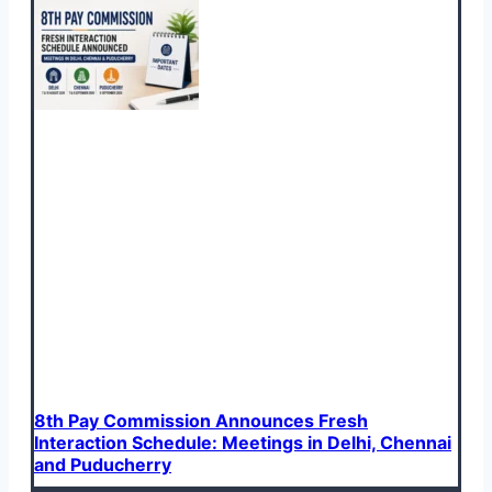
8th Pay Commission Announces Fresh
Interaction Schedule: Meetings in Delhi, Chennai
and Puducherry