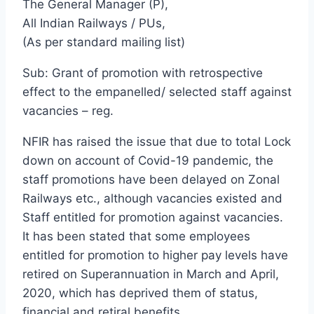
The General Manager (P),
All Indian Railways / PUs,
(As per standard mailing list)
Sub: Grant of promotion with retrospective
effect to the empanelled/ selected staff against
vacancies – reg.
NFIR has raised the issue that due to total Lock
down on account of Covid-19 pandemic, the
staff promotions have been delayed on Zonal
Railways etc., although vacancies existed and
Staff entitled for promotion against vacancies.
It has been stated that some employees
entitled for promotion to higher pay levels have
retired on Superannuation in March and April,
2020, which has deprived them of status,
financial and retiral benefits.