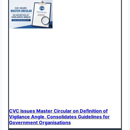
CVC Issues Master Circular on Definition of
Vigilance Angle, Consolidates Guidelines for
Government Organisations