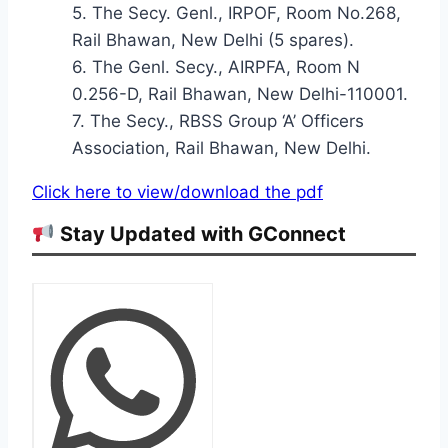
5. The Secy. Genl., IRPOF, Room No.268,
Rail Bhawan, New Delhi (5 spares).
6. The Genl. Secy., AIRPFA, Room N
0.256-D, Rail Bhawan, New Delhi-110001.
7. The Secy., RBSS Group ‘A’ Officers
Association, Rail Bhawan, New Delhi.
Click here to view/download the pdf
Stay Updated with GConnect