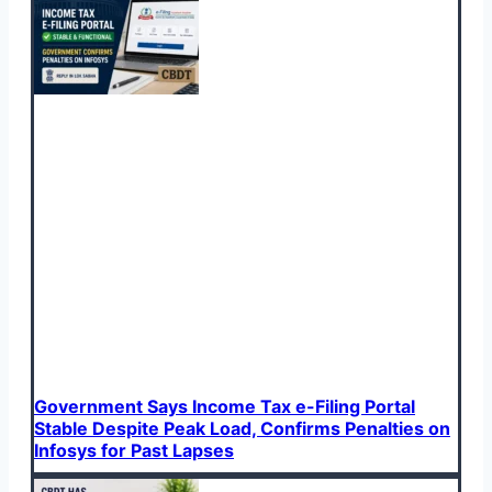
Government Says Income Tax e-Filing Portal
Stable Despite Peak Load, Confirms Penalties on
Infosys for Past Lapses