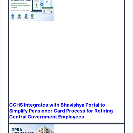
CGHS Integrates with Bhavishya Portal to
Simplify Pensioner Card Process for Retiring
Central Government Employees