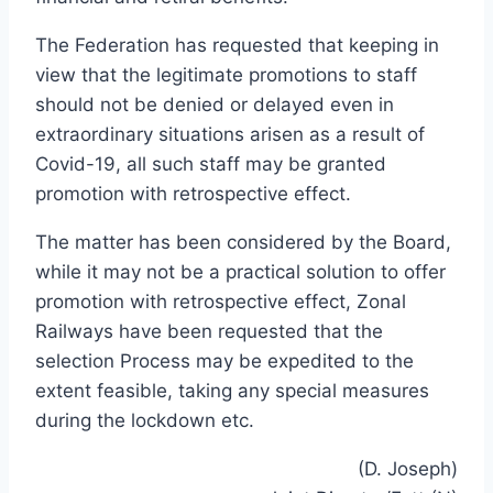
The Federation has requested that keeping in
view that the legitimate promotions to staff
should not be denied or delayed even in
extraordinary situations arisen as a result of
Covid-19, all such staff may be granted
promotion with retrospective effect.
The matter has been considered by the Board,
while it may not be a practical solution to offer
promotion with retrospective effect, Zonal
Railways have been requested that the
selection Process may be expedited to the
extent feasible, taking any special measures
during the lockdown etc.
(D. Joseph)