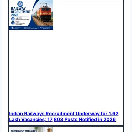
Indian Railways Recruitment Underway for 1.62
Lakh Vacancies; 17,803 Posts Notified in 2026