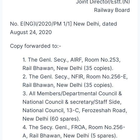
Joint Director/Estt.(N)
Railway Board
No. E(NG)I/2020/PM 1/1] New Delhi, dated
August 24, 2020
Copy forwarded to:-
1. The Genl. Secy., AIRF, Room No.253,
Rail Bhawan, New Delhi (35 copies).
2. The Genl. Secy., NFIR, Room No.256-E,
Rail Bhawan, New Delhi (35 copies).
3. All Members/Departmental Council &
National Council & secretary/Staff Side,
National Council, 13-C, Ferozeshah Road,
New Delhi (60 spares).
4. The Secy. Genl., FROA, Room No.256-
A, Rail Bhawan, New Delhi (5 spares).