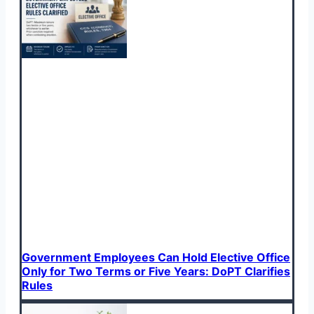
Government Employees Can Hold Elective Office
Only for Two Terms or Five Years: DoPT Clarifies
Rules