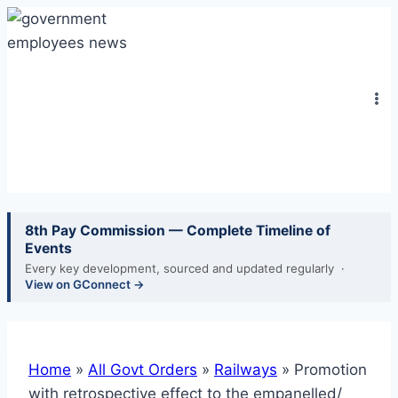
Skip
to
content
8th Pay Commission — Complete Timeline of
Events
Every key development, sourced and updated regularly ·
View on GConnect →
Home
»
All Govt Orders
»
Railways
»
Promotion
with retrospective effect to the empanelled/