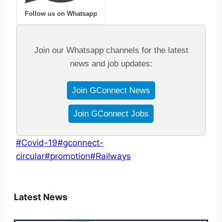
Follow us on Whatsapp
Join our Whatsapp channels for the latest
news and job updates:
Join GConnect News
Join GConnect Jobs
Post
#
Covid-19
#
gconnect-
Tags:
circular
#
promotion
#
Railways
Latest News