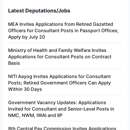
Latest Deputations/Jobs
MEA Invites Applications from Retired Gazetted
Officers for Consultant Posts in Passport Offices;
Apply by July 20
Ministry of Health and Family Welfare Invites
Applications for Consultant Posts on Contract
Basis
NITI Aayog Invites Applications for Consultant
Posts; Retired Government Officers Can Apply
Within 30 Days
Government Vacancy Updates: Applications
Invited for Consultant and Senior-Level Posts in
NMC, NWM, IWAI and IIP
8th Central Pay Commission Invites Applications