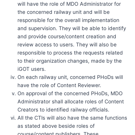
will have the role of MDO Administrator for
the concerned railway unit and will be
responsible for the overall implementation
and supervision. They will be able to identify
and provide course/content creation and
review access to users. They will also be
responsible to process the requests related
to their organization changes, made by the
iGOT users.
On each railway unit, concerned PHoDs will
have the role of Content Reviewer.
On approval of the concerned PHoDs, MDO
Administrator shall allocate roles of Content
Creators to identified railway officials.
All the CTIs will also have the same functions
as stated above beside roles of
course/content publishers. These