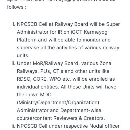
follows :
NPCSCB Cell at Railway Board will be Super
Administrator for IR on iGOT Karmayogi
Platform and will be able to monitor and
supervise all the activities of various railway
units.
Under MoR/Railway Board, various Zonal
Railways, PUs, CTIs and other units like
RDSO, CORE, WPO etc. will be enrolled as
individual entities. All these Units will have
their own MDO
(Ministry/Department/Organization)
Administrator and Department-wise
course/content Reviewers & Creators.
NPCSCB Cell under respective Nodal officer