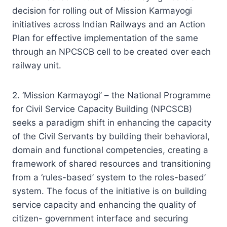
decision for rolling out of Mission Karmayogi
initiatives across Indian Railways and an Action
Plan for effective implementation of the same
through an NPCSCB cell to be created over each
railway unit.
2. ‘Mission Karmayogi’ – the National Programme
for Civil Service Capacity Building (NPCSCB)
seeks a paradigm shift in enhancing the capacity
of the Civil Servants by building their behavioral,
domain and functional competencies, creating a
framework of shared resources and transitioning
from a ‘rules-based’ system to the roles-based’
system. The focus of the initiative is on building
service capacity and enhancing the quality of
citizen- government interface and securing