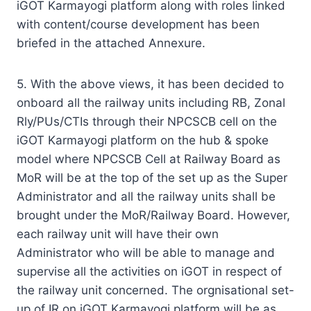
iGOT Karmayogi platform along with roles linked
with content/course development has been
briefed in the attached Annexure.
5. With the above views, it has been decided to
onboard all the railway units including RB, Zonal
Rly/PUs/CTIs through their NPCSCB cell on the
iGOT Karmayogi platform on the hub & spoke
model where NPCSCB Cell at Railway Board as
MoR will be at the top of the set up as the Super
Administrator and all the railway units shall be
brought under the MoR/Railway Board. However,
each railway unit will have their own
Administrator who will be able to manage and
supervise all the activities on iGOT in respect of
the railway unit concerned. The orgnisational set-
up of IR on iGOT Karmayogi platform will be as