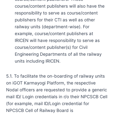
course/content publishers will also have the
responsibility to serve as course/content
publishers for their CTI as well as other
railway units (department-wise). For
example, course/content publishers at
IRICEN will have responsibility to serve as
course/content publisher(s) for Civil
Engineering Departments of all the railway
units including IRICEN.
5.1. To facilitate the on-boarding of railway units
on iGOT Karmayogi Platform, the respective
Nodal officers are requested to provide a generic
mail ID/ Login credentials in r/o their NPCSCB Cell
(for example, mail ID/Login credential for
NPCSCB Cell of Railway Board is