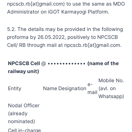
npcscb.rb[at]gmail.com) to use the same as MDO
Administrator on iGOT Karmayogi Platform.
5.2. The details may be provided in the following
proforma by 26.05.2022, positively to NPCSCB
Cell/ RB through mail at npcscb.rb[at]gmail.com.
NPCSCB Cell
@ •••••••••••••
(name of the
railway unit)
Mobile No.
e-
Entity
Name
Designation
(avl. on
mail
Whatsapp)
Nodal Officer
(already
nominated)
Cell in-charge