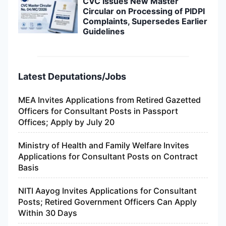
CVC Issues New Master
Circular on Processing of PIDPI
Complaints, Supersedes Earlier
Guidelines
Latest Deputations/Jobs
MEA Invites Applications from Retired Gazetted
Officers for Consultant Posts in Passport
Offices; Apply by July 20
Ministry of Health and Family Welfare Invites
Applications for Consultant Posts on Contract
Basis
NITI Aayog Invites Applications for Consultant
Posts; Retired Government Officers Can Apply
Within 30 Days