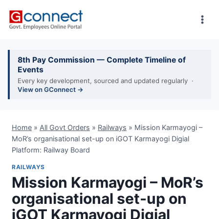
Skip
to
content
8th Pay Commission — Complete Timeline of
Events
Every key development, sourced and updated regularly ·
View on GConnect →
Home
»
All Govt Orders
»
Railways
»
Mission Karmayogi –
MoR’s organisational set-up on iGOT Karmayogi Digial
Platform: Railway Board
RAILWAYS
Mission Karmayogi – MoR’s
organisational set-up on
iGOT Karmayogi Digial