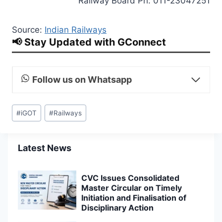
Railway Board Ph: 011-23047251
Source:
Indian Railways
📢 Stay Updated with GConnect
Follow us on Whatsapp
Post
#
iGOT
#
Railways
Tags:
Latest News
CVC Issues Consolidated
Master Circular on Timely
Initiation and Finalisation of
Disciplinary Action