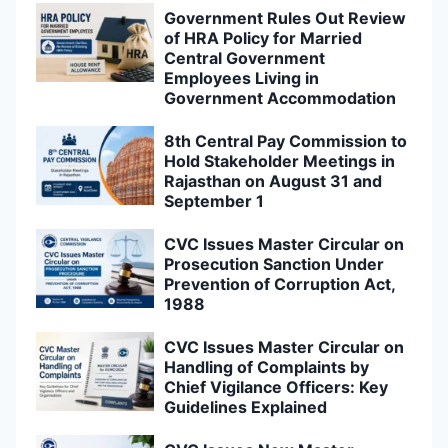
Government Rules Out Review
of HRA Policy for Married
Central Government
Employees Living in
Government Accommodation
8th Central Pay Commission to
Hold Stakeholder Meetings in
Rajasthan on August 31 and
September 1
CVC Issues Master Circular on
Prosecution Sanction Under
Prevention of Corruption Act,
1988
CVC Issues Master Circular on
Handling of Complaints by
Chief Vigilance Officers: Key
Guidelines Explained