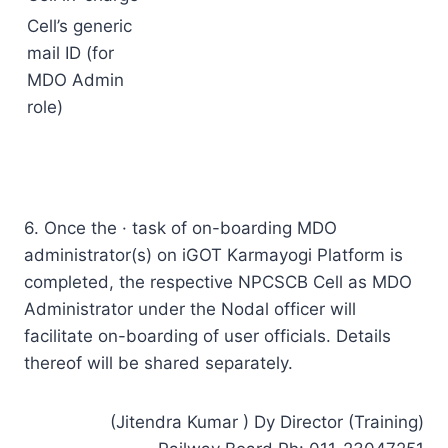
Cell’s generic
mail ID (for
MDO Admin
role)
6. Once the · task of on-boarding MDO
administrator(s) on iGOT Karmayogi Platform is
completed, the respective NPCSCB Cell as MDO
Administrator under the Nodal officer will
facilitate on-boarding of user officials. Details
thereof will be shared separately.
(Jitendra Kumar ) Dy Director (Training)