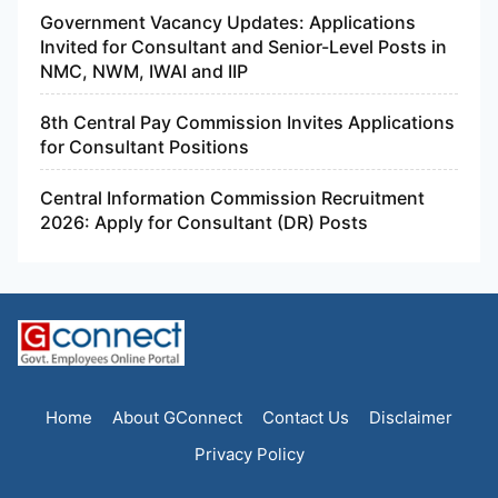
Government Vacancy Updates: Applications
Invited for Consultant and Senior-Level Posts in
NMC, NWM, IWAI and IIP
8th Central Pay Commission Invites Applications
for Consultant Positions
Central Information Commission Recruitment
2026: Apply for Consultant (DR) Posts
Home
About GConnect
Contact Us
Disclaimer
Privacy Policy