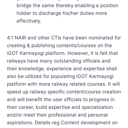
bridge the same thereby enabling a position
holder to discharge his/her duties more
effectively.
4.1 NAIR and other CTIs have been nominated for
creating & publishing contents/courses on the
iGOT Karmayogi platform. However, it is felt that
railways have many outstanding officials and
their knowledge, experience and expertise shall
also be utilized for populating iGOT Karmayogi
platform with more railway related courses. It will
speed up railway specific content/course creation
and will benefit the user officials to progress in
their career, build expertise and specialization
and/or meet their professional and personal
aspirations. Details reg Content development on