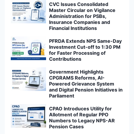
CVC Issues Consolidated
Master Circular on Vigilance
Administration for PSBs,
Insurance Companies and
Financial Institutions
PFRDA Extends NPS Same-Day
Investment Cut-off to 1:30 PM
for Faster Processing of
Contributions
Government Highlights
CPGRAMS Reforms, AI-
Powered Grievance System
and Digital Pension Initiatives in
Parliament
CPAO Introduces Utility for
Allotment of Regular PPO
Numbers to Legacy NPS-AR
Pension Cases