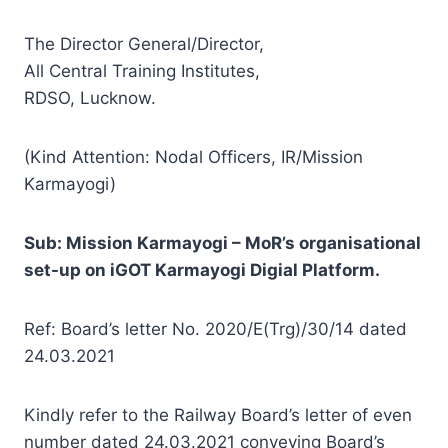
The Director General/Director,
All Central Training Institutes,
RDSO, Lucknow.
(Kind Attention: Nodal Officers, IR/Mission
Karmayogi)
Sub: Mission Karmayogi – MoR’s organisational
set-up on iGOT Karmayogi Digial Platform.
Ref: Board’s letter No. 2020/E(Trg)/30/14 dated
24.03.2021
Kindly refer to the Railway Board’s letter of even
number dated 24.03.2021 conveying Board’s