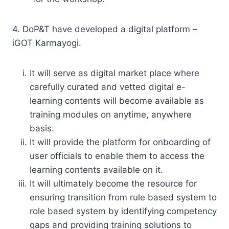
4. DoP&T have developed a digital platform –
iGOT Karmayogi.
It will serve as digital market place where
carefully curated and vetted digital e-
learning contents will become available as
training modules on anytime, anywhere
basis.
It will provide the platform for onboarding of
user officials to enable them to access the
learning contents available on it.
It will ultimately become the resource for
ensuring transition from rule based system to
role based system by identifying competency
gaps and providing training solutions to