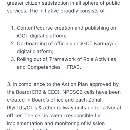
greater citizen satisfaction in all sphere of public
services. The initiative broadly consists of –
Content/course creation and publishing on
iGOT digital platform;
On-boarding of officials on iGOT Karmayogi
digital platform;
Rolling out of ‘Framework of Role Activities
and Competencies’ – FRAC.
3. In compliance to the Action Plan approved by
the Board(CRB & CEO), NPCSCB cells have been
created in Board’s office and each Zonal
Rly/PUs/CTIs & other railway units under a Nodal
officer. The cell is overall responsible for
implementation and monitoring of Mission