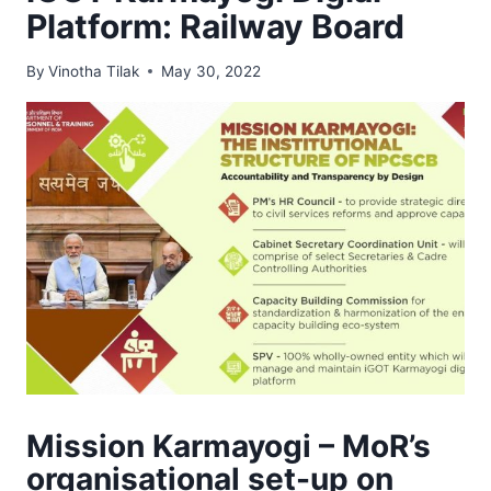
Platform: Railway Board
By
Vinotha Tilak
May 30, 2022
Mission Karmayogi – MoR’s
organisational set-up on