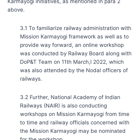
Karmayogi initiatives, as mentioned in para 2
above.
3.1 To familiarize railway administration with
Mission Karmayogi framework as well as to
provide way forward, an online workshop
was conducted by Railway Board along with
DoP&T Team on 11th March,l 2022, which
was also attended by the Nodal officers of
railways.
3.2 Further, National Academy of Indian
Railways (NAIR) is also conducting
workshops on Mission Karmayogi from time
to time and railway officials concerned with
the Mission Karmayogi may be nominated
for the workshop.