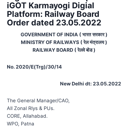
iGOT Karmayogi Digial
Platform: Railway Board
Order dated 23.05.2022
GOVERNMENT OF INDIA ( भारत सरकार )
MINISTRY OF RAILWAYS ( रेल मंत्रालय )
RAILWAY BOARD ( रेलवे बोड )
No. 2020/E(Trg)/30/14
New Delhi dt: 23.05.2022
The General Manager/CAO,
All Zonal Rlys & PUs.
CORE, Allahabad.
WPO, Patna