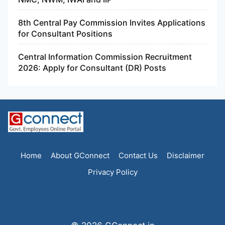
8th Central Pay Commission Invites Applications
for Consultant Positions
Central Information Commission Recruitment
2026: Apply for Consultant (DR) Posts
Home
About GConnect
Contact Us
Disclaimer
Privacy Policy