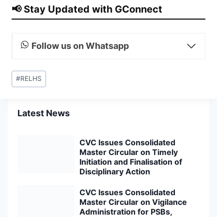
📢 Stay Updated with GConnect
Follow us on Whatsapp
Post
#
RELHS
Tags:
Latest News
CVC Issues Consolidated
Master Circular on Timely
Initiation and Finalisation of
Disciplinary Action
CVC Issues Consolidated
Master Circular on Vigilance
Administration for PSBs,