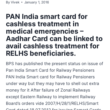
By
Vivek
January 1, 2016
PAN India smart card for
cashless treatment in
medical emergencies –
Aadhar Card can be linked to
avail cashless treatment for
RELHS beneficiaries.
BPS has published the present status on issue of
Pan India Smart Card for Railway Pensioners
PAN India Smart card for Railway Pensioners
under way but they may have to shell out extra
money for it After failure of Zonal Railways
except Eastern Railway to implement Railway
Board’s orders vide 2007/H/28/1/RELHS/Smart
Card dated 18.07.2012 for issuing Samart Cards