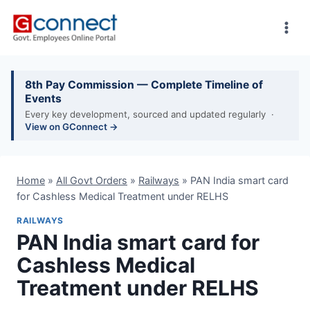
Skip
to
content
8th Pay Commission — Complete Timeline of
Events
Every key development, sourced and updated regularly ·
View on GConnect →
Home
»
All Govt Orders
»
Railways
»
PAN India smart card
for Cashless Medical Treatment under RELHS
RAILWAYS
PAN India smart card for
Cashless Medical
Treatment under RELHS