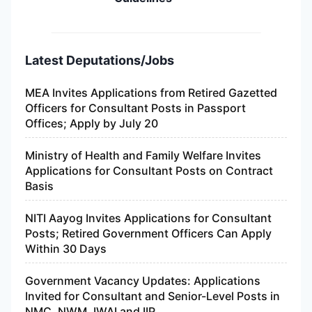
Latest Deputations/Jobs
MEA Invites Applications from Retired Gazetted
Officers for Consultant Posts in Passport
Offices; Apply by July 20
Ministry of Health and Family Welfare Invites
Applications for Consultant Posts on Contract
Basis
NITI Aayog Invites Applications for Consultant
Posts; Retired Government Officers Can Apply
Within 30 Days
Government Vacancy Updates: Applications
Invited for Consultant and Senior-Level Posts in
NMC, NWM, IWAI and IIP