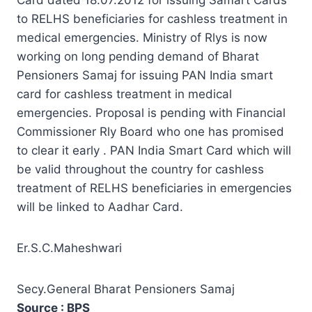
to RELHS beneficiaries for cashless treatment in
medical emergencies. Ministry of Rlys is now
working on long pending demand of Bharat
Pensioners Samaj for issuing PAN India smart
card for cashless treatment in medical
emergencies. Proposal is pending with Financial
Commissioner Rly Board who one has promised
to clear it early . PAN India Smart Card which will
be valid throughout the country for cashless
treatment of RELHS beneficiaries in emergencies
will be linked to Aadhar Card.
Er.S.C.Maheshwari
Secy.General Bharat Pensioners Samaj
Source : BPS