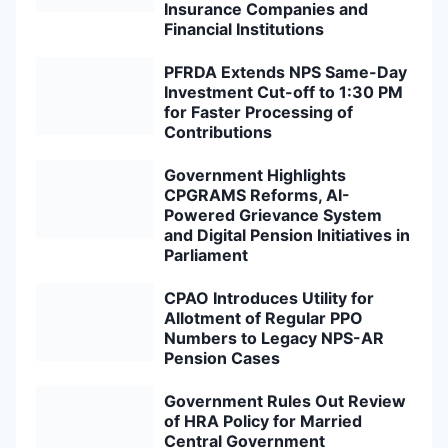
Insurance Companies and
Financial Institutions
PFRDA Extends NPS Same-Day
Investment Cut-off to 1:30 PM
for Faster Processing of
Contributions
Government Highlights
CPGRAMS Reforms, AI-
Powered Grievance System
and Digital Pension Initiatives in
Parliament
CPAO Introduces Utility for
Allotment of Regular PPO
Numbers to Legacy NPS-AR
Pension Cases
Government Rules Out Review
of HRA Policy for Married
Central Government