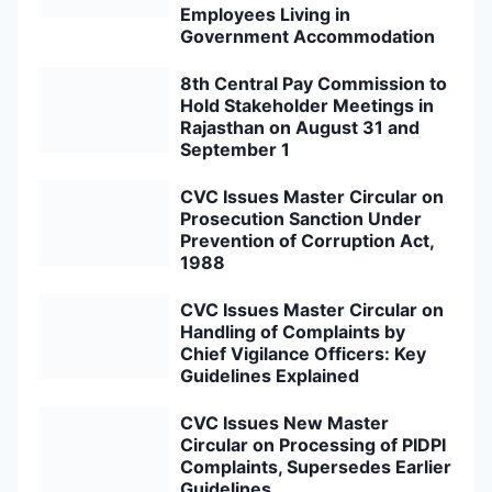
Employees Living in
Government Accommodation
8th Central Pay Commission to
Hold Stakeholder Meetings in
Rajasthan on August 31 and
September 1
CVC Issues Master Circular on
Prosecution Sanction Under
Prevention of Corruption Act,
1988
CVC Issues Master Circular on
Handling of Complaints by
Chief Vigilance Officers: Key
Guidelines Explained
CVC Issues New Master
Circular on Processing of PIDPI
Complaints, Supersedes Earlier
Guidelines