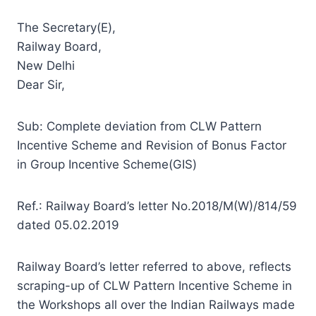
The Secretary(E),
Railway Board,
New Delhi
Dear Sir,
Sub: Complete deviation from CLW Pattern
Incentive Scheme and Revision of Bonus Factor
in Group Incentive Scheme(GIS)
Ref.: Railway Board’s letter No.2018/M(W)/814/59
dated 05.02.2019
Railway Board’s letter referred to above, reflects
scraping-up of CLW Pattern Incentive Scheme in
the Workshops all over the Indian Railways made