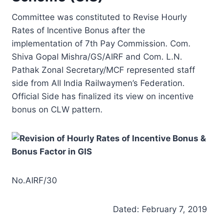
Committee was constituted to Revise Hourly
Rates of Incentive Bonus after the
implementation of 7th Pay Commission. Com.
Shiva Gopal Mishra/GS/AIRF and Com. L.N.
Pathak Zonal Secretary/MCF represented staff
side from All India Railwaymen’s Federation.
Official Side has finalized its view on incentive
bonus on CLW pattern.
No.AIRF/30
Dated: February 7, 2019