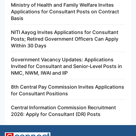
Ministry of Health and Family Welfare Invites
Applications for Consultant Posts on Contract
Basis
NITI Aayog Invites Applications for Consultant
Posts; Retired Government Officers Can Apply
Within 30 Days
Government Vacancy Updates: Applications
Invited for Consultant and Senior-Level Posts in
NMC, NWM, IWAI and IIP
8th Central Pay Commission Invites Applications
for Consultant Positions
Central Information Commission Recruitment
2026: Apply for Consultant (DR) Posts