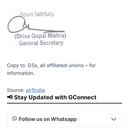
Copy to: GSs, all affiliated unions – for
information.
Source:
airfindia
📢 Stay Updated with GConnect
Follow us on Whatsapp