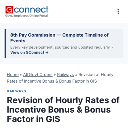
Skip
to
content
8th Pay Commission — Complete Timeline of
Events
Every key development, sourced and updated regularly ·
View on GConnect →
Home
»
All Govt Orders
»
Railways
»
Revision of Hourly
Rates of Incentive Bonus & Bonus Factor in GIS
RAILWAYS
Revision of Hourly Rates of
Incentive Bonus & Bonus
Factor in GIS