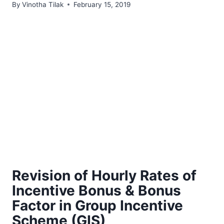
By
Vinotha Tilak
February 15, 2019
Revision of Hourly Rates of
Incentive Bonus & Bonus
Factor in Group Incentive
Scheme (GIS)