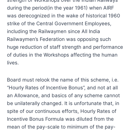
during the period(in the year 1961) when AIRF
was derecognized in the wake of historical 1960
strike of the Central Government Employees,
including the Railwaymen since All India
Railwaymen’s Federation was opposing such
huge reduction of staff strength and performance
of duties in the Workshops affecting the human
lives.
Board must relook the name of this scheme, i.e.
“Hourly Rates of Incentive Bonus”, and not at all
an Allowance, and basics of any scheme cannot
be unilaterally changed. It is unfortunate that, in
spite of our continuous efforts, Hourly Rates of
Incentive Bonus Formula was diluted from the
mean of the pay-scale to minimum of the pay-