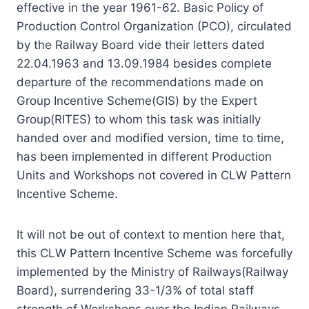
effective in the year 1961-62. Basic Policy of
Production Control Organization (PCO), circulated
by the Railway Board vide their letters dated
22.04.1963 and 13.09.1984 besides complete
departure of the recommendations made on
Group Incentive Scheme(GIS) by the Expert
Group(RITES) to whom this task was initially
handed over and modified version, time to time,
has been implemented in different Production
Units and Workshops not covered in CLW Pattern
Incentive Scheme.
It will not be out of context to mention here that,
this CLW Pattern Incentive Scheme was forcefully
implemented by the Ministry of Railways(Railway
Board), surrendering 33-1/3% of total staff
strength of Workshops over the Indian Railways