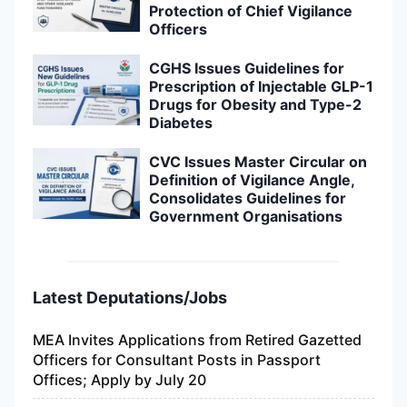
Protection of Chief Vigilance
Officers
CGHS Issues Guidelines for
Prescription of Injectable GLP-1
Drugs for Obesity and Type-2
Diabetes
CVC Issues Master Circular on
Definition of Vigilance Angle,
Consolidates Guidelines for
Government Organisations
Latest Deputations/Jobs
MEA Invites Applications from Retired Gazetted
Officers for Consultant Posts in Passport
Offices; Apply by July 20