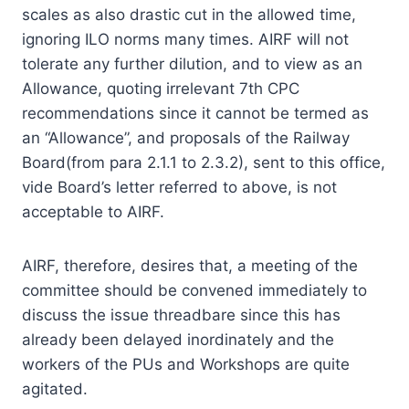
scales as also drastic cut in the allowed time,
ignoring ILO norms many times. AIRF will not
tolerate any further dilution, and to view as an
Allowance, quoting irrelevant 7th CPC
recommendations since it cannot be termed as
an “Allowance”, and proposals of the Railway
Board(from para 2.1.1 to 2.3.2), sent to this office,
vide Board’s letter referred to above, is not
acceptable to AIRF.
AIRF, therefore, desires that, a meeting of the
committee should be convened immediately to
discuss the issue threadbare since this has
already been delayed inordinately and the
workers of the PUs and Workshops are quite
agitated.