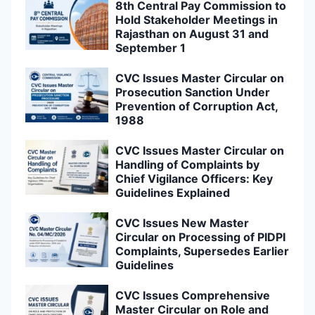
8th Central Pay Commission to
Hold Stakeholder Meetings in
Rajasthan on August 31 and
September 1
CVC Issues Master Circular on
Prosecution Sanction Under
Prevention of Corruption Act,
1988
CVC Issues Master Circular on
Handling of Complaints by
Chief Vigilance Officers: Key
Guidelines Explained
CVC Issues New Master
Circular on Processing of PIDPI
Complaints, Supersedes Earlier
Guidelines
CVC Issues Comprehensive
Master Circular on Role and