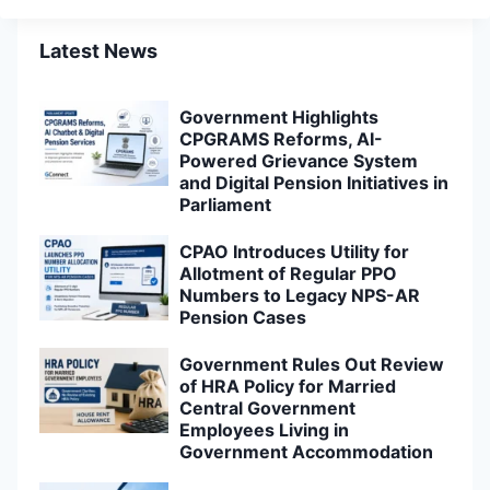
Latest News
Government Highlights
CPGRAMS Reforms, AI-
Powered Grievance System
and Digital Pension Initiatives in
Parliament
CPAO Introduces Utility for
Allotment of Regular PPO
Numbers to Legacy NPS-AR
Pension Cases
Government Rules Out Review
of HRA Policy for Married
Central Government
Employees Living in
Government Accommodation