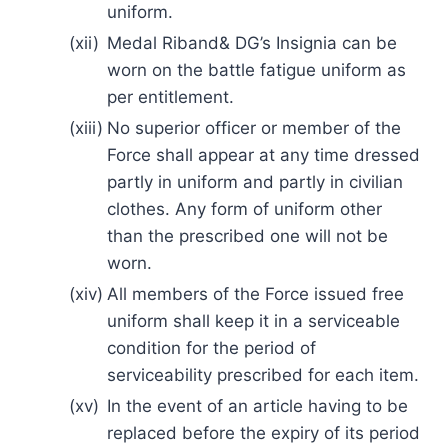
uniform.
(xii)
Medal Riband& DG’s Insignia can be
worn on the battle fatigue uniform as
per entitlement.
(xiii)
No superior officer or member of the
Force shall appear at any time dressed
partly in uniform and partly in civilian
clothes. Any form of uniform other
than the prescribed one will not be
worn.
(xiv)
All members of the Force issued free
uniform shall keep it in a serviceable
condition for the period of
serviceability prescribed for each item.
(xv)
In the event of an article having to be
replaced before the expiry of its period