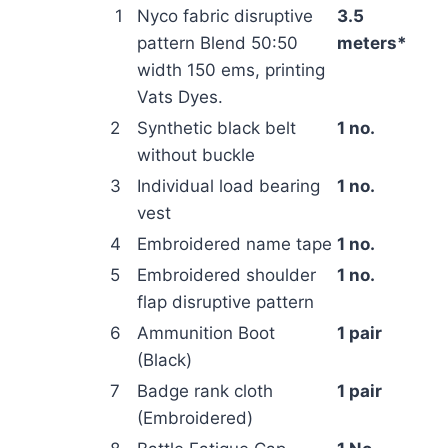
1
Nyco fabric disruptive
3.5
pattern Blend 50:50
meters*
width 150 ems, printing
Vats Dyes.
2
Synthetic black belt
1 no.
without buckle
3
Individual load bearing
1 no.
vest
4
Embroidered name tape
1 no.
5
Embroidered shoulder
1 no.
flap disruptive pattern
6
Ammunition Boot
1 pair
(Black)
7
Badge rank cloth
1 pair
(Embroidered)