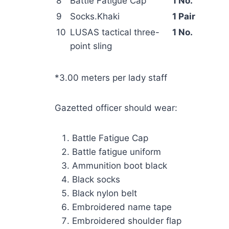
8
Battle Fatigue Cap
1 No.
9
Socks.Khaki
1 Pair
10
LUSAS tactical three-
1 No.
point sling
*3.00 meters per lady staff
Gazetted officer should wear:
Battle Fatigue Cap
Battle fatigue uniform
Ammunition boot black
Black socks
Black nylon belt
Embroidered name tape
Embroidered shoulder flap