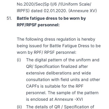
No.2020/Sec(Sp l)/6 /!(Uniform Scale/
IRPFS) dated 02.01.2020. (Annexure XV)
51.
Battle fatigue dress to be worn by
RPF/RPSF personnel:
The following dress regulation is hereby
being issued for Battle Fatigue Dress to be
worn by RPF/ RPSF personnel:
(i)
The digital pattern of the uniform and
QR/ Specification finalized after
extensive deliberations and wide
consultation with field units and other
CAPFs is suitable for the RPF
personnel. The sample of the pattern
is enclosed at Annexure -XVI
(ii)
The details of QR / Specification of