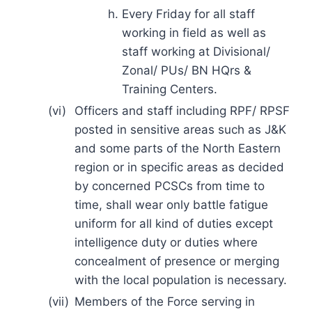
Every Friday for all staff
working in field as well as
staff working at Divisional/
Zonal/ PUs/ BN HQrs &
Training Centers.
(vi)
Officers and staff including RPF/ RPSF
posted in sensitive areas such as J&K
and some parts of the North Eastern
region or in specific areas as decided
by concerned PCSCs from time to
time, shall wear only battle fatigue
uniform for all kind of duties except
intelligence duty or duties where
concealment of presence or merging
with the local population is necessary.
(vii)
Members of the Force serving in