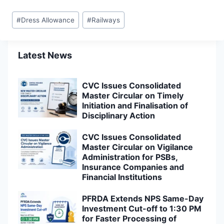
Post
#
Dress Allowance
#
Railways
Tags:
Latest News
CVC Issues Consolidated
Master Circular on Timely
Initiation and Finalisation of
Disciplinary Action
CVC Issues Consolidated
Master Circular on Vigilance
Administration for PSBs,
Insurance Companies and
Financial Institutions
PFRDA Extends NPS Same-Day
Investment Cut-off to 1:30 PM
for Faster Processing of