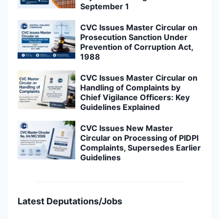
September 1
CVC Issues Master Circular on
Prosecution Sanction Under
Prevention of Corruption Act,
1988
CVC Issues Master Circular on
Handling of Complaints by
Chief Vigilance Officers: Key
Guidelines Explained
CVC Issues New Master
Circular on Processing of PIDPI
Complaints, Supersedes Earlier
Guidelines
Latest Deputations/Jobs