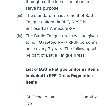
throughout the life of thefabric and
serve its purpose.
(iii)
The standard measurement of Battle
Fatigue uniform in RPF/ RPSF is
enclosed as Annexure-XVIII.
(iv)
The Battle Fatigue dress will be given
to non Gazetted RPF/ RPSF personnel
once every 3 years. The following will
be part of Battle Fatigue dress:
List of Battle Fatigue uniforms items
included in RPF Dress Regulation
items
SL
Description
Quantity
No