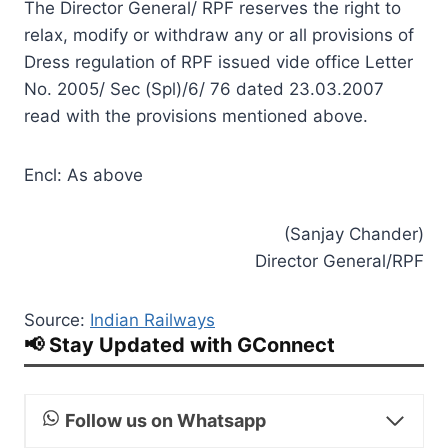
The Director General/ RPF reserves the right to
relax, modify or withdraw any or all provisions of
Dress regulation of RPF issued vide office Letter
No. 2005/ Sec (Spl)/6/ 76 dated 23.03.2007
read with the provisions mentioned above.
Encl: As above
(Sanjay Chander)
Director General/RPF
Source:
Indian Railways
📢 Stay Updated with GConnect
Follow us on Whatsapp