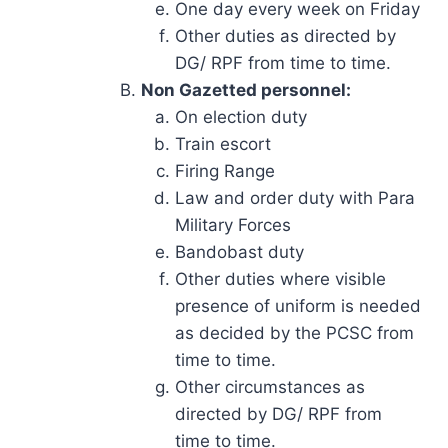
One day every week on Friday
Other duties as directed by
DG/ RPF from time to time.
Non Gazetted personnel:
On election duty
Train escort
Firing Range
Law and order duty with Para
Military Forces
Bandobast duty
Other duties where visible
presence of uniform is needed
as decided by the PCSC from
time to time.
Other circumstances as
directed by DG/ RPF from
time to time.