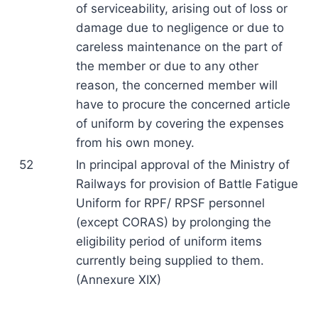
of serviceability, arising out of loss or
damage due to negligence or due to
careless maintenance on the part of
the member or due to any other
reason, the concerned member will
have to procure the concerned article
of uniform by covering the expenses
from his own money.
52
In principal approval of the Ministry of
Railways for provision of Battle Fatigue
Uniform for RPF/ RPSF personnel
(except CORAS) by prolonging the
eligibility period of uniform items
currently being supplied to them.
(Annexure XIX)