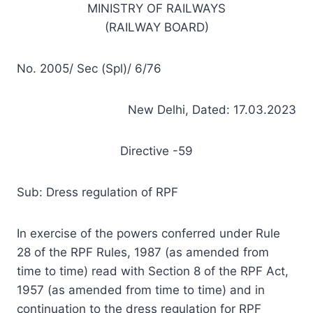
MINISTRY OF RAILWAYS
(RAILWAY BOARD)
No. 2005/ Sec (Spl)/ 6/76
New Delhi, Dated: 17.03.2023
Directive -59
Sub: Dress regulation of RPF
In exercise of the powers conferred under Rule
28 of the RPF Rules, 1987 (as amended from
time to time) read with Section 8 of the RPF Act,
1957 (as amended from time to time) and in
continuation to the dress regulation for RPF