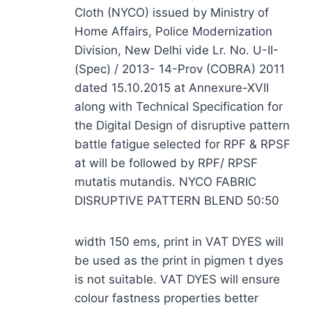
Cloth (NYCO) issued by Ministry of
Home Affairs, Police Modernization
Division, New Delhi vide Lr. No. U-II-
(Spec) / 2013- 14-Prov (COBRA) 2011
dated 15.10.2015 at Annexure-XVII
along with Technical Specification for
the Digital Design of disruptive pattern
battle fatigue selected for RPF & RPSF
at will be followed by RPF/ RPSF
mutatis mutandis. NYCO FABRIC
DISRUPTIVE PATTERN BLEND 50:50
width 150 ems, print in VAT DYES will
be used as the print in pigmen t dyes
is not suitable. VAT DYES will ensure
colour fastness properties better