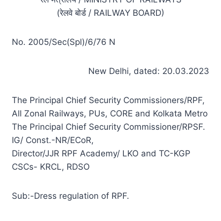
(रेलवे बोर्ड / RAILWAY BOARD)
No. 2005/Sec(Spl)/6/76 N
New Delhi, dated: 20.03.2023
The Principal Chief Security Commissioners/RPF,
All Zonal Railways, PUs, CORE and Kolkata Metro
The Principal Chief Security Commissioner/RPSF.
IG/ Const.-NR/ECoR,
Director/JJR RPF Academy/ LKO and TC-KGP
CSCs- KRCL, RDSO
Sub:-Dress regulation of RPF.