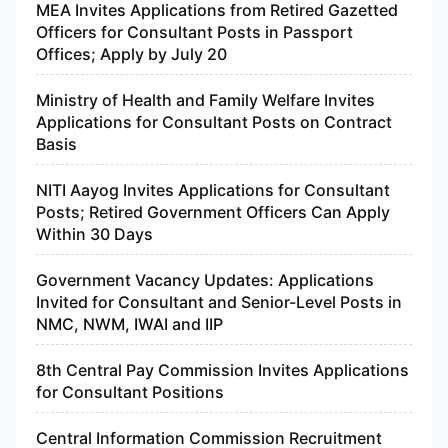
MEA Invites Applications from Retired Gazetted
Officers for Consultant Posts in Passport
Offices; Apply by July 20
Ministry of Health and Family Welfare Invites
Applications for Consultant Posts on Contract
Basis
NITI Aayog Invites Applications for Consultant
Posts; Retired Government Officers Can Apply
Within 30 Days
Government Vacancy Updates: Applications
Invited for Consultant and Senior-Level Posts in
NMC, NWM, IWAI and IIP
8th Central Pay Commission Invites Applications
for Consultant Positions
Central Information Commission Recruitment