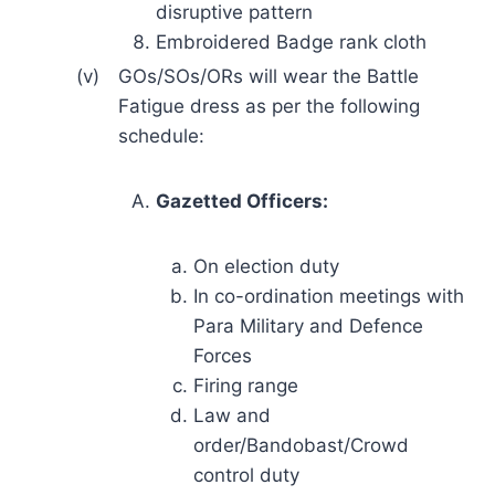
disruptive pattern
Embroidered Badge rank cloth
(v)
GOs/SOs/ORs will wear the Battle
Fatigue dress as per the following
schedule:
Gazetted Officers:
On election duty
In co-ordination meetings with
Para Military and Defence
Forces
Firing range
Law and
order/Bandobast/Crowd
control duty