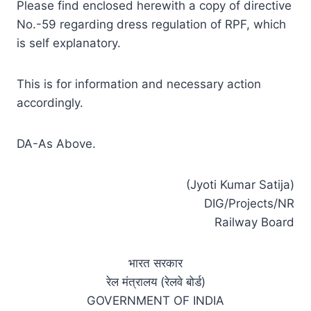
Please find enclosed herewith a copy of directive
No.-59 regarding dress regulation of RPF, which
is self explanatory.
This is for information and necessary action
accordingly.
DA-As Above.
(Jyoti Kumar Satija)
DIG/Projects/NR
Railway Board
भारत सरकार
रेल मंत्रालय (रेलवे बोर्ड)
GOVERNMENT OF INDIA