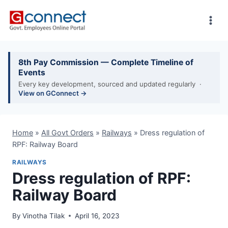
Skip
to
content
8th Pay Commission — Complete Timeline of
Events
Every key development, sourced and updated regularly ·
View on GConnect →
Home
»
All Govt Orders
»
Railways
»
Dress regulation of
RPF: Railway Board
RAILWAYS
Dress regulation of RPF:
Railway Board
By
Vinotha Tilak
April 16, 2023