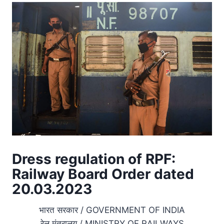
Dress regulation of RPF:
Railway Board Order dated
20.03.2023
भारत सरकार / GOVERNMENT OF INDIA
रेल मंत्रालय / MINISTRY OF RAILWAYS