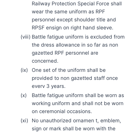
Railway Protection Special Force shall
wear the same uniform as RPF
personnel except shoulder title and
RPSF ensign on right hand sleeve.
(viii)
Battle fatigue uniform is excluded from
the dress allowance in so far as non
gazetted RPF personnel are
concerned.
(ix)
One set of the uniform shall be
provided to non gazetted staff once
everv 3 years.
(x)
Battle fatigue uniform shall be worn as
working uniform and shall not be worn
on ceremonial occasions.
(xi)
No unauthorized ornamen t, emblem,
sign or mark shall be worn with the