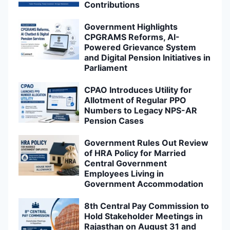
Contributions
Government Highlights
CPGRAMS Reforms, AI-
Powered Grievance System
and Digital Pension Initiatives in
Parliament
CPAO Introduces Utility for
Allotment of Regular PPO
Numbers to Legacy NPS-AR
Pension Cases
Government Rules Out Review
of HRA Policy for Married
Central Government
Employees Living in
Government Accommodation
8th Central Pay Commission to
Hold Stakeholder Meetings in
Rajasthan on August 31 and