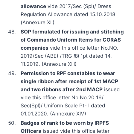
allowance
vide 2017/Sec (Spl)/ Dress
Regulation Allowance dated 15.10.2018
(Annexure XII)
48.
SOP formulated for issuing and stitching
of Commando Uniform Items for CORAS
companies
vide this office letter No.NO.
2019/Sec (ABE) /TRG
I
8
I
1pt dated 14.
11.2019. {Annexure XIII)
49.
Permission to RPF constables to wear
single ribbon after receipt of 1st MACP
and two ribbons after 2nd MACP
issued
vide this office letter No.No.20 16/
Sec(Spl)/ Uniform Scale Pt- I dated
01.01.2020. (Annexure XIV)
50.
Badges of rank to be worn by IRPFS
Officers
issued vide this office letter