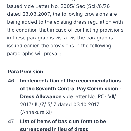
issued vide Letter No. 2005/ Sec (Spl)/6/76
dated 23.03.2007, the following provisions are
being added to the existing dress regulation with
the condition that in case of conflicting provisions
in these paragraphs vis-a-vis the paragraphs
issued earlier, the provisions in the following
paragraphs will prevail:
Para
Provision
46.
Implementation of the recommendations
of the Seventh Central Pay Commission -
Dress Allowance
vide letter No. PC- VII/
2017/ IU/7/ 5/ 7 dated 03.10.2017
(Annexure XI)
47.
List of items of basic uniform to be
surrendered in lieu of dress