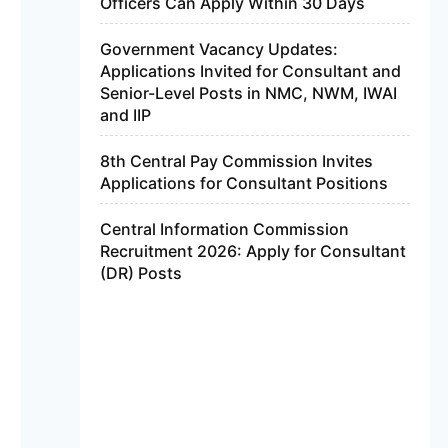
Officers Can Apply Within 30 Days
Government Vacancy Updates:
Applications Invited for Consultant and
Senior-Level Posts in NMC, NWM, IWAI
and IIP
8th Central Pay Commission Invites
Applications for Consultant Positions
Central Information Commission
Recruitment 2026: Apply for Consultant
(DR) Posts