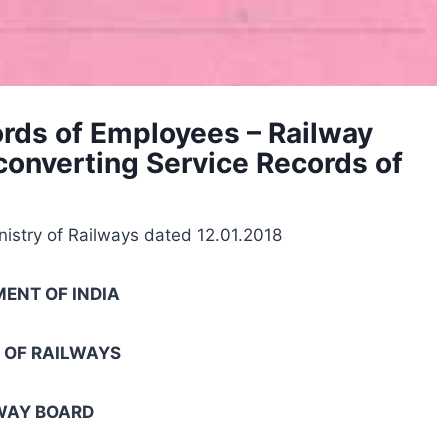
cords of Employees – Railway
 converting Service Records of
nistry of Railways dated 12.01.2018
ENT OF INDIA
 OF RAILWAYS
WAY BOARD