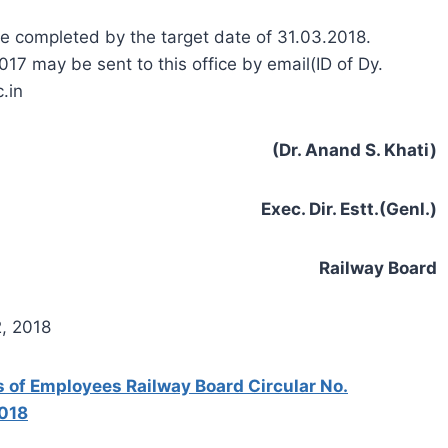
e completed by the target date of 31.03.2018.
17 may be sent to this office by email(ID of Dy.
.in
(Dr. Anand S. Khati)
Exec. Dir. Estt.(Genl.)
Railway Board
2, 2018
s of Employees Railway Board Circular No.
2018