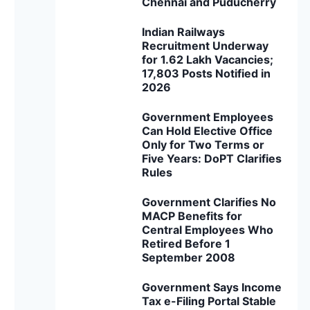
Chennai and Puducherry
Indian Railways
Recruitment Underway
for 1.62 Lakh Vacancies;
17,803 Posts Notified in
2026
Government Employees
Can Hold Elective Office
Only for Two Terms or
Five Years: DoPT Clarifies
Rules
Government Clarifies No
MACP Benefits for
Central Employees Who
Retired Before 1
September 2008
Government Says Income
Tax e-Filing Portal Stable