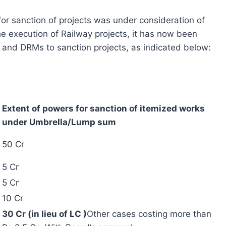
 for sanction of projects was under consideration of
he execution of Railway projects, it has now been
and DRMs to sanction projects, as indicated below:
Extent of powers for sanction of itemized works
under Umbrella/Lump sum
50 Cr
5 Cr
5 Cr
10 Cr
30 Cr (in lieu of LC )
Other cases costing more than
Rs.2.5 Cr -With Board’s approval.