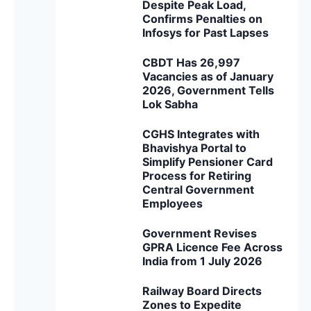
Despite Peak Load,
Confirms Penalties on
Infosys for Past Lapses
CBDT Has 26,997
Vacancies as of January
2026, Government Tells
Lok Sabha
CGHS Integrates with
Bhavishya Portal to
Simplify Pensioner Card
Process for Retiring
Central Government
Employees
Government Revises
GPRA Licence Fee Across
India from 1 July 2026
Railway Board Directs
Zones to Expedite