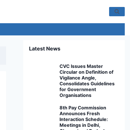
Latest News
CVC Issues Master
Circular on Definition of
Vigilance Angle,
Consolidates Guidelines
for Government
Organisations
8th Pay Commission
Announces Fresh
Interaction Schedule:
Meetings in Delhi,