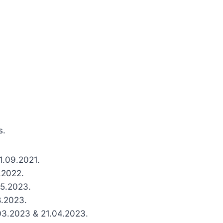
s.
21.09.2021.
2.2022.
05.2023.
8.2023.
.03.2023 & 21.04.2023.