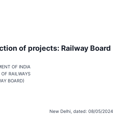
ction of projects: Railway Board
ENT OF INDIA
 OF RAILWAYS
WAY BOARD)
New Delhi, dated: 08/05/2024