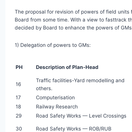
The proposal for revision of powers of field units
Board from some time. With a view to fasttrack t
decided by Board to enhance the powers of GMs 
1) Delegation of powers to GMs:
PH
Description of Plan-Head
Traffic facilities-Yard remodelling and
16
others.
17
Computerisation
18
Railway Research
29
Road Safety Works — Level Crossings
30
Road Safety Works — ROB/RUB