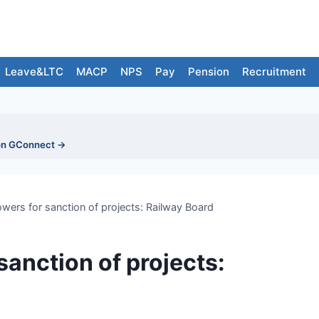
Leave&LTC
MACP
NPS
Pay
Pension
Recruitment
on GConnect →
for sanction of projects: Railway Board
sanction of projects: