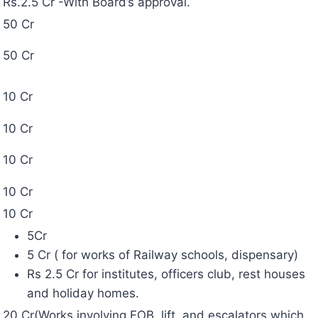
50 Cr
50 Cr
10 Cr
10 Cr
10 Cr
10 Cr
10 Cr
5Cr
5 Cr ( for works of Railway schools, dispensary)
Rs 2.5 Cr for institutes, officers club, rest houses
and holiday homes.
20 Cr(Works involving FOB, lift, and escalators which