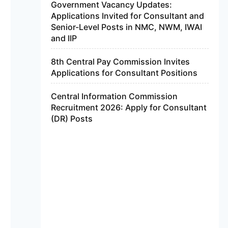
Government Vacancy Updates:
Applications Invited for Consultant and
Senior-Level Posts in NMC, NWM, IWAI
and IIP
8th Central Pay Commission Invites
Applications for Consultant Positions
Central Information Commission
Recruitment 2026: Apply for Consultant
(DR) Posts