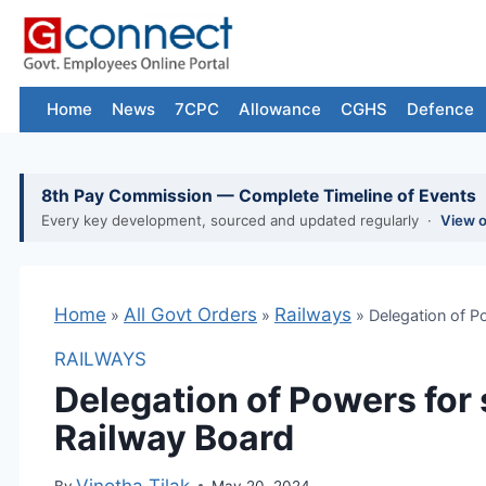
Skip
to
content
Home
News
7CPC
Allowance
CGHS
Defence
8th Pay Commission — Complete Timeline of Events
Every key development, sourced and updated regularly ·
View 
Home
»
All Govt Orders
»
Railways
»
Delegation of Powers 
RAILWAYS
Delegation of Powers for 
Railway Board
By
Vinotha Tilak
May 20, 2024