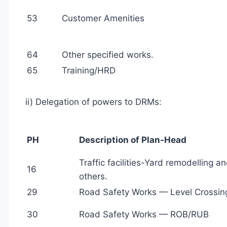
53
Customer Amenities
64
Other specified works.
65
Training/HRD
ii) Delegation of powers to DRMs:
PH
Description of Plan-Head
Traffic facilities-Yard remodelling a
16
others.
29
Road Safety Works — Level Crossin
30
Road Safety Works — ROB/RUB