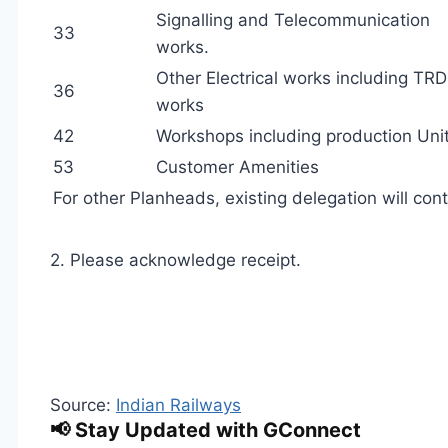
Signalling and Telecommunication
33
works.
Other Electrical works including TRD
36
works
42
Workshops including production Unit
53
Customer Amenities
For other Planheads, existing delegation will cont
2. Please acknowledge receipt.
Source:
Indian Railways
📢 Stay Updated with GConnect