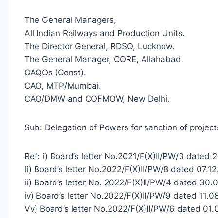
The General Managers,
All Indian Railways and Production Units.
The Director General, RDSO, Lucknow.
The General Manager, CORE, Allahabad.
CAQOs (Const).
CAO, MTP/Mumbai.
CAO/DMW and COFMOW, New Delhi.
Sub: Delegation of Powers for sanction of project
Ref: i) Board’s letter No.2021/F(X)II/PW/3 dated 
li) Board’s letter No.2022/F(X)II/PW/8 dated 07.1
ii) Board’s letter No. 2022/F(X)II/PW/4 dated 30.
iv) Board’s letter No.2022/F(X)II/PW/9 dated 11.0
Vv) Board’s letter No.2022/F(X)II/PW/6 dated 01