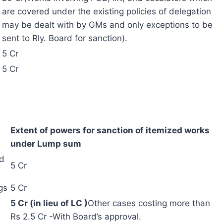
are covered under the existing policies of delegation
may be dealt with by GMs and only exceptions to be
sent to Rly. Board for sanction).
5 Cr
5 Cr
Extent of powers for sanction of itemized works
under Lump sum
nd
5 Cr
gs
5 Cr
5 Cr (in lieu of LC )
Other cases costing more than
Rs 2.5 Cr -With Board’s approval.