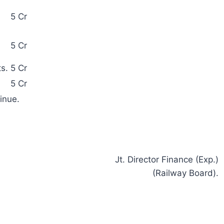
5 Cr
5 Cr
s.
5 Cr
5 Cr
inue.
Jt. Director Finance (Exp.)
(Railway Board).