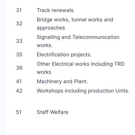
31
Track renewals.
Bridge works, tunnel works and
32
approaches
Signalling and Telecommunication
33
works.
35
Electrification projects.
Other Electrical works including TRD
36
works
41
Machinery and Plant.
42
Workshops including production Units.
51
Staff Welfare