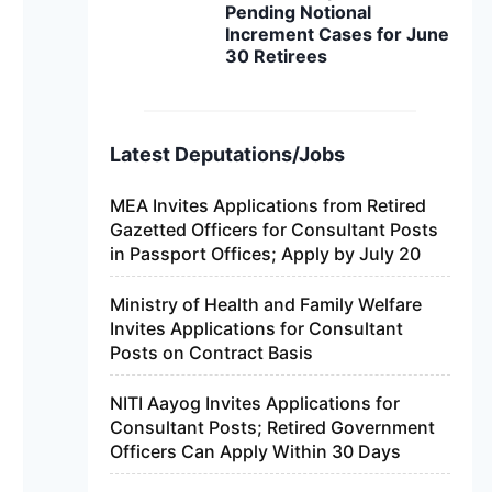
Pending Notional
Increment Cases for June
30 Retirees
Latest Deputations/Jobs
MEA Invites Applications from Retired
Gazetted Officers for Consultant Posts
in Passport Offices; Apply by July 20
Ministry of Health and Family Welfare
Invites Applications for Consultant
Posts on Contract Basis
NITI Aayog Invites Applications for
Consultant Posts; Retired Government
Officers Can Apply Within 30 Days