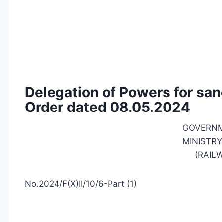
Delegation of Powers for san
Order dated 08.05.2024
GOVERNM
MINISTRY
(RAIL
No.2024/F(X)II/10/6-Part (1)