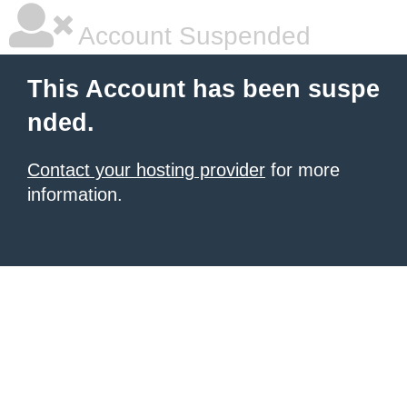
Account Suspended
This Account has been suspe
nded.
Contact your hosting provider
for more
information.