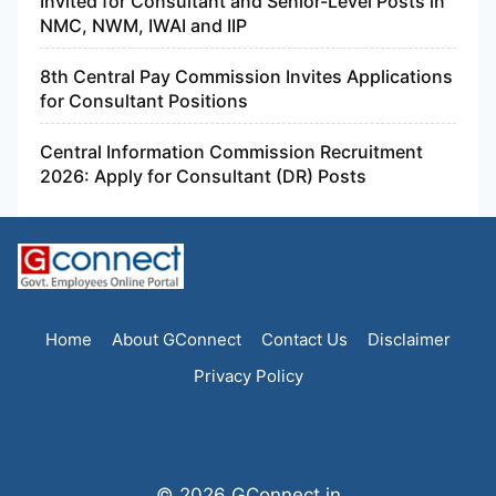
Invited for Consultant and Senior-Level Posts in
NMC, NWM, IWAI and IIP
8th Central Pay Commission Invites Applications
for Consultant Positions
Central Information Commission Recruitment
2026: Apply for Consultant (DR) Posts
Home
About GConnect
Contact Us
Disclaimer
Privacy Policy
© 2026 GConnect.in