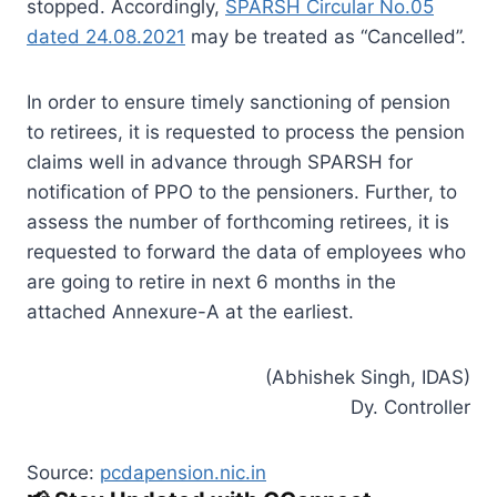
stopped. Accordingly,
SPARSH Circular No.05
dated 24.08.2021
may be treated as “Cancelled”.
In order to ensure timely sanctioning of pension
to retirees, it is requested to process the pension
claims well in advance through SPARSH for
notification of PPO to the pensioners. Further, to
assess the number of forthcoming retirees, it is
requested to forward the data of employees who
are going to retire in next 6 months in the
attached Annexure-A at the earliest.
(Abhishek Singh, IDAS)
Dy. Controller
Source:
pcdapension.nic.in