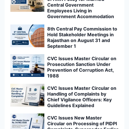
Central Government
Employees Living in
Government Accommodation
8th Central Pay Commission to
Hold Stakeholder Meetings in
Rajasthan on August 31 and
September 1
CVC Issues Master Circular on
Prosecution Sanction Under
Prevention of Corruption Act,
1988
CVC Issues Master Circular on
Handling of Complaints by
Chief Vigilance Officers: Key
Guidelines Explained
CVC Issues New Master
Circular on Processing of PIDPI