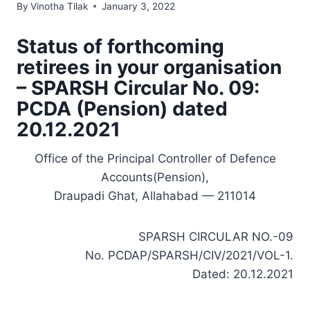
By
Vinotha Tilak
January 3, 2022
Status of forthcoming
retirees in your organisation
– SPARSH Circular No. 09:
PCDA (Pension) dated
20.12.2021
Office of the Principal Controller of Defence
Accounts(Pension),
Draupadi Ghat, Allahabad — 211014
SPARSH CIRCULAR NO.-09
No. PCDAP/SPARSH/CIV/2021/VOL-1.
Dated: 20.12.2021