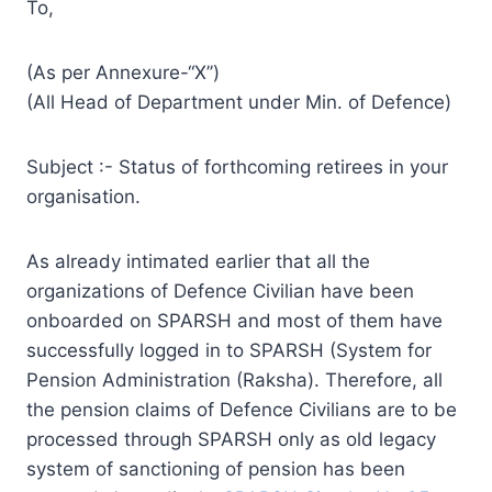
To,
(As per Annexure-“X’’)
(All Head of Department under Min. of Defence)
Subject :- Status of forthcoming retirees in your
organisation.
As already intimated earlier that all the
organizations of Defence Civilian have been
onboarded on SPARSH and most of them have
successfully logged in to SPARSH (System for
Pension Administration (Raksha). Therefore, all
the pension claims of Defence Civilians are to be
processed through SPARSH only as old legacy
system of sanctioning of pension has been