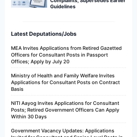
Complaints, Supersedes Earlier
Guidelines
Latest Deputations/Jobs
MEA Invites Applications from Retired Gazetted
Officers for Consultant Posts in Passport
Offices; Apply by July 20
Ministry of Health and Family Welfare Invites
Applications for Consultant Posts on Contract
Basis
NITI Aayog Invites Applications for Consultant
Posts; Retired Government Officers Can Apply
Within 30 Days
Government Vacancy Updates: Applications