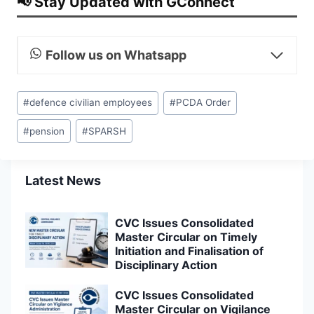
📢 Stay Updated with GConnect
Follow us on Whatsapp
Post
#
defence civilian employees
#
PCDA Order
Tags:
#
pension
#
SPARSH
Latest News
CVC Issues Consolidated
Master Circular on Timely
Initiation and Finalisation of
Disciplinary Action
CVC Issues Consolidated
Master Circular on Vigilance