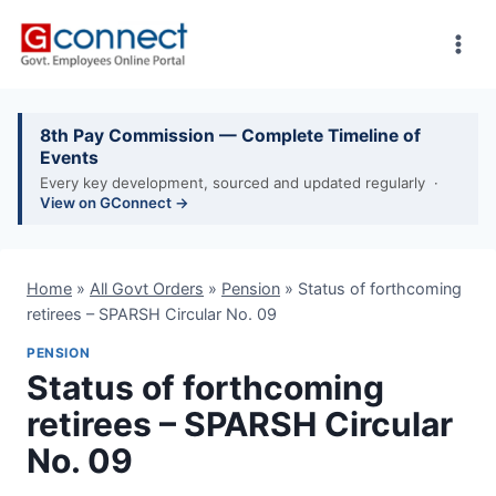
Skip
to
content
8th Pay Commission — Complete Timeline of
Events
Every key development, sourced and updated regularly ·
View on GConnect →
Home
»
All Govt Orders
»
Pension
»
Status of forthcoming
retirees – SPARSH Circular No. 09
PENSION
Status of forthcoming
retirees – SPARSH Circular
No. 09