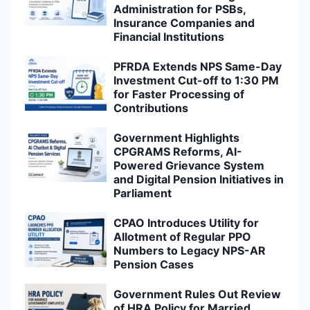
Administration for PSBs,
Insurance Companies and
Financial Institutions
PFRDA Extends NPS Same-Day
Investment Cut-off to 1:30 PM
for Faster Processing of
Contributions
Government Highlights
CPGRAMS Reforms, AI-
Powered Grievance System
and Digital Pension Initiatives in
Parliament
CPAO Introduces Utility for
Allotment of Regular PPO
Numbers to Legacy NPS-AR
Pension Cases
Government Rules Out Review
of HRA Policy for Married