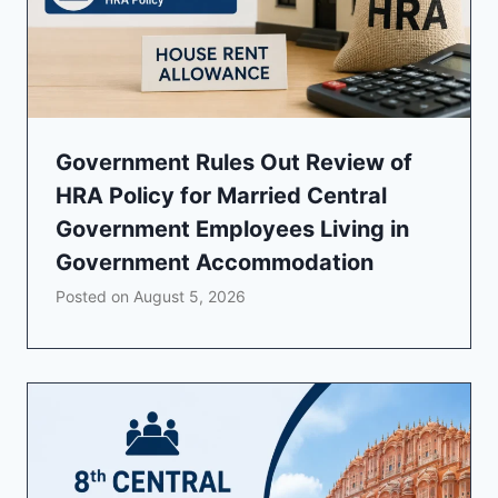
Government Rules Out Review of
HRA Policy for Married Central
Government Employees Living in
Government Accommodation
Posted on
August 5, 2026