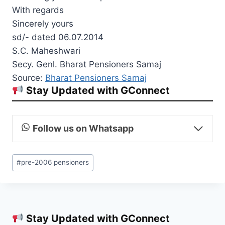
With regards
Sincerely yours
sd/- dated 06.07.2014
S.C. Maheshwari
Secy. Genl. Bharat Pensioners Samaj
Source:
Bharat Pensioners Samaj
Stay Updated with GConnect
Follow us on Whatsapp
Post
#
pre-2006 pensioners
Tags:
Stay Updated with GConnect