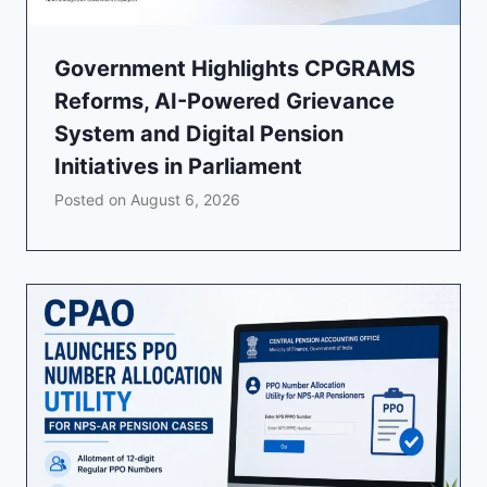
Government Highlights CPGRAMS
Reforms, AI-Powered Grievance
System and Digital Pension
Initiatives in Parliament
Posted on
August 6, 2026