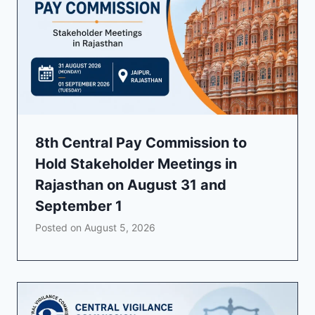
8th Central Pay Commission to
Hold Stakeholder Meetings in
Rajasthan on August 31 and
September 1
Posted on
August 5, 2026