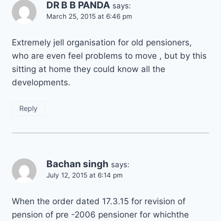
DR B B PANDA
says:
March 25, 2015 at 6:46 pm
Extremely jell organisation for old pensioners,
who are even feel problems to move , but by this
sitting at home they could know all the
developments.
Reply
Bachan singh
says:
July 12, 2015 at 6:14 pm
When the order dated 17.3.15 for revision of
pension of pre -2006 pensioner for whichthe