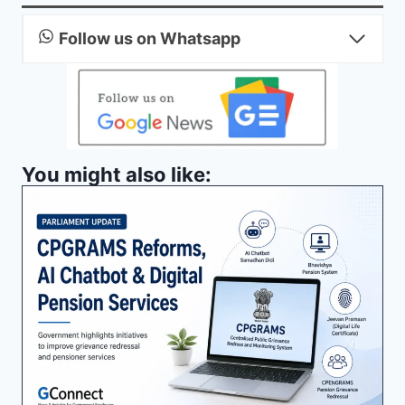
Follow us on Whatsapp
You might also like: