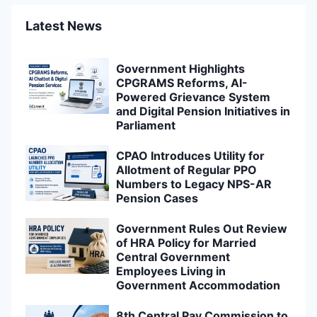
Latest News
Government Highlights
CPGRAMS Reforms, AI-
Powered Grievance System
and Digital Pension Initiatives in
Parliament
CPAO Introduces Utility for
Allotment of Regular PPO
Numbers to Legacy NPS-AR
Pension Cases
Government Rules Out Review
of HRA Policy for Married
Central Government
Employees Living in
Government Accommodation
8th Central Pay Commission to