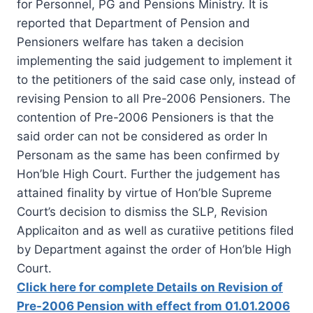
for Personnel, PG and Pensions Ministry. It is
reported that Department of Pension and
Pensioners welfare has taken a decision
implementing the said judgement to implement it
to the petitioners of the said case only, instead of
revising Pension to all Pre-2006 Pensioners. The
contention of Pre-2006 Pensioners is that the
said order can not be considered as order In
Personam as the same has been confirmed by
Hon’ble High Court. Further the judgement has
attained finality by virtue of Hon’ble Supreme
Court’s decision to dismiss the SLP, Revision
Applicaiton and as well as curatiive petitions filed
by Department against the order of Hon’ble High
Court.
Click here for complete Details on Revision of
Pre-2006 Pension with effect from 01.01.2006