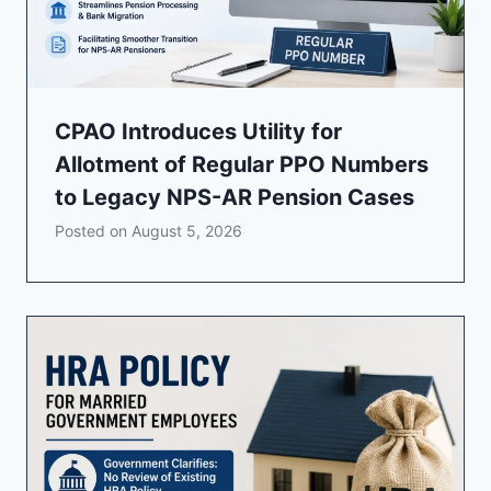
CPAO Introduces Utility for
Allotment of Regular PPO Numbers
to Legacy NPS-AR Pension Cases
Posted on
August 5, 2026