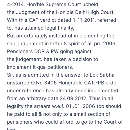
4-2014, Hon’ble Supreme Court upheld
the Judgment of the Hon’ble Delhi High Court.
With this CAT verdict dated 1-11-2011. referred
to, has attained legal finality,
But unfortunately instead of implementing the
said judgement in letter & spirit of all pre 2006
Pensioners DOP & PW going against
the judgement. has taken a decision to
implement it qua petitioners.
Sir. as is admitted in the answer to Lok Sabha
unstarred Q.No 3406 Honerable CAT -PB order
under reference has already been implemented
from an arbitrary date 24.09.2012. Thus in all
legality the arrears w.e.f. 01 .01 .2006 too should
he paid to all & not only to a small section of
pensioners who could afford to go to the Court of
law.