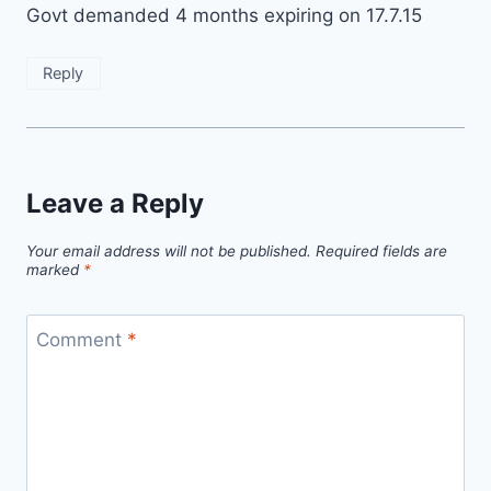
Govt demanded 4 months expiring on 17.7.15
Reply
Leave a Reply
Your email address will not be published.
Required fields are
marked
*
Comment
*