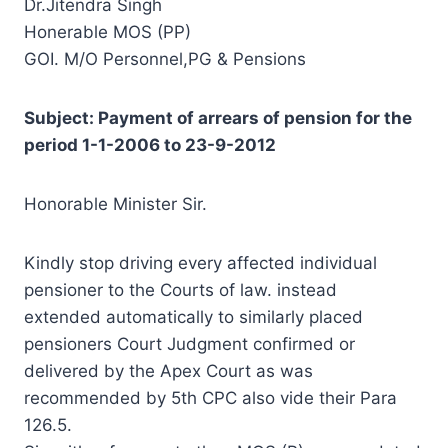
Dr.Jitendra Singh
Honerable MOS (PP)
GOI. M/O Personnel,PG & Pensions
Subject: Payment of arrears of pension for the
period 1-1-2006 to 23-9-2012
Honorable Minister Sir.
Kindly stop driving every affected individual
pensioner to the Courts of law. instead
extended
automatically
to similarly placed
pensioners Court
Judgment
confirmed or
delivered by the Apex Court as was
recommended by 5th CPC also vide their Para
126.5.