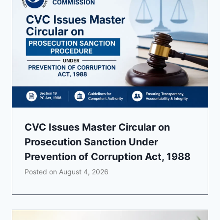
CVC Issues Master Circular on
Prosecution Sanction Under
Prevention of Corruption Act, 1988
Posted on
August 4, 2026