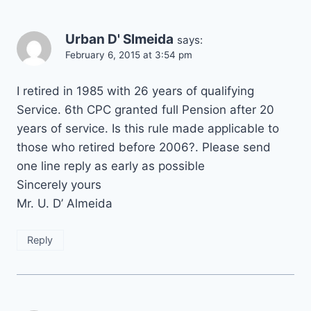
Urban D' Slmeida
says:
February 6, 2015 at 3:54 pm
I retired in 1985 with 26 years of qualifying
Service. 6th CPC granted full Pension after 20
years of service. Is this rule made applicable to
those who retired before 2006?. Please send
one line reply as early as possible
Sincerely yours
Mr. U. D’ Almeida
Reply