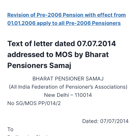
Revision of Pre-2006 Pension with effect from
01.01.2006 apply to all Pre-2006 Pensioners
Text of letter dated 07.07.2014
addressed to MOS by Bharat
Pensioners Samaj
BHARAT PENSIONER SAMAJ
(All India Federation of Pensioner’s Associations)
New Delhi – 110014
No SG/MOS PP/014/2
Dated: 07/07/2014
To