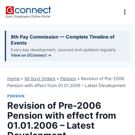
Skip
to
content
8th Pay Commission — Complete Timeline of
Events
Every key development, sourced and updated regularly ·
View on GConnect →
Home
»
All Govt Orders
»
Pension
»
Revision of Pre-2006
Pension with effect from 01.01.2006 – Latest Development
PENSION
Revision of Pre-2006
Pension with effect from
01.01.2006 – Latest