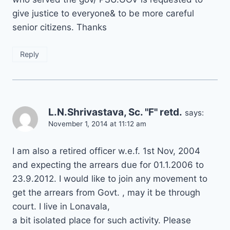
give justice to everyone& to be more careful
senior citizens. Thanks
Reply
L.N.Shrivastava, Sc. "F" retd.
says:
November 1, 2014 at 11:12 am
I am also a retired officer w.e.f. 1st Nov, 2004
and expecting the arrears due for 01.1.2006 to
23.9.2012. I would like to join any movement to
get the arrears from Govt. , may it be through
court. I live in Lonavala,
a bit isolated place for such activity. Please