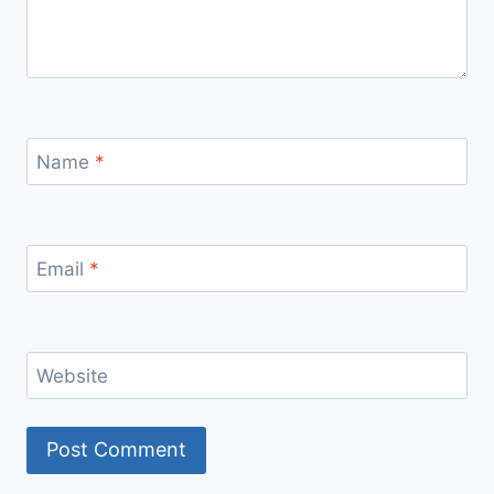
Name
*
Email
*
Website