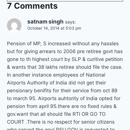
7 Comments
satnam singh
says:
October 14, 2014 at 5:03 pm
Pension of MP, S increased without any hassles
but for giving arrears to 2006 pre retiree govt has
gone to th highest court by SLP & curitive petition
& wants that 38 lakhs retiree should file the case.
In another instance employees of National
Airports Authority of India did not get their
pensionary benifits for their service from oct 89
to march 95. Airports auhtority of India opted for
pension from april 95.there are no fixed rules &
gov.want that all should file RTI OR GO TO
COURT .There is no respect for senior citizens
who served the gov/ PSU.GOV is requested to