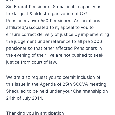
Sir, Bharat Pensioners Samaj in its capacity as
the largest & oldest organization of C.G.
Pensioners over 550 Pensioners Associations
affiliated/associated to it,
appeal
to you to
ensure correct delivery of justice by implementing
the judgement under reference to all pre 2006
pensioner so that other affected Pensioners
in
the evening
of their live are not pushed to seek
justice from court of law.
We are also request you to permit inclusion of
this issue in the Agenda of 25th SCOVA meeting
Sheduled to be held under your Chairmanship on
24th of July 2014.
Thanking you in anticipation