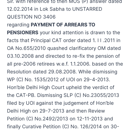
Sir. with reference to then MOS (P)
answer
dated
12.02.2014 in Lok Sabha to UNSTARRED
QUESTION NO 3406
regarding
PAYMENT OF ARREARS TO
PENSIONERS
your kind attention is drawn to the
facts that Principal CAT order dated 1. l l .2011 in
OA No.655/2010 quashed clarificatory OM dated
03.10.2008 and directed to re-fix the pension of
all pre-2006 retirees w.e.f. 1.1.2006. based on the
Resolution dated 29.08.2008. While dismissing
WP (C) No. 1535/2012 of UOI on 29-4-2013.
Hon’ble Delhi High Court upheld the verdict of
the CAT-PB. Dismissing SLP (C) No.23055/2013
filed by UOI against the
judgement
of Hon’ble
Delhi High on 29-7-2013 and then Review
Petition (C) No.2492/2013 on 12-11-2013 and
finally Curative Petition (C) No. 126/2014 on 30-