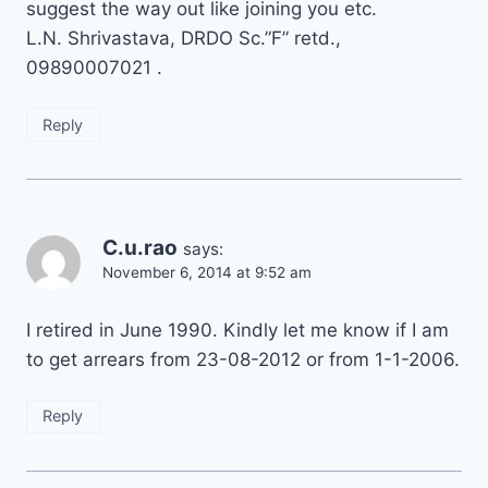
suggest the way out like joining you etc.
L.N. Shrivastava, DRDO Sc.”F” retd.,
09890007021 .
Reply
C.u.rao
says:
November 6, 2014 at 9:52 am
I retired in June 1990. Kindly let me know if I am
to get arrears from 23-08-2012 or from 1-1-2006.
Reply