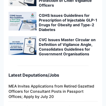
Protection of Chief Vigilance
Officers
CGHS Issues Guidelines for
Prescription of Injectable GLP-1
Drugs for Obesity and Type-2
Diabetes
CVC Issues Master Circular on
Definition of Vigilance Angle,
Consolidates Guidelines for
Government Organisations
Latest Deputations/Jobs
MEA Invites Applications from Retired Gazetted
Officers for Consultant Posts in Passport
Offices; Apply by July 20