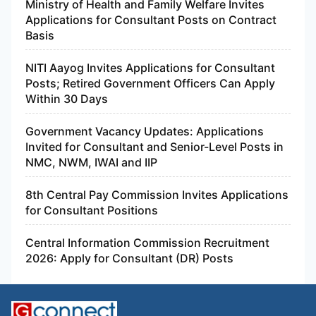
Ministry of Health and Family Welfare Invites
Applications for Consultant Posts on Contract
Basis
NITI Aayog Invites Applications for Consultant
Posts; Retired Government Officers Can Apply
Within 30 Days
Government Vacancy Updates: Applications
Invited for Consultant and Senior-Level Posts in
NMC, NWM, IWAI and IIP
8th Central Pay Commission Invites Applications
for Consultant Positions
Central Information Commission Recruitment
2026: Apply for Consultant (DR) Posts