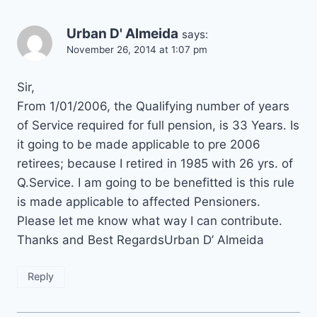
Urban D' Almeida
says:
November 26, 2014 at 1:07 pm
Sir,
From 1/01/2006, the Qualifying number of years
of Service required for full pension, is 33 Years. Is
it going to be made applicable to pre 2006
retirees; because I retired in 1985 with 26 yrs. of
Q.Service. I am going to be benefitted is this rule
is made applicable to affected Pensioners.
Please let me know what way I can contribute.
Thanks and Best RegardsUrban D’ Almeida
Reply