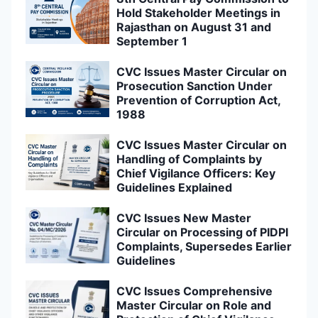
Hold Stakeholder Meetings in
Rajasthan on August 31 and
September 1
CVC Issues Master Circular on
Prosecution Sanction Under
Prevention of Corruption Act,
1988
CVC Issues Master Circular on
Handling of Complaints by
Chief Vigilance Officers: Key
Guidelines Explained
CVC Issues New Master
Circular on Processing of PIDPI
Complaints, Supersedes Earlier
Guidelines
CVC Issues Comprehensive
Master Circular on Role and