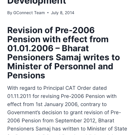
Development
By
GConnect Team
July 8, 2014
Revision of Pre-2006
Pension with effect from
01.01.2006 – Bharat
Pensioners Samaj writes to
Minister of Personnel and
Pensions
With regard to Principal CAT Order dated
01.11.2011 for revising Pre-2006 Pension with
effect from 1st January 2006, contrary to
Government’s decision to grant revision of Pre-
2006 Pension from September 2012, Bharat
Pensioners Samaj has written to Minister of State