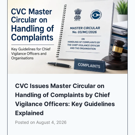
CVC Issues Master Circular on
Handling of Complaints by Chief
Vigilance Officers: Key Guidelines
Explained
Posted on
August 4, 2026