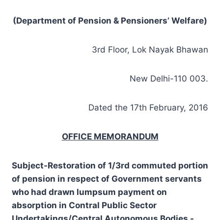
(Department of Pension & Pensioners’ Welfare)
3rd Floor, Lok Nayak Bhawan
New Delhi-110 003.
Dated the 17th February, 2016
OFFICE MEMORANDUM
Subject-Restoration of 1/3rd commuted portion
of pension in respect of Government servants
who had drawn lumpsum payment on
absorption in Contral Public Sector
Undertakings/Central Autonomous Bodies -