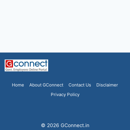
Home
About GConnect
Contact Us
Disclaimer
Privacy Policy
© 2026 GConnect.in