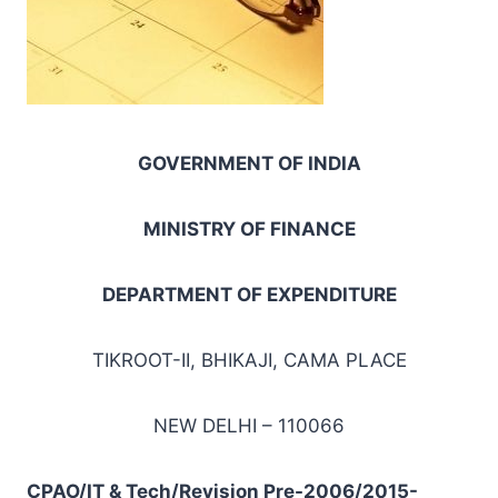
GOVERNMENT OF INDIA
MINISTRY OF FINANCE
DEPARTMENT OF EXPENDITURE
TIKROOT-II, BHIKAJI, CAMA PLACE
NEW DELHI – 110066
CPAO/IT & Tech/Revision Pre-2006/2015-