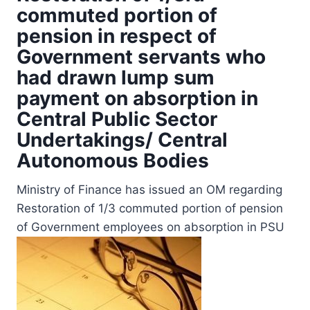
commuted portion of
pension in respect of
Government servants who
had drawn lump sum
payment on absorption in
Central Public Sector
Undertakings/ Central
Autonomous Bodies
Ministry of Finance has issued an OM regarding
Restoration of 1/3 commuted portion of pension
of Government employees on absorption in PSU