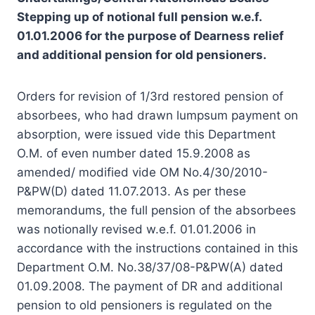
Stepping up of notional full pension w.e.f.
01.01.2006 for the purpose of Dearness relief
and additional pension for old pensioners.
Orders for revision of 1/3rd restored pension of
absorbees, who had drawn lumpsum payment on
absorption, were issued vide this Department
O.M. of even number dated 15.9.2008 as
amended/ modified vide OM No.4/30/2010-
P&PW(D) dated 11.07.2013. As per these
memorandums, the full pension of the absorbees
was notionally revised w.e.f. 01.01.2006 in
accordance with the instructions contained in this
Department O.M. No.38/37/08-P&PW(A) dated
01.09.2008. The payment of DR and additional
pension to old pensioners is regulated on the