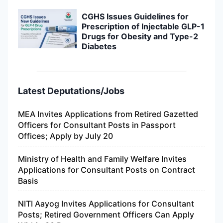
CGHS Issues Guidelines for
Prescription of Injectable GLP-1
Drugs for Obesity and Type-2
Diabetes
Latest Deputations/Jobs
MEA Invites Applications from Retired Gazetted
Officers for Consultant Posts in Passport
Offices; Apply by July 20
Ministry of Health and Family Welfare Invites
Applications for Consultant Posts on Contract
Basis
NITI Aayog Invites Applications for Consultant
Posts; Retired Government Officers Can Apply