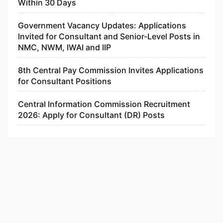
Within 30 Days
Government Vacancy Updates: Applications
Invited for Consultant and Senior-Level Posts in
NMC, NWM, IWAI and IIP
8th Central Pay Commission Invites Applications
for Consultant Positions
Central Information Commission Recruitment
2026: Apply for Consultant (DR) Posts