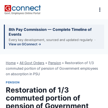
Skip
to
content
8th Pay Commission — Complete Timeline of
Events
Every key development, sourced and updated regularly ·
View on GConnect →
Home
»
All Govt Orders
»
Pension
»
Restoration of 1/3
commuted portion of pension of Government employees
on absorption in PSU
PENSION
Restoration of 1/3
commuted portion of
pension of Government