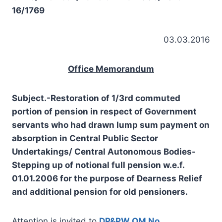
16/1769
03.03.2016
Office Memorandum
Subject.-Restoration of 1/3rd commuted
portion of pension in respect of Government
servants who had drawn lump sum payment on
absorption in Central Public Sector
Undertakings/ Central Autonomous Bodies-
Stepping up of notional full pension w.e.f.
01.01.2006 for the purpose of Dearness Relief
and additional pension for old pensioners.
Attention is invited to
DP&PW OM No.