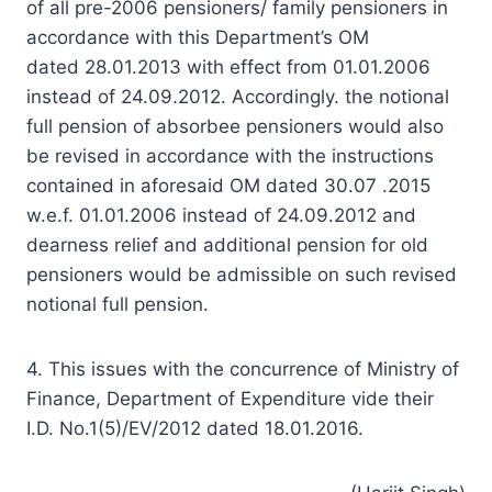
of all pre-2006 pensioners/ family pensioners in
accordance with this Department’s OM
dated 28.01.2013 with effect from 01.01.2006
instead of 24.09.2012. Accordingly. the notional
full pension of absorbee pensioners would also
be revised in accordance with the instructions
contained in aforesaid OM dated 30.07 .2015
w.e.f. 01.01.2006 instead of 24.09.2012 and
dearness relief and additional pension for old
pensioners would be admissible on such revised
notional full pension.
4. This issues with the concurrence of Ministry of
Finance, Department of Expenditure vide their
I.D. No.1(5)/EV/2012 dated 18.01.2016.