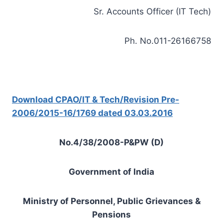
Sr. Accounts Officer (IT Tech)
Ph. No.011-26166758
Download CPAO/IT & Tech/Revision Pre-
2006/2015-16/1769 dated 03.03.2016
No.4/38/2008-P&PW (D)
Government of India
Ministry of Personnel, Public Grievances &
Pensions