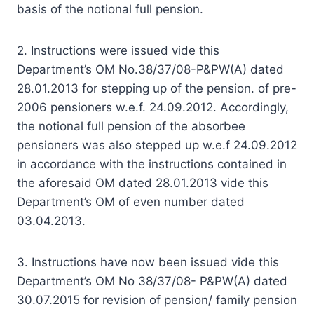
basis of the notional full pension.
2. Instructions were issued vide this
Department’s OM No.38/37/08-P&PW(A) dated
28.01.2013 for stepping up of the pension. of pre-
2006 pensioners w.e.f. 24.09.2012. Accordingly,
the notional full pension of the absorbee
pensioners was also stepped up w.e.f 24.09.2012
in accordance with the instructions contained in
the aforesaid OM dated 28.01.2013 vide this
Department’s OM of even number dated
03.04.2013.
3. Instructions have now been issued vide this
Department’s OM No 38/37/08- P&PW(A) dated
30.07.2015 for revision of pension/ family pension