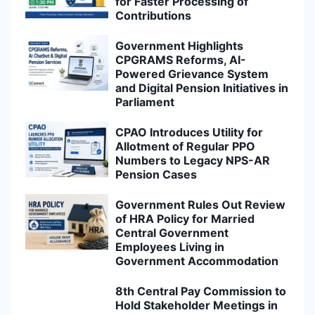
for Faster Processing of
Contributions
Government Highlights
CPGRAMS Reforms, AI-
Powered Grievance System
and Digital Pension Initiatives in
Parliament
CPAO Introduces Utility for
Allotment of Regular PPO
Numbers to Legacy NPS-AR
Pension Cases
Government Rules Out Review
of HRA Policy for Married
Central Government
Employees Living in
Government Accommodation
8th Central Pay Commission to
Hold Stakeholder Meetings in