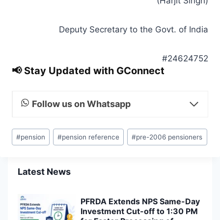
(Harjit Singh)
Deputy Secretary to the Govt. of India
#24624752
📢 Stay Updated with GConnect
Follow us on Whatsapp
Post
#
pension
#
pension reference
#
pre-2006 pensioners
Tags:
Latest News
PFRDA Extends NPS Same-Day
Investment Cut-off to 1:30 PM