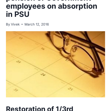
employees on absorption
in PSU
By
Vivek
March 12, 2016
Restoration of 1/3rd