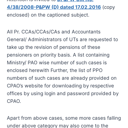
4/38/2008-P&PW (D) dated 17.02.2016
(copy
enclosed) on the captioned subject.
All Pr. CCAs/CCAs/CAs and Accountants
General/ Administrators of UTs are requested to
take up the revision of pensions of these
pensioners on priority basis. A list containing
Ministry/ PAO wise number of such cases is
enclosed herewith Further, the list of PPO
numbers of such cases are already provided on
CPAO’s website for downloading by respective
offices by using login and password provided by
CPAO.
Apart from above cases, some more cases falling
under above category may also come to the