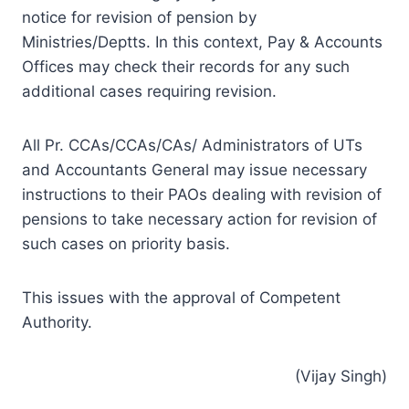
notice for revision of pension by
Ministries/Deptts. In this context, Pay & Accounts
Offices may check their records for any such
additional cases requiring revision.
All Pr. CCAs/CCAs/CAs/ Administrators of UTs
and Accountants General may issue necessary
instructions to their PAOs dealing with revision of
pensions to take necessary action for revision of
such cases on priority basis.
This issues with the approval of Competent
Authority.
(Vijay Singh)