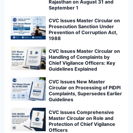
Rajasthan on August 31 and
September 1
CVC Issues Master Circular on
Prosecution Sanction Under
Prevention of Corruption Act,
1988
CVC Issues Master Circular on
Handling of Complaints by
Chief Vigilance Officers: Key
Guidelines Explained
CVC Issues New Master
Circular on Processing of PIDPI
Complaints, Supersedes Earlier
Guidelines
CVC Issues Comprehensive
Master Circular on Role and
Protection of Chief Vigilance
Officers