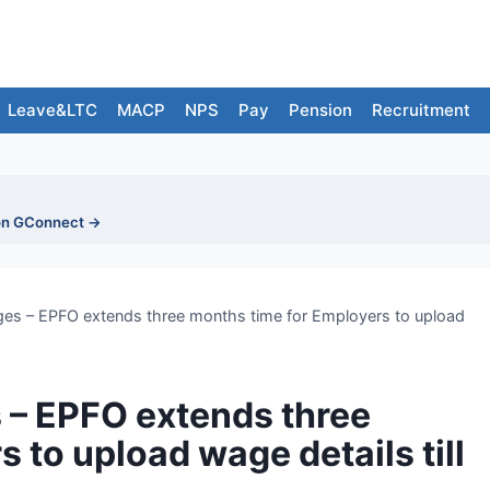
Leave&LTC
MACP
NPS
Pay
Pension
Recruitment
on GConnect →
es – EPFO extends three months time for Employers to upload
 – EPFO extends three
 to upload wage details till