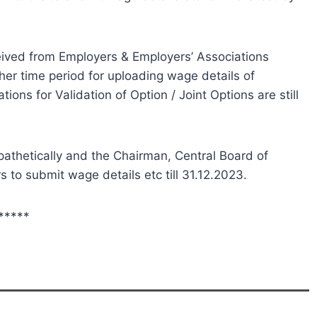
ived from Employers & Employers’ Associations
er time period for uploading wage details of
ions for Validation of Option / Joint Options are still
athetically and the Chairman, Central Board of
 to submit wage details etc till 31.12.2023.
*****