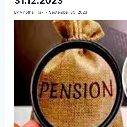
31.12.2023
By
Vinotha Tilak
September 30, 2023