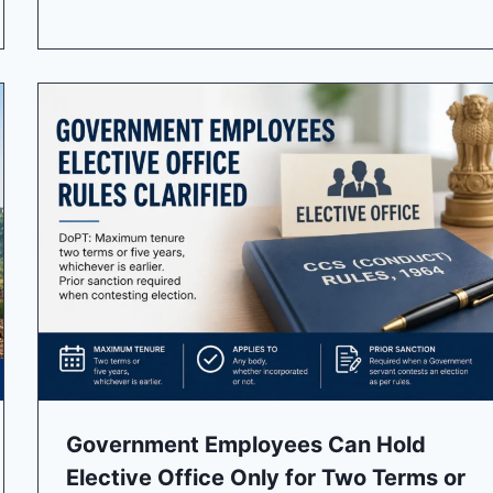
Government Employees Can Hold
Elective Office Only for Two Terms or