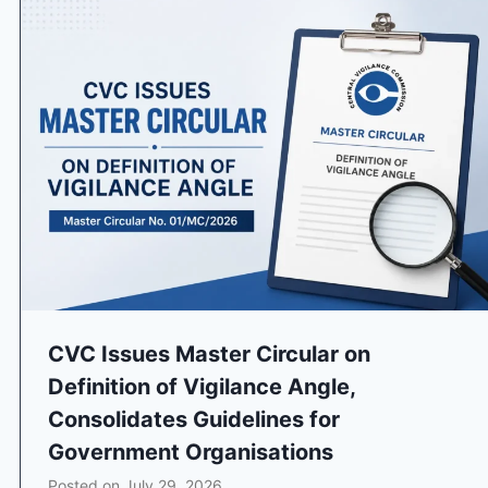
CVC Issues Master Circular on
Definition of Vigilance Angle,
Consolidates Guidelines for
Government Organisations
Posted on
July 29, 2026