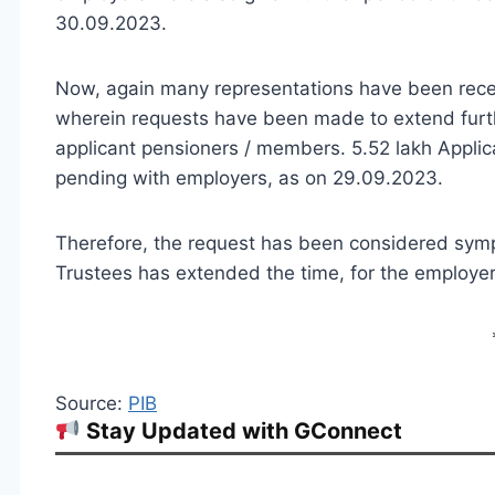
30.09.2023.
Now, again many representations have been rece
wherein requests have been made to extend furth
applicant pensioners / members. 5.52 lakh Applicat
pending with employers, as on 29.09.2023.
Therefore, the request has been considered symp
Trustees has extended the time, for the employers
Source:
PIB
Stay Updated with GConnect