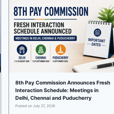
8th Pay Commission Announces Fresh
Interaction Schedule: Meetings in
Delhi, Chennai and Puducherry
Posted on
July 27, 2026