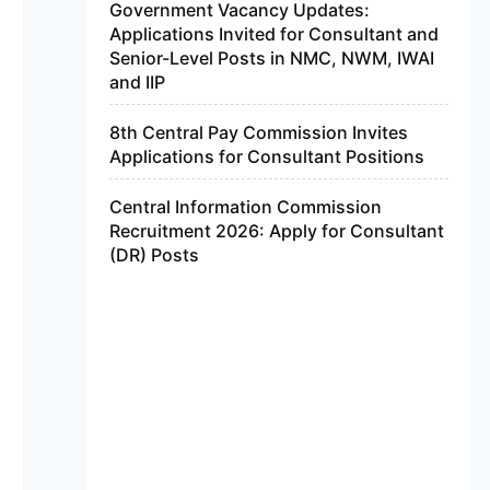
Government Vacancy Updates:
Applications Invited for Consultant and
Senior-Level Posts in NMC, NWM, IWAI
and IIP
8th Central Pay Commission Invites
Applications for Consultant Positions
Central Information Commission
Recruitment 2026: Apply for Consultant
(DR) Posts