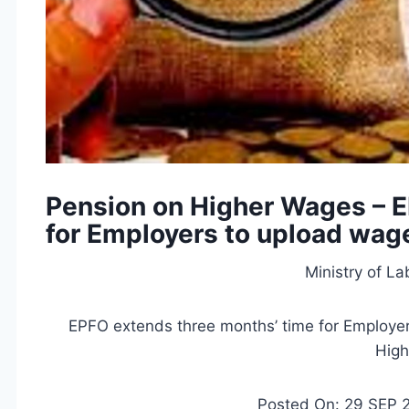
Pension on Higher Wages – 
for Employers to upload wage 
Ministry of L
EPFO extends three months’ time for Employer
Hig
Posted On: 29 SEP 