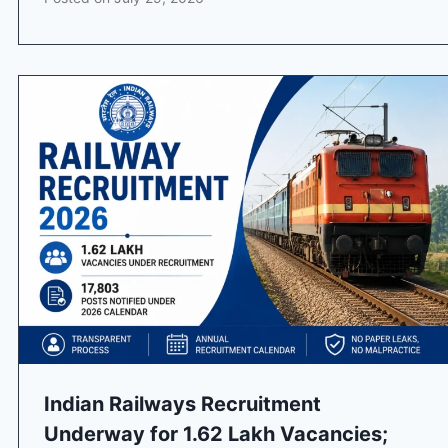
Indian Railways Recruitment
Underway for 1.62 Lakh Vacancies;