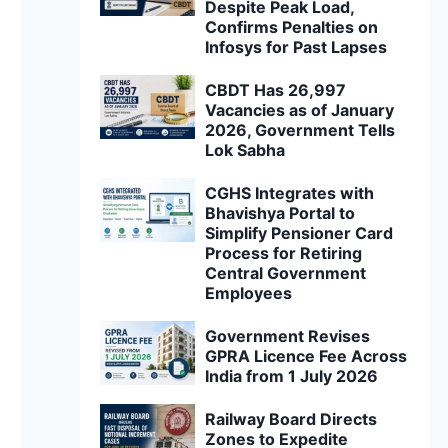
Despite Peak Load,
Confirms Penalties on
Infosys for Past Lapses
CBDT Has 26,997
Vacancies as of January
2026, Government Tells
Lok Sabha
CGHS Integrates with
Bhavishya Portal to
Simplify Pensioner Card
Process for Retiring
Central Government
Employees
Government Revises
GPRA Licence Fee Across
India from 1 July 2026
Railway Board Directs
Zones to Expedite