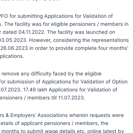
PFO for submitting Applications for Validation of
. The facility was for eligible pensioners / members in
 dated 04.11.2022. The facility was launched on
 03.05.2023. However, considering the representations
 26.06.2023 in order to provide complete four months’
plications.
 remove any difficulty faced by the eligible
or submission of Applications for Validation of Option
7.2023. 17.49 lakh Applications for Validation of
ensioners / members till 11.07.2023.
ers & Employers’ Associations wherein requests were
etails of applicant pensioners / members, the
 months to submit wage details etc. online latest by