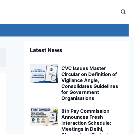
Latest News
CVC Issues Master
Circular on Definition of
Vigilance Angle,
Consolidates Guidelines
for Government
Organisations
8th Pay Commission
Announces Fresh
Interaction Schedule:
Meetings in Delhi,