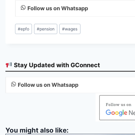
Follow us on Whatsapp
Post
#
epfo
#
pension
#
wages
Tags:
Stay Updated with GConnect
Follow us on Whatsapp
You might also like: