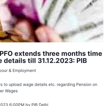
EPFO extends three months time
details till 31.12.2023: PIB
abour & Employment
s to upload wage details etc. regarding Pension on
her Wages
2023 6:00PM by PIB Delhi