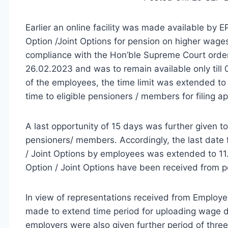
Earlier an online facility was made available by E
Option /Joint Options for pension on higher wages
compliance with the Hon’ble Supreme Court order
26.02.2023 and was to remain available only till
of the employees, the time limit was extended to
time to eligible pensioners / members for filing ap
A last opportunity of 15 days was further given to
pensioners/ members. Accordingly, the last date f
/ Joint Options by employees was extended to 11.0
Option / Joint Options have been received from p
In view of representations received from Employ
made to extend time period for uploading wage d
employers were also given further period of three