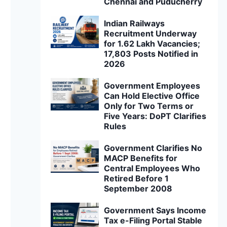
Chennai and Puducherry
Indian Railways
Recruitment Underway
for 1.62 Lakh Vacancies;
17,803 Posts Notified in
2026
Government Employees
Can Hold Elective Office
Only for Two Terms or
Five Years: DoPT Clarifies
Rules
Government Clarifies No
MACP Benefits for
Central Employees Who
Retired Before 1
September 2008
Government Says Income
Tax e-Filing Portal Stable