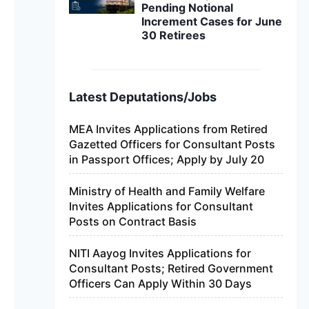
Pending Notional
Increment Cases for June
30 Retirees
Latest Deputations/Jobs
MEA Invites Applications from Retired
Gazetted Officers for Consultant Posts
in Passport Offices; Apply by July 20
Ministry of Health and Family Welfare
Invites Applications for Consultant
Posts on Contract Basis
NITI Aayog Invites Applications for
Consultant Posts; Retired Government
Officers Can Apply Within 30 Days