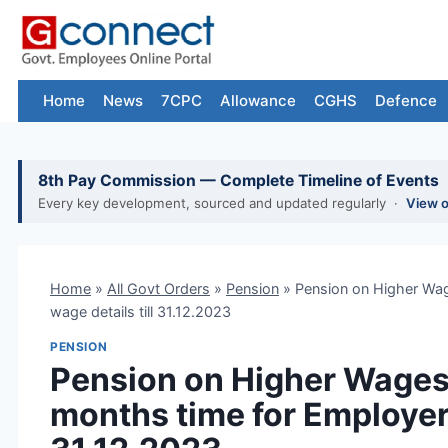
Skip
to
content
Home
News
7CPC
Allowance
CGHS
Defence
8th Pay Commission — Complete Timeline of Events
Every key development, sourced and updated regularly ·
View 
Home
»
All Govt Orders
»
Pension
»
Pension on Higher Wag
wage details till 31.12.2023
PENSION
Pension on Higher Wages
months time for Employers