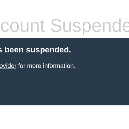
count Suspend
s been suspended.
ovider
for more information.