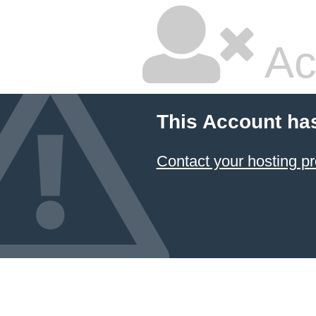
Ac
This Account ha
Contact your hosting pr