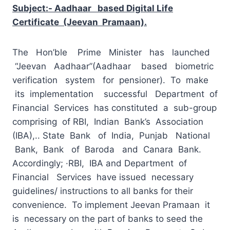
Subject:- Aadhaar based Digital Life
Certificate (Jeevan Pramaan).
The Hon’ble Prime Minister has launched
“Jeevan Aadhaar”(Aadhaar based biometric
verification system for pensioner). To make
its implementation successful Department of
Financial Services has constituted a sub-group
comprising of RBI, Indian Bank’s Association
(IBA),.. State Bank of India, Punjab National
Bank, Bank of Baroda and Canara Bank.
Accordingly; ·RBI, IBA and Department of
Financial Services have issued necessary
guidelines/ instructions to all banks for their
convenience. To implement Jeevan Pramaan it
is necessary on the part of banks to seed the