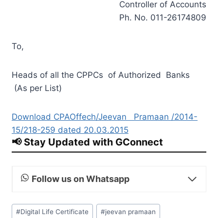
Controller of Accounts
Ph. No. 011-26174809
To,
Heads of all the CPPCs of Authorized Banks
(As per List)
Download CPAOffech/Jeevan Pramaan /2014-
15/218-259 dated 20.03.2015
📢 Stay Updated with GConnect
Follow us on Whatsapp
Post
#
Digital Life Certificate
#
jeevan pramaan