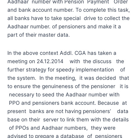
Aadhaar number with Pension Payment Order
and bank account number. To complete this task,
all banks have to take special drive to collect the
Aadhaar number. of pensioners and make it a
part of their master data.
In the above context Addl. CGA has taken a
meeting on 24.12.2014 with the discuss the
further strategy for speedy implementation of
the system. In the meeting, it was decided that
to ensure the genuineness of the pensioner it is
necessary to seed the Aadhaar number with
PPO and pensioners bank account. Because at
present banks are not having pensioners’ data
base on their server to link them with the details
of PPOs and Aadhaar numbers, they were
advised to prepare a database of pensioners