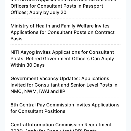
Officers for Consultant Posts in Passport
Offices; Apply by July 20
Ministry of Health and Family Welfare Invites
Applications for Consultant Posts on Contract
Basis
NITI Aayog Invites Applications for Consultant
Posts; Retired Government Officers Can Apply
Within 30 Days
Government Vacancy Updates: Applications
Invited for Consultant and Senior-Level Posts in
NMC, NWM, IWAI and IIP
8th Central Pay Commission Invites Applications
for Consultant Positions
Central Information Commission Recruitment