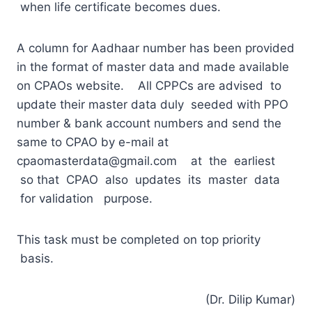
when life certificate becomes dues.
A column for Aadhaar number has been provided
in the format of master data and made available
on CPAOs website. All CPPCs are advised to
update their master data duly seeded with PPO
number & bank account numbers and send the
same to CPAO by e-mail at
cpaomasterdata@gmail.com
at the earliest
so that CPAO also updates its master data
for validation purpose.
This task must be completed on top priority
basis.
(Dr. Dilip Kumar)