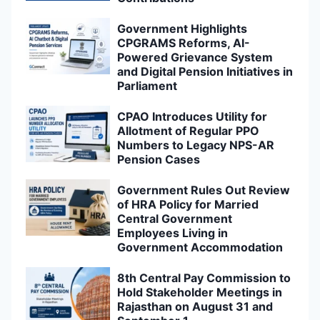
Government Highlights
CPGRAMS Reforms, AI-
Powered Grievance System
and Digital Pension Initiatives in
Parliament
CPAO Introduces Utility for
Allotment of Regular PPO
Numbers to Legacy NPS-AR
Pension Cases
Government Rules Out Review
of HRA Policy for Married
Central Government
Employees Living in
Government Accommodation
8th Central Pay Commission to
Hold Stakeholder Meetings in
Rajasthan on August 31 and