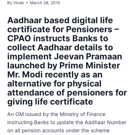
By
Vivek
March 28, 2015
Aadhaar based digital life
certificate for Pensioners –
CPAO instructs Banks to
collect Aadhaar details to
implement Jeevan Pramaan
launched by Prime Minister
Mr. Modi recently as an
alternative for physical
attendance of pensioners for
giving life certificate
An OM issued by the Ministry of Finance
instructing Banks to update the Aadhaar Number
on all pension accounts under the scheme