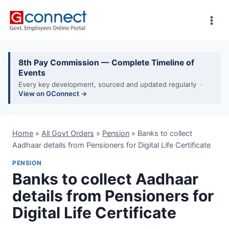
Skip
to
content
8th Pay Commission — Complete Timeline of
Events
Every key development, sourced and updated regularly ·
View on GConnect →
Home
»
All Govt Orders
»
Pension
»
Banks to collect
Aadhaar details from Pensioners for Digital Life Certificate
PENSION
Banks to collect Aadhaar
details from Pensioners for
Digital Life Certificate