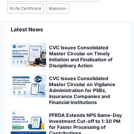
Tags:
#
Life Certificate
#
pension
Latest News
CVC Issues Consolidated
Master Circular on Timely
Initiation and Finalisation of
Disciplinary Action
CVC Issues Consolidated
Master Circular on Vigilance
Administration for PSBs,
Insurance Companies and
Financial Institutions
PFRDA Extends NPS Same-Day
Investment Cut-off to 1:30 PM
for Faster Processing of
Contributions