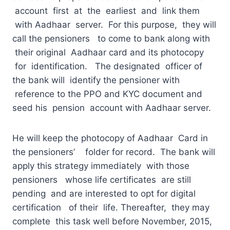
account first at the earliest and link them
with Aadhaar server. For this purpose, they will
call the pensioners to come to bank along with
their original Aadhaar card and its photocopy
for identification. The designated officer of
the bank will identify the pensioner with
reference to the PPO and KYC document and
seed his pension account with Aadhaar server.
He will keep the photocopy of Aadhaar Card in
the pensioners’ folder for record. The bank will
apply this strategy immediately with those
pensioners whose life certificates are still
pending and are interested to opt for digital
certification of their life. Thereafter, they may
complete this task well before November, 2015,