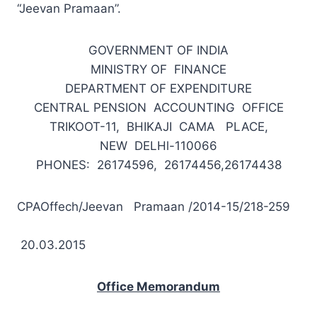
“Jeevan Pramaan”.
GOVERNMENT OF INDIA
MINISTRY OF FINANCE
DEPARTMENT OF EXPENDITURE
CENTRAL PENSION ACCOUNTING OFFICE
TRIKOOT-11, BHIKAJI CAMA PLACE,
NEW DELHl-110066
PHONES: 26174596, 26174456,26174438
CPAOffech/Jeevan Pramaan /2014-15/218-259
20.03.2015
Office Memorandum