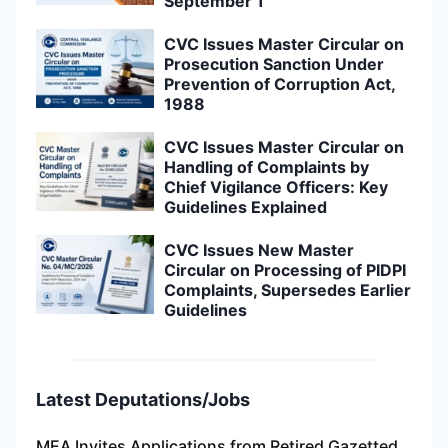
September 1
CVC Issues Master Circular on
Prosecution Sanction Under
Prevention of Corruption Act,
1988
CVC Issues Master Circular on
Handling of Complaints by
Chief Vigilance Officers: Key
Guidelines Explained
CVC Issues New Master
Circular on Processing of PIDPI
Complaints, Supersedes Earlier
Guidelines
Latest Deputations/Jobs
MEA Invites Applications from Retired Gazetted