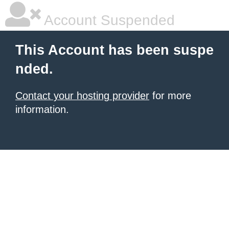
Account Suspended
This Account has been suspe
nded.
Contact your hosting provider
for more
information.