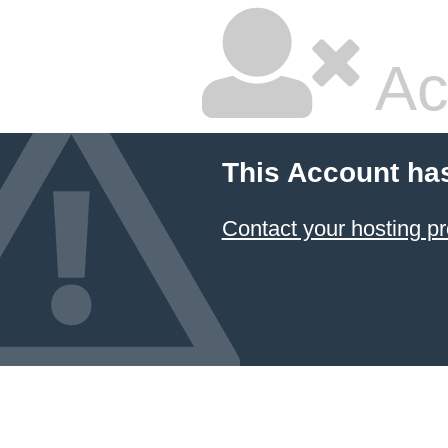
Ac
This Account ha
Contact your hosting pr