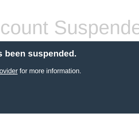
count Suspend
s been suspended.
ovider
for more information.