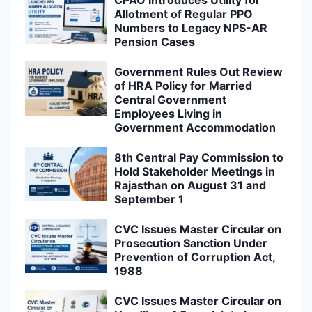
Allotment of Regular PPO
Numbers to Legacy NPS-AR
Pension Cases
Government Rules Out Review
of HRA Policy for Married
Central Government
Employees Living in
Government Accommodation
8th Central Pay Commission to
Hold Stakeholder Meetings in
Rajasthan on August 31 and
September 1
CVC Issues Master Circular on
Prosecution Sanction Under
Prevention of Corruption Act,
1988
CVC Issues Master Circular on