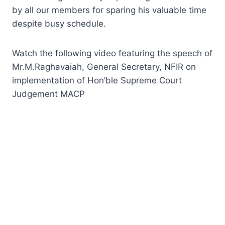
by all our members for sparing his valuable time
despite busy schedule.
Watch the following video featuring the speech of
Mr.M.Raghavaiah, General Secretary, NFIR on
implementation of Hon’ble Supreme Court
Judgement MACP