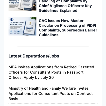
Handling of Complaints by
Chief Vigilance Officers: Key
Guidelines Explained
CVC Issues New Master
Circular on Processing of PIDPI
Complaints, Supersedes Earlier
Guidelines
Latest Deputations/Jobs
MEA Invites Applications from Retired Gazetted
Officers for Consultant Posts in Passport
Offices; Apply by July 20
Ministry of Health and Family Welfare Invites
Applications for Consultant Posts on Contract
Basis