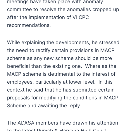
meetings have taken place with anomaly
committee to resolve the anomalies cropped up
after the implementation of VI CPC
recommendations.
While explaining the developments, he stressed
the need to rectify certain provisions in MACP
scheme as any new scheme should be more
beneficial than the existing one. Where as the
MACP scheme is detrimental to the interest of
employees, particularly at lower level. In this
context he said that he has submitted certain
proposals for modifying the conditions in MACP
Scheme and awaiting the reply.
The ADASA members have drawn his attention
to the latest Punjab & Haryana High Court