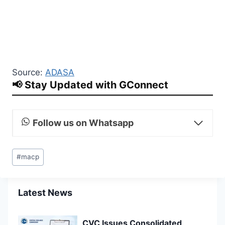
Source:
ADASA
📢 Stay Updated with GConnect
Follow us on Whatsapp
Post
#
macp
Tags:
Latest News
CVC Issues Consolidated