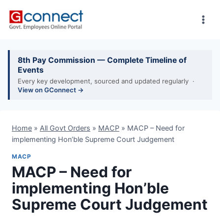
Skip
to
content
8th Pay Commission — Complete Timeline of
Events
Every key development, sourced and updated regularly ·
View on GConnect →
Home
»
All Govt Orders
»
MACP
»
MACP – Need for
implementing Hon’ble Supreme Court Judgement
MACP
MACP – Need for
implementing Hon’ble
Supreme Court Judgement