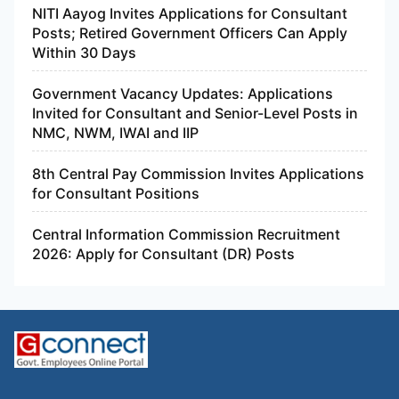
NITI Aayog Invites Applications for Consultant
Posts; Retired Government Officers Can Apply
Within 30 Days
Government Vacancy Updates: Applications
Invited for Consultant and Senior-Level Posts in
NMC, NWM, IWAI and IIP
8th Central Pay Commission Invites Applications
for Consultant Positions
Central Information Commission Recruitment
2026: Apply for Consultant (DR) Posts