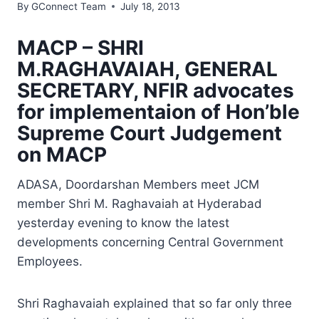
By
GConnect Team
July 18, 2013
MACP – SHRI
M.RAGHAVAIAH, GENERAL
SECRETARY, NFIR advocates
for implementaion of Hon’ble
Supreme Court Judgement
on MACP
ADASA, Doordarshan Members meet JCM
member Shri M. Raghavaiah at Hyderabad
yesterday evening to know the latest
developments concerning Central Government
Employees.
Shri Raghavaiah explained that so far only three