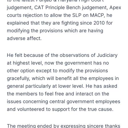
judgement, CAT Principle Bench judgement, Apex
courts rejection to allow the SLP on MACP, he
explained that they are fighting since 2010 for
modifying the provisions which are having
adverse affect.
He felt because of the observations of Judiciary
at highest level, now the government has no
other option except to modify the provisions
gracefully, which will benefit all the employees in
general particularly at lower level. He has asked
the members to feel free and interact on the
issues concerning central government employees
and volunteered to support for the true cause.
The meeting ended by expressing sincere thanks