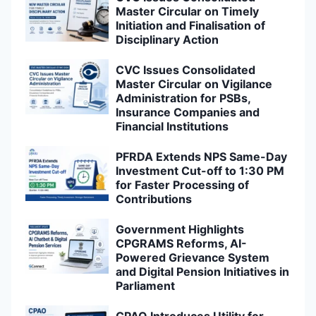
Master Circular on Timely
Initiation and Finalisation of
Disciplinary Action
CVC Issues Consolidated
Master Circular on Vigilance
Administration for PSBs,
Insurance Companies and
Financial Institutions
PFRDA Extends NPS Same-Day
Investment Cut-off to 1:30 PM
for Faster Processing of
Contributions
Government Highlights
CPGRAMS Reforms, AI-
Powered Grievance System
and Digital Pension Initiatives in
Parliament
CPAO Introduces Utility for