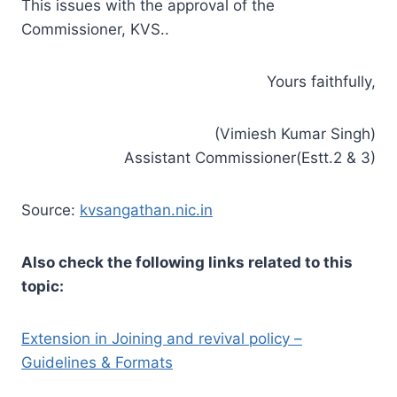
This issues with the approval of the
Commissioner, KVS..
Yours faithfully,
(Vimiesh Kumar Singh)
Assistant Commissioner(Estt.2 & 3)
Source:
kvsangathan.nic.in
Also check the following links related to this
topic:
Extension in Joining and revival policy –
Guidelines & Formats