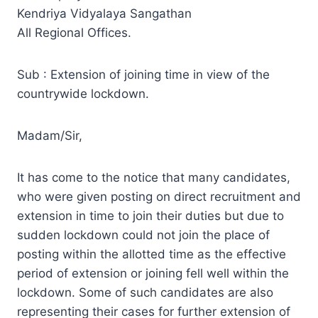
Kendriya Vidyalaya Sangathan
All Regional Offices.
Sub : Extension of joining time in view of the
countrywide lockdown.
Madam/Sir,
It has come to the notice that many candidates,
who were given posting on direct recruitment and
extension in time to join their duties but due to
sudden lockdown could not join the place of
posting within the allotted time as the effective
period of extension or joining fell well within the
lockdown. Some of such candidates are also
representing their cases for further extension of