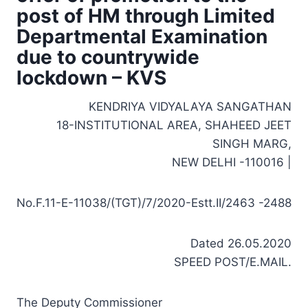
post of HM through Limited
Departmental Examination
due to countrywide
lockdown – KVS
KENDRIYA VIDYALAYA SANGATHAN
18-INSTITUTIONAL AREA, SHAHEED JEET
SINGH MARG,
NEW DELHI -110016 |
No.F.11-E-11038/(TGT)/7/2020-Estt.II/2463 -2488
Dated 26.05.2020
SPEED POST/E.MAIL.
The Deputy Commissioner