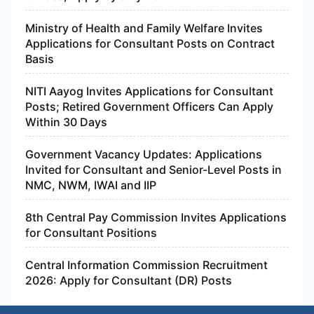
Ministry of Health and Family Welfare Invites
Applications for Consultant Posts on Contract
Basis
NITI Aayog Invites Applications for Consultant
Posts; Retired Government Officers Can Apply
Within 30 Days
Government Vacancy Updates: Applications
Invited for Consultant and Senior-Level Posts in
NMC, NWM, IWAI and IIP
8th Central Pay Commission Invites Applications
for Consultant Positions
Central Information Commission Recruitment
2026: Apply for Consultant (DR) Posts