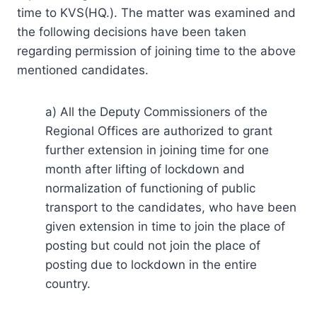
time to KVS(HQ.). The matter was examined and
the following decisions have been taken
regarding permission of joining time to the above
mentioned candidates.
a) All the Deputy Commissioners of the
Regional Offices are authorized to grant
further extension in joining time for one
month after lifting of lockdown and
normalization of functioning of public
transport to the candidates, who have been
given extension in time to join the place of
posting but could not join the place of
posting due to lockdown in the entire
country.