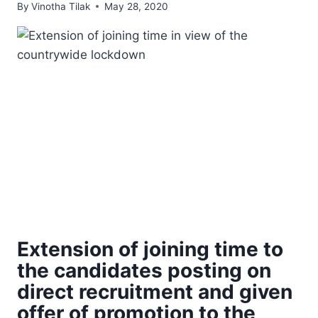
By
Vinotha Tilak
May 28, 2020
Extension of joining time to
the candidates posting on
direct recruitment and given
offer of promotion to the