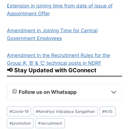
Extension in joining time from date of issue of
Appointment Offer
Amendment in Joining Time for Central
Government Employees
Amendment in the Recruitment Rules for the
Group ‘A’, ‘B’ & ‘C’ technical posts in NDRF
📢 Stay Updated with GConnect
Follow us on Whatsapp
Post
#
Covid-19
#
Kendriya Vidyalaya Sangathan
#
KVS
Tags:
#
promotion
#
recruitment