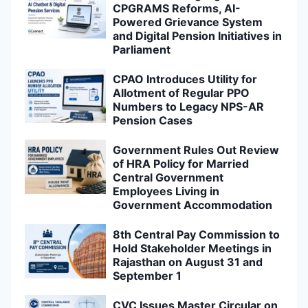
CPGRAMS Reforms, AI-
Powered Grievance System
and Digital Pension Initiatives in
Parliament
CPAO Introduces Utility for
Allotment of Regular PPO
Numbers to Legacy NPS-AR
Pension Cases
Government Rules Out Review
of HRA Policy for Married
Central Government
Employees Living in
Government Accommodation
8th Central Pay Commission to
Hold Stakeholder Meetings in
Rajasthan on August 31 and
September 1
CVC Issues Master Circular on