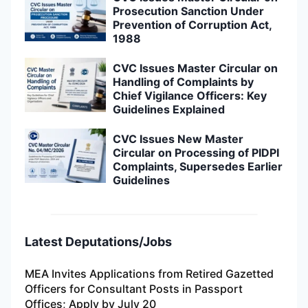
Prosecution Sanction Under
Prevention of Corruption Act,
1988
CVC Issues Master Circular on
Handling of Complaints by
Chief Vigilance Officers: Key
Guidelines Explained
CVC Issues New Master
Circular on Processing of PIDPI
Complaints, Supersedes Earlier
Guidelines
Latest Deputations/Jobs
MEA Invites Applications from Retired Gazetted
Officers for Consultant Posts in Passport
Offices; Apply by July 20