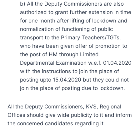
b) All the Deputy Commissioners are also
authorized to grant further extension in time
for one month after lifting of lockdown and
normalization of functioning of public
transport to the Primary Teachers/TGTs,
who have been given offer of promotion to
the post of HM through Limited
Departmental Examination w.e.f. 01.04.2020
with the instructions to join the place of
posting upto 15.04.2020 but they could not
join the place of posting due to lockdown.
All the Deputy Commissioners, KVS, Regional
Offices should give wide publicity to it and inform
the concemed candidates regarding it.