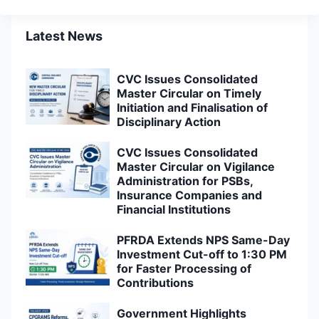
Latest News
CVC Issues Consolidated
Master Circular on Timely
Initiation and Finalisation of
Disciplinary Action
CVC Issues Consolidated
Master Circular on Vigilance
Administration for PSBs,
Insurance Companies and
Financial Institutions
PFRDA Extends NPS Same-Day
Investment Cut-off to 1:30 PM
for Faster Processing of
Contributions
Government Highlights