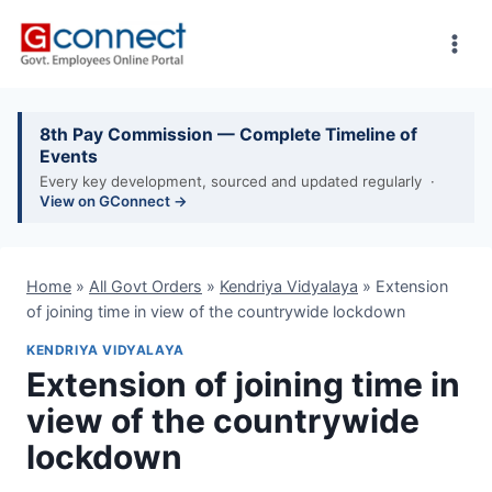
Skip
to
content
8th Pay Commission — Complete Timeline of
Events
Every key development, sourced and updated regularly ·
View on GConnect →
Home
»
All Govt Orders
»
Kendriya Vidyalaya
»
Extension
of joining time in view of the countrywide lockdown
KENDRIYA VIDYALAYA
Extension of joining time in
view of the countrywide
lockdown