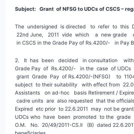
Subject: Grant of NFSG to UDCs of CSCS – reg
The undersigned is directed to refer to this
22nd June, 2011 vide which a new grade 
in CSCS in the Grade Pay of Rs.4200/- in Pay
2. It has been decided in consultation with
Grade Pay of Rs.4200/- in the case of UDCs
grant Grade Pay of Rs.4200/-(NFSG) to 1104 U
subject to their suitability with effect from 22
Assistants on ad-hoc basis Retirement / Expired
cadre units are also requested that the official
Expired etc prior to 22.6.2011 may not be gran
UDCs who have been promoted to the grade of
O.M. No. 20/49/2011-CS.ll (B) dated 22.6.201
beneficiaries.