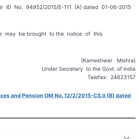
ir ID No. 94952/2015/E-111 (A) dated 01-06-2015
me may be brought to the notice of this
(Kameshwar Mishra)
Under Secretary to the Govt. of India
Telefax: 24623157
nces and Pension OM No. 12/2/2015-CS.ll (B) dated