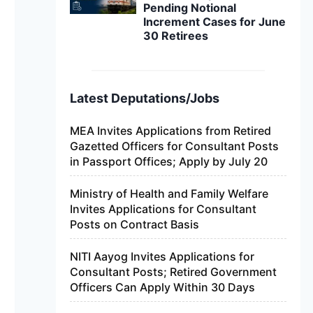
Pending Notional
Increment Cases for June
30 Retirees
Latest Deputations/Jobs
MEA Invites Applications from Retired
Gazetted Officers for Consultant Posts
in Passport Offices; Apply by July 20
Ministry of Health and Family Welfare
Invites Applications for Consultant
Posts on Contract Basis
NITI Aayog Invites Applications for
Consultant Posts; Retired Government
Officers Can Apply Within 30 Days