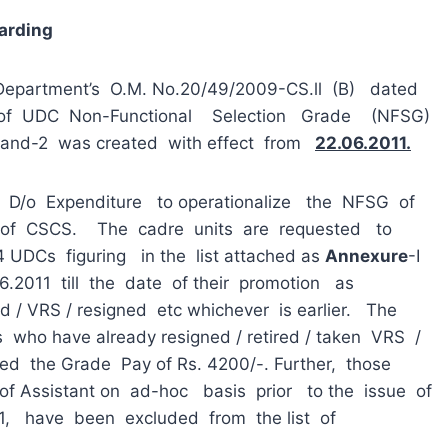
arding
 Department’s O.M. No.20/49/2009-CS.ll (B) dated
of UDC Non-Functional Selection Grade (NFSG)
 Band-2 was created with effect from
22.06.2011.
 D/o Expenditure to operationalize the NFSG of
 of CSCS. The cadre units are requested to
DCs figuring in the list attached as
An
ne
x
ure
-I
.06.2011 till the date of their promotion as
 / VRS / resigned etc whichever is earlier. The
s who have already resigned / retired / taken VRS /
ted the Grade Pay of Rs. 4200/-. Further, those
 Assistant on ad-hoc basis prior to the issue of
1, have been excluded from the list of