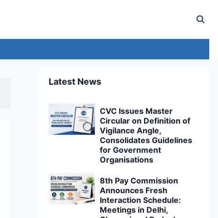
Latest News
CVC Issues Master
Circular on Definition of
Vigilance Angle,
Consolidates Guidelines
for Government
Organisations
8th Pay Commission
Announces Fresh
Interaction Schedule:
Meetings in Delhi,