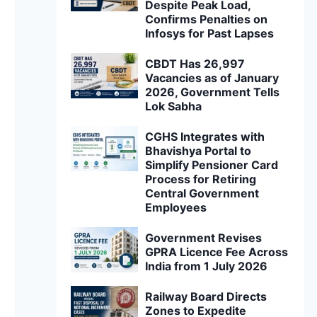
Despite Peak Load,
Confirms Penalties on
Infosys for Past Lapses
CBDT Has 26,997
Vacancies as of January
2026, Government Tells
Lok Sabha
CGHS Integrates with
Bhavishya Portal to
Simplify Pensioner Card
Process for Retiring
Central Government
Employees
Government Revises
GPRA Licence Fee Across
India from 1 July 2026
Railway Board Directs
Zones to Expedite