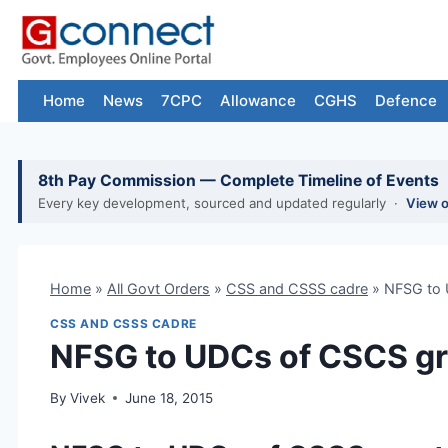
Skip
to
content
Home
News
7CPC
Allowance
CGHS
Defence
8th Pay Commission — Complete Timeline of Events
Every key development, sourced and updated regularly ·
View 
Home
»
All Govt Orders
»
CSS and CSSS cadre
»
NFSG to 
CSS AND CSSS CADRE
NFSG to UDCs of CSCS g
By
Vivek
June 18, 2015