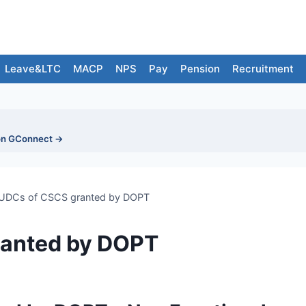
Leave&LTC
MACP
NPS
Pay
Pension
Recruitment
on GConnect →
UDCs of CSCS granted by DOPT
ranted by DOPT