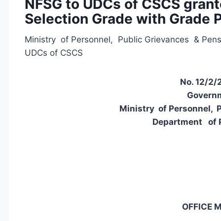
NFSG to UDCs of CSCS grant
Selection Grade with Grade 
Ministry of Personnel, Public Grievances & Pen
UDCs of CSCS
No. 12/2/
Governm
Ministry of Personnel, 
Department of 
OFFICE