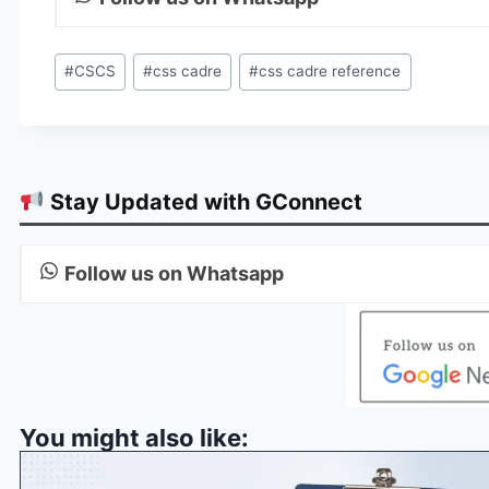
Post
#
CSCS
#
css cadre
#
css cadre reference
Tags:
Stay Updated with GConnect
Follow us on Whatsapp
You might also like: