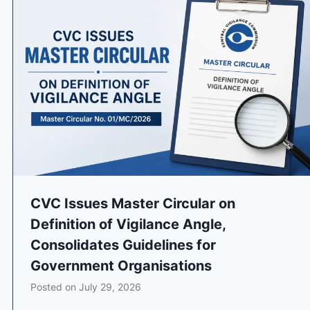
CVC Issues Master Circular on
Definition of Vigilance Angle,
Consolidates Guidelines for
Government Organisations
Posted on
July 29, 2026