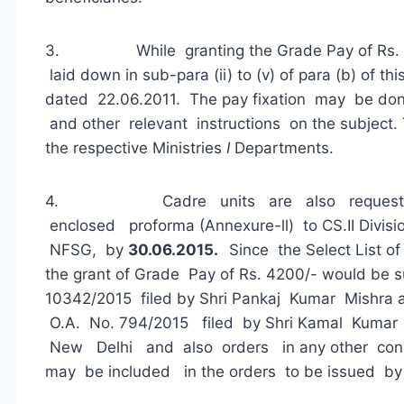
3. While granting the Grade Pay of Rs. 42
laid down in sub-para (ii) to (v) of para (b) of 
dated 22.06.2011. The pay fixation may be don
and other relevant instructions on the subject.
the respective Ministries
I
Departments.
4. Cadre units are also requested 
enclosed proforma (Annexure-ll) to CS.II Divisi
NFSG, by
30.06.2015.
Since the Select List o
the grant of Grade Pay of Rs. 4200/- would be su
10342/2015 filed by Shri Pankaj Kumar Mishra
O.A. No. 794/2015 filed by Shri Kamal Kumar
New Delhi and also orders in any other con
may be included in the orders to be issued by 