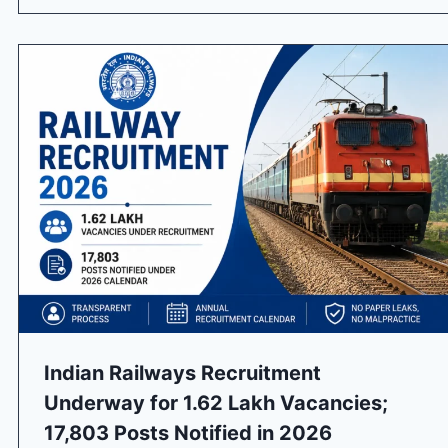
Indian Railways Recruitment
Underway for 1.62 Lakh Vacancies;
17,803 Posts Notified in 2026