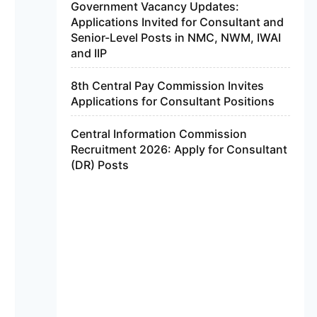
Government Vacancy Updates:
Applications Invited for Consultant and
Senior-Level Posts in NMC, NWM, IWAI
and IIP
8th Central Pay Commission Invites
Applications for Consultant Positions
Central Information Commission
Recruitment 2026: Apply for Consultant
(DR) Posts