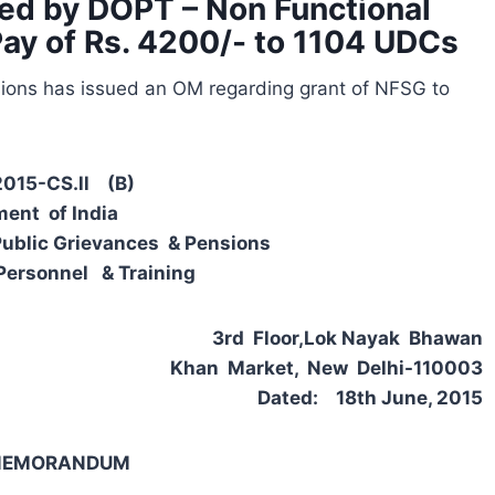
ed by DOPT – Non Functional
Pay of Rs. 4200/- to 1104 UDCs
sions has issued an OM regarding grant of NFSG to
2015-CS.ll (B)
ent of India
Public Grievances & Pensions
Personnel & Training
3rd Floor,Lok Nayak Bhawan
Khan Market, New Delhi-110003
Dated: 18th June, 2015
 MEMORANDUM