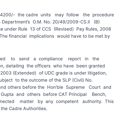
00/- the cadre units may follow the procedure
this Department’s O.M. No. 20/49/2009-CS.ll (B)
e under Rule 13 of CCS (Revised) Pay Rules, 2008
 The financial implications would have to be met by
to send a compliance report in the
on, detailing the officers who have been granted
f 2003 (Extended) of UDC grade is under litigation,
bject to the outcome of the SLP (Civil) No.
 and others before the Hon’ble Supreme Court and
 Gupta and others before CAT Principal Bench,
nected matter by any competent authority. This
the Cadre Authorities.