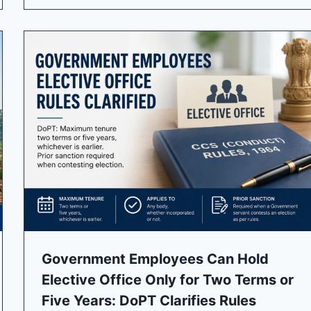
Government Employees Can Hold
Elective Office Only for Two Terms or
Five Years: DoPT Clarifies Rules