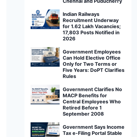
Chennai and Puducherry
Indian Railways
Recruitment Underway
for 1.62 Lakh Vacancies;
17,803 Posts Notified in
2026
Government Employees
Can Hold Elective Office
Only for Two Terms or
Five Years: DoPT Clarifies
Rules
Government Clarifies No
MACP Benefits for
Central Employees Who
Retired Before 1
September 2008
Government Says Income
Tax e-Filing Portal Stable