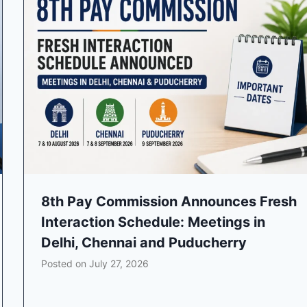
8th Pay Commission Announces Fresh
Interaction Schedule: Meetings in
Delhi, Chennai and Puducherry
Posted on
July 27, 2026