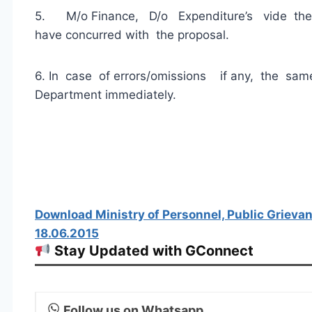
5. M/o Finance, D/o Expenditure’s vide the
have concurred with the proposal.
6. In case of errors/omissions if any, the sa
Department immediately.
Download Ministry of Personnel, Public Grieva
18.06.2015
Stay Updated with GConnect
Follow us on Whatsapp