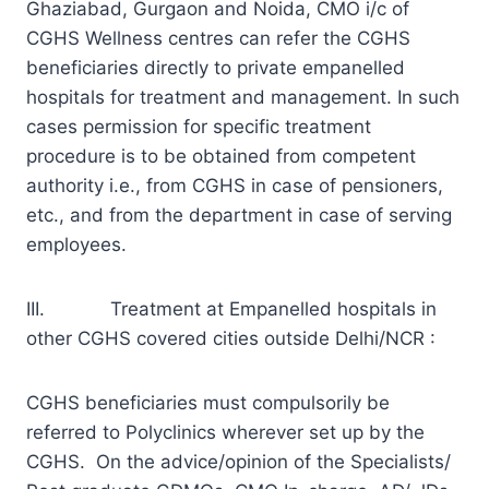
Ghaziabad, Gurgaon and Noida, CMO i/c of
CGHS Wellness centres can refer the CGHS
beneficiaries directly to private empanelled
hospitals for treatment and management. In such
cases permission for specific treatment
procedure is to be obtained from competent
authority i.e., from CGHS in case of pensioners,
etc., and from the department in case of serving
employees.
III. Treatment at Empanelled hospitals in
other CGHS covered cities outside Delhi/NCR :
CGHS beneficiaries must compulsorily be
referred to Polyclinics wherever set up by the
CGHS. On the advice/opinion of the Specialists/