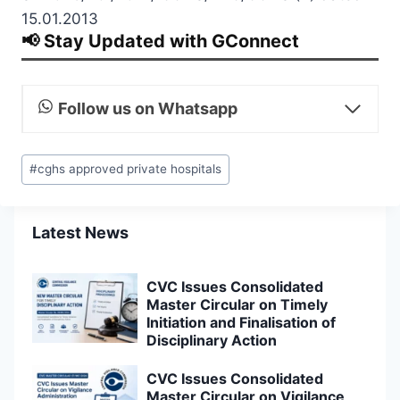
15.01.2013
📢 Stay Updated with GConnect
Follow us on Whatsapp
Post
#
cghs approved private hospitals
Tags:
Latest News
CVC Issues Consolidated
Master Circular on Timely
Initiation and Finalisation of
Disciplinary Action
CVC Issues Consolidated
Master Circular on Vigilance