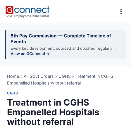
Skip
to
content
8th Pay Commission — Complete Timeline of
Events
Every key development, sourced and updated regularly ·
View on GConnect →
Home
»
All Govt Orders
»
CGHS
»
Treatment in CGHS
Empanelled Hospitals without referral
CGHS
Treatment in CGHS
Empanelled Hospitals
without referral