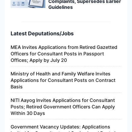
Complaints, Supersedes Earlier
Guidelines
Latest Deputations/Jobs
MEA Invites Applications from Retired Gazetted
Officers for Consultant Posts in Passport
Offices; Apply by July 20
Ministry of Health and Family Welfare Invites
Applications for Consultant Posts on Contract
Basis
NITI Aayog Invites Applications for Consultant
Posts; Retired Government Officers Can Apply
Within 30 Days
Government Vacancy Updates: Applications