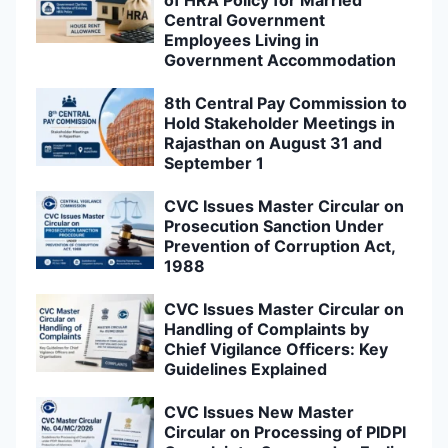
Central Government
Employees Living in
Government Accommodation
8th Central Pay Commission to
Hold Stakeholder Meetings in
Rajasthan on August 31 and
September 1
CVC Issues Master Circular on
Prosecution Sanction Under
Prevention of Corruption Act,
1988
CVC Issues Master Circular on
Handling of Complaints by
Chief Vigilance Officers: Key
Guidelines Explained
CVC Issues New Master
Circular on Processing of PIDPI