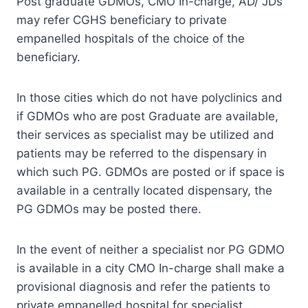
Post graduate GDMOs, CMO In-charge, AD/ JDs
may refer CGHS beneficiary to private
empanelled hospitals of the choice of the
beneficiary.
In those cities which do not have polyclinics and
if GDMOs who are post Graduate are available,
their services as specialist may be utilized and
patients may be referred to the dispensary in
which such PG. GDMOs are posted or if space is
available in a centrally located dispensary, the
PG GDMOs may be posted there.
In the event of neither a specialist nor PG GDMO
is available in a city CMO In-charge shall make a
provisional diagnosis and refer the patients to
private empanelled hospital for specialist