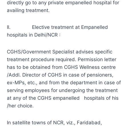
directly go to any private empanelled hospital for
availing treatment.
II. Elective treatment at Empanelled
hospitals in Delhi/NCR :
CGHS/Government Specialist advises specific
treatment procedure required. Permission letter
has to be obtained from CGHS Wellness centre
/Addl. Director of CGHS in case of pensioners,
ex-MPs, etc., and from the department in case of
serving employees for undergoing the treatment
at any of the CGHS empanelled hospitals of his
/her choice.
In satellite towns of NCR, viz., Faridabad,