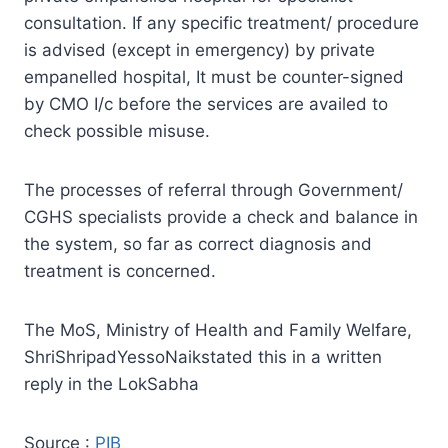
consultation. If any specific treatment/ procedure
is advised (except in emergency) by private
empanelled hospital, It must be counter-signed
by CMO I/c before the services are availed to
check possible misuse.
The processes of referral through Government/
CGHS specialists provide a check and balance in
the system, so far as correct diagnosis and
treatment is concerned.
The MoS, Ministry of Health and Family Welfare,
ShriShripadYessoNaikstated this in a written
reply in the LokSabha
Source :
PIB