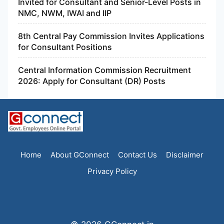
Invited for Consultant and Senior-Level Posts in
NMC, NWM, IWAI and IIP
8th Central Pay Commission Invites Applications
for Consultant Positions
Central Information Commission Recruitment
2026: Apply for Consultant (DR) Posts
Home
About GConnect
Contact Us
Disclaimer
Privacy Policy