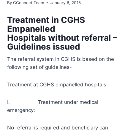
By
GConnect Team
January 6, 2015
Treatment in CGHS
Empanelled
Hospitals without referral –
Guidelines issued
The referral system in CGHS is based on the
following set of guidelines-
Treatment at CGHS empanelled hospitals
I. Treatment under medical
emergency:
No referral is required and beneficiary can