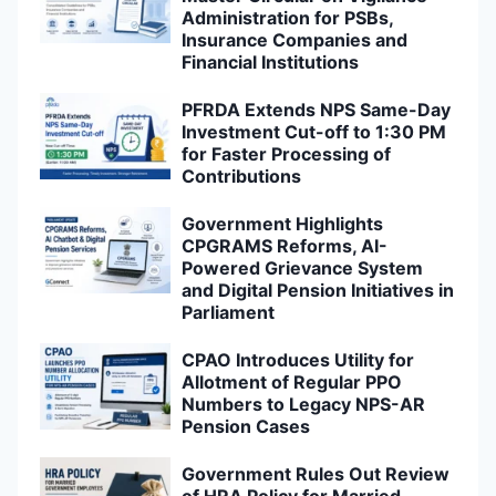
Administration for PSBs,
Insurance Companies and
Financial Institutions
PFRDA Extends NPS Same-Day
Investment Cut-off to 1:30 PM
for Faster Processing of
Contributions
Government Highlights
CPGRAMS Reforms, AI-
Powered Grievance System
and Digital Pension Initiatives in
Parliament
CPAO Introduces Utility for
Allotment of Regular PPO
Numbers to Legacy NPS-AR
Pension Cases
Government Rules Out Review
of HRA Policy for Married