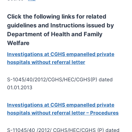
Click the following links for related
guidelines and Instructions issued by
Department of Health and Family
Welfare
Investigations at CGHS empanelled private
hospitals without referral letter
S-1045/40/2012/CGHS/HEC/CGHS(P) dated
01.01.2013
Investigations at CGHS empanelled private
hospitals without referral letter – Procedures
S-11045/40 /2012/ CGHS/HEC/CGHS (P) dated