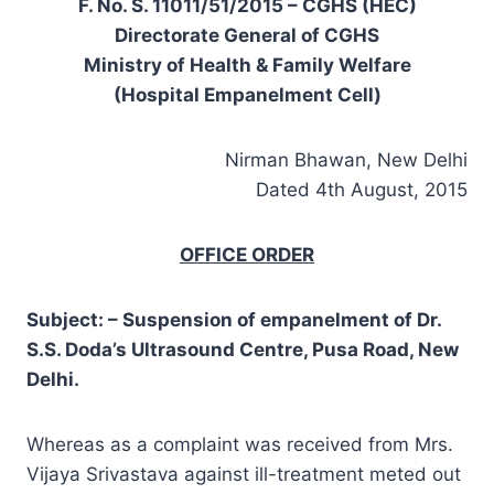
F. No. S. 11011/51/2015 – CGHS (HEC)
Directorate General of CGHS
Ministry of Health & Family Welfare
(Hospital Empanelment Cell)
Nirman Bhawan, New Delhi
Dated 4th August, 2015
OFFICE ORDER
Subject: – Suspension of empanelment of Dr.
S.S. Doda’s Ultrasound Centre, Pusa Road, New
Delhi.
Whereas as a complaint was received from Mrs.
Vijaya Srivastava against ill-treatment meted out