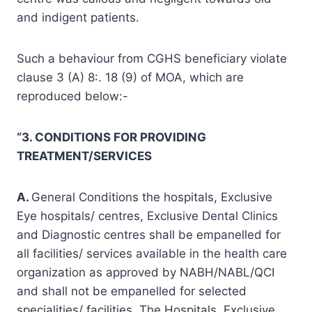
and indigent patients.
Such a behaviour from CGHS beneficiary violate
clause 3 (A) 8:. 18 (9) of MOA, which are
reproduced below:-
“3. CONDITIONS FOR PROVIDING
TREATMENT/SERVICES
A.
General Conditions the hospitals, Exclusive
Eye hospitals/ centres, Exclusive Dental Clinics
and Diagnostic centres shall be empanelled for
all facilities/ services available in the health care
organization as approved by NABH/NABL/QCI
and shall not be empanelled for selected
specialities/ facilities. The Hospitals, Exclusive