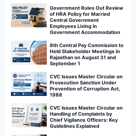
Government Rules Out Review
of HRA Policy for Married
Central Government
Employees Living in
Government Accommodation
8th Central Pay Commission to
Hold Stakeholder Meetings in
Rajasthan on August 31 and
September 1
CVC Issues Master Circular on
Prosecution Sanction Under
Prevention of Corruption Act,
1988
CVC Issues Master Circular on
Handling of Complaints by
Chief Vigilance Officers: Key
Guidelines Explained