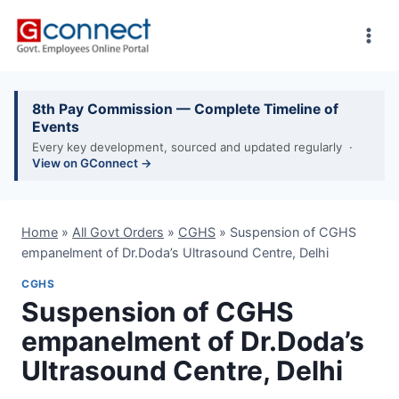
Skip
to
content
8th Pay Commission — Complete Timeline of
Events
Every key development, sourced and updated regularly ·
View on GConnect →
Home
»
All Govt Orders
»
CGHS
»
Suspension of CGHS
empanelment of Dr.Doda’s Ultrasound Centre, Delhi
CGHS
Suspension of CGHS
empanelment of Dr.Doda’s
Ultrasound Centre, Delhi