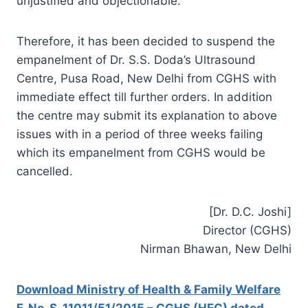
unjustified and objectionable.
Therefore, it has been decided to suspend the
empanelment of Dr. S.S. Doda’s Ultrasound
Centre, Pusa Road, New Delhi from CGHS with
immediate effect till further orders. In addition
the centre may submit its explanation to above
issues with in a period of three weeks failing
which its empanelment from CGHS would be
cancelled.
[Dr. D.C. Joshi]
Director (CGHS)
Nirman Bhawan, New Delhi
Download Ministry of Health & Family Welfare
F. No. S. 11011/51/2015 – CGHS (HEC) dated