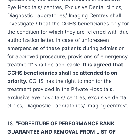
Eye Hospitals/ centres, Exclusive Dental clinics,
Diagnostic Laboratories/ Imaging Centres shall
investigate / treat the CGHS beneficiaries only for
the condition for which they are referred with due
authorization letter. In case of unforeseen
emergencies of these patients during admission
for approved procedure, provisions of emergency
treatment” shall be applicable.
It is agreed that
CGHS beneficiaries shall be attended to on
priority.
CGHS has the right to monitor the
treatment provided in the Private Hospitals,
exclusive eye hospitals/ centres, exclusive dental
clinics, Diagnostic Laboratories/ Imaging centres”.
18.
“FORFEITURE OF PERFORMANCE BANK
GUARANTEE AND REMOVAL FROM LIST OF