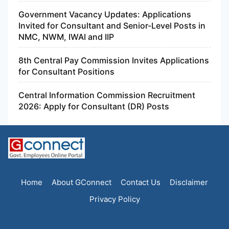
Government Vacancy Updates: Applications
Invited for Consultant and Senior-Level Posts in
NMC, NWM, IWAI and IIP
8th Central Pay Commission Invites Applications
for Consultant Positions
Central Information Commission Recruitment
2026: Apply for Consultant (DR) Posts
Home
About GConnect
Contact Us
Disclaimer
Privacy Policy