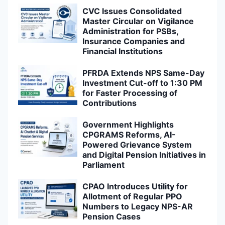
CVC Issues Consolidated
Master Circular on Vigilance
Administration for PSBs,
Insurance Companies and
Financial Institutions
PFRDA Extends NPS Same-Day
Investment Cut-off to 1:30 PM
for Faster Processing of
Contributions
Government Highlights
CPGRAMS Reforms, AI-
Powered Grievance System
and Digital Pension Initiatives in
Parliament
CPAO Introduces Utility for
Allotment of Regular PPO
Numbers to Legacy NPS-AR
Pension Cases