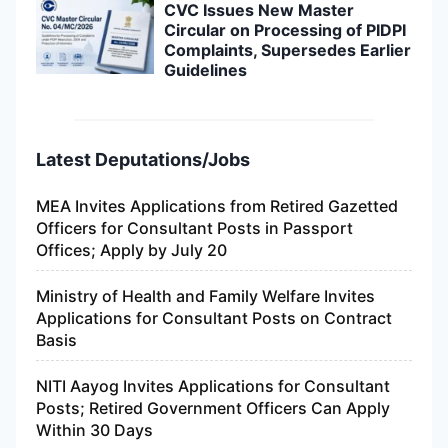
CVC Issues New Master
Circular on Processing of PIDPI
Complaints, Supersedes Earlier
Guidelines
Latest Deputations/Jobs
MEA Invites Applications from Retired Gazetted
Officers for Consultant Posts in Passport
Offices; Apply by July 20
Ministry of Health and Family Welfare Invites
Applications for Consultant Posts on Contract
Basis
NITI Aayog Invites Applications for Consultant
Posts; Retired Government Officers Can Apply
Within 30 Days