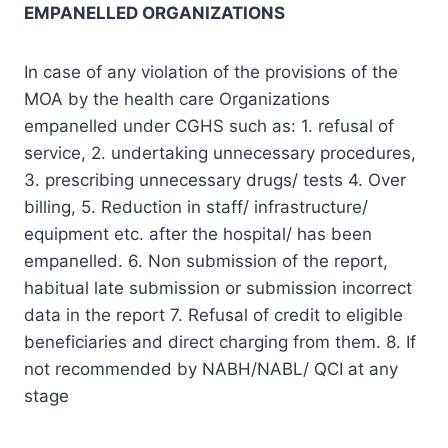
EMPANELLED ORGANIZATIONS
In case of any violation of the provisions of the
MOA by the health care Organizations
empanelled under CGHS such as: 1. refusal of
service, 2. undertaking unnecessary procedures,
3. prescribing unnecessary drugs/ tests 4. Over
billing, 5. Reduction in staff/ infrastructure/
equipment etc. after the hospital/ has been
empanelled. 6. Non submission of the report,
habitual late submission or submission incorrect
data in the report 7. Refusal of credit to eligible
beneficiaries and direct charging from them. 8. If
not recommended by NABH/NABL/ QCI at any
stage