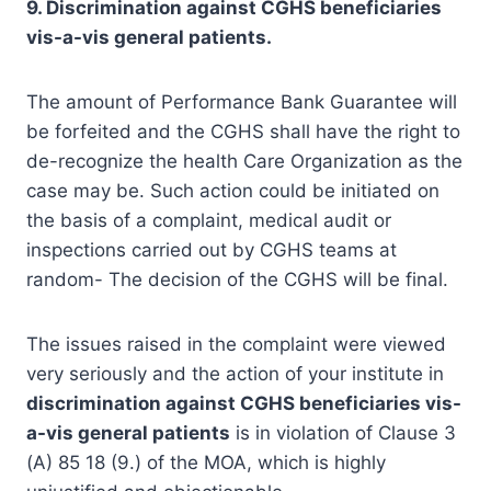
9. Discrimination against CGHS beneficiaries
vis-a-vis general patients.
The amount of Performance Bank Guarantee will
be forfeited and the CGHS shall have the right to
de-recognize the health Care Organization as the
case may be. Such action could be initiated on
the basis of a complaint, medical audit or
inspections carried out by CGHS teams at
random- The decision of the CGHS will be final.
The issues raised in the complaint were viewed
very seriously and the action of your institute in
discrimination against CGHS beneficiaries vis-
a-vis general patients
is in violation of Clause 3
(A) 85 18 (9.) of the MOA, which is highly