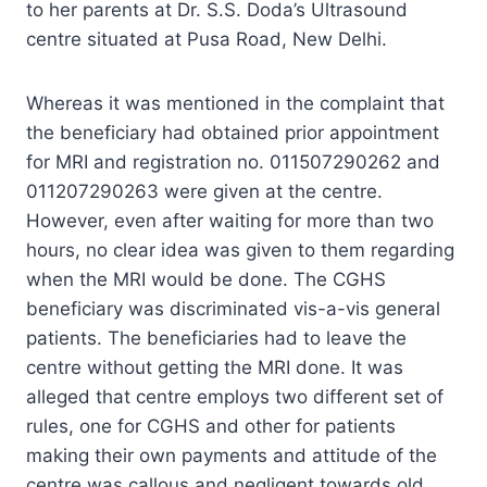
to her parents at Dr. S.S. Doda’s Ultrasound
centre situated at Pusa Road, New Delhi.
Whereas it was mentioned in the complaint that
the beneficiary had obtained prior appointment
for MRI and registration no. 011507290262 and
011207290263 were given at the centre.
However, even after waiting for more than two
hours, no clear idea was given to them regarding
when the MRI would be done. The CGHS
beneficiary was discriminated vis-a-vis general
patients. The beneficiaries had to leave the
centre without getting the MRI done. It was
alleged that centre employs two different set of
rules, one for CGHS and other for patients
making their own payments and attitude of the
centre was callous and negligent towards old