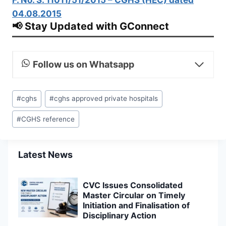
04.08.2015
📢 Stay Updated with GConnect
Follow us on Whatsapp
Post
#
cghs
#
cghs approved private hospitals
Tags:
#
CGHS reference
Latest News
CVC Issues Consolidated
Master Circular on Timely
Initiation and Finalisation of
Disciplinary Action