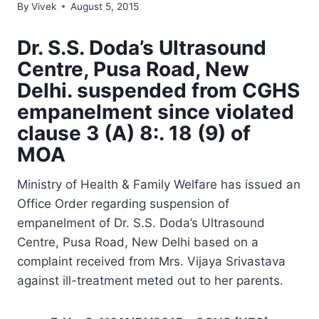
By
Vivek
August 5, 2015
Dr. S.S. Doda’s Ultrasound
Centre, Pusa Road, New
Delhi. suspended from CGHS
empanelment since violated
clause 3 (A) 8:. 18 (9) of
MOA
Ministry of Health & Family Welfare has issued an
Office Order regarding suspension of
empanelment of Dr. S.S. Doda’s Ultrasound
Centre, Pusa Road, New Delhi based on a
complaint received from Mrs. Vijaya Srivastava
against ill-treatment meted out to her parents.