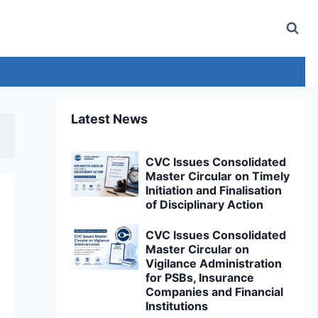
Latest News
CVC Issues Consolidated
Master Circular on Timely
Initiation and Finalisation
of Disciplinary Action
CVC Issues Consolidated
Master Circular on
Vigilance Administration
for PSBs, Insurance
Companies and Financial
Institutions