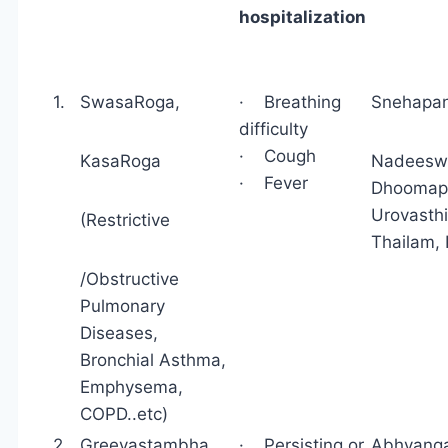
hospitalization
1.
SwasaRoga,
· Breathing
Snehap
difficulty
· Cough
KasaRoga
Nadeeswe
· Fever
Dhoomapan
Urovasthi
(Restrictive
Thailam,
/Obstructive
Pulmonary
Diseases,
Bronchial Asthma,
Emphysema,
COPD..etc)
2
Greevastambha,
· Persisting or
Abhyang