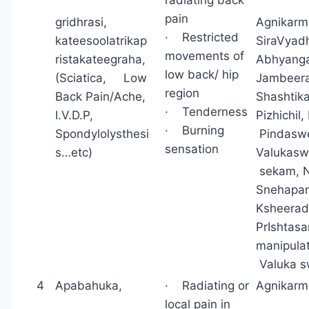
pain
gridhrasi,
Agnikar
· Restricted
kateesoolatrikap
SiraVyad
movements of
ristakateegraha,
Abhyang
low back/ hip
(Sciatica, Low
Jambeera
region
Back Pain/Ache,
Shashtik
· Tenderness
I.V.D.P,
Pizhichi
· Burning
Spondylolysthesi
Pindasw
sensation
s…etc)
Valuk
sekam, N
Snehapana
Ksheerad
PrIsht
manipul
Valuka 
4
Apabahuka,
· Radiating or
Agnikarm
local pain in