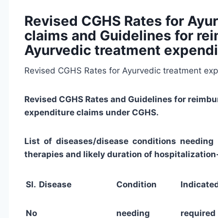
Revised CGHS Rates for Ayur
claims and Guidelines for r
Ayurvedic treatment expendi
Revised CGHS Rates for Ayurvedic treatment expe
Revised CGHS Rates and Guidelines for reimbu
expenditure claims under CGHS.
List of diseases/disease conditions needing h
therapies and likely duration of hospitalization
Sl.
Disease
Condition
Indica
No
needing
require