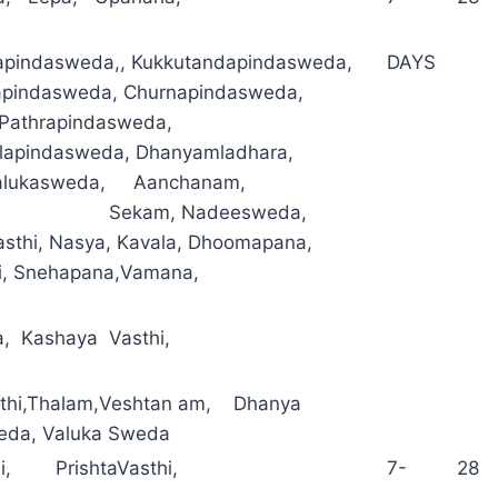
pindasweda,, Kukkutandapindasweda,
DAYS
apindasweda, Churnapindasweda,
, Pathrapindasweda,
lapindasweda, Dhanyamladhara,
Valukasweda, Aanchanam,
ika Sekam, Nadeesweda,
sthi, Nasya, Kavala, Dhoomapana,
hi, Snehapana,Vamana,
a, Kashaya Vasthi,
sthi,Thalam,Veshtan am, Dhanya
da, Valuka Sweda
hi, PrishtaVasthi,
7- 28