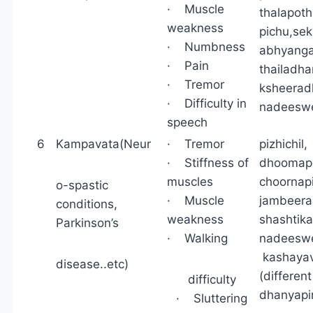
· Muscle
thalapothi
weakness
pichu,se
· Numbness
abhyanga,
· Pain
thailadh
· Tremor
ksheerad
· Difficulty in
nadeesw
speech
6
Kampavata(Neur
· Tremor
pizhichi
· Stiffness of
dhoomapa
muscles
choornap
o-spastic
· Muscle
jambeera
conditions,
weakness
shashtik
Parkinson’s
· Walking
nadeeswe
kashayav
disease..etc)
(differen
difficulty
dhanyap
· Sluttering