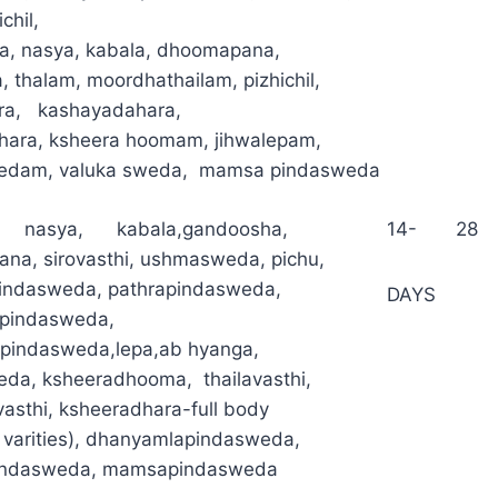
chil,
ka, nasya, kabala, dhoomapana,
 thalam, moordhathailam, pizhichil,
ara, kashayadahara,
hara, ksheera hoomam, jihwalepam,
edam, valuka sweda, mamsa pindasweda
l, nasya, kabala,gandoosha,
14- 28
na, sirovasthi, ushmasweda, pichu,
indasweda, pathrapindasweda,
DAYS
pindasweda,
apindasweda,lepa,ab hyanga,
da, ksheeradhooma, thailavasthi,
asthi, ksheeradhara-full body
t varities), dhanyamlapindasweda,
indasweda, mamsapindasweda