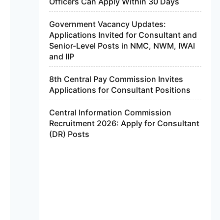
Officers Can Apply Within 30 Days
Government Vacancy Updates:
Applications Invited for Consultant and
Senior-Level Posts in NMC, NWM, IWAI
and IIP
8th Central Pay Commission Invites
Applications for Consultant Positions
Central Information Commission
Recruitment 2026: Apply for Consultant
(DR) Posts