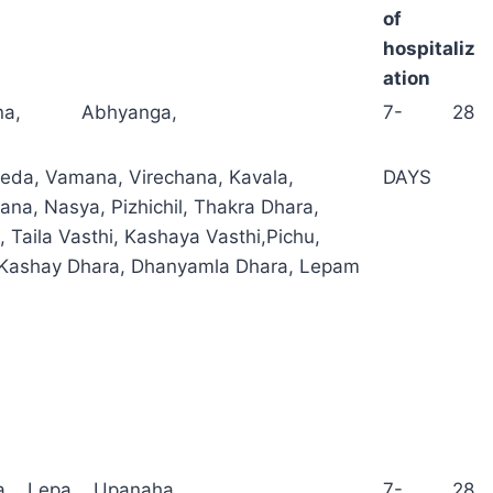
of
hospitaliz
ation
ana, Abhyanga,
7- 28
da, Vamana, Virechana, Kavala,
DAYS
a, Nasya, Pizhichil, Thakra Dhara,
, Taila Vasthi, Kashaya Vasthi,Pichu,
 Kashay Dhara, Dhanyamla Dhara, Lepam
a, Lepa, Upanaha,
7- 28