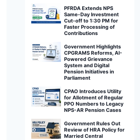
PFRDA Extends NPS
Same-Day Investment
Cut-off to 1:30 PM for
Faster Processing of
Contributions
Government Highlights
CPGRAMS Reforms, AI-
Powered Grievance
System and Digital
Pension Initiatives in
Parliament
CPAO Introduces Utility
for Allotment of Regular
PPO Numbers to Legacy
NPS-AR Pension Cases
Government Rules Out
Review of HRA Policy for
Married Central