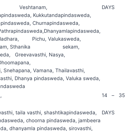
a, Veshtanam,
DAYS
pindasweda, Kukkutandapindasweda,
apindasweda, Churnapindasweda,
l,Pathrapindasweda,Dhanyamlapindasweda,
ladhara, Pichu, Valukasweda,
anam, Sthanika sekam,
weda, Greevavasthi, Nasya,
Dhoomapana,
i, Snehapana, Vamana, Thailavasthi,
asthi, Dhanya pindasweda, Valuka sweda,
indasweda
,
14 – 35
asthi, taila vasthi, shashtikapindasweda,
DAYS
indasweda, choorna pindasweda, jambeera
da, dhanyamla pindasweda, sirovasthi,