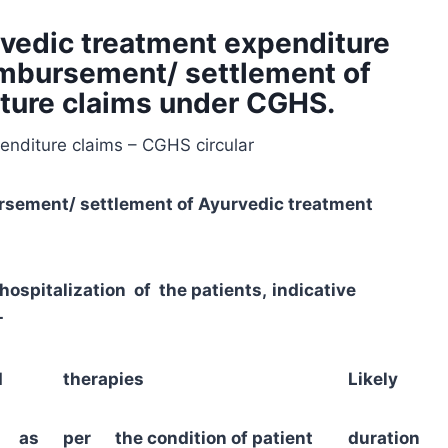
vedic treatment expenditure
eimbursement/ settlement of
ture claims under CGHS.
nditure claims – CGHS circular
rsement/ settlement of Ayurvedic treatment
ospitalization of the patients,
indicative
-
ted therapies
Likely
d as per the condition of patient
duration