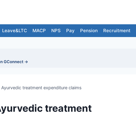
Leave&LTC
MACP
NPS
Pay
Pension
Recruitment
on GConnect →
Ayurvedic treatment expenditure claims
Ayurvedic treatment