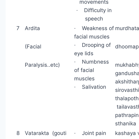
movements
· Difficulty in
speech
7
Ardita
· Weakness of
murdhata
facial muscles
· Drooping of
(Facial
dhoomap
eye lids
· Numbness
Paralysis..etc)
mukhabh
of facial
gandusha
muscles
akshithar
· Salivation
sirov
thalapot
tailavast
pathrapi
sthanika
8
Vatarakta (gouti
· Joint pain
kashaya v