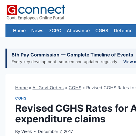
Skip
to
content
Home
News
7CPC
Allowance
CGHS
Defence
8th Pay Commission — Complete Timeline of Events
Every key development, sourced and updated regularly ·
View 
Home
»
All Govt Orders
»
CGHS
»
Revised CGHS Rates for 
CGHS
Revised CGHS Rates for 
expenditure claims
By
Vivek
December 7, 2017