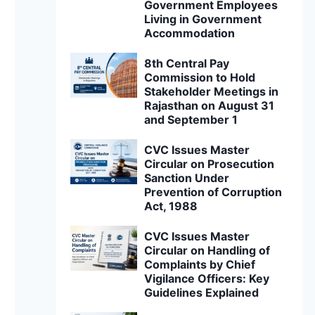
Government Employees
Living in Government
Accommodation
8th Central Pay
Commission to Hold
Stakeholder Meetings in
Rajasthan on August 31
and September 1
CVC Issues Master
Circular on Prosecution
Sanction Under
Prevention of Corruption
Act, 1988
CVC Issues Master
Circular on Handling of
Complaints by Chief
Vigilance Officers: Key
Guidelines Explained