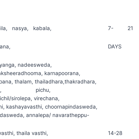
ila, nasya, kabala,
7- 21
ana,
DAYS
yanga, nadeesweda,
ksheeradhooma, karnapoorana,
pana, thalam, thailadhara,thakradhara,
asthi, pichu,
hichil/sirolepa, virechana,
hi, kashayavasthi, choornapindasweda,
ndasweda, annalepa/ navaratheppu-
asthi, thaila vasthi,
14-28