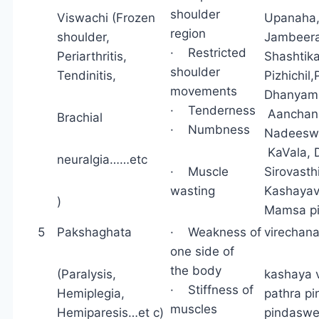
shoulder
Viswachi (Frozen
Upanah
region
shoulder,
Jambeera
· Restricted
Periarthritis,
Shashtik
shoulder
Tendinitis,
Pizhichi
movements
Dhanyam
· Tenderness
Aanch
Brachial
· Numbness
Nadees
KaVala, 
neuralgia……etc
· Muscle
Sirovasth
wasting
Kashayav
)
Mamsa p
5
Pakshaghata
· Weakness of
virechana
one side of
the body
(Paralysis,
kashaya v
· Stiffness of
Hemiplegia,
pathra p
muscles
Hemiparesis…et c)
pindaswe