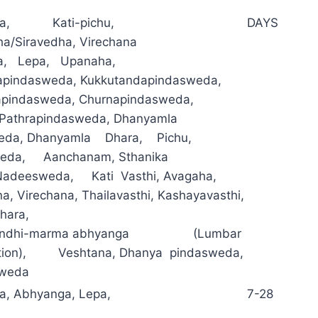
ma, Kati-pichu,
DAYS
ha/Siravedha, Virechana
a, Lepa, Upanaha,
pindasweda, Kukkutandapindasweda,
apindasweda, Churnapindasweda,
l, Pathrapindasweda, Dhanyamla
eda, Dhanyamla Dhara, Pichu,
asweda, Aanchanam, Sthanika
adeesweda, Kati Vasthi, Avagaha,
, Virechana, Thailavasthi, Kashayavasthi,
hara,
asandhi-marma abhyanga (Lumbar
ation), Veshtana, Dhanya pindasweda,
sweda
a, Abhyanga, Lepa,
7-28