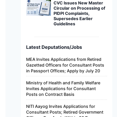
CVC Issues New Master
Circular on Processing of
PIDPI Complaints,
Supersedes Earlier
Guidelines
Latest Deputations/Jobs
MEA Invites Applications from Retired
Gazetted Officers for Consultant Posts
in Passport Offices; Apply by July 20
Ministry of Health and Family Welfare
Invites Applications for Consultant
Posts on Contract Basis
NITI Aayog Invites Applications for
Consultant Posts; Retired Government