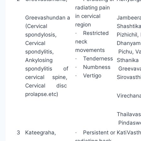
radiating pain
in cervical
Greevashundan a
Jambeera
region
(Cervical
Shashtik
· Restricted
spondylosis,
Pizhichil
neck
Cervical
Dhanyam
movements
spondylitis,
Pichu, 
· Tenderness
Ankylosing
Sthan
· Numbness
spondylitis of
Greevava
· Vertigo
cervical spine,
Sirovast
Cervical disc
prolapse.etc)
Virechan
Thailava
Pindaswe
3
Kateegraha,
· Persistent or
KatiVast
radiating back