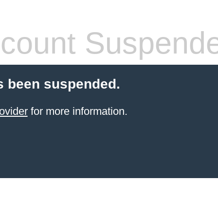
count Suspend
s been suspended.
ovider
for more information.