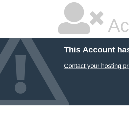
Ac
This Account ha
Contact your hosting pr