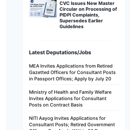
CVC Issues New Master
Circular on Processing of
PIDPI Complaints,
Supersedes Earlier
Guidelines
Latest Deputations/Jobs
MEA Invites Applications from Retired
Gazetted Officers for Consultant Posts
in Passport Offices; Apply by July 20
Ministry of Health and Family Welfare
Invites Applications for Consultant
Posts on Contract Basis
NITI Aayog Invites Applications for
Consultant Posts; Retired Government