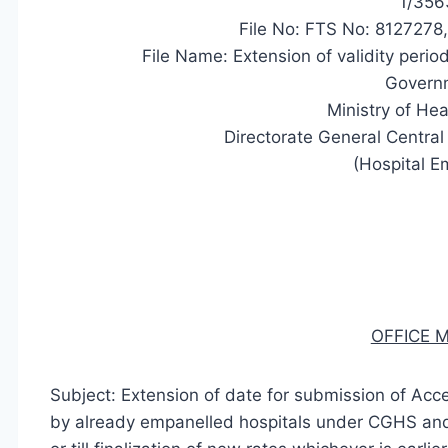
1/356
File No: FTS No: 812727
File Name: Extension of validity per
Governm
Ministry of Hea
Directorate General Centr
(Hospital E
OFFICE
Subject: Extension of date for submission of Acc
by already empanelled hospitals under CGHS and 