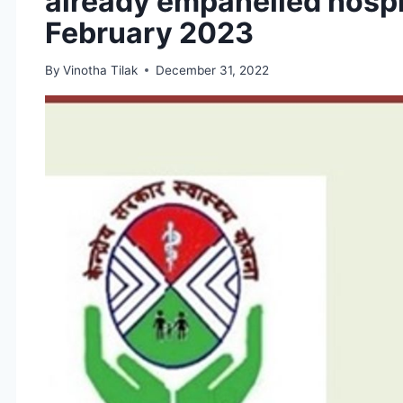
already empanelled hospi
February 2023
By
Vinotha Tilak
December 31, 2022