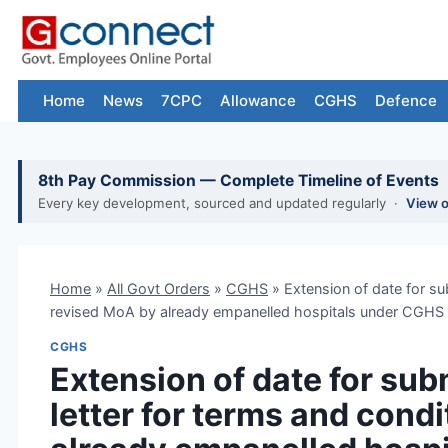
Skip
to
content
Home
News
7CPC
Allowance
CGHS
Defence
8th Pay Commission — Complete Timeline of Events
Every key development, sourced and updated regularly ·
View 
Home
»
All Govt Orders
»
CGHS
»
Extension of date for su
revised MoA by already empanelled hospitals under CGHS t
CGHS
Extension of date for su
letter for terms and cond