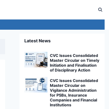
Latest News
CVC Issues Consolidated
Master Circular on Timely
Initiation and Finalisation
of Disciplinary Action
CVC Issues Consolidated
Master Circular on
Vigilance Administration
for PSBs, Insurance
Companies and Financial
Institutions