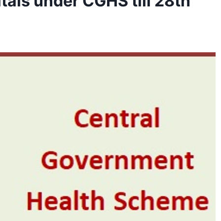
tals under CGHS till 28th