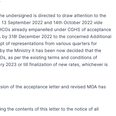
.
he undersigned is directed to draw attention to the
 13 September 2022 and 14th October 2022 vide
e HCOs already empanelled under CGHS of acceptance
oA by 318! December 2022 to the concerned Additional
ipt of representations from various quarters for
by the Ministry it has been now decided that the
, as per the existing terms and conditions of
 2023 or till finalization of new rates, whichever is
ssion of the acceptance letter and revised MOA has
 the contents of this letter to the notice of all