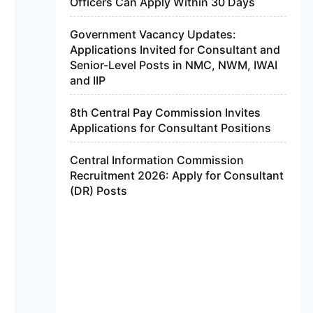
Officers Can Apply Within 30 Days
Government Vacancy Updates:
Applications Invited for Consultant and
Senior-Level Posts in NMC, NWM, IWAI
and IIP
8th Central Pay Commission Invites
Applications for Consultant Positions
Central Information Commission
Recruitment 2026: Apply for Consultant
(DR) Posts