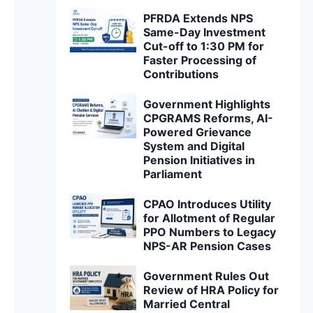
PFRDA Extends NPS
Same-Day Investment
Cut-off to 1:30 PM for
Faster Processing of
Contributions
Government Highlights
CPGRAMS Reforms, AI-
Powered Grievance
System and Digital
Pension Initiatives in
Parliament
CPAO Introduces Utility
for Allotment of Regular
PPO Numbers to Legacy
NPS-AR Pension Cases
Government Rules Out
Review of HRA Policy for
Married Central