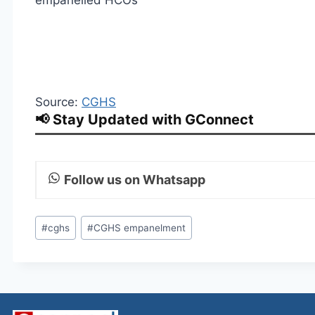
empanelled HCOs
Source:
CGHS
📢 Stay Updated with GConnect
Follow us on Whatsapp
Post
#
cghs
#
CGHS empanelment
Tags: