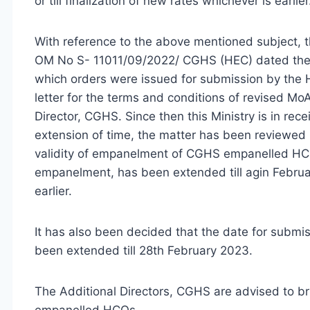
or till finalization of new rates whichever is earlier
With reference to the above mentioned subject, t
OM No S- 11011/09/2022/ CGHS (HEC) dated the
which orders were issued for submission by th
letter for the terms and conditions of revised M
Director, CGHS. Since then this Ministry is in rece
extension of time, the matter has been reviewed 
validity of empanelment of CGHS empanelled HCOs
empanelment, has been extended till agin February
earlier.
It has also been decided that the date for submi
been extended till 28th February 2023.
The Additional Directors, CGHS are advised to bring