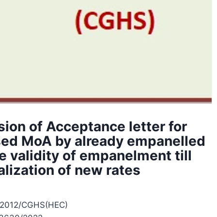
sion of Acceptance letter for
ised MoA by already empanelled
 validity of empanelment till
alization of new rates
/2012/CGHS(HEC)