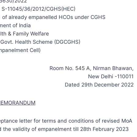
3630/2022
8, S-11045/36/2012/CGHS(HEC)
iod of already empanelled HCOs under CGHS
ent of India
lth & Family Welfare
al Govt. Health Scheme (DGCGHS)
mpanelment Cell)
Room No. 545 A, Nirman Bhawan,
New Delhi -110011
Dated 29th December 2022
 MEMORANDUM
eptance letter for terms and conditions of revised MoA
the validity of empanelment till 28th February 2023