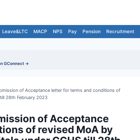
Leave&LTC
MACP
NPS
Pay
Pension
Recruitment
on GConnect →
bmission of Acceptance letter for terms and conditions of
ill 28th February 2023
bmission of Acceptance
itions of revised MoA by