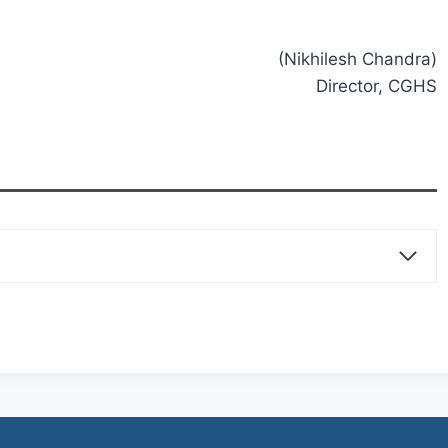
(Nikhilesh Chandra)
Director, CGHS