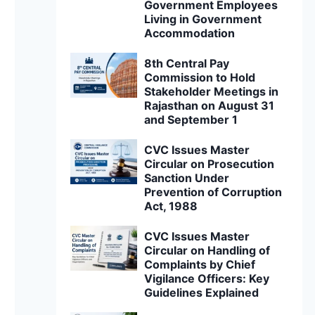
Government Employees
Living in Government
Accommodation
8th Central Pay
Commission to Hold
Stakeholder Meetings in
Rajasthan on August 31
and September 1
CVC Issues Master
Circular on Prosecution
Sanction Under
Prevention of Corruption
Act, 1988
CVC Issues Master
Circular on Handling of
Complaints by Chief
Vigilance Officers: Key
Guidelines Explained