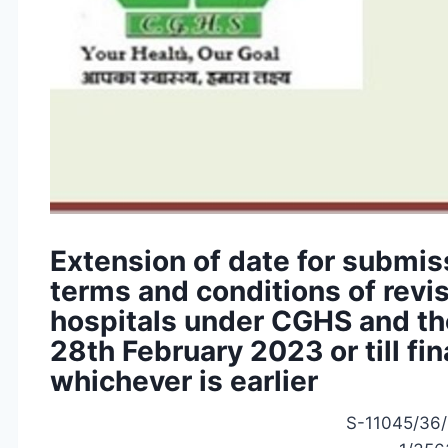
Extension of date for submis
terms and conditions of rev
hospitals under CGHS and the
28th February 2023 or till fin
whichever is earlier
S-11045/36