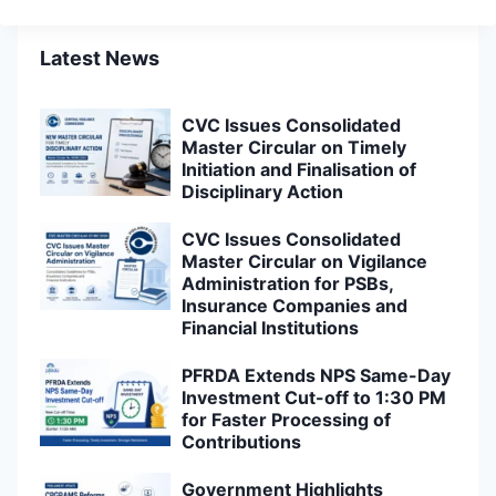
Latest News
CVC Issues Consolidated
Master Circular on Timely
Initiation and Finalisation of
Disciplinary Action
CVC Issues Consolidated
Master Circular on Vigilance
Administration for PSBs,
Insurance Companies and
Financial Institutions
PFRDA Extends NPS Same-Day
Investment Cut-off to 1:30 PM
for Faster Processing of
Contributions
Government Highlights