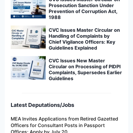
Prosecution Sanction Under
Prevention of Corruption Act,
1988
CVC Issues Master Circular on
Handling of Complaints by
Chief Vigilance Officers: Key
Guidelines Explained
CVC Issues New Master
Circular on Processing of PIDPI
Complaints, Supersedes Earlier
Guidelines
Latest Deputations/Jobs
MEA Invites Applications from Retired Gazetted
Officers for Consultant Posts in Passport
Offices; Apply by July 20