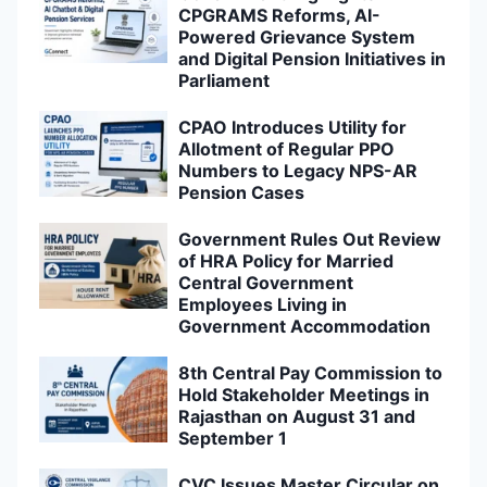
CPGRAMS Reforms, AI-
Powered Grievance System
and Digital Pension Initiatives in
Parliament
CPAO Introduces Utility for
Allotment of Regular PPO
Numbers to Legacy NPS-AR
Pension Cases
Government Rules Out Review
of HRA Policy for Married
Central Government
Employees Living in
Government Accommodation
8th Central Pay Commission to
Hold Stakeholder Meetings in
Rajasthan on August 31 and
September 1
CVC Issues Master Circular on