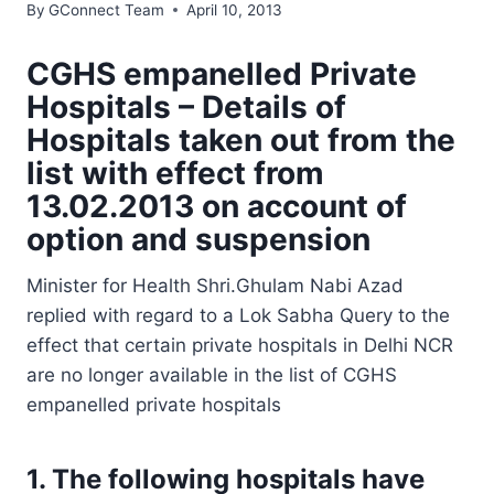
By
GConnect Team
April 10, 2013
CGHS empanelled Private
Hospitals – Details of
Hospitals taken out from the
list with effect from
13.02.2013 on account of
option and suspension
Minister for Health Shri.Ghulam Nabi Azad
replied with regard to a Lok Sabha Query to the
effect that certain private hospitals in Delhi NCR
are no longer available in the list of CGHS
empanelled private hospitals
1. The following hospitals have