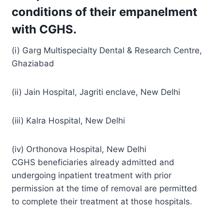
conditions of their empanelment
with CGHS.
(i) Garg Multispecialty Dental & Research Centre,
Ghaziabad
(ii) Jain Hospital, Jagriti enclave, New Delhi
(iii) Kalra Hospital, New Delhi
(iv) Orthonova Hospital, New Delhi
CGHS beneficiaries already admitted and
undergoing inpatient treatment with prior
permission at the time of removal are permitted
to complete their treatment at those hospitals.