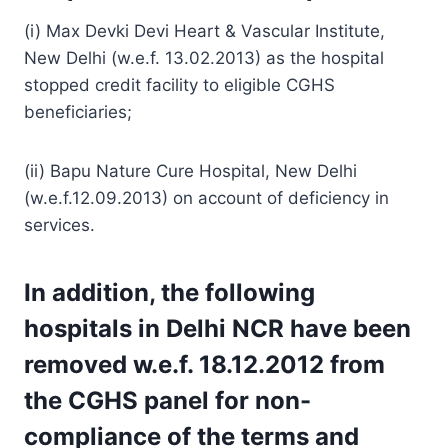
(i) Max Devki Devi Heart & Vascular Institute,
New Delhi (w.e.f. 13.02.2013) as the hospital
stopped credit facility to eligible CGHS
beneficiaries;
(ii) Bapu Nature Cure Hospital, New Delhi
(w.e.f.12.09.2013) on account of deficiency in
services.
In addition, the following
hospitals in Delhi NCR have been
removed w.e.f. 18.12.2012 from
the CGHS panel for non-
compliance of the terms and