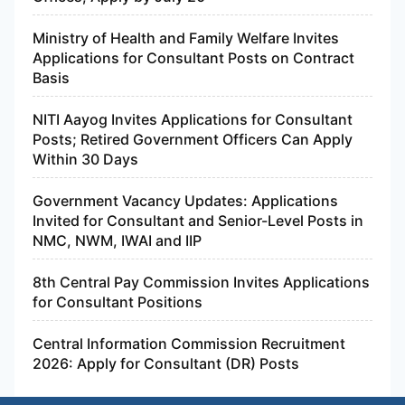
Ministry of Health and Family Welfare Invites
Applications for Consultant Posts on Contract
Basis
NITI Aayog Invites Applications for Consultant
Posts; Retired Government Officers Can Apply
Within 30 Days
Government Vacancy Updates: Applications
Invited for Consultant and Senior-Level Posts in
NMC, NWM, IWAI and IIP
8th Central Pay Commission Invites Applications
for Consultant Positions
Central Information Commission Recruitment
2026: Apply for Consultant (DR) Posts