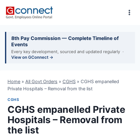
Skip
to
content
8th Pay Commission — Complete Timeline of
Events
Every key development, sourced and updated regularly ·
View on GConnect →
Home
»
All Govt Orders
»
CGHS
»
CGHS empanelled
Private Hospitals – Removal from the list
CGHS
CGHS empanelled Private
Hospitals – Removal from
the list