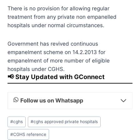
There is no provision for allowing regular
treatment from any private non empanelled
hospitals under normal circumstances.
Government has revived continuous
empanelment scheme on 14.2.2013 for
empanelment of more number of eligible
hospitals under CGHS.
📢 Stay Updated with GConnect
Follow us on Whatsapp
Post
#
cghs
#
cghs approved private hospitals
Tags:
#
CGHS reference