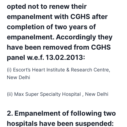
opted not to renew their
empanelment with CGHS after
completion of two years of
empanelment. Accordingly they
have been removed from CGHS
panel w.e.f. 13.02.2013:
(i) Escort’s Heart Institute & Research Centre,
New Delhi
(ii) Max Super Specialty Hospital , New Delhi
2. Empanelment of following two
hospitals have been suspended: