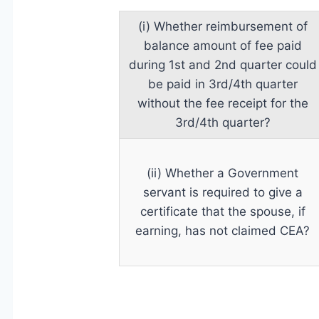
(i) Whether reimbursement of
balance amount of fee paid
during 1st and 2nd quarter could
be paid in 3rd/4th quarter
without the fee receipt for the
3rd/4th quarter?
(ii) Whether a Government
servant is required to give a
certificate that the spouse, if
earning, has not claimed CEA?