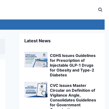
Latest News
CGHS Issues Guidelines
for Prescription of
Injectable GLP-1 Drugs
for Obesity and Type-2
Diabetes
CVC Issues Master
Circular on Definition of
Vigilance Angle,
Consolidates Guidelines
for Government