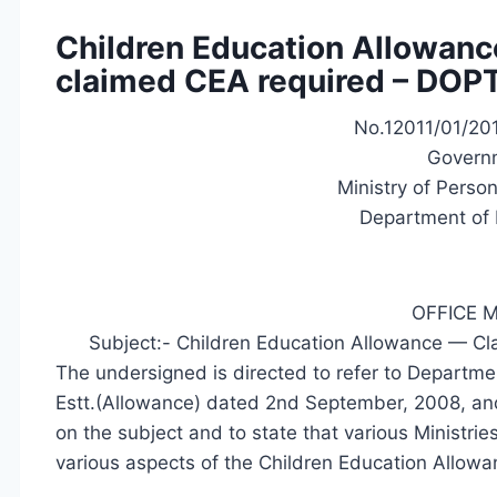
Children Education Allowance
claimed CEA required – DOPT
No.12011/01/201
Governm
Ministry of Perso
Department of 
OFFICE
Subject:- Children Education Allowance — Clar
The undersigned is directed to refer to Departme
Estt.(Allowance) dated 2nd September, 2008, and
on the subject and to state that various Ministri
various aspects of the Children Education Allowan