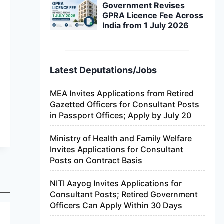
Government Revises
GPRA Licence Fee Across
India from 1 July 2026
Latest Deputations/Jobs
MEA Invites Applications from Retired
Gazetted Officers for Consultant Posts
in Passport Offices; Apply by July 20
Ministry of Health and Family Welfare
Invites Applications for Consultant
Posts on Contract Basis
NITI Aayog Invites Applications for
Consultant Posts; Retired Government
Officers Can Apply Within 30 Days