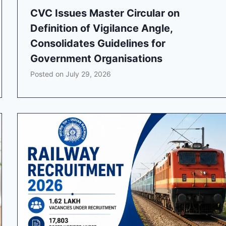
CVC Issues Master Circular on
Definition of Vigilance Angle,
Consolidates Guidelines for
Government Organisations
Posted on
July 29, 2026