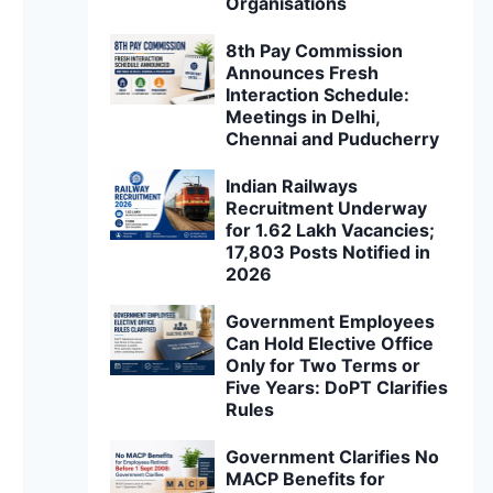
Organisations
8th Pay Commission
Announces Fresh
Interaction Schedule:
Meetings in Delhi,
Chennai and Puducherry
Indian Railways
Recruitment Underway
for 1.62 Lakh Vacancies;
17,803 Posts Notified in
2026
Government Employees
Can Hold Elective Office
Only for Two Terms or
Five Years: DoPT Clarifies
Rules
Government Clarifies No
MACP Benefits for