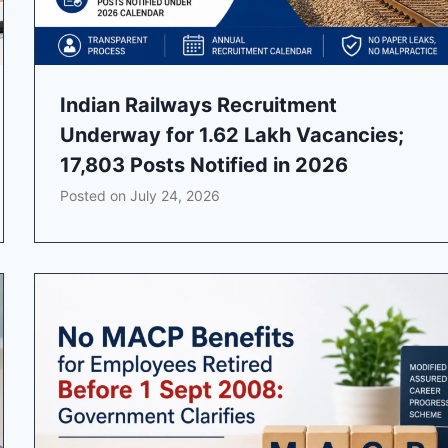
Indian Railways Recruitment
Underway for 1.62 Lakh Vacancies;
17,803 Posts Notified in 2026
Posted on
July 24, 2026