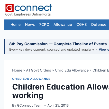
Skip
to
content
Home
News
7CPC
Allowance
CGHS
Defence
8th Pay Commission — Complete Timeline of Events
Every key development, sourced and updated regularly ·
View 
Home
»
All Govt Orders
»
Child Edu Allowance
»
Children 
CHILD EDU ALLOWANCE
Children Education Allow
working
By
GConnect Team
April 25, 2013