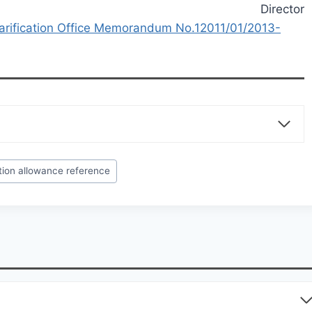
Director
arification Office Memorandum No.12011/01/2013-
tion allowance reference