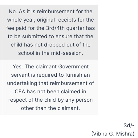
No. As it is reimbursement for the
whole year, original receipts for the
fee paid for the 3rd/4th quarter has
to be submitted to ensure that the
child has not dropped out of the
school in the mid-session.
Yes. The claimant Government
servant is required to furnish an
undertaking that reimbursement of
CEA has not been claimed in
respect of the child by any person
other than the claimant.
Sd/-
(Vibha G. Mishra)