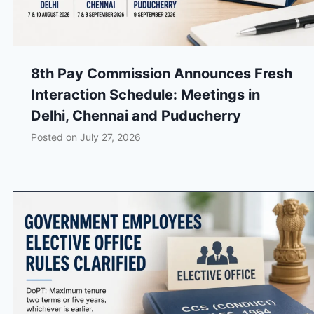
8th Pay Commission Announces Fresh
Interaction Schedule: Meetings in
Delhi, Chennai and Puducherry
Posted on
July 27, 2026