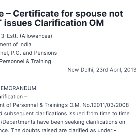
 – Certificate for spouse not
 issues Clarification OM
3-Estt. (Allowances)
ent of India
nnel, P.G. and Pensions
Personnel & Training
New Delhi, 23rd April, 2013
 MEMORANDUM
ification –
nt of Personnel & Training’s O.M. No.12011/03/2008-
 subsequent clarifications issued from time to time
es/Departments have been seeking clarifications on
ce. The doubts raised are clarified as under:-