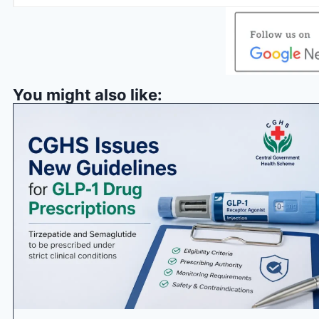
You might also like: