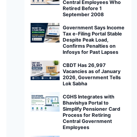
Central Employees Who
Retired Before 1
September 2008
Government Says Income
Tax e-Filing Portal Stable
Despite Peak Load,
Confirms Penalties on
Infosys for Past Lapses
CBDT Has 26,997
Vacancies as of January
2026, Government Tells
Lok Sabha
CGHS Integrates with
Bhavishya Portal to
Simplify Pensioner Card
Process for Retiring
Central Government
Employees