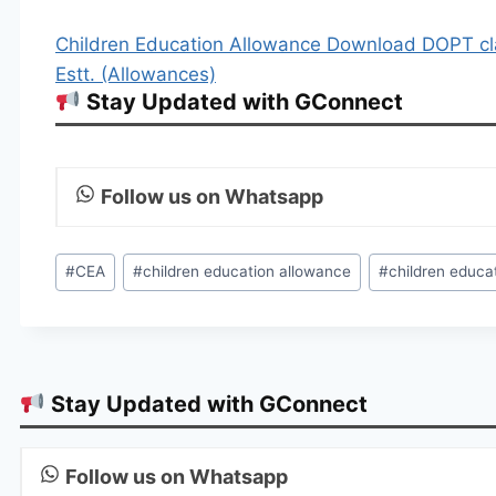
Children Education Allowance Download DOPT cl
Estt. (Allowances)
Stay Updated with GConnect
Follow us on Whatsapp
Post
#
CEA
#
children education allowance
#
children educa
Tags:
Stay Updated with GConnect
Follow us on Whatsapp