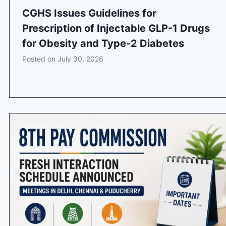
CGHS Issues Guidelines for
Prescription of Injectable GLP-1 Drugs
for Obesity and Type-2 Diabetes
Posted on
July 30, 2026