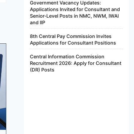
Government Vacancy Updates:
Applications Invited for Consultant and
Senior-Level Posts in NMC, NWM, IWAI
and IIP
8th Central Pay Commission Invites
Applications for Consultant Positions
Central Information Commission
Recruitment 2026: Apply for Consultant
(DR) Posts