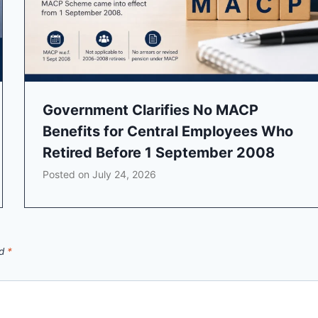
Government Clarifies No MACP
Benefits for Central Employees Who
Retired Before 1 September 2008
Posted on
July 24, 2026
ed
*