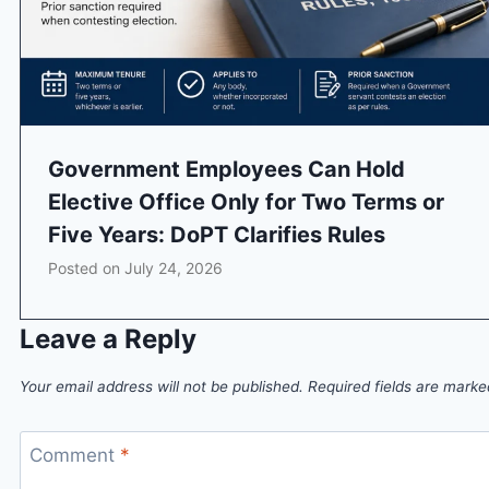
Government Employees Can Hold
Elective Office Only for Two Terms or
Five Years: DoPT Clarifies Rules
Posted on
July 24, 2026
Leave a Reply
Your email address will not be published.
Required fields are mark
Comment
*