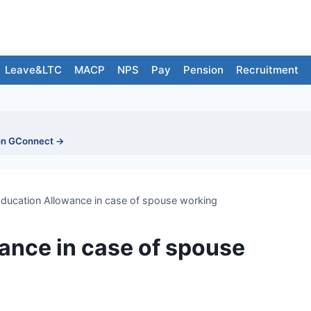
Leave&LTC
MACP
NPS
Pay
Pension
Recruitment
on GConnect →
Education Allowance in case of spouse working
ance in case of spouse