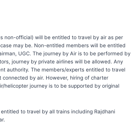
 non-official) will be entitled to travel by air as per
e case may be. Non-entitled members will be entitled
Chairman, UGC. The journey by Air is to be performed by
tors, journey by private airlines will be allowed. Any
nt authority. The members/experts entitled to travel
ot connected by air. However, hiring of charter
air/helicopter journey is to be supported by original
ntitled to travel by all trains including Rajdhani
ar.