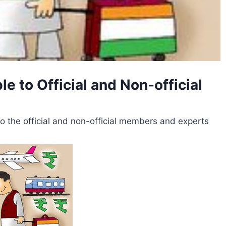
 to Official and Non-official
the official and non-official members and experts