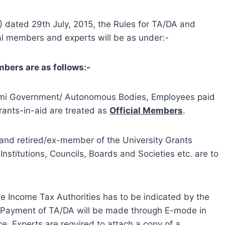
 dated 29th July, 2015, the Rules for TA/DA and
ial members and experts will be as under:-
mbers are as follows:-
Semi Government/ Autonomous Bodies, Employees paid
rants-in-aid are treated as
Official Members
.
 and retired/ex-member of the University Grants
Institutions, Councils, Boards and Societies etc. are to
 Income Tax Authorities has to be indicated by the
l”. Payment of TA/DA will be made through E-mode in
, Experts are required to attach a copy of a