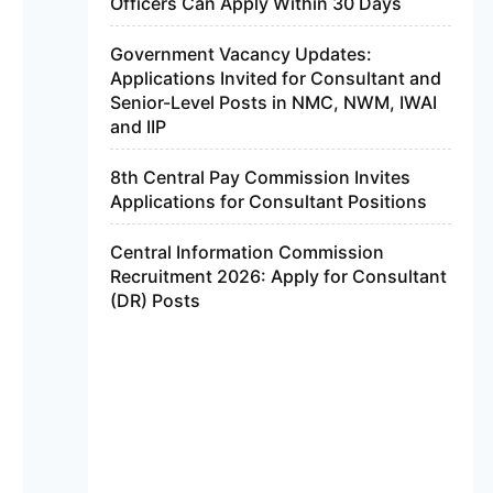
Officers Can Apply Within 30 Days
Government Vacancy Updates:
Applications Invited for Consultant and
Senior-Level Posts in NMC, NWM, IWAI
and IIP
8th Central Pay Commission Invites
Applications for Consultant Positions
Central Information Commission
Recruitment 2026: Apply for Consultant
(DR) Posts