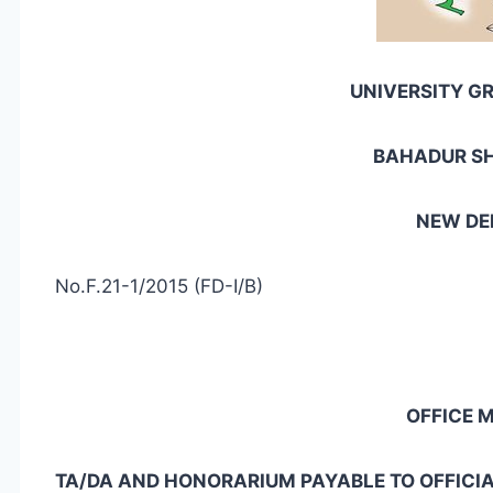
UNIVERSITY G
BAHADUR S
NEW DEL
No.F.21-1/2015 (FD-I/B)
OFFICE
TA/DA AND HONORARIUM PAYABLE TO OFFICI