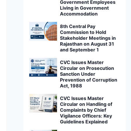
Government Employees
Living in Government
Accommodation
8th Central Pay
Commission to Hold
Stakeholder Meetings in
Rajasthan on August 31
and September 1
CVC Issues Master
Circular on Prosecution
Sanction Under
Prevention of Corruption
Act, 1988
CVC Issues Master
Circular on Handling of
Complaints by Chief
Vigilance Officers: Key
Guidelines Explained