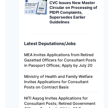
CVC Issues New Master
Circular on Processing of
PIDPI Complaints,
Supersedes Earlier
Guidelines
Latest Deputations/Jobs
MEA Invites Applications from Retired
Gazetted Officers for Consultant Posts
in Passport Offices; Apply by July 20
Ministry of Health and Family Welfare
Invites Applications for Consultant
Posts on Contract Basis
NITI Aayog Invites Applications for
Consultant Posts; Retired Government