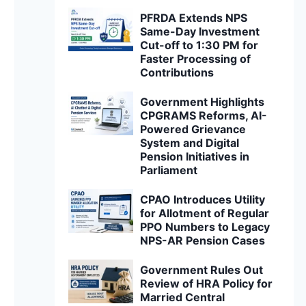
PFRDA Extends NPS
Same-Day Investment
Cut-off to 1:30 PM for
Faster Processing of
Contributions
Government Highlights
CPGRAMS Reforms, AI-
Powered Grievance
System and Digital
Pension Initiatives in
Parliament
CPAO Introduces Utility
for Allotment of Regular
PPO Numbers to Legacy
NPS-AR Pension Cases
Government Rules Out
Review of HRA Policy for
Married Central