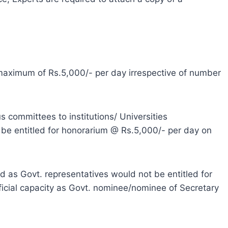
 maximum of Rs.5,000/- per day irrespective of number
us committees to institutions/ Universities
be entitled for honorarium @ Rs.5,000/- per day on
ed as Govt. representatives would not be entitled for
ficial capacity as Govt. nominee/nominee of Secretary