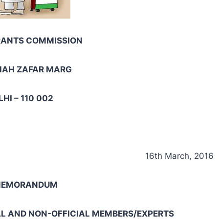
RANTS COMMISSION
HAH ZAFAR MARG
HI – 110 002
16th March, 2016
 MEMORANDUM
AL AND NON-OFFICIAL MEMBERS/EXPERTS