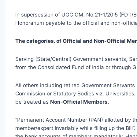
In supersession of UGC OM. No.21-1/20l5 (FD-l/B)
Honorarium payable to the official and non-offic
The categories. of Official and Non-Official Me
Serving (State/Central) Government servants, 
from the Consolidated Fund of India or through G
All others including retired Government Servants
Commission or Statutory Bodies viz. Universities, 
be treated as
Non-Official Members
.
“Permanent Account Number (PAN) allotted by the
member/expert invariably while filling up the Bil
the bank accounts of members mandatorily. Hence