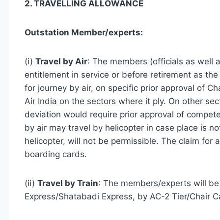
2. TRAVELLING ALLOWANCE
Outstation Member/experts:
(i)
Travel by Air
: The members (officials as well as
entitlement in service or before retirement as th
for journey by air, on specific prior approval of 
Air India on the sectors where it ply. On other sec
deviation would require prior approval of compete
by air may travel by helicopter in case place is n
helicopter, will not be permissible. The claim for 
boarding cards.
(ii)
Travel by Train
: The members/experts will be e
Express/Shatabadi Express, by AC-2 Tier/Chair C