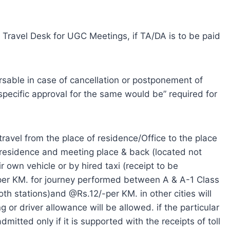
, Travel Desk for UGC Meetings, if TA/DA is to be paid
rsable in case of cancellation or postponement of
e specific approval for the same would be” required for
 travel from the place of residence/Office to the place
 residence and meeting place & back (located not
 own vehicle or by hired taxi (receipt to be
per KM. for journey performed between A & A-1 Class
th stations)and @Rs.12/-per KM. in other cities will
g or driver allowance will be allowed. if the particular
admitted only if it is supported with the receipts of toll