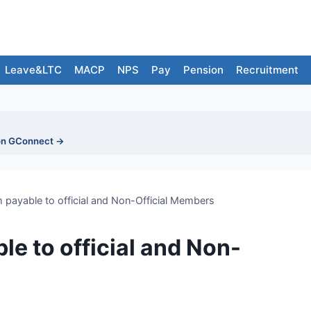
Leave&LTC
MACP
NPS
Pay
Pension
Recruitment
on GConnect →
 payable to official and Non-Official Members
e to official and Non-