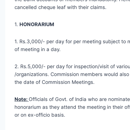
cancelled cheque leaf with their claims.
1.
HONORARIUM
1. Rs.3,000/- per day for per meeting subject to
of meeting in a day.
2. Rs.5,000/- per day for inspection/visit of vario
/organizations. Commission members would also 
the date of Commission Meetings.
Note:
Officials of Govt. of India who are nominat
honorarium as they attend the meeting in their of
or on ex-officio basis.