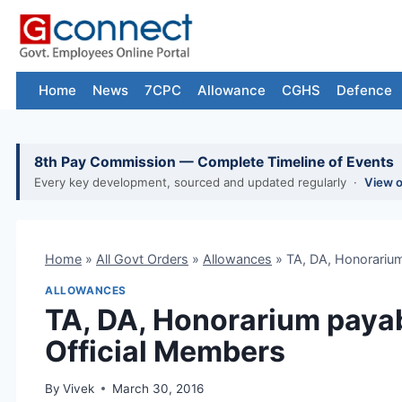
Skip
to
content
Home
News
7CPC
Allowance
CGHS
Defence
8th Pay Commission — Complete Timeline of Events
Every key development, sourced and updated regularly ·
View 
Home
»
All Govt Orders
»
Allowances
»
TA, DA, Honorarium
ALLOWANCES
TA, DA, Honorarium payabl
Official Members
By
Vivek
March 30, 2016