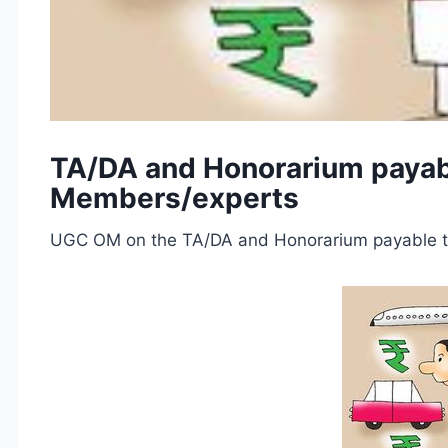
TA/DA and Honorarium payable
Members/experts
UGC OM on the TA/DA and Honorarium payable to 