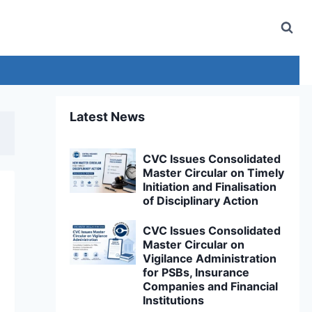
Latest News
CVC Issues Consolidated
Master Circular on Timely
Initiation and Finalisation
of Disciplinary Action
CVC Issues Consolidated
Master Circular on
Vigilance Administration
for PSBs, Insurance
Companies and Financial
Institutions