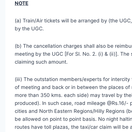
NOTE
(a) Train/Air tickets will be arranged by (the UGC
by the UGC.
(b) The cancellation charges shall also be reimbu
meeting by the UGC [For Sl. No. 2. (i) & (ii)]. Th
claiming such amount.
(iii) The outstation members/experts for intercity
of meeting and back or in between the places of
more than 350 kms. each side) may travel by their
produced). In such case, road mileage @Rs.16/- 
cities and North Eastern Regions/Hilly Regions (bo
be allowed on point to point basis. No night haltin
routes have toll plazas, the taxi/car claim will be 