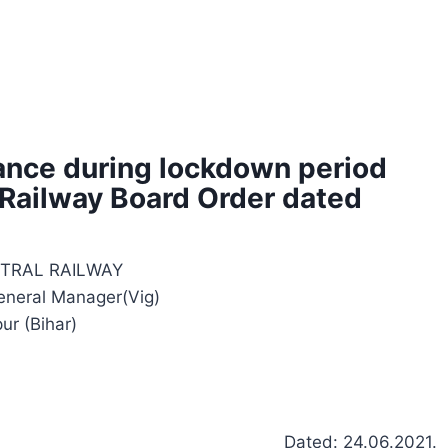
ance during lockdown period
 Railway Board Order dated
TRAL RAILWAY
General Manager(Vig)
pur (Bihar)
Dated: 24.06.2021.