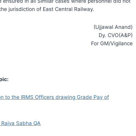
ensured in all Similar cases where personnel did not
he jurisdiction of East Central Railway.
(Ujjawal Anand)
Dy. CVO(A&P)
For GM/Vigilance
pic:
 to the IRMS Officers drawing Grade Pay of
– Rajya Sabha QA