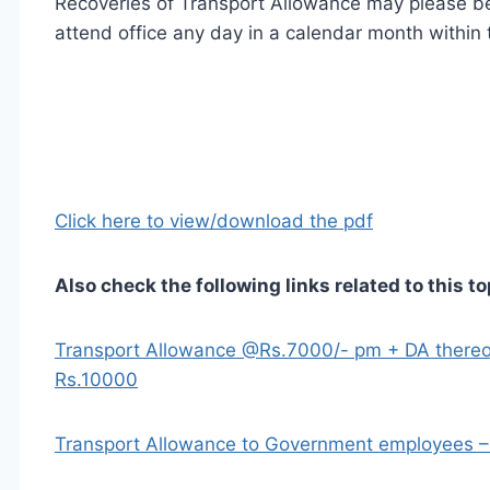
Recoveries of Transport Allowance may please be 
attend office any day in a calendar month within t
Click here to view/download the pdf
Also check the following links related to this to
Transport Allowance @Rs.7000/- pm + DA thereon
Rs.10000
Transport Allowance to Government employees 