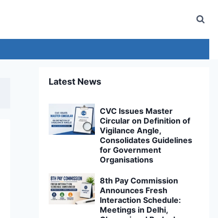
Latest News
CVC Issues Master
Circular on Definition of
Vigilance Angle,
Consolidates Guidelines
for Government
Organisations
8th Pay Commission
Announces Fresh
Interaction Schedule:
Meetings in Delhi,