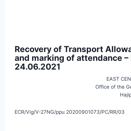
Recovery of Transport Allow
and marking of attendance –
24.06.2021
EAST CEN
Office of the 
Haji
ECR/Vig/V-27NG/ppu 20200901073/PC/RR/03