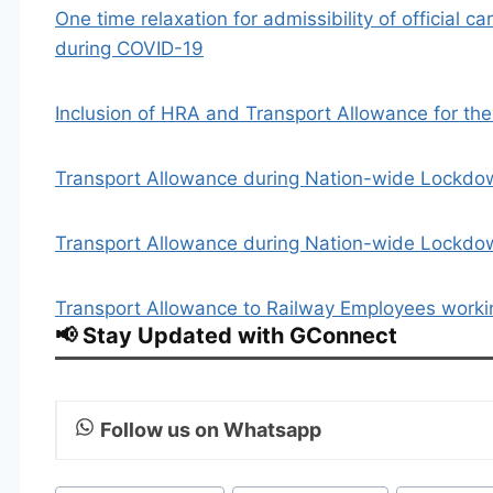
One time relaxation for admissibility of official ca
during COVID-19
Inclusion of HRA and Transport Allowance for the
Transport Allowance during Nation-wide Lockdown
Transport Allowance during Nation-wide Lockd
Transport Allowance to Railway Employees work
📢 Stay Updated with GConnect
Follow us on Whatsapp
Post