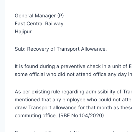
General Manager (P)
East Central Railway
Hajipur
Sub: Recovery of Transport Allowance.
It is found during a preventive check in a unit o
some official who did not attend office any day 
As per existing rule regarding admissibility of Tr
mentioned that any employee who could not attend
draw Transport allowance for that month as thes
commuting office. (RBE No.104/2020)