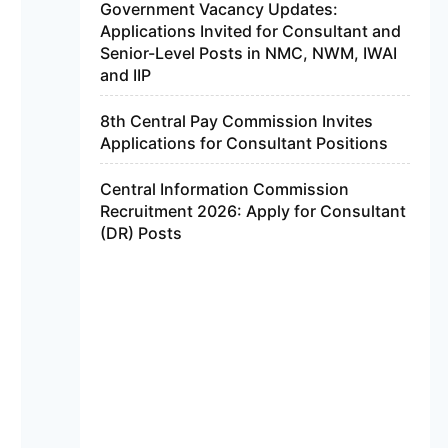
Government Vacancy Updates:
Applications Invited for Consultant and
Senior-Level Posts in NMC, NWM, IWAI
and IIP
8th Central Pay Commission Invites
Applications for Consultant Positions
Central Information Commission
Recruitment 2026: Apply for Consultant
(DR) Posts