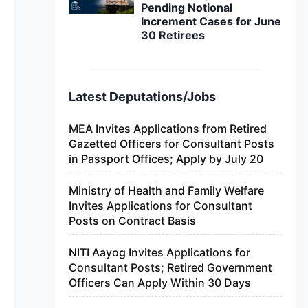
Pending Notional
Increment Cases for June
30 Retirees
Latest Deputations/Jobs
MEA Invites Applications from Retired
Gazetted Officers for Consultant Posts
in Passport Offices; Apply by July 20
Ministry of Health and Family Welfare
Invites Applications for Consultant
Posts on Contract Basis
NITI Aayog Invites Applications for
Consultant Posts; Retired Government
Officers Can Apply Within 30 Days