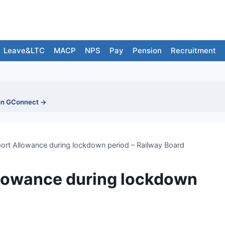
Leave&LTC
MACP
NPS
Pay
Pension
Recruitment
on GConnect →
ort Allowance during lockdown period – Railway Board
llowance during lockdown