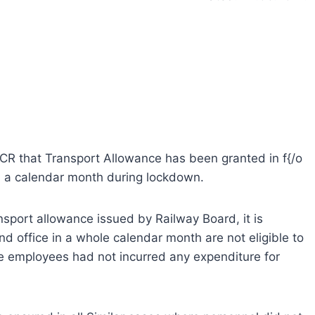
f ECR that Transport Allowance has been granted in f{/o
in a calendar month during lockdown.
ansport allowance issued by Railway Board, it is
 office in a whole calendar month are not eligible to
e employees had not incurred any expenditure for