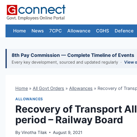
Skip
to
content
Home
News
7CPC
Allowance
CGHS
Defence
8th Pay Commission — Complete Timeline of Events
Every key development, sourced and updated regularly ·
View 
Home
»
All Govt Orders
»
Allowances
»
Recovery of Transp
ALLOWANCES
Recovery of Transport A
period – Railway Board
By
Vinotha Tilak
August 9, 2021