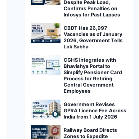
Despite Peak Load,
Confirms Penalties on
Infosys for Past Lapses
CBDT Has 26,997
Vacancies as of January
2026, Government Tells
Lok Sabha
CGHS Integrates with
Bhavishya Portal to
Simplify Pensioner Card
Process for Retiring
Central Government
Employees
Government Revises
GPRA Licence Fee Across
India from 1 July 2026
Railway Board Directs
Zones to Expedite