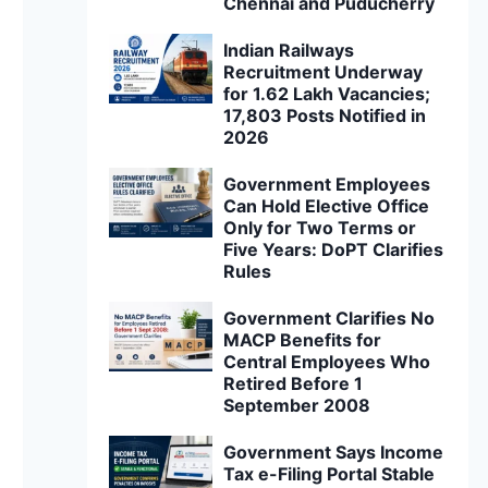
Chennai and Puducherry
Indian Railways
Recruitment Underway
for 1.62 Lakh Vacancies;
17,803 Posts Notified in
2026
Government Employees
Can Hold Elective Office
Only for Two Terms or
Five Years: DoPT Clarifies
Rules
Government Clarifies No
MACP Benefits for
Central Employees Who
Retired Before 1
September 2008
Government Says Income
Tax e-Filing Portal Stable