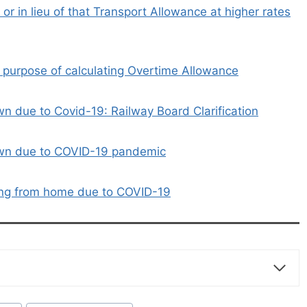
r or in lieu of that Transport Allowance at higher rates
 purpose of calculating Overtime Allowance
 due to Covid-19: Railway Board Clarification
own due to COVID-19 pandemic
ing from home due to COVID-19