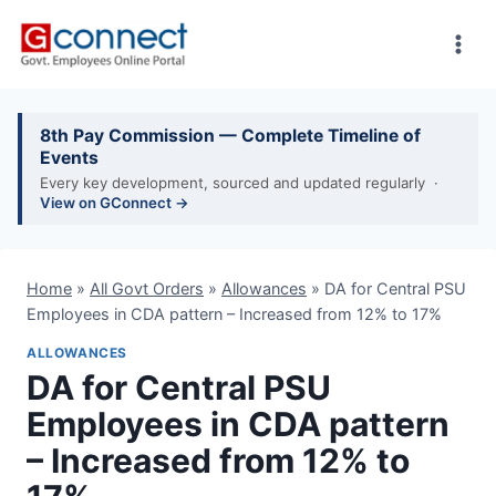
Skip
to
content
8th Pay Commission — Complete Timeline of
Events
Every key development, sourced and updated regularly ·
View on GConnect →
Home
»
All Govt Orders
»
Allowances
»
DA for Central PSU
Employees in CDA pattern – Increased from 12% to 17%
ALLOWANCES
DA for Central PSU
Employees in CDA pattern
– Increased from 12% to