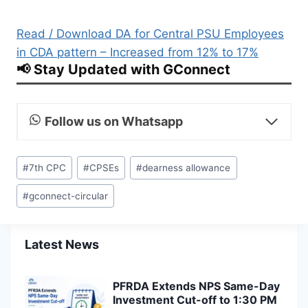
Read / Download DA for Central PSU Employees
in CDA pattern – Increased from 12% to 17%
📢 Stay Updated with GConnect
Follow us on Whatsapp
Post
#
7th CPC
#
CPSEs
#
dearness allowance
Tags:
#
gconnect-circular
Latest News
PFRDA Extends NPS Same-Day
Investment Cut-off to 1:30 PM