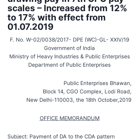
scales – Increased from 12%
to 17% with effect from
01.07.2019
F. No. W-02/0038/2017- DPE (WC)-GL- XXIV/19
Government of India
Ministry of Heavy Industries & Public Enterprises
Department of Public Enterprises
Public Enterprises Bhawan,
Block 14, CGO Complex, Lodi Road,
New Delhi-110003, the 18th October,2019
OFFICE MEMORANDUM
Subject: Payment of DA to the CDA pattern