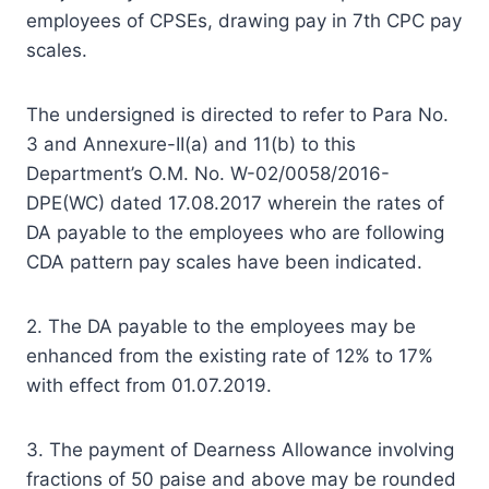
employees of CPSEs, drawing pay in 7th CPC pay
scales.
The undersigned is directed to refer to Para No.
3 and Annexure-II(a) and 11(b) to this
Department’s O.M. No. W-02/0058/2016-
DPE(WC) dated 17.08.2017 wherein the rates of
DA payable to the employees who are following
CDA pattern pay scales have been indicated.
2. The DA payable to the employees may be
enhanced from the existing rate of 12% to 17%
with effect from 01.07.2019.
3. The payment of Dearness Allowance involving
fractions of 50 paise and above may be rounded