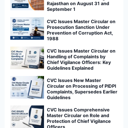
Rajasthan on August 31 and
September 1
CVC Issues Master Circular on
Prosecution Sanction Under
Prevention of Corruption Act,
1988
CVC Issues Master Circular on
Handling of Complaints by
Chief Vigilance Officers: Key
Guidelines Explained
CVC Issues New Master
Circular on Processing of PIDPI
Complaints, Supersedes Earlier
Guidelines
CVC Issues Comprehensive
Master Circular on Role and
Protection of Chief Vigilance
Officers