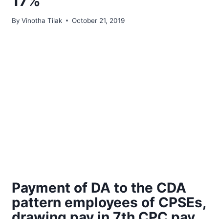
17%
By
Vinotha Tilak
October 21, 2019
Payment of DA to the CDA
pattern employees of CPSEs,
drawing pay in 7th CPC pay