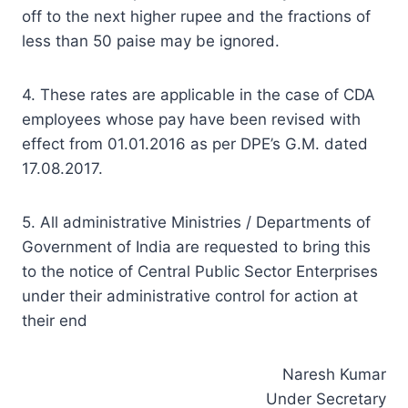
off to the next higher rupee and the fractions of
less than 50 paise may be ignored.
4. These rates are applicable in the case of CDA
employees whose pay have been revised with
effect from 01.01.2016 as per DPE’s G.M. dated
17.08.2017.
5. All administrative Ministries / Departments of
Government of India are requested to bring this
to the notice of Central Public Sector Enterprises
under their administrative control for action at
their end
Naresh Kumar
Under Secretary