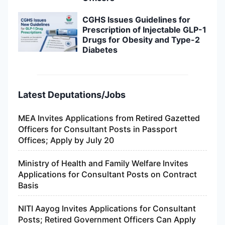
CGHS Issues Guidelines for
Prescription of Injectable GLP-1
Drugs for Obesity and Type-2
Diabetes
Latest Deputations/Jobs
MEA Invites Applications from Retired Gazetted
Officers for Consultant Posts in Passport
Offices; Apply by July 20
Ministry of Health and Family Welfare Invites
Applications for Consultant Posts on Contract
Basis
NITI Aayog Invites Applications for Consultant
Posts; Retired Government Officers Can Apply