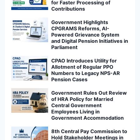
for Faster Processing of
Contributions
Government Highlights
CPGRAMS Reforms, AI-
Powered Grievance System
and Digital Pension Initiatives in
Parliament
CPAO Introduces Utility for
Allotment of Regular PPO
Numbers to Legacy NPS-AR
Pension Cases
Government Rules Out Review
of HRA Policy for Married
Central Government
Employees Living in
Government Accommodation
8th Central Pay Commission to
Hold Stakeholder Meetings in