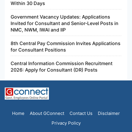
Within 30 Days
Government Vacancy Updates: Applications
Invited for Consultant and Senior-Level Posts in
NMC, NWM, IWAI and IIP
8th Central Pay Commission Invites Applications
for Consultant Positions
Central Information Commission Recruitment
2026: Apply for Consultant (DR) Posts
Home
About GConnect
Contact Us
Disclaimer
Privacy Policy