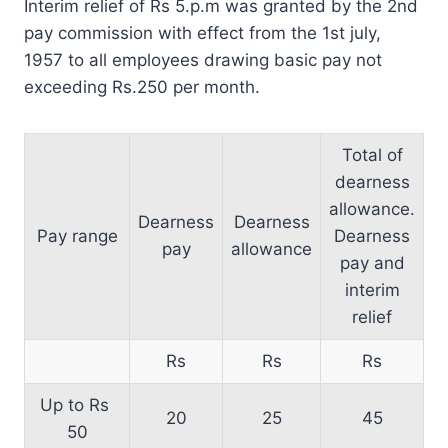
Interim relief of Rs 5.p.m was granted by the 2nd
pay commission with effect from the 1st july,
1957 to all employees drawing basic pay not
exceeding Rs.250 per month.
Total of
dearness
allowance.
Dearness
Dearness
Pay range
Dearness
pay
allowance
pay and
interim
relief
Rs
Rs
Rs
Up to Rs
20
25
45
50