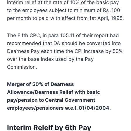
interim relief at the rate of 10% of the basic pay
to the employees subject to minimum of Rs .100
per month to paid with effect from 1st April, 1995.
The Fifth CPC, in para 105.11 of their report had
recommended that DA should be converted into
Dearness Pay each time the CPI increase by 50%
over the base index used by the Pay
Commission.
Merger of 50% of Dearness
Allowance/Dearness Relief with basic
pay/pension to Central Government
employees/pensioners w.e.f. 01/04/2004.
Interim Releif by 6th Pay