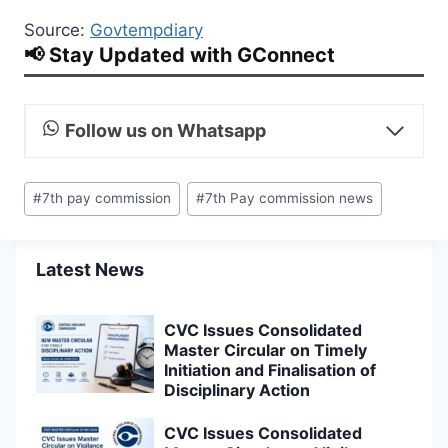
Source:
Govtempdiary
📢 Stay Updated with GConnect
Follow us on Whatsapp
Post
#
7th pay commission
#
7th Pay commission news
Tags:
Latest News
CVC Issues Consolidated
Master Circular on Timely
Initiation and Finalisation of
Disciplinary Action
CVC Issues Consolidated