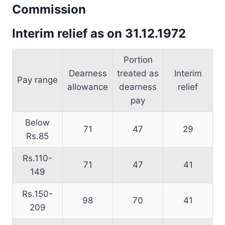
Commission
Interim relief as on 31.12.1972
Portion
Dearness
treated as
Interim
Pay range
allowance
dearness
relief
pay
Below
71
47
29
Rs.85
Rs.110-
71
47
41
149
Rs.150-
98
70
41
209