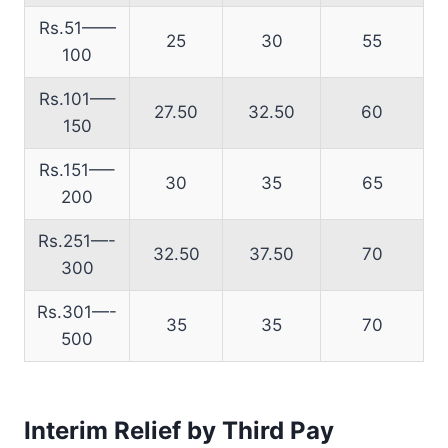
Rs.51——
25
30
55
100
Rs.101—–
27.50
32.50
60
150
Rs.151—–
30
35
65
200
Rs.251—-
32.50
37.50
70
300
Rs.301—-
35
35
70
500
Interim Relief by Third Pay