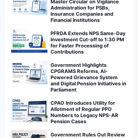
Master Circular on Vigilance
Administration for PSBs,
Insurance Companies and
Financial Institutions
PFRDA Extends NPS Same-Day
Investment Cut-off to 1:30 PM
for Faster Processing of
Contributions
Government Highlights
CPGRAMS Reforms, AI-
Powered Grievance System
and Digital Pension Initiatives in
Parliament
CPAO Introduces Utility for
Allotment of Regular PPO
Numbers to Legacy NPS-AR
Pension Cases
Government Rules Out Review