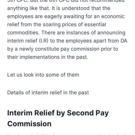
anything like that. It is understood that the
employees are eagerly awaiting for an economic
relief from the soaring prices of essential
commodities. There are instances of announcing
interim relief (I.R) to the employees apart from DA
by a newly constitute pay commission prior to
their implementations in the past.
Let us look into some of them
Details of interim relief in the past
Interim Relief by Second Pay
Commission