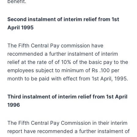
benefit.
Second instalment of interim relief from 1st
April 1995
The Fifth Central Pay commission have
recommended a further instalment of interim
relief at the rate of of 10% of the basic pay to the
employees subject to minimum of Rs .100 per
month to be paid with effect from 1st April, 1995.
Third instalment of interim relief from 1st April
1996
The Fifth Central Pay Commission in their interim
report have recommended a further instalment of