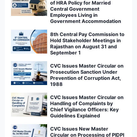
of HRA Policy for Married
Central Government
Employees Living in
Government Accommodation
8th Central Pay Commission to
Hold Stakeholder Meetings in
Rajasthan on August 31 and
September 1
CVC Issues Master Circular on
Prosecution Sanction Under
Prevention of Corruption Act,
1988
CVC Issues Master Circular on
Handling of Complaints by
Chief Vigilance Officers: Key
Guidelines Explained
CVC Issues New Master
Circular on Processing of PIDPI