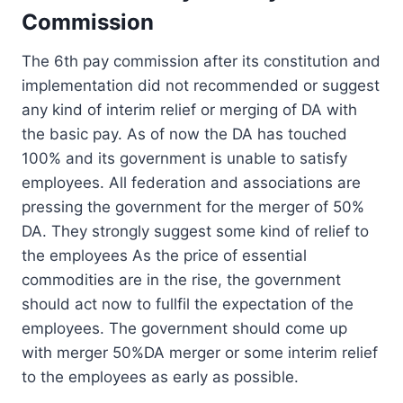
Commission
The 6th pay commission after its constitution and
implementation did not recommended or suggest
any kind of interim relief or merging of DA with
the basic pay. As of now the DA has touched
100% and its government is unable to satisfy
employees. All federation and associations are
pressing the government for the merger of 50%
DA. They strongly suggest some kind of relief to
the employees As the price of essential
commodities are in the rise, the government
should act now to fullfil the expectation of the
employees. The government should come up
with merger 50%DA merger or some interim relief
to the employees as early as possible.