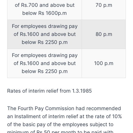
of Rs.700 and above but
70 p.m
below Rs 1600p.m
For employees drawing pay
of Rs.1600 and above but
80 p.m
below Rs 2250 p.m
For employees drawing pay
of Rs.1600 and above but
100 p.m
below Rs 2250 p.m
Rates of interim relief from 1.3.1985
The Fourth Pay Commission had recommended
an Installment of interim relief at the rate of 10%
of the basic pay of the employees subject to
minimum of Rs.50 per month to be paid with