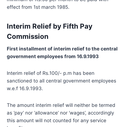
effect from 1st march 1985.
Interim Relief by Fifth Pay
Commission
First installment of interim relief to the central
government employees from 16.9.1993
Interim relief of Rs.100/- p.m has been
sanctioned to all central government employees
w.e.f 16.9.1993.
The amount interim relief will neither be termed
as ‘pay’ nor ‘allowance’ nor ‘wages’, accordingly
this amount will not counted for any service