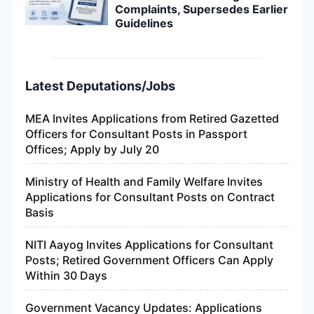
Complaints, Supersedes Earlier
Guidelines
Latest Deputations/Jobs
MEA Invites Applications from Retired Gazetted
Officers for Consultant Posts in Passport
Offices; Apply by July 20
Ministry of Health and Family Welfare Invites
Applications for Consultant Posts on Contract
Basis
NITI Aayog Invites Applications for Consultant
Posts; Retired Government Officers Can Apply
Within 30 Days
Government Vacancy Updates: Applications