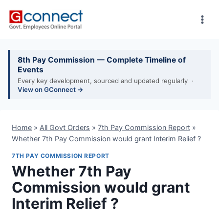
Skip
to
content
8th Pay Commission — Complete Timeline of
Events
Every key development, sourced and updated regularly ·
View on GConnect →
Home
»
All Govt Orders
»
7th Pay Commission Report
»
Whether 7th Pay Commission would grant Interim Relief ?
7TH PAY COMMISSION REPORT
Whether 7th Pay
Commission would grant
Interim Relief ?