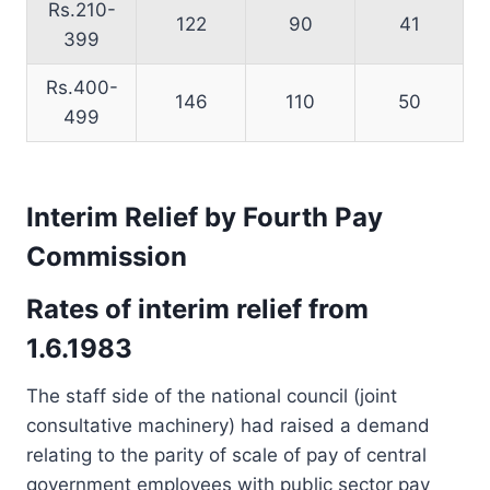
Rs.210-
122
90
41
399
Rs.400-
146
110
50
499
Interim Relief by Fourth Pay
Commission
Rates of interim relief from
1.6.1983
The staff side of the national council (joint
consultative machinery) had raised a demand
relating to the parity of scale of pay of central
government employees with public sector pay