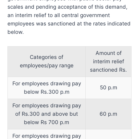
scales and pending acceptance of this demand,
an interim relief to all central government
employees was sanctioned at the rates indicated
below.
Amount of
Categories of
interim relief
employees/pay range
sanctioned Rs.
For employees drawing pay
50 p.m
below Rs.300 p.m
For employees drawing pay
of Rs.300 and above but
60 p.m
below Rs 700 p.m
For employees drawing pay