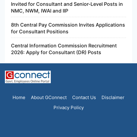
Invited for Consultant and Senior-Level Posts in
NMC, NWM, IWAI and IIP
8th Central Pay Commission Invites Applications
for Consultant Positions
Central Information Commission Recruitment
2026: Apply for Consultant (DR) Posts
Home
About GConnect
Contact Us
Disclaimer
Privacy Policy