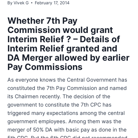
By
Vivek G
February 17, 2014
Whether 7th Pay
Commission would grant
Interim Relief ? – Details of
Interim Relief granted and
DA Merger allowed by earlier
Pay Commissions
As everyone knows the Central Government has
constituted the 7th Pay Commission and named
its Chairmen recently. The decision of the
government to constitute the 7th CPC has
triggered many expectations among the central
government employees. Among them was the
merger of 50% DA with basic pay as done in the
5th CPC. But the 6th CPC did not recommended