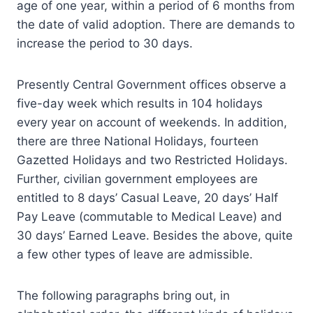
age of one year, within a period of 6 months from
the date of valid adoption. There are demands to
increase the period to 30 days.
Presently Central Government offices observe a
five-day week which results in 104 holidays
every year on account of weekends. In addition,
there are three National Holidays, fourteen
Gazetted Holidays and two Restricted Holidays.
Further, civilian government employees are
entitled to 8 days’ Casual Leave, 20 days’ Half
Pay Leave (commutable to Medical Leave) and
30 days’ Earned Leave. Besides the above, quite
a few other types of leave are admissible.
The following paragraphs bring out, in