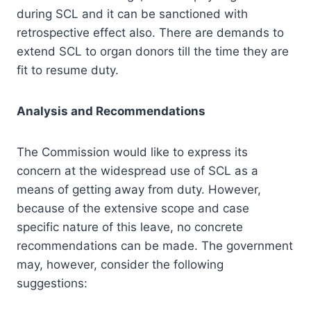
during SCL and it can be sanctioned with
retrospective effect also. There are demands to
extend SCL to organ donors till the time they are
fit to resume duty.
Analysis and Recommendations
The Commission would like to express its
concern at the widespread use of SCL as a
means of getting away from duty. However,
because of the extensive scope and case
specific nature of this leave, no concrete
recommendations can be made. The government
may, however, consider the following
suggestions: