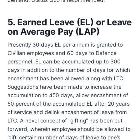
5. Earned Leave (EL) or Leave
on Average Pay (LAP)
Presently 30 days EL per annum is granted to
Civilian employees and 60 days to Defence
personnel. EL can be accumulated up to 300
days in addition to the number of days for which
encashment has been allowed along with LTC.
Suggestions have been made to increase the
accumulation to 450 days, allow encashment of
50 percent of the accumulated EL after 20 years
of service and delink encashment of leave from
LTC. A novel concept of “gifting” has been put
forward, wherein employee should be allowed to
‘gift’ certain number of days of leave to one’s