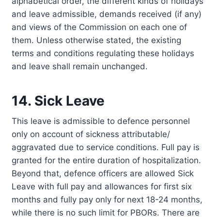
alphabetical order, the different kinds of holidays
and leave admissible, demands received (if any)
and views of the Commission on each one of
them. Unless otherwise stated, the existing
terms and conditions regulating these holidays
and leave shall remain unchanged.
14. Sick Leave
This leave is admissible to defence personnel
only on account of sickness attributable/
aggravated due to service conditions. Full pay is
granted for the entire duration of hospitalization.
Beyond that, defence officers are allowed Sick
Leave with full pay and allowances for first six
months and fully pay only for next 18-24 months,
while there is no such limit for PBORs. There are