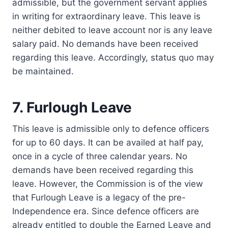
admissible, but the government servant applies
in writing for extraordinary leave. This leave is
neither debited to leave account nor is any leave
salary paid. No demands have been received
regarding this leave. Accordingly, status quo may
be maintained.
7. Furlough Leave
This leave is admissible only to defence officers
for up to 60 days. It can be availed at half pay,
once in a cycle of three calendar years. No
demands have been received regarding this
leave. However, the Commission is of the view
that Furlough Leave is a legacy of the pre-
Independence era. Since defence officers are
already entitled to double the Earned Leave and