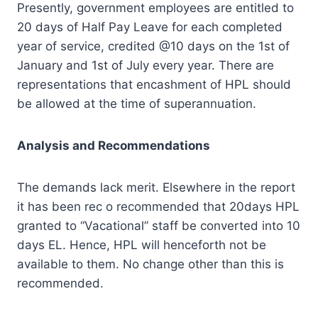
Presently, government employees are entitled to
20 days of Half Pay Leave for each completed
year of service, credited @10 days on the 1st of
January and 1st of July every year. There are
representations that encashment of HPL should
be allowed at the time of superannuation.
Analysis and Recommendations
The demands lack merit. Elsewhere in the report
it has been rec o recommended that 20days HPL
granted to “Vacational” staff be converted into 10
days EL. Hence, HPL will henceforth not be
available to them. No change other than this is
recommended.