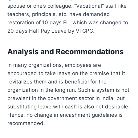
spouse or one’s colleague. “Vacational” staff like
teachers, principals, etc. have demanded
restoration of 10 days EL, which was changed to
20 days Half Pay Leave by VI CPC.
Analysis and Recommendations
In many organizations, employees are
encouraged to take leave on the premise that it
revitalizes them and is beneficial for the
organization in the long run. Such a system is not
prevalent in the government sector in India, but
substituting leave with cash is also not desirable.
Hence, no change in encashment guidelines is
recommended.