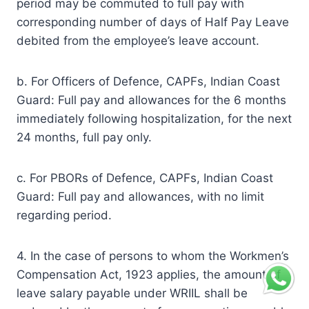
period may be commuted to full pay with
corresponding number of days of Half Pay Leave
debited from the employee’s leave account.
b. For Officers of Defence, CAPFs, Indian Coast
Guard: Full pay and allowances for the 6 months
immediately following hospitalization, for the next
24 months, full pay only.
c. For PBORs of Defence, CAPFs, Indian Coast
Guard: Full pay and allowances, with no limit
regarding period.
4. In the case of persons to whom the Workmen’s
Compensation Act, 1923 applies, the amount of
leave salary payable under WRIIL shall be