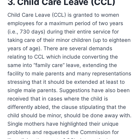
3. Child Care Leave (CCL)
Child Care Leave (CCL) is granted to women
employees for a maximum period of two years
(i.e., 730 days) during their entire service for
taking care of their minor children (up to eighteen
years of age). There are several demands
relating to CCL which include converting the
same into “family care” leave, extending the
facility to male parents and many representations
stressing that it should be extended at least to
single male parents. Suggestions have also been
received that in cases where the child is
differently abled, the clause stipulating that the
child should be minor, should be done away with.
Single mothers have highlighted their unique
problems and requested the Commission for