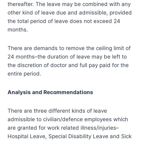
thereafter. The leave may be combined with any
other kind of leave due and admissible, provided
the total period of leave does not exceed 24
months.
There are demands to remove the ceiling limit of
24 months–the duration of leave may be left to
the discretion of doctor and full pay paid for the
entire period.
Analysis and Recommendations
There are three different kinds of leave
admissible to civilian/defence employees which
are granted for work related illness/injuries–
Hospital Leave, Special Disability Leave and Sick