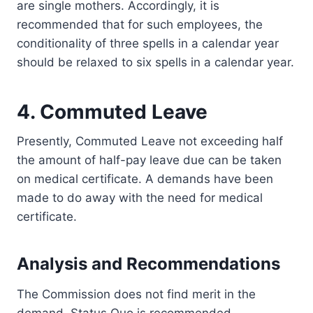
are single mothers. Accordingly, it is
recommended that for such employees, the
conditionality of three spells in a calendar year
should be relaxed to six spells in a calendar year.
4. Commuted Leave
Presently, Commuted Leave not exceeding half
the amount of half-pay leave due can be taken
on medical certificate. A demands have been
made to do away with the need for medical
certificate.
Analysis and Recommendations
The Commission does not find merit in the
demand. Status Quo is recommended.