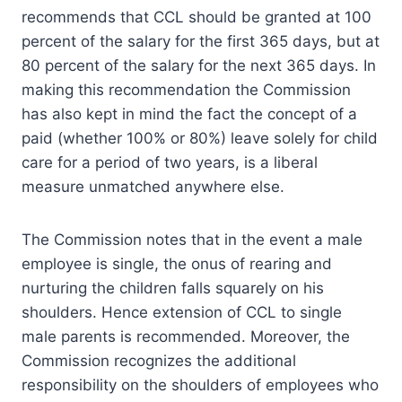
recommends that CCL should be granted at 100
percent of the salary for the first 365 days, but at
80 percent of the salary for the next 365 days. In
making this recommendation the Commission
has also kept in mind the fact the concept of a
paid (whether 100% or 80%) leave solely for child
care for a period of two years, is a liberal
measure unmatched anywhere else.
The Commission notes that in the event a male
employee is single, the onus of rearing and
nurturing the children falls squarely on his
shoulders. Hence extension of CCL to single
male parents is recommended. Moreover, the
Commission recognizes the additional
responsibility on the shoulders of employees who