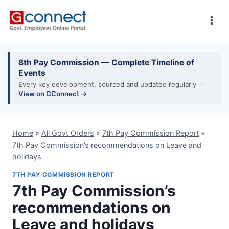
Skip
to
content
8th Pay Commission — Complete Timeline of
Events
Every key development, sourced and updated regularly ·
View on GConnect →
Home
»
All Govt Orders
»
7th Pay Commission Report
»
7th Pay Commission’s recommendations on Leave and
holidays
7TH PAY COMMISSION REPORT
7th Pay Commission’s
recommendations on
Leave and holidays