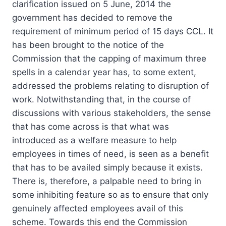
clarification issued on 5 June, 2014 the
government has decided to remove the
requirement of minimum period of 15 days CCL. It
has been brought to the notice of the
Commission that the capping of maximum three
spells in a calendar year has, to some extent,
addressed the problems relating to disruption of
work. Notwithstanding that, in the course of
discussions with various stakeholders, the sense
that has come across is that what was
introduced as a welfare measure to help
employees in times of need, is seen as a benefit
that has to be availed simply because it exists.
There is, therefore, a palpable need to bring in
some inhibiting feature so as to ensure that only
genuinely affected employees avail of this
scheme. Towards this end the Commission