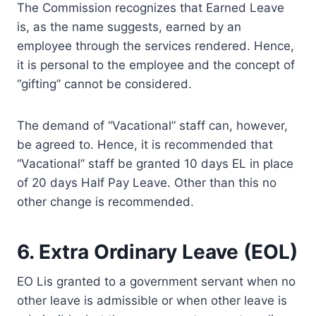
The Commission recognizes that Earned Leave
is, as the name suggests, earned by an
employee through the services rendered. Hence,
it is personal to the employee and the concept of
“gifting” cannot be considered.
The demand of “Vacational” staff can, however,
be agreed to. Hence, it is recommended that
“Vacational” staff be granted 10 days EL in place
of 20 days Half Pay Leave. Other than this no
other change is recommended.
6. Extra Ordinary Leave (EOL)
EO Lis granted to a government servant when no
other leave is admissible or when other leave is