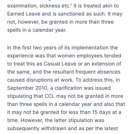
examination, sickness etc.” It is treated akin to
Earned Leave and is sanctioned as such. It may
not, however, be granted in more than three
spells in a calendar year.
In the first two years of its implementation the
experience was that women employees tended
to treat this as Casual Leave or an extension of
the same, and the resultant frequent absences
caused disruptions at work. To address this, in
September 2010, a clarification was issued
stipulating that CCL may not be granted in more
than three spells in a calendar year and also that
it may not be granted for less than 15 days at a
time. However, the latter stipulation was
subsequently withdrawn and as per the latest