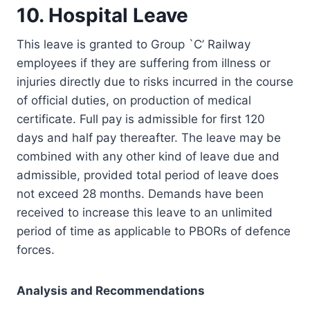
10. Hospital Leave
This leave is granted to Group `C’ Railway
employees if they are suffering from illness or
injuries directly due to risks incurred in the course
of official duties, on production of medical
certificate. Full pay is admissible for first 120
days and half pay thereafter. The leave may be
combined with any other kind of leave due and
admissible, provided total period of leave does
not exceed 28 months. Demands have been
received to increase this leave to an unlimited
period of time as applicable to PBORs of defence
forces.
Analysis and Recommendations