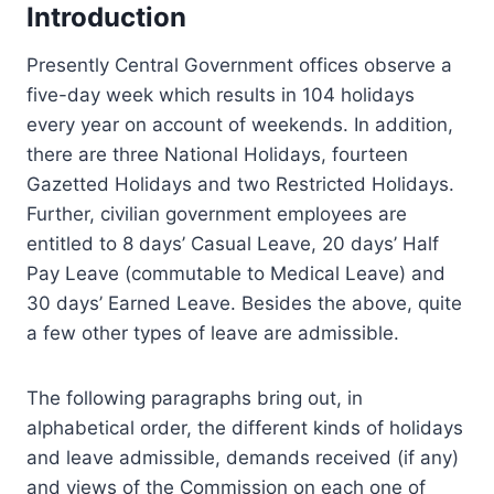
Introduction
Presently Central Government offices observe a
five-day week which results in 104 holidays
every year on account of weekends. In addition,
there are three National Holidays, fourteen
Gazetted Holidays and two Restricted Holidays.
Further, civilian government employees are
entitled to 8 days’ Casual Leave, 20 days’ Half
Pay Leave (commutable to Medical Leave) and
30 days’ Earned Leave. Besides the above, quite
a few other types of leave are admissible.
The following paragraphs bring out, in
alphabetical order, the different kinds of holidays
and leave admissible, demands received (if any)
and views of the Commission on each one of