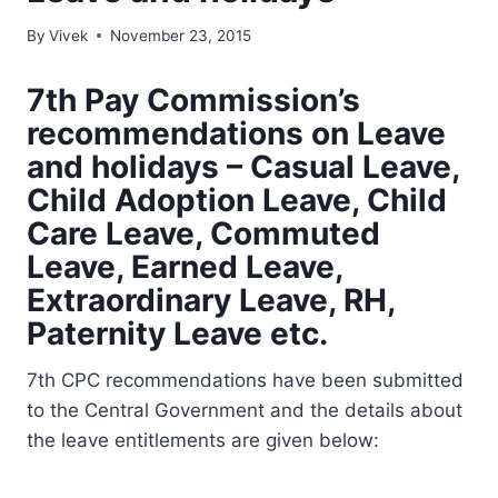
By
Vivek
November 23, 2015
7th Pay Commission’s
recommendations on Leave
and holidays – Casual Leave,
Child Adoption Leave, Child
Care Leave, Commuted
Leave, Earned Leave,
Extraordinary Leave, RH,
Paternity Leave etc.
7th CPC recommendations have been submitted
to the Central Government and the details about
the leave entitlements are given below: