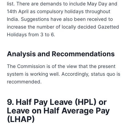
list. There are demands to include May Day and
14th April as compulsory holidays throughout
India. Suggestions have also been received to
increase the number of locally decided Gazetted
Holidays from 3 to 6.
Analysis and Recommendations
The Commission is of the view that the present
system is working well. Accordingly, status quo is
recommended.
9. Half Pay Leave (HPL) or
Leave on Half Average Pay
(LHAP)