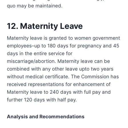
quo may be maintained.
12. Maternity Leave
Maternity leave is granted to women government
employees–up to 180 days for pregnancy and 45
days in the entire service for
miscarriage/abortion. Maternity leave can be
combined with any other leave upto two years
without medical certificate. The Commission has
received representations for enhancement of
Maternity leave to 240 days with full pay and
further 120 days with half pay.
Analysis and Recommendations