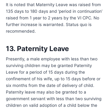
It is noted that Maternity Leave was raised from
135 days to 180 days and ‘period in continuation’
raised from 1 year to 2 years by the VI CPC. No
further increase is warranted. Status quo is
recommended.
13. Paternity Leave
Presently, a male employee with less than two
surviving children may be granted Paternity
Leave for a period of 15 days during the
confinement of his wife, up to 15 days before or
six months from the date of delivery of child.
Paternity leave may also be granted to a
government servant with less than two surviving
children on valid adoption of a child below the