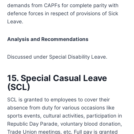
demands from CAPFs for complete parity with
defence forces in respect of provisions of Sick
Leave.
Analysis and Recommendations
Discussed under Special Disability Leave.
15. Special Casual Leave
(SCL)
SCL is granted to employees to cover their
absence from duty for various occasions like
sports events, cultural activities, participation in
Republic Day Parade, voluntary blood donation,
Trade Union meetings, etc. Full pay is granted