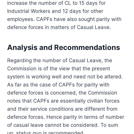
increase the number of CL to 15 days for
Industrial Workers and 12 days for other
employees. CAPFs have also sought parity with
defence forces in matters of Casual Leave.
Analysis and Recommendations
Regarding the number of Casual Leave, the
Commission is of the view that the present
system is working well and need not be altered.
As far as the case of CAPFs for parity with
defence forces is concerned, the Commission
notes that CAPFs are essentially civilian forces
and their service conditions are different from
defence forces. Hence parity in terms of number
of casual leave cannot be considered. To sum
up, status quo is recommended.