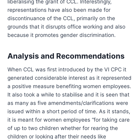
liberalising the grant of CCL. Interestingly,
representations have also been made for
discontinuance of the CCL, primarily on the
grounds that it disrupts office working and also
because it promotes gender discrimination.
Analysis and Recommendations
When CCL was first introduced by the VI CPC it
generated considerable interest as it represented
a positive measure benefiting women employees.
It also took a while to stabilise and it is seen that
as many as five amendments/clarifications were
issued within a short period of time. As it stands,
it is meant for women employees “for taking care
of up to two children whether for rearing the
children or looking after their needs like