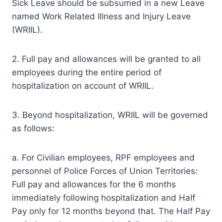
Sick Leave should be subsumed in a new Leave
named Work Related Illness and Injury Leave
(WRIIL).
2. Full pay and allowances will be granted to all
employees during the entire period of
hospitalization on account of WRIIL.
3. Beyond hospitalization, WRIIL will be governed
as follows:
a. For Civilian employees, RPF employees and
personnel of Police Forces of Union Territories:
Full pay and allowances for the 6 months
immediately following hospitalization and Half
Pay only for 12 months beyond that. The Half Pay