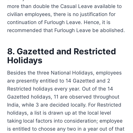
more than double the Casual Leave available to
civilian employees, there is no justification for
continuation of Furlough Leave. Hence, it is
recommended that Furlough Leave be abolished.
8. Gazetted and Restricted
Holidays
Besides the three National Holidays, employees
are presently entitled to 14 Gazetted and 2
Restricted holidays every year. Out of the 14
Gazetted holidays, 11 are observed throughout
India, while 3 are decided locally. For Restricted
holidays, a list is drawn up at the local level
taking local factors into consideration; employee
is entitled to choose any two in a year out of that