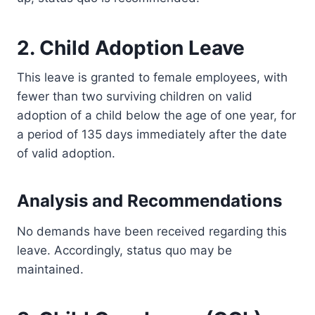
2. Child Adoption Leave
This leave is granted to female employees, with
fewer than two surviving children on valid
adoption of a child below the age of one year, for
a period of 135 days immediately after the date
of valid adoption.
Analysis and Recommendations
No demands have been received regarding this
leave. Accordingly, status quo may be
maintained.