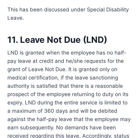
This has been discussed under Special Disability
Leave.
11. Leave Not Due (LND)
LND is granted when the employee has no half-
pay leave at credit and he/she requests for the
grant of Leave Not Due. It is granted only on
medical certification, if the leave sanctioning
authority is satisfied that there is a reasonable
prospect of the employee returning to duty on its
expiry. LND during the entire service is limited to
a maximum of 360 days and will be debited
against the half-pay leave that the employee may
earn subsequently. No demands have been
received regarding this leave. Accordingly, status