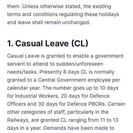
them. Unless otherwise stated, the existing
terms and conditions regulating these holidays
and leave shall remain unchanged.
1. Casual Leave (CL)
Casual Leave is granted to enable a government
servant to attend to sudden/unforeseen
needs/tasks. Presently 8 days CL is normally
granted to a Central Government employee per
calendar year. The number goes up to 10 days
for Industrial Workers, 20 days for Defence
Officers and 30 days for Defence PBORs. Certain
other categories of staff, particularly in the
Railways, are granted CL ranging from 11 to 13
days in a year. Demands have been made to