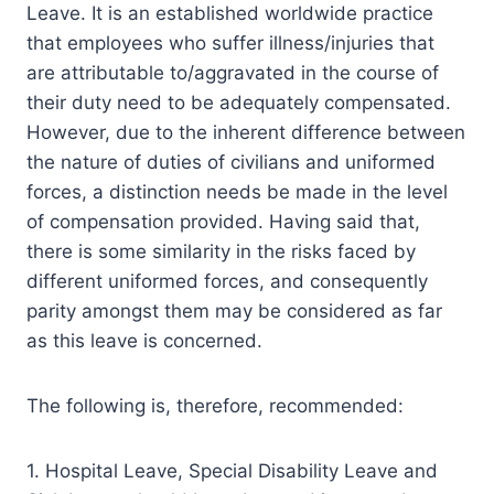
Leave. It is an established worldwide practice
that employees who suffer illness/injuries that
are attributable to/aggravated in the course of
their duty need to be adequately compensated.
However, due to the inherent difference between
the nature of duties of civilians and uniformed
forces, a distinction needs be made in the level
of compensation provided. Having said that,
there is some similarity in the risks faced by
different uniformed forces, and consequently
parity amongst them may be considered as far
as this leave is concerned.
The following is, therefore, recommended:
1. Hospital Leave, Special Disability Leave and