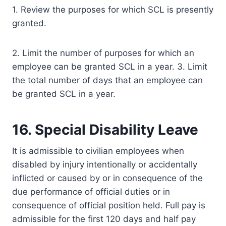
1. Review the purposes for which SCL is presently
granted.
2. Limit the number of purposes for which an
employee can be granted SCL in a year. 3. Limit
the total number of days that an employee can
be granted SCL in a year.
16. Special Disability Leave
It is admissible to civilian employees when
disabled by injury intentionally or accidentally
inflicted or caused by or in consequence of the
due performance of official duties or in
consequence of official position held. Full pay is
admissible for the first 120 days and half pay