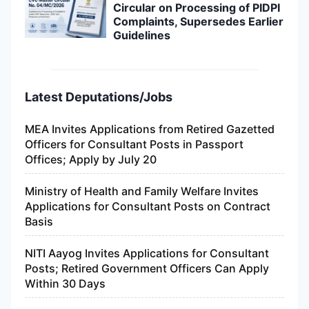
Circular on Processing of PIDPI
Complaints, Supersedes Earlier
Guidelines
Latest Deputations/Jobs
MEA Invites Applications from Retired Gazetted
Officers for Consultant Posts in Passport
Offices; Apply by July 20
Ministry of Health and Family Welfare Invites
Applications for Consultant Posts on Contract
Basis
NITI Aayog Invites Applications for Consultant
Posts; Retired Government Officers Can Apply
Within 30 Days