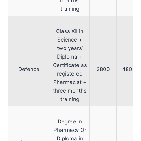
months’
training
Class XII in
Science +
two years’
Diploma +
Certificate as
Defence
2800
4800
registered
Pharmacist +
three months
training
Degree in
Pharmacy Or
Diploma in