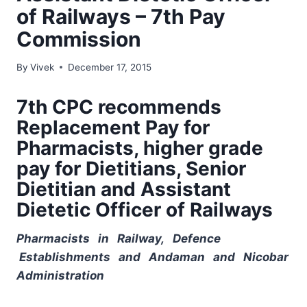
of Railways – 7th Pay
Commission
By
Vivek
December 17, 2015
7th CPC recommends
Replacement Pay for
Pharmacists, higher grade
pay for Dietitians, Senior
Dietitian and Assistant
Dietetic Officer of Railways
Pharmacists in Railway, Defence
Establishments and Andaman and Nicobar
Administration