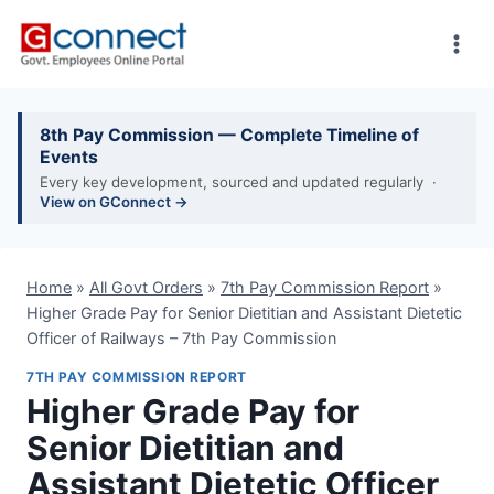
Skip
to
content
8th Pay Commission — Complete Timeline of
Events
Every key development, sourced and updated regularly ·
View on GConnect →
Home
»
All Govt Orders
»
7th Pay Commission Report
»
Higher Grade Pay for Senior Dietitian and Assistant Dietetic
Officer of Railways – 7th Pay Commission
7TH PAY COMMISSION REPORT
Higher Grade Pay for
Senior Dietitian and
Assistant Dietetic Officer