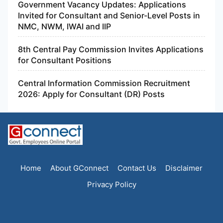
Government Vacancy Updates: Applications
Invited for Consultant and Senior-Level Posts in
NMC, NWM, IWAI and IIP
8th Central Pay Commission Invites Applications
for Consultant Positions
Central Information Commission Recruitment
2026: Apply for Consultant (DR) Posts
Home
About GConnect
Contact Us
Disclaimer
Privacy Policy