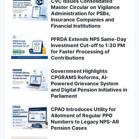
CVC Issues Consolidated
Master Circular on Vigilance
Administration for PSBs,
Insurance Companies and
Financial Institutions
PFRDA Extends NPS Same-Day
Investment Cut-off to 1:30 PM
for Faster Processing of
Contributions
Government Highlights
CPGRAMS Reforms, AI-
Powered Grievance System
and Digital Pension Initiatives in
Parliament
CPAO Introduces Utility for
Allotment of Regular PPO
Numbers to Legacy NPS-AR
Pension Cases