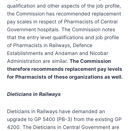
qualification and other aspects of the job profile,
the Commission has recommended replacement
pay scales in respect of Pharmacists of Central
Government hospitals. The Commission notes
that the entry level qualifications and job profile
of Pharmacists in Railways, Defence
Establishments and Andaman and Nicobar
Administration are similar.
The Commission
therefore recommends replacement pay levels
for Pharmacists of these organizations as well.
Dieticians in Railways
Dieticians in Railways have demanded an
upgrade to GP 5400 (PB-3) from the existing GP
4200. The Dieticians in Central Government are