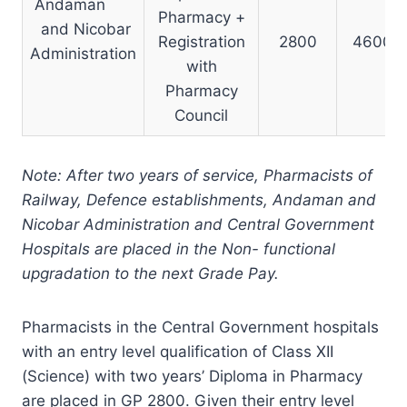
Andaman
Pharmacy +
and Nicobar
Registration
2800
4600
Administration
with
Pharmacy
Council
N
ote: After two years of service, Pharmacists of
Railway, Defence establishments, Andaman and
Nicobar Administration and Central Government
Hospitals are placed in the Non- functional
upgradation to the next Grade Pay.
Pharmacists in the Central Government hospitals
with an entry level qualification of Class XII
(Science) with two years’ Diploma in Pharmacy
are placed in GP 2800. Given their entry level