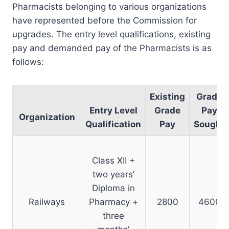
Pharmacists belonging to various organizations
have represented before the Commission for
upgrades. The entry level qualifications, existing
pay and demanded pay of the Pharmacists is as
follows:
Existing
Grade
Entry Level
Grade
Pay
Organization
Qualification
Pay
Sought
Class XII +
two years’
Diploma in
Railways
Pharmacy +
2800
4600
three