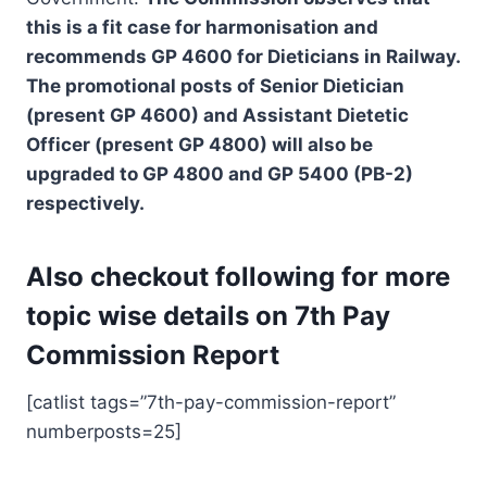
this is a fit case for harmonisation and
recommends GP 4600 for Dieticians in Railway.
The promotional posts of Senior Dietician
(present GP 4600) and Assistant Dietetic
Officer (present GP 4800) will also be
upgraded to GP 4800 and GP 5400 (PB-2)
respectively.
Also checkout following for more
topic wise details on 7th Pay
Commission Report
[catlist tags=”7th-pay-commission-report”
numberposts=25]