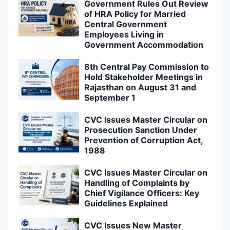
Government Rules Out Review
of HRA Policy for Married
Central Government
Employees Living in
Government Accommodation
8th Central Pay Commission to
Hold Stakeholder Meetings in
Rajasthan on August 31 and
September 1
CVC Issues Master Circular on
Prosecution Sanction Under
Prevention of Corruption Act,
1988
CVC Issues Master Circular on
Handling of Complaints by
Chief Vigilance Officers: Key
Guidelines Explained
CVC Issues New Master