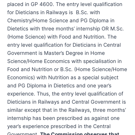
placed in GP 4600. The entry level qualification
for Dieticians in Railways is B.Sc. with
Chemistry/Home Science and PG Diploma in
Dietetics with three months’ internship OR M.Sc.
(Home Science) with Food and Nutrition. The
entry level qualification for Dieticians in Central
Government is Master’s Degree in Home
Science/Home Economics with specialisation in
Food and Nutrition or B.Sc. (Home Science/Home
Economics) with Nutrition as a special subject
and PG Diploma in Dietetics and one year’s
experience. Thus, the entry level qualification of
Dieticians in Railways and Central Government is
similar except that in the Railways, three months’
internship has been prescribed as against one
year’s experience prescribed in the Central
Government.
The Commission observes that