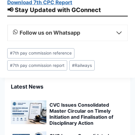
Download 7th CPC Report
📢 Stay Updated with GConnect
Follow us on Whatsapp
Post
#
7th pay commission reference
Tags:
#
7th pay commission report
#
Railways
Latest News
CVC Issues Consolidated
Master Circular on Timely
Initiation and Finalisation of
Disciplinary Action