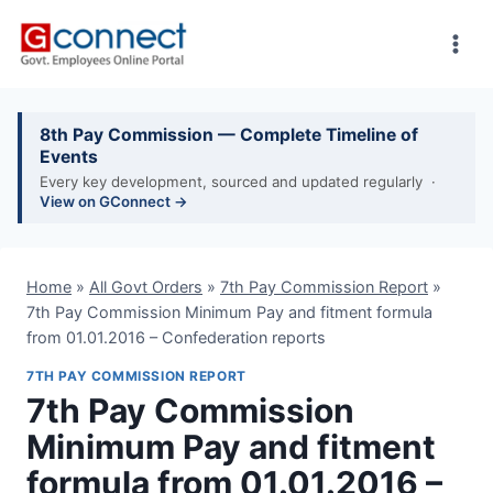
Skip
to
content
8th Pay Commission — Complete Timeline of
Events
Every key development, sourced and updated regularly ·
View on GConnect →
Home
»
All Govt Orders
»
7th Pay Commission Report
»
7th Pay Commission Minimum Pay and fitment formula
from 01.01.2016 – Confederation reports
7TH PAY COMMISSION REPORT
7th Pay Commission
Minimum Pay and fitment
formula from 01.01.2016 –