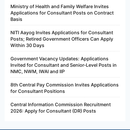
Ministry of Health and Family Welfare Invites
Applications for Consultant Posts on Contract
Basis
NITI Aayog Invites Applications for Consultant
Posts; Retired Government Officers Can Apply
Within 30 Days
Government Vacancy Updates: Applications
Invited for Consultant and Senior-Level Posts in
NMC, NWM, IWAI and IIP
8th Central Pay Commission Invites Applications
for Consultant Positions
Central Information Commission Recruitment
2026: Apply for Consultant (DR) Posts