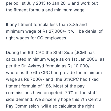
period 1st July 2015 to Jan 2016 and work out
the fitment formula and minimum wage.
If any fitment formula less than 3.85 and
minimum wage of Rs 27,000/- it will be denial of
right wages for CG employees.
During the 6th CPC the Staff Side (JCM) has
calculated minimum wage as on 1st Jan 2006 as
per the Dr. Aykroyd formula as Rs 10,000/-,
where as the 6th CPC had provide the minimum
wage as Rs 7000/- and the 6thCPC had fixed
fitment formula of 1.86. Most of the pay
commissions have accpeted 70% of the staff
side demand. We sincerely hope this 7th Central
Pay Commission will also calculate the right