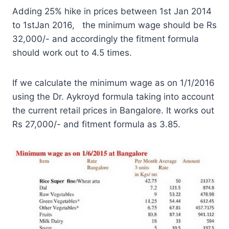
Adding 25% hike in prices between 1st Jan 2014
to 1stJan 2016, the minimum wage should be Rs
32,000/- and accordingly the fitment formula
should work out to 4.5 times.
If we calculate the minimum wage as on 1/1/2016
using the Dr. Aykroyd formula taking into account
the current retail prices in Bangalore. It works out
Rs 27,000/- and fitment formula as 3.85.