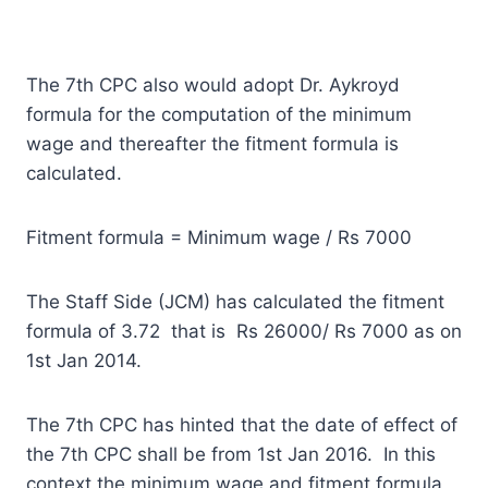
The 7th CPC also would adopt Dr. Aykroyd
formula for the computation of the minimum
wage and thereafter the fitment formula is
calculated.
Fitment formula = Minimum wage / Rs 7000
The Staff Side (JCM) has calculated the fitment
formula of 3.72 that is Rs 26000/ Rs 7000 as on
1st Jan 2014.
The 7th CPC has hinted that the date of effect of
the 7th CPC shall be from 1st Jan 2016. In this
context the minimum wage and fitment formula,