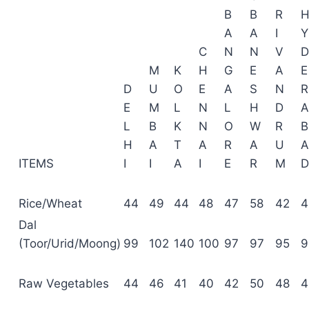
B
B
R
A
A
I
Y
C
N
N
V
D
M
K
H
G
E
A
E
D
U
O
E
A
S
N
R
E
M
L
N
L
H
D
A
L
B
K
N
O
W
R
B
H
A
T
A
R
A
U
A
ITEMS
I
I
A
I
E
R
M
D
Rice/Wheat
44
49
44
48
47
58
42
4
Dal
(Toor/Urid/Moong)
99
102
140
100
97
97
95
9
Raw Vegetables
44
46
41
40
42
50
48
4