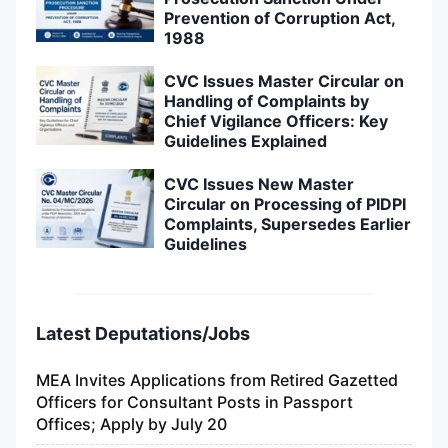
Prevention of Corruption Act,
1988
CVC Issues Master Circular on
Handling of Complaints by
Chief Vigilance Officers: Key
Guidelines Explained
CVC Issues New Master
Circular on Processing of PIDPI
Complaints, Supersedes Earlier
Guidelines
Latest Deputations/Jobs
MEA Invites Applications from Retired Gazetted
Officers for Consultant Posts in Passport
Offices; Apply by July 20