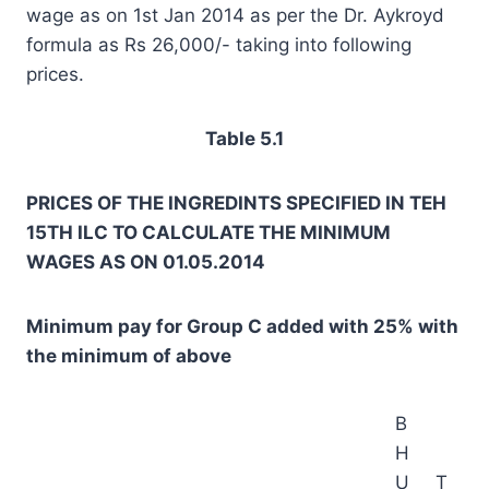
wage as on 1st Jan 2014 as per the Dr. Aykroyd
formula as Rs 26,000/- taking into following
prices.
Table 5.1
PRICES OF THE INGREDINTS SPECIFIED IN TEH
15TH ILC TO CALCULATE THE MINIMUM
WAGES AS ON 01.05.2014
Minimum pay for Group C added with 25% with
the minimum of above
B
H
U
T