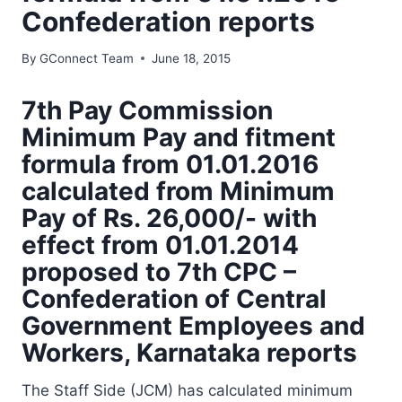
Confederation reports
By
GConnect Team
June 18, 2015
7th Pay Commission
Minimum Pay and fitment
formula from 01.01.2016
calculated from Minimum
Pay of Rs. 26,000/- with
effect from 01.01.2014
proposed to 7th CPC –
Confederation of Central
Government Employees and
Workers, Karnataka reports
The Staff Side (JCM) has calculated minimum