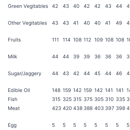
Green Vegitables
42
43
40
42
42
43
44
4
Other Vegitables
43
43
41
40
40
41
49
4
Fruits
111
114
108
112
109
108
108
1
Milk
44
44
39
39
36
36
36
3
Sugar/Jaggery
44
43
42
44
45
44
46
4
Edible Oil
148
159
142
159
142
141
141
1
Fish
315
325
315
375
305
310
335
3
Meat
423
420
438
388
403
397
398
4
Egg
5
5
5
5
5
5
5
5