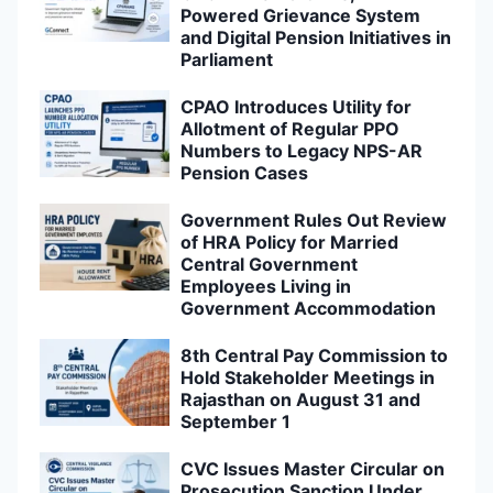
Powered Grievance System
and Digital Pension Initiatives in
Parliament
CPAO Introduces Utility for
Allotment of Regular PPO
Numbers to Legacy NPS-AR
Pension Cases
Government Rules Out Review
of HRA Policy for Married
Central Government
Employees Living in
Government Accommodation
8th Central Pay Commission to
Hold Stakeholder Meetings in
Rajasthan on August 31 and
September 1
CVC Issues Master Circular on
Prosecution Sanction Under