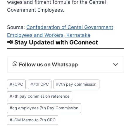
wages and fitment formula for the Central
Government Employees.
Source:
Confederation of Cental Government
Employees and Workers, Karnataka
📢 Stay Updated with GConnect
Follow us on Whatsapp
Post
#
7CPC
#
7th CPC
#
7th pay commission
Tags:
#
7th pay commission reference
#
cg employees 7th Pay Commission
#
JCM Memo to 7th CPC