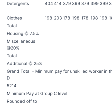
Detergents
404
414
379
399
379
399
399
3
Clothes
198
203
178
198
178
198
198
1
Total
Housing @ 7.5%
Miscellaneous
@20%
Total
Additional @ 25%
Grand Total – Minimum pay for unskilled worker in t
D
5214
Minimum Pay at Group C level
Rounded off to