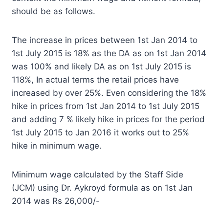
should be as follows.
The increase in prices between 1st Jan 2014 to
1st July 2015 is 18% as the DA as on 1st Jan 2014
was 100% and likely DA as on 1st July 2015 is
118%, In actual terms the retail prices have
increased by over 25%. Even considering the 18%
hike in prices from 1st Jan 2014 to 1st July 2015
and adding 7 % likely hike in prices for the period
1st July 2015 to Jan 2016 it works out to 25%
hike in minimum wage.
Minimum wage calculated by the Staff Side
(JCM) using Dr. Aykroyd formula as on 1st Jan
2014 was Rs 26,000/-