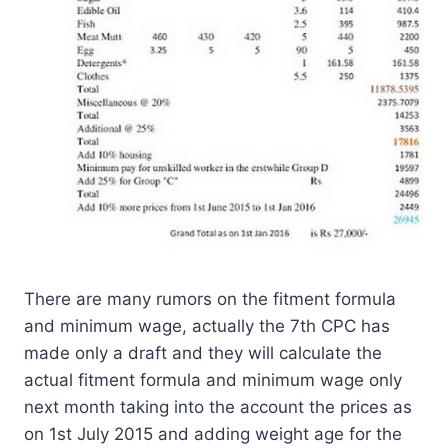
There are many rumors on the fitment formula
and minimum wage, actually the 7th CPC has
made only a draft and they will calculate the
actual fitment formula and minimum wage only
next month taking into the account the prices as
on 1st July 2015 and adding weight age for the