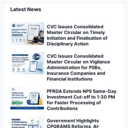
Latest News
CVC Issues Consolidated
Master Circular on Timely
Initiation and Finalisation of
Disciplinary Action
CVC Issues Consolidated
Master Circular on Vigilance
Administration for PSBs,
Insurance Companies and
Financial Institutions
PFRDA Extends NPS Same-Day
Investment Cut-off to 1:30 PM
for Faster Processing of
Contributions
Government Highlights
CPGRAMS Reforms, AI-