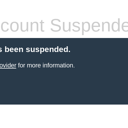
count Suspend
s been suspended.
ovider
for more information.