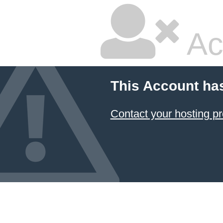
Ac
This Account ha
Contact your hosting pr