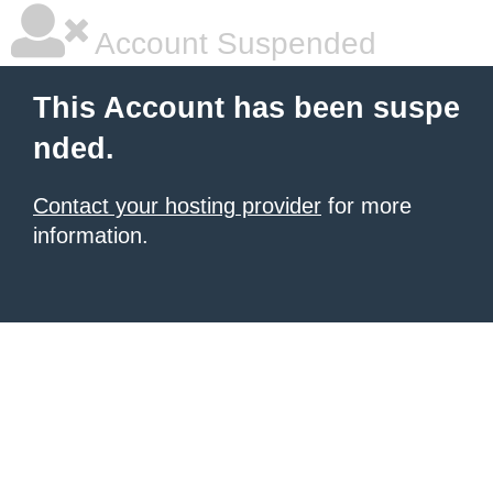
Account Suspended
This Account has been suspe
nded.
Contact your hosting provider
for more
information.