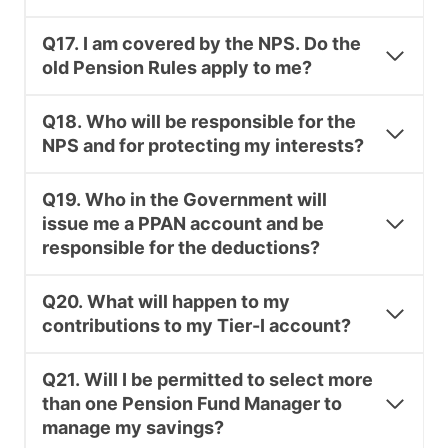
Q17. I am covered by the NPS. Do the
old Pension Rules apply to me?
Q18. Who will be responsible for the
NPS and for protecting my interests?
Q19. Who in the Government will
issue me a PPAN account and be
responsible for the deductions?
Q20. What will happen to my
contributions to my Tier-I account?
Q21. Will I be permitted to select more
than one Pension Fund Manager to
manage my savings?