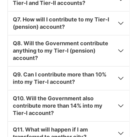
Tier-I and Tier-II accounts?
Q7. How will I contribute to my Tier-I
(pension) account?
Q8. Will the Government contribute
anything to my Tier-I (pension)
account?
Q9. Can I contribute more than 10%
into my Tier-I account?
Q10. Will the Government also
contribute more than 14% into my
Tier-I account?
Q11. What will happen if I am
transferred to another city?