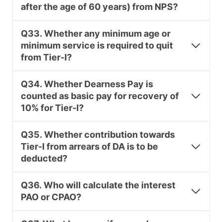
after the age of 60 years) from NPS?
Q33. Whether any minimum age or
minimum service is required to quit
from Tier-I?
Q34. Whether Dearness Pay is
counted as basic pay for recovery of
10% for Tier-I?
Q35. Whether contribution towards
Tier-I from arrears of DA is to be
deducted?
Q36. Who will calculate the interest
PAO or CPAO?