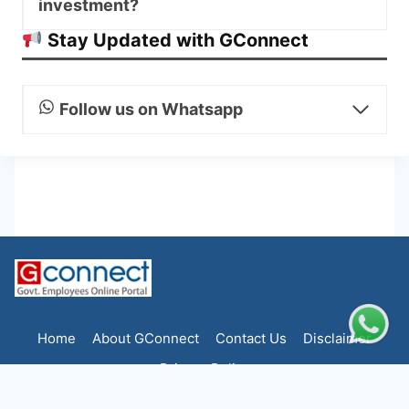
investment?
Stay Updated with GConnect
Follow us on Whatsapp
Home
About GConnect
Contact Us
Disclaimer
Privacy Policy