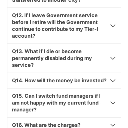
Q12. If I leave Government service
before I retire will the Government
continue to contribute to my Tier-I
account?
Q13. What if I die or become
permanently disabled during my
service?
Q14. How will the money be invested?
Q15. Can I switch fund managers if I
am not happy with my current fund
manager?
Q16. What are the charges?