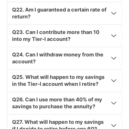
Q22. Am I guaranteed a certain rate of
return?
Q23. Can I contribute more than 10
into my Tier-I account?
Q24. Can I withdraw money from the
account?
Q25. What will happen to my savings
in the Tier-I account when I retire?
Q26. Can I use more than 40% of my
savings to purchase the annuity?
Q27. What will happen to my savings
if I decide to retire before age 60?