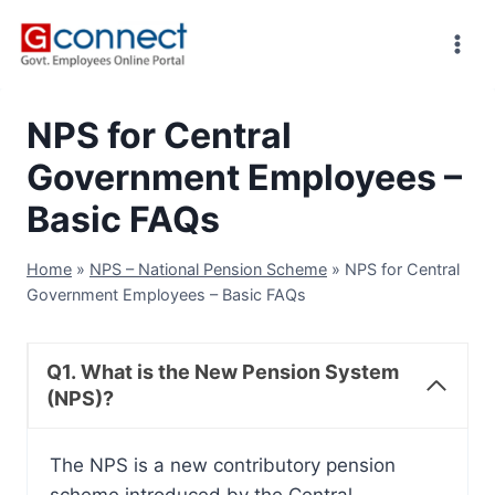
Skip
to
content
NPS for Central
Government Employees –
Basic FAQs
Home
»
NPS – National Pension Scheme
»
NPS for Central
Government Employees – Basic FAQs
Q1. What is the New Pension System
(NPS)?
The NPS is a new contributory pension