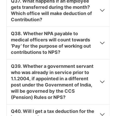
Q37. What happens if an employee
gets transferred during the month?
Which office will make deduction of
Contribution?
Q38. Whether NPA payable to
medical officers will count towards
‘Pay’ for the purpose of working out
contributions to NPS?
Q39. Whether a government servant
who was already in service prior to
1.1.2004, if appointed in a different
post under the Government of India,
will be governed by the CCS
(Pension) Rules or NPS?
Q40. Will I get a tax deduction for the