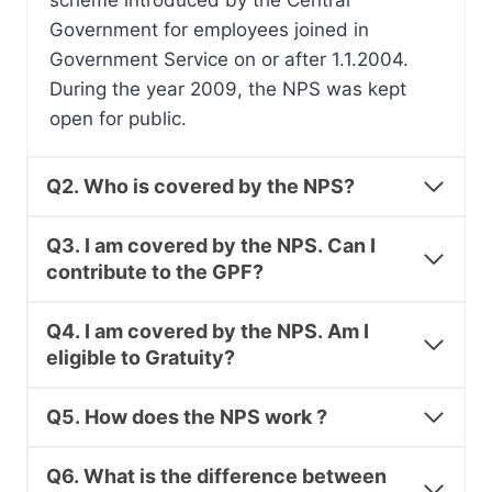
scheme introduced by the Central
Government for employees joined in
Government Service on or after 1.1.2004.
During the year 2009, the NPS was kept
open for public.
Q2. Who is covered by the NPS?
Q3. I am covered by the NPS. Can I
contribute to the GPF?
Q4. I am covered by the NPS. Am I
eligible to Gratuity?
Q5. How does the NPS work ?
Q6. What is the difference between