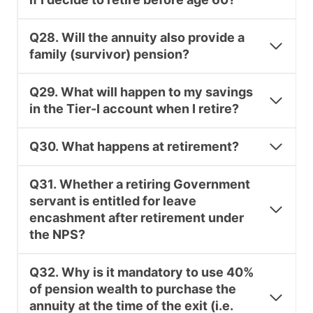
Q28. Will the annuity also provide a
family (survivor) pension?
Q29. What will happen to my savings
in the Tier-I account when I retire?
Q30. What happens at retirement?
Q31. Whether a retiring Government
servant is entitled for leave
encashment after retirement under
the NPS?
Q32. Why is it mandatory to use 40%
of pension wealth to purchase the
annuity at the time of the exit (i.e.