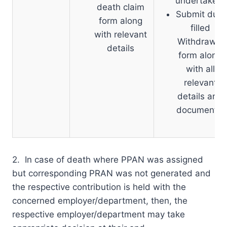
undertaken.
death claim
Submit duly
form along
filled
with relevant
Withdrawal
details
form along
with all
relevant
details and
documents.
2. In case of death where PPAN was assigned
but corresponding PRAN was not generated and
the respective contribution is held with the
concerned employer/department, then, the
respective employer/department may take