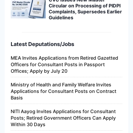
Circular on Processing of PIDPI
Complaints, Supersedes Earlier
Guidelines
Latest Deputations/Jobs
MEA Invites Applications from Retired Gazetted
Officers for Consultant Posts in Passport
Offices; Apply by July 20
Ministry of Health and Family Welfare Invites
Applications for Consultant Posts on Contract
Basis
NITI Aayog Invites Applications for Consultant
Posts; Retired Government Officers Can Apply
Within 30 Days