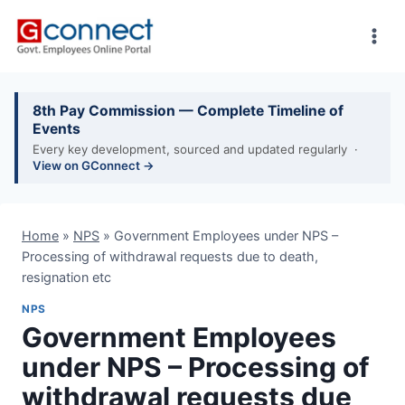
Skip
to
content
8th Pay Commission — Complete Timeline of
Events
Every key development, sourced and updated regularly ·
View on GConnect →
Home
»
NPS
»
Government Employees under NPS –
Processing of withdrawal requests due to death,
resignation etc
NPS
Government Employees
under NPS – Processing of
withdrawal requests due