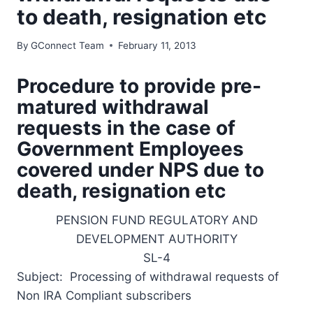
to death, resignation etc
By
GConnect Team
February 11, 2013
Procedure to provide pre-
matured withdrawal
requests in the case of
Government Employees
covered under NPS due to
death, resignation etc
PENSION FUND REGULATORY AND
DEVELOPMENT AUTHORITY
SL-4
Subject: Processing of withdrawal requests of
Non IRA Compliant subscribers