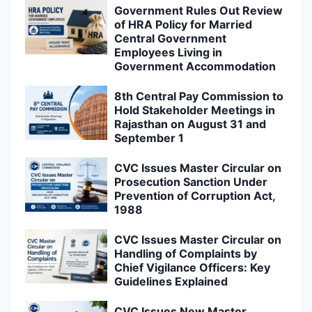
Government Rules Out Review
of HRA Policy for Married
Central Government
Employees Living in
Government Accommodation
8th Central Pay Commission to
Hold Stakeholder Meetings in
Rajasthan on August 31 and
September 1
CVC Issues Master Circular on
Prosecution Sanction Under
Prevention of Corruption Act,
1988
CVC Issues Master Circular on
Handling of Complaints by
Chief Vigilance Officers: Key
Guidelines Explained
CVC Issues New Master