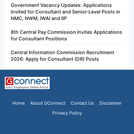
Government Vacancy Updates: Applications
Invited for Consultant and Senior-Level Posts in
NMC, NWM, IWAI and IIP
8th Central Pay Commission Invites Applications
for Consultant Positions
Central Information Commission Recruitment
2026: Apply for Consultant (DR) Posts
Home
About GConnect
Contact Us
Disclaimer
Privacy Policy