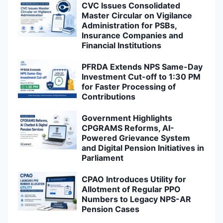
CVC Issues Consolidated
Master Circular on Vigilance
Administration for PSBs,
Insurance Companies and
Financial Institutions
PFRDA Extends NPS Same-Day
Investment Cut-off to 1:30 PM
for Faster Processing of
Contributions
Government Highlights
CPGRAMS Reforms, AI-
Powered Grievance System
and Digital Pension Initiatives in
Parliament
CPAO Introduces Utility for
Allotment of Regular PPO
Numbers to Legacy NPS-AR
Pension Cases