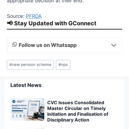
appropriate decision at their end.
Source:
PFRDA
📢 Stay Updated with GConnect
Follow us on Whatsapp
Post
#
new pension scheme
#
nps
Tags:
Latest News
CVC Issues Consolidated
Master Circular on Timely
Initiation and Finalisation of
Disciplinary Action