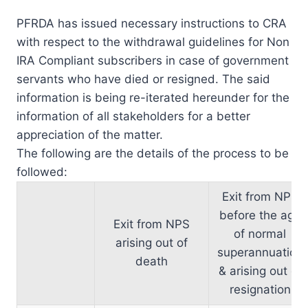
PFRDA has issued necessary instructions to CRA
with respect to the withdrawal guidelines for Non
IRA Compliant subscribers in case of government
servants who have died or resigned. The said
information is being re-iterated hereunder for the
information of all stakeholders for a better
appreciation of the matter.
The following are the details of the process to be
followed:
Exit from NPS
before the age
Exit from NPS
of normal
arising out of
superannuation
death
& arising out of
resignation