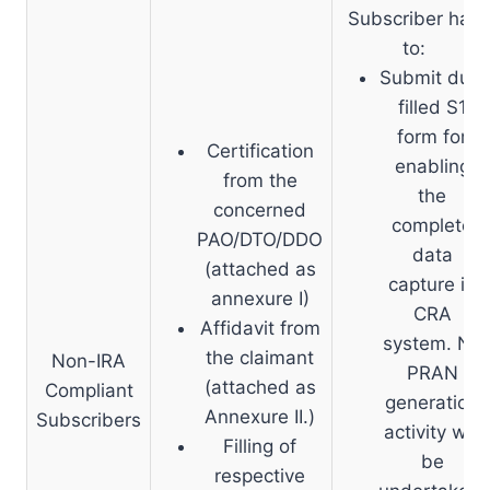
Subscriber has
to:
Submit duly
filled S1
form for
Certification
enabling
from the
the
concerned
complete
PAO/DTO/DDO
data
(attached as
capture in
annexure I)
CRA
Affidavit from
system. No
the claimant
Non-IRA
PRAN
(attached as
Compliant
generation
Annexure II.)
Subscribers
activity will
Filling of
be
respective