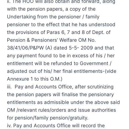
ii. The HOO will also obtain and forward, along
with the pension papers, a copy of the
Undertaking from the pensioner / family
pensioner to the effect that he has understood
the provisions of Paras 6, 7 and 8 of Dept. of
Pension & Pensioners’ Welfare OM No.
38/41/06/P&PW (A) dated 5-5- 2009 and that
any payment found to be in excess of his / her
entitlement will be refunded to Government /
adjusted out of his/ her final entitlements-(vide
Annexure 1 to this O.M.)
iii. Pay and Accounts Office, after scrutinizing
the pension papers will finalise the pensionary
entitlements as admissible under the above said
OM /relevant rules/orders and issue authorities
for pension/family pension/gratuity.
iv. Pay and Accounts Office will record the