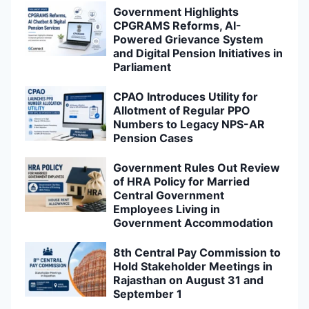
Government Highlights
CPGRAMS Reforms, AI-
Powered Grievance System
and Digital Pension Initiatives in
Parliament
CPAO Introduces Utility for
Allotment of Regular PPO
Numbers to Legacy NPS-AR
Pension Cases
Government Rules Out Review
of HRA Policy for Married
Central Government
Employees Living in
Government Accommodation
8th Central Pay Commission to
Hold Stakeholder Meetings in
Rajasthan on August 31 and
September 1