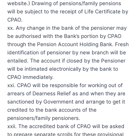
website.) Drawing of pensions/family pensions
will be subject to the receipt of Life Certificate by
CPAO.
xx. Any change in the bank of the pensioner may
be authorised with the Bank’s portion by CPAO
through the Pension Account Holding Bank. Fresh
identification of pensioner by new branch will be
entailed. The account if closed by the Pensioner
will be intimated electronically by the bank to
CPAO immediately.
xxi. CPAO will be responsible for working out of
arrears of Dearness Relief as and when they are
sanctioned by Government and arrange to get it
credited to the bank accounts of the
pensioners/family pensioners.
xxii. The accredited bank of CPAO will be asked
to prepare separate scrolls for these provisional