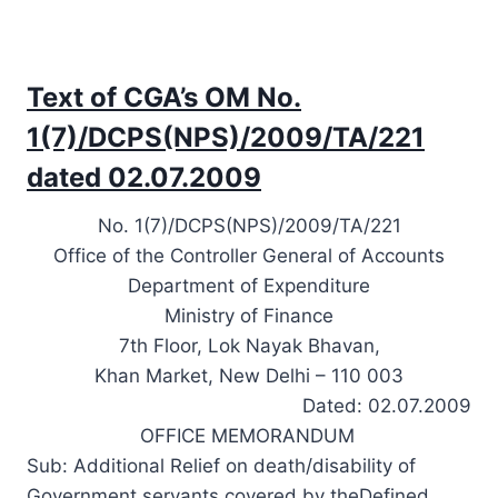
Text of CGA’s OM No.
1(7)/DCPS(NPS)/2009/TA/221
dated 02.07.2009
No. 1(7)/DCPS(NPS)/2009/TA/221
Office of the Controller General of Accounts
Department of Expenditure
Ministry of Finance
7th Floor, Lok Nayak Bhavan,
Khan Market, New Delhi – 110 003
Dated: 02.07.2009
OFFICE MEMORANDUM
Sub: Additional Relief on death/disability of
Government servants covered by theDefined