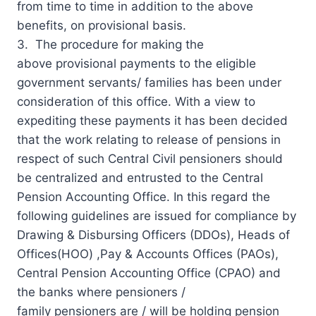
from time to time in addition to the above
benefits, on provisional basis.
3. The procedure for making the
above provisional payments to the eligible
government servants/ families has been under
consideration of this office. With a view to
expediting these payments it has been decided
that the work relating to release of pensions in
respect of such Central Civil pensioners should
be centralized and entrusted to the Central
Pension Accounting Office. In this regard the
following
guidelines
are issued for compliance by
Drawing & Disbursing Officers (DDOs), Heads of
Offices(HOO) ,Pay & Accounts Offices (PAOs),
Central Pension Accounting Office (CPAO) and
the banks where pensioners /
family pensioners are / will be holding pension