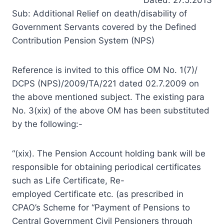
Sub: Additional Relief on death/disability of
Government Servants covered by the Defined
Contribution Pension System (NPS)
Reference is invited to this office OM No. 1(7)/
DCPS (NPS)/2009/TA/221 dated 02.7.2009 on
the above mentioned subject. The existing para
No. 3(xix) of the above OM has been substituted
by the following:-
“(xix). The Pension Account holding bank will be
responsible for obtaining periodical certificates
such as Life Certificate, Re-
employed Certificate etc. (as prescribed in
CPAO’s Scheme for “Payment of Pensions to
Central Government Civil Pensioners through