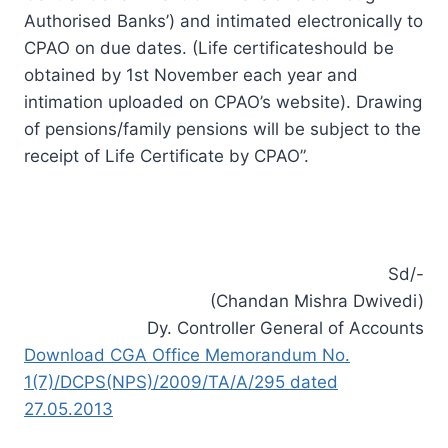
Authorised Banks’) and intimated electronically to
CPAO on
due dates
. (Life certificateshould be
obtained by 1st November each year and
intimation uploaded on CPAO’s website). Drawing
of pensions/family pensions will be subject to the
receipt of Life Certificate by CPAO”.
Sd/-
(Chandan Mishra Dwivedi)
Dy. Controller General of Accounts
Download CGA Office Memorandum No.
1(7)/DCPS(NPS)/2009/TA/A/295 dated
27.05.2013