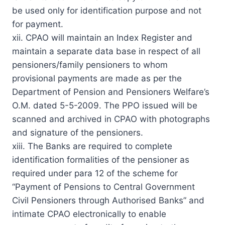
be used only for identification purpose and not
for payment.
xii. CPAO will maintain an Index Register and
maintain a separate data base in respect of all
pensioners/family pensioners to whom
provisional payments are made as per the
Department of Pension and Pensioners Welfare’s
O.M. dated 5-5-2009. The PPO issued will be
scanned and archived in CPAO with photographs
and signature of the pensioners.
xiii. The Banks are required to complete
identification formalities of the pensioner as
required under para 12 of the scheme for
“Payment of Pensions to Central Government
Civil Pensioners through Authorised Banks” and
intimate CPAO electronically to enable