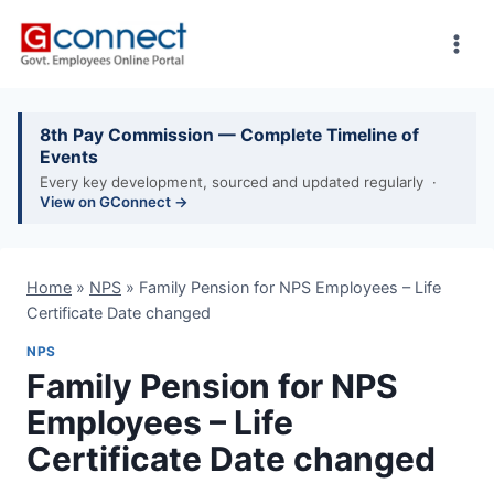
Skip
to
content
8th Pay Commission — Complete Timeline of
Events
Every key development, sourced and updated regularly ·
View on GConnect →
Home
»
NPS
»
Family Pension for NPS Employees – Life
Certificate Date changed
NPS
Family Pension for NPS
Employees – Life
Certificate Date changed