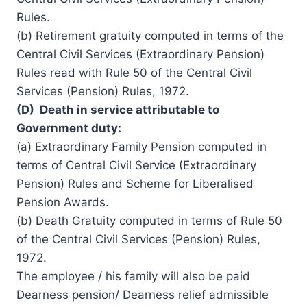
Rules.
(b) Retirement gratuity computed in terms of the
Central Civil Services (Extraordinary Pension)
Rules read with Rule 50 of the Central Civil
Services (Pension) Rules, 1972.
(D) Death in service attributable to
Government duty:
(a) Extraordinary Family Pension computed in
terms of Central
Civil Service
(Extraordinary
Pension) Rules and Scheme for Liberalised
Pension Awards.
(b) Death Gratuity computed in terms of Rule 50
of the Central Civil Services (Pension) Rules,
1972.
The employee / his family will also be paid
Dearness pension/ Dearness relief admissible