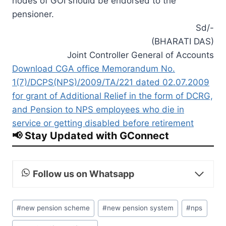
nodes of GOI should be endorsed to the
pensioner.
Sd/-
(BHARATI DAS)
Joint Controller General of Accounts
Download CGA office Memorandum No.
1(7)/DCPS(NPS)/2009/TA/221 dated 02.07.2009
for grant of Additional Relief in the form of DCRG,
and Pension to NPS employees who die in
service or getting disabled before retirement
📢 Stay Updated with GConnect
Follow us on Whatsapp
Post
#
new pension scheme
#
new pension system
#
nps
Tags: