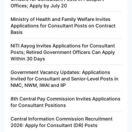
Offices; Apply by July 20
Ministry of Health and Family Welfare Invites
Applications for Consultant Posts on Contract
Basis
NITI Aayog Invites Applications for Consultant
Posts; Retired Government Officers Can Apply
Within 30 Days
Government Vacancy Updates: Applications
Invited for Consultant and Senior-Level Posts in
NMC, NWM, IWAI and IIP
8th Central Pay Commission Invites Applications
for Consultant Positions
Central Information Commission Recruitment
2026: Apply for Consultant (DR) Posts