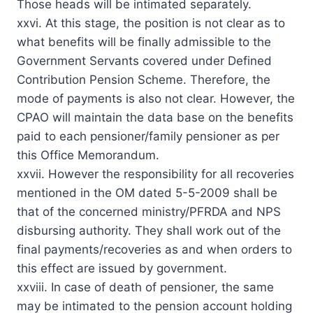
Those heads will be intimated separately.
xxvi. At this stage, the position is not clear as to
what benefits will be finally admissible to the
Government Servants covered under Defined
Contribution Pension Scheme. Therefore, the
mode of payments is also not clear. However, the
CPAO will maintain the data base on the benefits
paid to each pensioner/family pensioner as per
this Office Memorandum.
xxvii. However the responsibility for all recoveries
mentioned in the OM dated 5-5-2009 shall be
that of the concerned ministry/PFRDA and NPS
disbursing authority. They shall work out of the
final payments/recoveries as and when orders to
this effect are issued by government.
xxviii. In case of death of pensioner, the same
may be intimated to the pension account holding