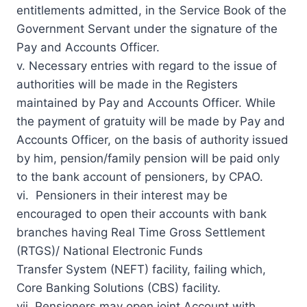
entitlements admitted, in the
Service Book
of the
Government Servant under the signature of the
Pay and Accounts Officer.
v. Necessary entries with regard to the issue of
authorities will be made in the Registers
maintained by Pay and Accounts Officer. While
the payment of gratuity will be made by Pay and
Accounts Officer, on the basis of authority issued
by him, pension/family pension will be paid only
to the bank account of pensioners, by CPAO.
vi. Pensioners in their interest may be
encouraged to open their accounts with bank
branches having Real Time Gross Settlement
(RTGS)/ National Electronic Funds
Transfer System (NEFT) facility, failing which,
Core Banking Solutions (CBS) facility.
vii. Pensioners may open
joint Account
with