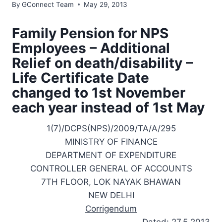
By
GConnect Team
May 29, 2013
Family Pension for NPS
Employees – Additional
Relief on death/disability
–
Life Certificate Date
changed to 1st November
each year instead of 1st May
1(7)/DCPS(NPS)/2009/TA/A/295
MINISTRY OF FINANCE
DEPARTMENT OF EXPENDITURE
CONTROLLER GENERAL OF ACCOUNTS
7TH FLOOR, LOK NAYAK BHAWAN
NEW DELHI
Corrigendum
Dated: 27.5.2013