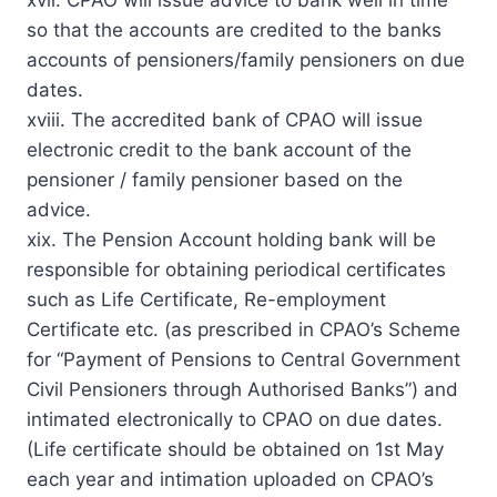
so that the accounts are credited to the banks
accounts of pensioners/family pensioners on due
dates.
xviii. The accredited bank of CPAO will issue
electronic credit to the bank account of the
pensioner / family pensioner based on the
advice.
xix. The Pension Account holding bank will be
responsible for obtaining periodical certificates
such as Life Certificate, Re-employment
Certificate etc. (as prescribed in CPAO’s Scheme
for “Payment of Pensions to Central Government
Civil Pensioners through Authorised Banks”) and
intimated electronically to CPAO on due dates.
(Life certificate should be obtained on 1st May
each year and intimation uploaded on CPAO’s