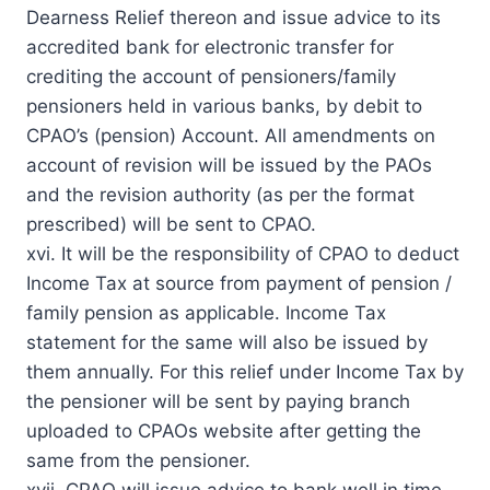
Dearness Relief thereon and issue advice to its
accredited bank for electronic transfer for
crediting the account of pensioners/family
pensioners held in various banks, by debit to
CPAO’s (pension) Account. All amendments on
account of revision will be issued by the PAOs
and the revision authority (as per the format
prescribed) will be sent to CPAO.
xvi. It will be the responsibility of CPAO to deduct
Income Tax at source from payment of pension /
family pension as applicable. Income Tax
statement for the same will also be issued by
them annually. For this relief under Income Tax by
the pensioner will be sent by paying branch
uploaded to CPAOs website after getting the
same from the pensioner.
xvii. CPAO will issue advice to bank well in time