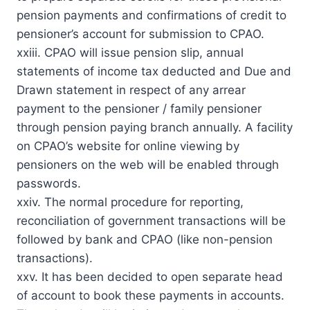
pension payments and confirmations of credit to
pensioner’s account for submission to CPAO.
xxiii. CPAO will issue pension slip, annual
statements of income tax deducted and Due and
Drawn statement in respect of any arrear
payment to the pensioner / family pensioner
through pension paying branch annually. A facility
on CPAO’s website for online viewing by
pensioners on the web will be enabled through
passwords.
xxiv. The normal procedure for reporting,
reconciliation of government transactions will be
followed by bank and CPAO (like non-pension
transactions).
xxv. It has been decided to open separate head
of account to book these payments in accounts.