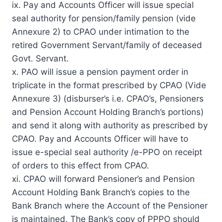
ix. Pay and Accounts Officer will issue special
seal authority for pension/family pension (vide
Annexure 2) to CPAO under intimation to the
retired Government Servant/family of deceased
Govt. Servant.
x. PAO will issue a pension payment order in
triplicate in the format prescribed by CPAO (Vide
Annexure 3) (disburser’s i.e. CPAO’s, Pensioners
and Pension Account Holding Branch’s portions)
and send it along with authority as prescribed by
CPAO. Pay and Accounts Officer will have to
issue e-special seal authority /e-PPO on receipt
of orders to this effect from CPAO.
xi. CPAO will forward Pensioner’s and Pension
Account Holding Bank Branch’s copies to the
Bank Branch where the Account of the Pensioner
is maintained. The Bank’s copy of PPPO should