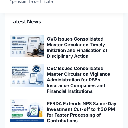
#
pension life certificate
Latest News
CVC Issues Consolidated
Master Circular on Timely
Initiation and Finalisation of
Disciplinary Action
CVC Issues Consolidated
Master Circular on Vigilance
Administration for PSBs,
Insurance Companies and
Financial Institutions
PFRDA Extends NPS Same-Day
Investment Cut-off to 1:30 PM
for Faster Processing of
Contributions