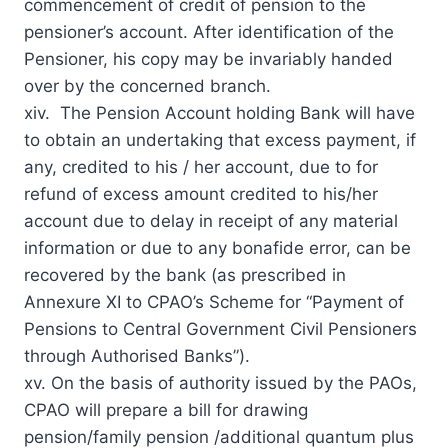
commencement of credit of pension to the
pensioner’s account. After identification of the
Pensioner, his copy may be invariably handed
over by the concerned branch.
xiv. The Pension Account holding Bank will have
to obtain an undertaking that excess payment, if
any, credited to his / her account, due to for
refund of excess amount credited to his/her
account due to delay in receipt of any material
information or due to any bonafide error, can be
recovered by the bank (as prescribed in
Annexure XI to CPAO’s Scheme for “Payment of
Pensions to Central Government Civil Pensioners
through Authorised Banks”).
xv. On the basis of authority issued by the PAOs,
CPAO will prepare a bill for drawing
pension/family pension /additional quantum plus