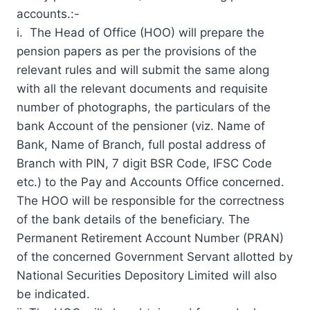
accounts.:-
i. The Head of Office (HOO) will prepare the
pension papers as per the provisions of the
relevant rules and will submit the same along
with all the relevant documents and requisite
number of photographs, the particulars of the
bank Account of the pensioner (viz. Name of
Bank, Name of Branch, full postal address of
Branch with PIN, 7 digit BSR Code, IFSC Code
etc.) to the Pay and Accounts Office concerned.
The HOO will be responsible for the correctness
of the bank details of the beneficiary. The
Permanent
Retirement Account
Number (PRAN)
of the concerned Government Servant allotted by
National Securities Depository Limited will also
be indicated.