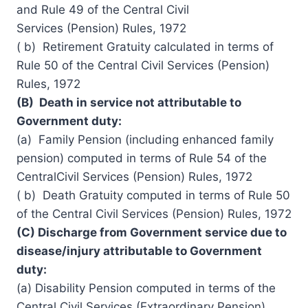
and Rule 49 of the Central
Civil
Services
(Pension) Rules, 1972
( b) Retirement Gratuity calculated in terms of
Rule 50 of the Central Civil Services (Pension)
Rules, 1972
(B) Death in service not attributable to
Government duty:
(a) Family Pension (including enhanced family
pension) computed in terms of Rule 54 of the
CentralCivil Services (Pension) Rules, 1972
( b) Death Gratuity computed in terms of Rule 50
of the Central Civil Services (Pension) Rules, 1972
(C) Discharge from Government service due to
disease/injury attributable to Government
duty:
(a) Disability Pension computed in terms of the
Central Civil Services (Extraordinary Pension)