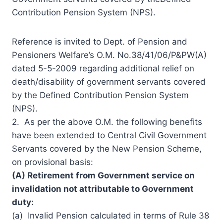
Contribution Pension System (NPS).
Reference is invited to Dept. of Pension and
Pensioners Welfare’s O.M. No.38/41/06/P&PW(A)
dated 5-5-2009 regarding additional relief on
death/disability of government servants covered
by the Defined Contribution Pension System
(NPS).
2. As per the above O.M. the following benefits
have been extended to Central Civil Government
Servants covered by the
New Pension Scheme
,
on
provisional
basis:
(A) Retirement from Government service on
invalidation not attributable to Government
duty:
(a) Invalid Pension calculated in terms of Rule 38