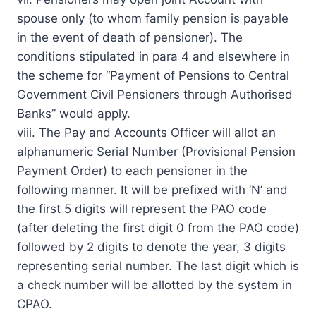
spouse only (to whom family pension is payable
in the event of death of pensioner). The
conditions stipulated in para 4 and elsewhere in
the scheme for “Payment of Pensions to Central
Government Civil Pensioners through Authorised
Banks” would apply.
viii. The Pay and Accounts Officer will allot an
alphanumeric Serial Number (Provisional Pension
Payment Order) to each pensioner in the
following manner. It will be prefixed with ‘N’ and
the first 5 digits will represent the PAO code
(after deleting the first digit 0 from the PAO code)
followed by 2 digits to denote the year, 3 digits
representing serial number. The last digit which is
a check number will be allotted by the system in
CPAO.