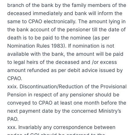
branch of the bank by the family members of the
deceased immediately and bank will inform the
same to CPAO electronically. The amount lying in
the bank account of the pensioner till the date of
death is to be paid to the nominee (as per
Nomination Rules 1983). If nomination is not
available with the bank, the amount will be paid
to legal heirs of the deceased and /or excess
amount refunded as per debit advice issued by
CPAO.
xxix. Discontinuation/Reduction of the Provisional
Pension in respect of any pensioner should be
conveyed to CPAO at least one month before the
next payment date by the concerned Ministry’s
PAO.
xxx. Invariably any correspondence between