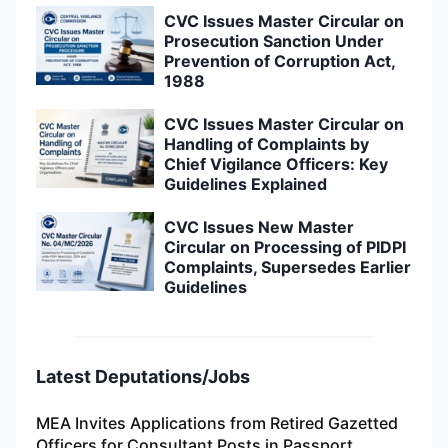
CVC Issues Master Circular on
Prosecution Sanction Under
Prevention of Corruption Act,
1988
CVC Issues Master Circular on
Handling of Complaints by
Chief Vigilance Officers: Key
Guidelines Explained
CVC Issues New Master
Circular on Processing of PIDPI
Complaints, Supersedes Earlier
Guidelines
Latest Deputations/Jobs
MEA Invites Applications from Retired Gazetted
Officers for Consultant Posts in Passport