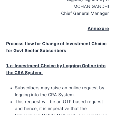
MOHAN GANDHI
Chief General Manager
Annexure
Process flow for Change of Investment Choice
for Govt Sector Subscribers
1. e-Investment Choice by Logging Online into
the CRA System:
Subscribers may raise an online request by
logging into the CRA System.
This request will be an OTP based request
and hence, it is imperative that the