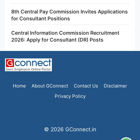
8th Central Pay Commission Invites Applications
for Consultant Positions
Central Information Commission Recruitment
2026: Apply for Consultant (DR) Posts
Home
About GConnect
Contact Us
Disclaimer
Privacy Policy
© 2026 GConnect.in