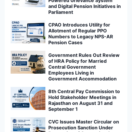
Powered Grievance System
and Digital Pension Initiatives in
Parliament
CPAO Introduces Utility for
Allotment of Regular PPO
Numbers to Legacy NPS-AR
Pension Cases
Government Rules Out Review
of HRA Policy for Married
Central Government
Employees Living in
Government Accommodation
8th Central Pay Commission to
Hold Stakeholder Meetings in
Rajasthan on August 31 and
September 1
CVC Issues Master Circular on
Prosecution Sanction Under