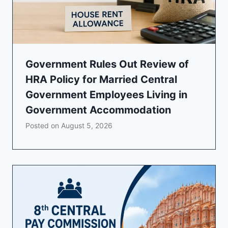
Government Rules Out Review of
HRA Policy for Married Central
Government Employees Living in
Government Accommodation
Posted on
August 5, 2026