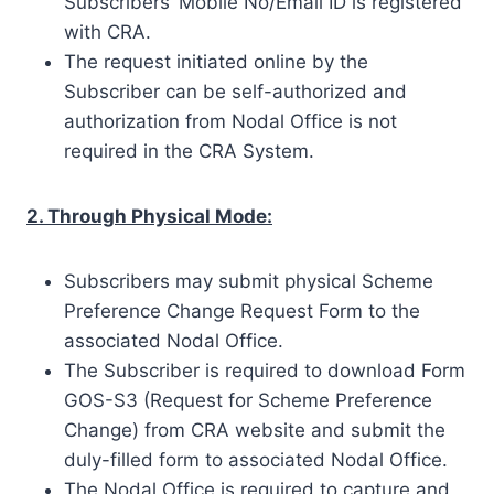
Subscribers’ Mobile No/Email ID is registered
with CRA.
The request initiated online by the
Subscriber can be self-authorized and
authorization from Nodal Office is not
required in the CRA System.
2. Through Physical Mode:
Subscribers may submit physical Scheme
Preference Change Request Form to the
associated Nodal Office.
The Subscriber is required to download Form
GOS-S3 (Request for Scheme Preference
Change) from CRA website and submit the
duly-filled form to associated Nodal Office.
The Nodal Office is required to capture and