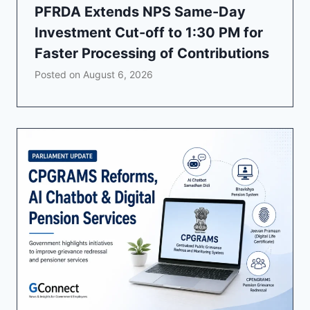
PFRDA Extends NPS Same-Day
Investment Cut-off to 1:30 PM for
Faster Processing of Contributions
Posted on
August 6, 2026