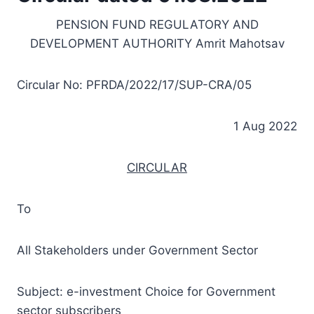
PENSION FUND REGULATORY AND
DEVELOPMENT AUTHORITY Amrit Mahotsav
Circular No: PFRDA/2022/17/SUP-CRA/05
1 Aug 2022
CIRCULAR
To
All Stakeholders under Government Sector
Subject: e-investment Choice for Government
sector subscribers