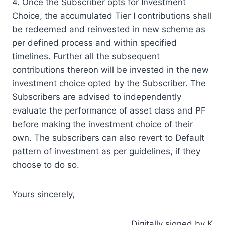
4. Once the Subscriber opts for Investment
Choice, the accumulated Tier I contributions shall
be redeemed and reinvested in new scheme as
per defined process and within specified
timelines. Further all the subsequent
contributions thereon will be invested in the new
investment choice opted by the Subscriber. The
Subscribers are advised to independently
evaluate the performance of asset class and PF
before making the investment choice of their
own. The subscribers can also revert to Default
pattern of investment as per guidelines, if they
choose to do so.
Yours sincerely,
Digitally signed by K