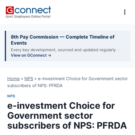
Skip
to
content
8th Pay Commission — Complete Timeline of
Events
Every key development, sourced and updated regularly ·
View on GConnect →
Home
»
NPS
»
e-investment Choice for Government sector
subscribers of NPS: PFRDA
NPS
e-investment Choice for
Government sector
subscribers of NPS: PFRDA