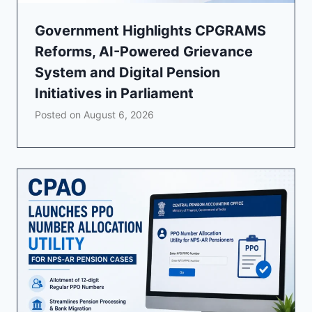
Government Highlights CPGRAMS
Reforms, AI-Powered Grievance
System and Digital Pension
Initiatives in Parliament
Posted on
August 6, 2026