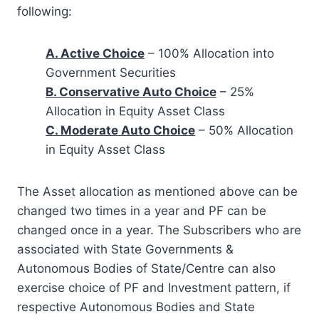
following:
A. Active Choice
– 100% Allocation into
Government Securities
B. Conservative Auto Choice
– 25%
Allocation in Equity Asset Class
C. Moderate Auto Choice
– 50% Allocation
in Equity Asset Class
The Asset allocation as mentioned above can be
changed two times in a year and PF can be
changed once in a year. The Subscribers who are
associated with State Governments &
Autonomous Bodies of State/Centre can also
exercise choice of PF and Investment pattern, if
respective Autonomous Bodies and State