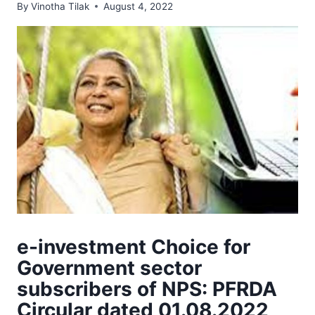
By
Vinotha Tilak
August 4, 2022
e-investment Choice for
Government sector
subscribers of NPS: PFRDA
Circular dated 01.08.2022