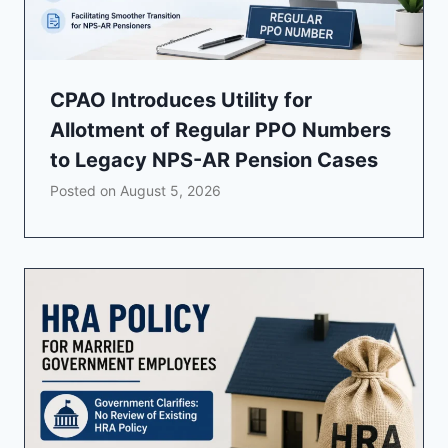
CPAO Introduces Utility for
Allotment of Regular PPO Numbers
to Legacy NPS-AR Pension Cases
Posted on
August 5, 2026