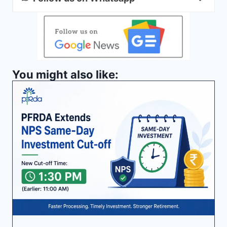
You might also like: