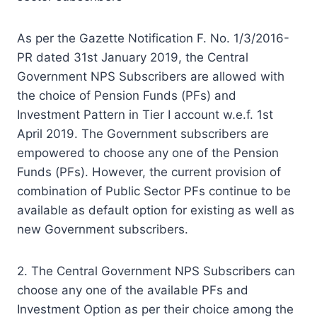
As per the Gazette Notification F. No. 1/3/2016-
PR dated 31st January 2019, the Central
Government NPS Subscribers are allowed with
the choice of Pension Funds (PFs) and
Investment Pattern in Tier I account w.e.f. 1st
April 2019. The Government subscribers are
empowered to choose any one of the Pension
Funds (PFs). However, the current provision of
combination of Public Sector PFs continue to be
available as default option for existing as well as
new Government subscribers.
2. The Central Government NPS Subscribers can
choose any one of the available PFs and
Investment Option as per their choice among the