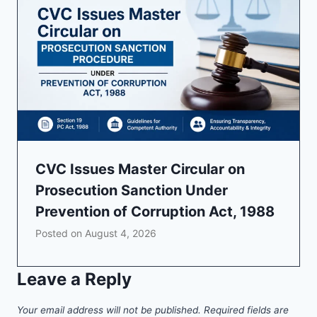
CVC Issues Master Circular on
Prosecution Sanction Under
Prevention of Corruption Act, 1988
Posted on
August 4, 2026
Leave a Reply
Your email address will not be published.
Required fields are