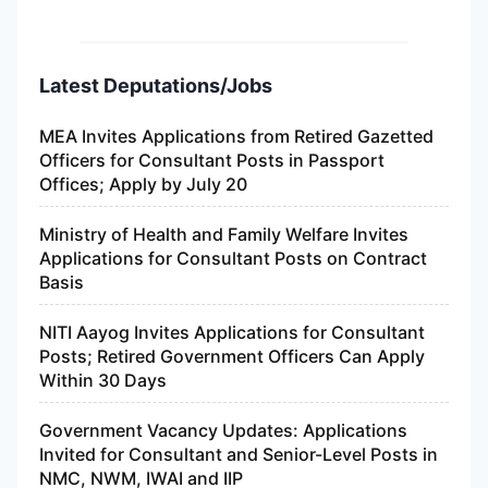
Latest Deputations/Jobs
MEA Invites Applications from Retired Gazetted
Officers for Consultant Posts in Passport
Offices; Apply by July 20
Ministry of Health and Family Welfare Invites
Applications for Consultant Posts on Contract
Basis
NITI Aayog Invites Applications for Consultant
Posts; Retired Government Officers Can Apply
Within 30 Days
Government Vacancy Updates: Applications
Invited for Consultant and Senior-Level Posts in
NMC, NWM, IWAI and IIP