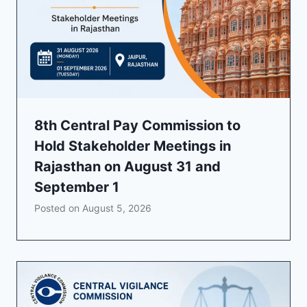
8th Central Pay Commission to
Hold Stakeholder Meetings in
Rajasthan on August 31 and
September 1
Posted on
August 5, 2026