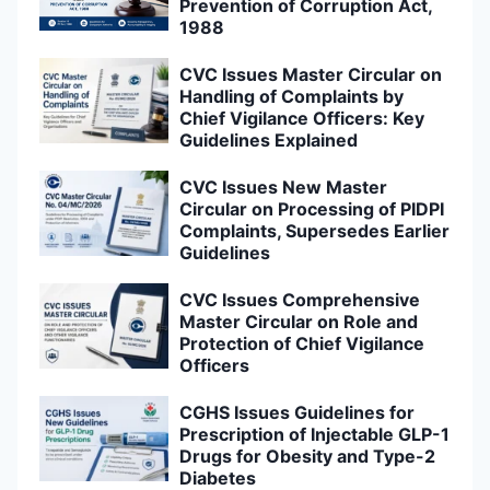
Prevention of Corruption Act,
1988
CVC Issues Master Circular on
Handling of Complaints by
Chief Vigilance Officers: Key
Guidelines Explained
CVC Issues New Master
Circular on Processing of PIDPI
Complaints, Supersedes Earlier
Guidelines
CVC Issues Comprehensive
Master Circular on Role and
Protection of Chief Vigilance
Officers
CGHS Issues Guidelines for
Prescription of Injectable GLP-1
Drugs for Obesity and Type-2
Diabetes