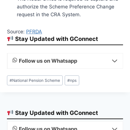
authorize the Scheme Preference Change
request in the CRA System.
Source:
PFRDA
Stay Updated with GConnect
Follow us on Whatsapp
Post
#
National Pension Scheme
#
nps
Tags:
Stay Updated with GConnect
Follow us on Whatsapp