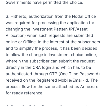
Governments have permitted the choice.
3. Hitherto, authorization from the Nodal Office
was required for processing the application for
changing the Investment Pattern (PF/Asset
Allocation) wnen such requests are submitted
online or Offline. In the interest of the subscribers
and to simplify the process, it has been decided
to allow the change in Investment choice online,
wherein the subscriber can submit the request
directly in the CRA login and which has to be
authenticated through OTP (One Time Password)
received on the Registered Mobile/Email-id. The
process flow for the same attached as Annexure
for ready reference.