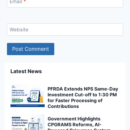
Email
*
Website
Latest News
PFRDA Extends NPS Same-Day
Investment Cut-off to 1:30 PM
for Faster Processing of
Contributions
Government Highlights
CPGRAMS Reforms, AI-