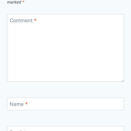
marked
*
Comment
*
Name
*