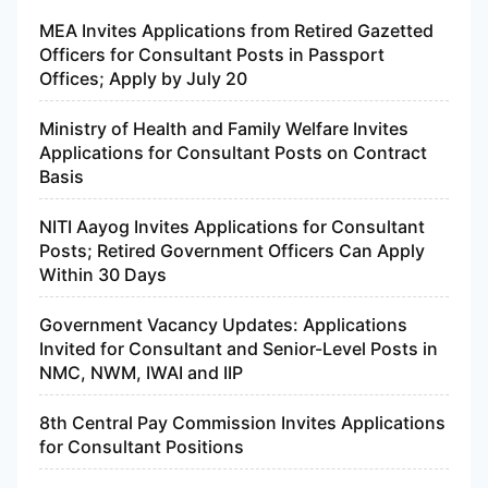
MEA Invites Applications from Retired Gazetted
Officers for Consultant Posts in Passport
Offices; Apply by July 20
Ministry of Health and Family Welfare Invites
Applications for Consultant Posts on Contract
Basis
NITI Aayog Invites Applications for Consultant
Posts; Retired Government Officers Can Apply
Within 30 Days
Government Vacancy Updates: Applications
Invited for Consultant and Senior-Level Posts in
NMC, NWM, IWAI and IIP
8th Central Pay Commission Invites Applications
for Consultant Positions