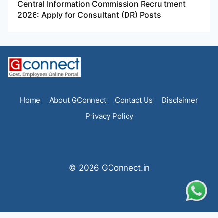
Central Information Commission Recruitment
2026: Apply for Consultant (DR) Posts
Home
About GConnect
Contact Us
Disclaimer
Privacy Policy
© 2026 GConnect.in