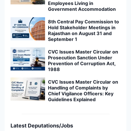
Employees Living in
Government Accommodation
8th Central Pay Commission to
Hold Stakeholder Meetings in
Rajasthan on August 31 and
September 1
CVC Issues Master Circular on
Prosecution Sanction Under
Prevention of Corruption Act,
1988
CVC Issues Master Circular on
Handling of Complaints by
Chief Vigilance Officers: Key
Guidelines Explained
Latest Deputations/Jobs