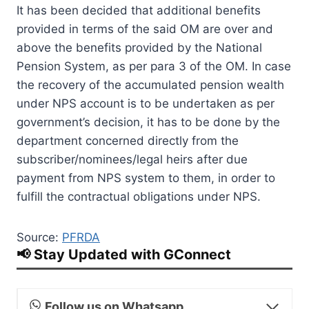
It has been decided that additional benefits
provided in terms of the said OM are over and
above the benefits provided by the National
Pension System, as per para 3 of the OM. In case
the recovery of the accumulated pension wealth
under NPS account is to be undertaken as per
government’s decision, it has to be done by the
department concerned directly from the
subscriber/nominees/legal heirs after due
payment from NPS system to them, in order to
fulfill the contractual obligations under NPS.
Source:
PFRDA
📢 Stay Updated with GConnect
Follow us on Whatsapp