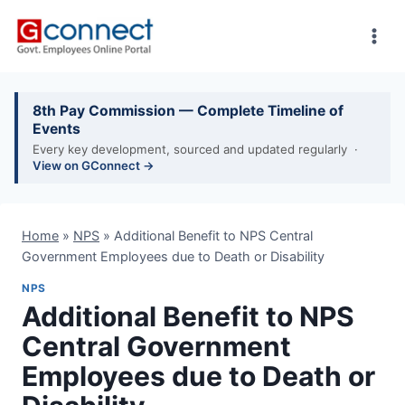
Skip
to
content
8th Pay Commission — Complete Timeline of
Events
Every key development, sourced and updated regularly ·
View on GConnect →
Home
»
NPS
»
Additional Benefit to NPS Central
Government Employees due to Death or Disability
NPS
Additional Benefit to NPS
Central Government
Employees due to Death or