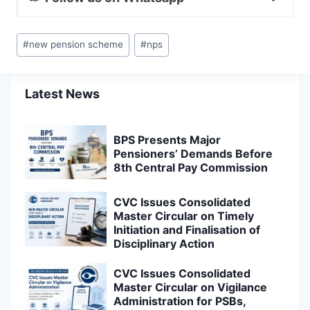
Post
#
new pension scheme
#
nps
Tags:
Latest News
BPS Presents Major
Pensioners’ Demands Before
8th Central Pay Commission
CVC Issues Consolidated
Master Circular on Timely
Initiation and Finalisation of
Disciplinary Action
CVC Issues Consolidated
Master Circular on Vigilance
Administration for PSBs,