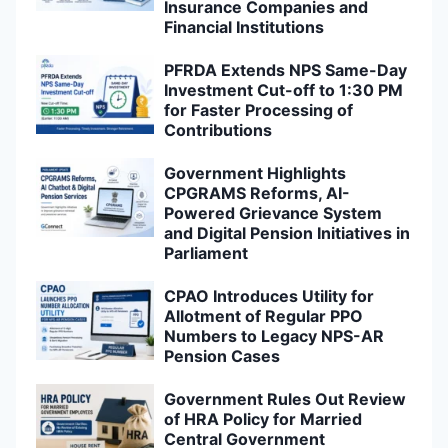
Insurance Companies and
Financial Institutions
PFRDA Extends NPS Same-Day
Investment Cut-off to 1:30 PM
for Faster Processing of
Contributions
Government Highlights
CPGRAMS Reforms, AI-
Powered Grievance System
and Digital Pension Initiatives in
Parliament
CPAO Introduces Utility for
Allotment of Regular PPO
Numbers to Legacy NPS-AR
Pension Cases
Government Rules Out Review
of HRA Policy for Married
Central Government