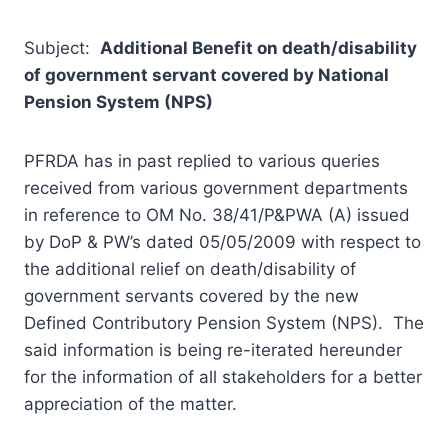
Subject:
Additional Benefit on death/disability
of government servant covered by National
Pension System (NPS)
PFRDA has in past replied to various queries
received from various government departments
in reference to OM No. 38/41/P&PWA (A) issued
by DoP & PW’s dated 05/05/2009 with respect to
the additional relief on death/disability of
government servants covered by the new
Defined Contributory Pension System (NPS). The
said information is being re-iterated hereunder
for the information of all stakeholders for a better
appreciation of the matter.