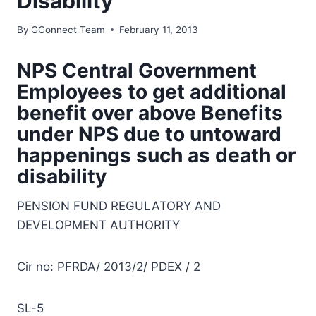
Disability
By
GConnect Team
February 11, 2013
NPS Central Government
Employees to get additional
benefit over above Benefits
under NPS due to untoward
happenings such as death or
disability
PENSION FUND REGULATORY AND
DEVELOPMENT AUTHORITY
Cir no: PFRDA/ 2013/2/ PDEX / 2
SL-5