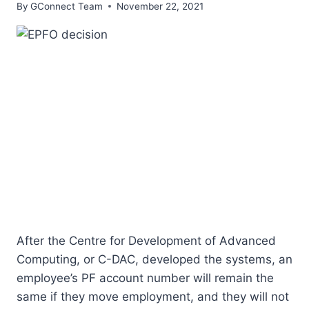
By
GConnect Team
November 22, 2021
After the Centre for Development of Advanced
Computing, or C-DAC, developed the systems, an
employee’s PF account number will remain the
same if they move employment, and they will not