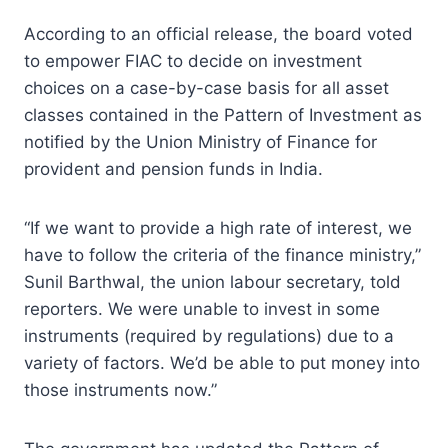
According to an official release, the board voted
to empower FIAC to decide on investment
choices on a case-by-case basis for all asset
classes contained in the Pattern of Investment as
notified by the Union Ministry of Finance for
provident and pension funds in India.
“If we want to provide a high rate of interest, we
have to follow the criteria of the finance ministry,”
Sunil Barthwal, the union labour secretary, told
reporters. We were unable to invest in some
instruments (required by regulations) due to a
variety of factors. We’d be able to put money into
those instruments now.”