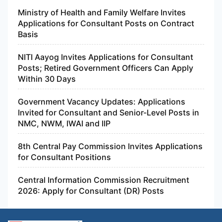
Ministry of Health and Family Welfare Invites
Applications for Consultant Posts on Contract
Basis
NITI Aayog Invites Applications for Consultant
Posts; Retired Government Officers Can Apply
Within 30 Days
Government Vacancy Updates: Applications
Invited for Consultant and Senior-Level Posts in
NMC, NWM, IWAI and IIP
8th Central Pay Commission Invites Applications
for Consultant Positions
Central Information Commission Recruitment
2026: Apply for Consultant (DR) Posts