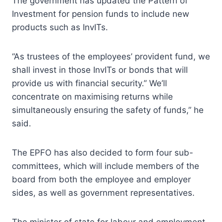
The government has updated the Pattern of
Investment for pension funds to include new
products such as InvITs.
“As trustees of the employees’ provident fund, we
shall invest in those InvITs or bonds that will
provide us with financial security.” We’ll
concentrate on maximising returns while
simultaneously ensuring the safety of funds,” he
said.
The EPFO has also decided to form four sub-
committees, which will include members of the
board from both the employee and employer
sides, as well as government representatives.
The minister of state for labour and employment