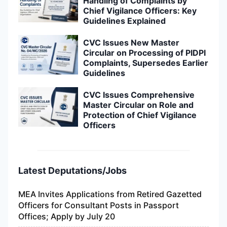
Handling of Complaints by
Chief Vigilance Officers: Key
Guidelines Explained
CVC Issues New Master
Circular on Processing of PIDPI
Complaints, Supersedes Earlier
Guidelines
CVC Issues Comprehensive
Master Circular on Role and
Protection of Chief Vigilance
Officers
Latest Deputations/Jobs
MEA Invites Applications from Retired Gazetted
Officers for Consultant Posts in Passport
Offices; Apply by July 20