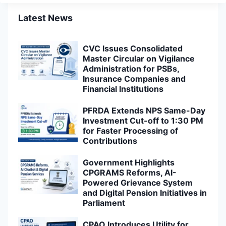
Latest News
CVC Issues Consolidated
Master Circular on Vigilance
Administration for PSBs,
Insurance Companies and
Financial Institutions
PFRDA Extends NPS Same-Day
Investment Cut-off to 1:30 PM
for Faster Processing of
Contributions
Government Highlights
CPGRAMS Reforms, AI-
Powered Grievance System
and Digital Pension Initiatives in
Parliament
CPAO Introduces Utility for