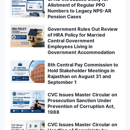
Allotment of Regular PPO
Numbers to Legacy NPS-AR
Pension Cases
Government Rules Out Review
of HRA Policy for Married
Central Government
Employees Living in
Government Accommodation
8th Central Pay Commission to
Hold Stakeholder Meetings in
Rajasthan on August 31 and
September 1
CVC Issues Master Circular on
Prosecution Sanction Under
Prevention of Corruption Act,
1988
CVC Issues Master Circular on