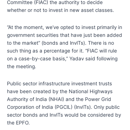
Committee (FIAC) the authority to decide
whether or not to invest in new asset classes.
“At the moment, we’ve opted to invest primarily in
government securities that have just been added
to the market” (bonds and InvITs). There is no
such thing as a percentage for it. “FIAC will rule
on a case-by-case basis,” Yadav said following
the meeting.
Public sector infrastructure investment trusts
have been created by the National Highways
Authority of India (NHAI) and the Power Grid
Corporation of India (PGCIL) (InvITs). Only public
sector bonds and InvITs would be considered by
the EPFO.