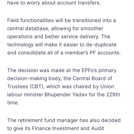
have to worry about account transfers.
Field functionalities will be transitioned into a
central database, allowing for smoother
operations and better service delivery. The
technology will make it easier to de-duplicate
and consolidate all of a member’s PF accounts.
The decision was made at the EPFo’s primary
decision-making body, the Central Board of
Trustees (CBT), which was chaired by Union
labour minister Bhupender Yadav for the 229th
time.
The retirement fund manager has also decided
to give its Finance Investment and Audit