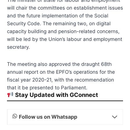
will chair the committees on establishment issues
and the future implementation of the Social
Security Code. The remaining two, on digital
capacity building and pension-related concerns,
will be led by the Union’s labour and employment
secretary.
The meeting also approved the draught 68th
annual report on the EPFO’s operations for the
fiscal year 2020-21, with the recommendation
that it be presented to Parliament.
Stay Updated with GConnect
Follow us on Whatsapp