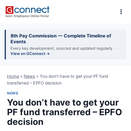
Skip
to
content
8th Pay Commission — Complete Timeline of
Events
Every key development, sourced and updated regularly ·
View on GConnect →
Home
»
News
»
You don’t have to get your PF fund
transferred – EPFO decision
NEWS
You don’t have to get your
PF fund transferred – EPFO
decision