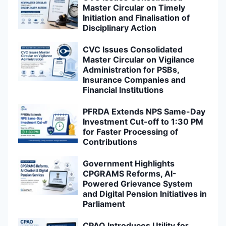
Master Circular on Timely
Initiation and Finalisation of
Disciplinary Action
CVC Issues Consolidated
Master Circular on Vigilance
Administration for PSBs,
Insurance Companies and
Financial Institutions
PFRDA Extends NPS Same-Day
Investment Cut-off to 1:30 PM
for Faster Processing of
Contributions
Government Highlights
CPGRAMS Reforms, AI-
Powered Grievance System
and Digital Pension Initiatives in
Parliament
CPAO Introduces Utility for