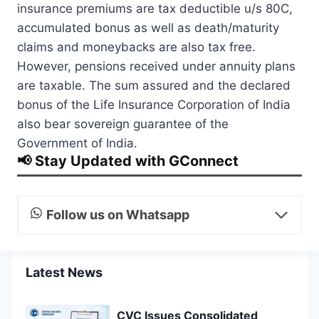
insurance premiums are tax deductible u/s 80C,
accumulated bonus as well as death/maturity
claims and moneybacks are also tax free.
However, pensions received under annuity plans
are taxable. The sum assured and the declared
bonus of the Life Insurance Corporation of India
also bear sovereign guarantee of the
Government of India.
📢 Stay Updated with GConnect
Follow us on Whatsapp
Latest News
CVC Issues Consolidated