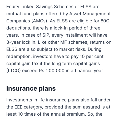
Equity Linked Savings Schemes or ELSS are
mutual fund plans offered by Asset Management
Companies (AMCs). As ELSS are eligible for 80C
deductions, there is a lock-in period of three
years. In case of SIP, every installment will have
3-year lock in. Like other MF schemes, returns on
ELSS are also subject to market risks. During
redemption, investors have to pay 10 per cent
capital gain tax if the long term capital gains
(LTCG) exceed Rs 1,00,000 in a financial year.
Insurance plans
Investments in life insurance plans also fall under
the EEE category, provided the sum assured is at
least 10 times of the annual premium. So, the