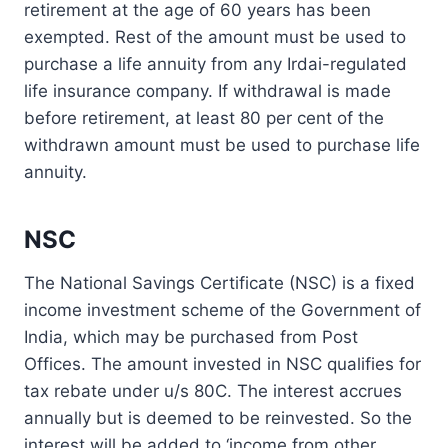
retirement at the age of 60 years has been
exempted. Rest of the amount must be used to
purchase a life annuity from any Irdai-regulated
life insurance company. If withdrawal is made
before retirement, at least 80 per cent of the
withdrawn amount must be used to purchase life
annuity.
NSC
The National Savings Certificate (NSC) is a fixed
income investment scheme of the Government of
India, which may be purchased from Post
Offices. The amount invested in NSC qualifies for
tax rebate under u/s 80C. The interest accrues
annually but is deemed to be reinvested. So the
interest will be added to ‘income from other