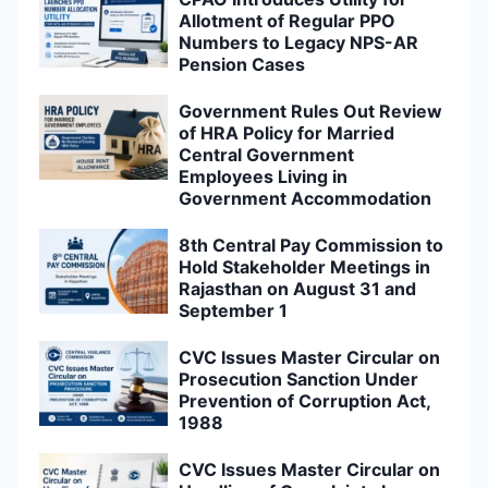
Allotment of Regular PPO
Numbers to Legacy NPS-AR
Pension Cases
Government Rules Out Review
of HRA Policy for Married
Central Government
Employees Living in
Government Accommodation
8th Central Pay Commission to
Hold Stakeholder Meetings in
Rajasthan on August 31 and
September 1
CVC Issues Master Circular on
Prosecution Sanction Under
Prevention of Corruption Act,
1988
CVC Issues Master Circular on