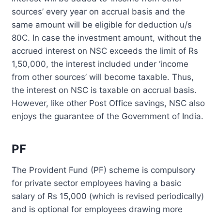
sources’ every year on accrual basis and the
same amount will be eligible for deduction u/s
80C. In case the investment amount, without the
accrued interest on NSC exceeds the limit of Rs
1,50,000, the interest included under ‘income
from other sources’ will become taxable. Thus,
the interest on NSC is taxable on accrual basis.
However, like other Post Office savings, NSC also
enjoys the guarantee of the Government of India.
PF
The Provident Fund (PF) scheme is compulsory
for private sector employees having a basic
salary of Rs 15,000 (which is revised periodically)
and is optional for employees drawing more