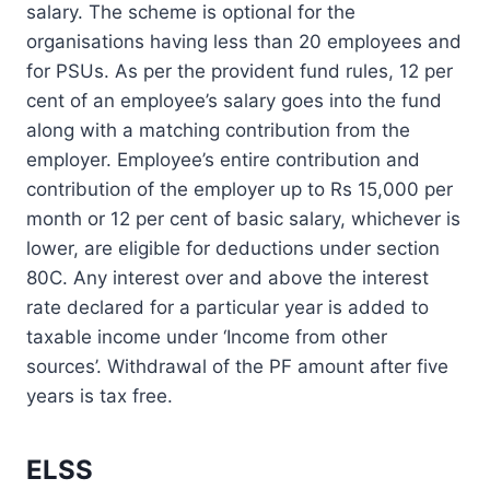
salary. The scheme is optional for the
organisations having less than 20 employees and
for PSUs. As per the provident fund rules, 12 per
cent of an employee’s salary goes into the fund
along with a matching contribution from the
employer. Employee’s entire contribution and
contribution of the employer up to Rs 15,000 per
month or 12 per cent of basic salary, whichever is
lower, are eligible for deductions under section
80C. Any interest over and above the interest
rate declared for a particular year is added to
taxable income under ‘Income from other
sources’. Withdrawal of the PF amount after five
years is tax free.
ELSS