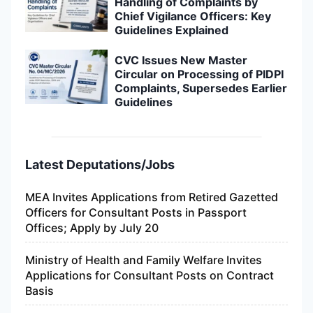
Handling of Complaints by
Chief Vigilance Officers: Key
Guidelines Explained
CVC Issues New Master
Circular on Processing of PIDPI
Complaints, Supersedes Earlier
Guidelines
Latest Deputations/Jobs
MEA Invites Applications from Retired Gazetted
Officers for Consultant Posts in Passport
Offices; Apply by July 20
Ministry of Health and Family Welfare Invites
Applications for Consultant Posts on Contract
Basis