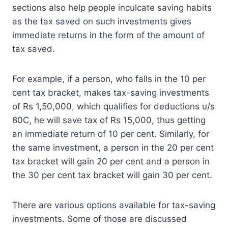
sections also help people inculcate saving habits
as the tax saved on such investments gives
immediate returns in the form of the amount of
tax saved.
For example, if a person, who falls in the 10 per
cent tax bracket, makes tax-saving investments
of Rs 1,50,000, which qualifies for deductions u/s
80C, he will save tax of Rs 15,000, thus getting
an immediate return of 10 per cent. Similarly, for
the same investment, a person in the 20 per cent
tax bracket will gain 20 per cent and a person in
the 30 per cent tax bracket will gain 30 per cent.
There are various options available for tax-saving
investments. Some of those are discussed