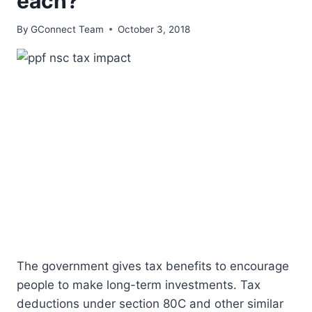
each?
By
GConnect Team
October 3, 2018
The government gives tax benefits to encourage
people to make long-term investments. Tax
deductions under section 80C and other similar