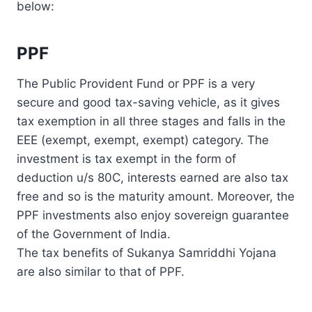
below:
PPF
The Public Provident Fund or PPF is a very
secure and good tax-saving vehicle, as it gives
tax exemption in all three stages and falls in the
EEE (exempt, exempt, exempt) category. The
investment is tax exempt in the form of
deduction u/s 80C, interests earned are also tax
free and so is the maturity amount. Moreover, the
PPF investments also enjoy sovereign guarantee
of the Government of India.
The tax benefits of Sukanya Samriddhi Yojana
are also similar to that of PPF.