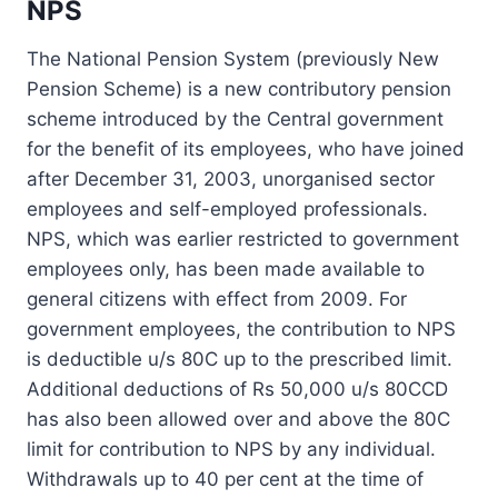
NPS
The National Pension System (previously New
Pension Scheme) is a new contributory pension
scheme introduced by the Central government
for the benefit of its employees, who have joined
after December 31, 2003, unorganised sector
employees and self-employed professionals.
NPS, which was earlier restricted to government
employees only, has been made available to
general citizens with effect from 2009. For
government employees, the contribution to NPS
is deductible u/s 80C up to the prescribed limit.
Additional deductions of Rs 50,000 u/s 80CCD
has also been allowed over and above the 80C
limit for contribution to NPS by any individual.
Withdrawals up to 40 per cent at the time of