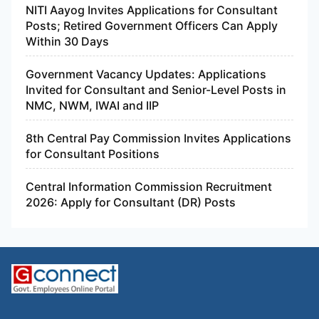
NITI Aayog Invites Applications for Consultant
Posts; Retired Government Officers Can Apply
Within 30 Days
Government Vacancy Updates: Applications
Invited for Consultant and Senior-Level Posts in
NMC, NWM, IWAI and IIP
8th Central Pay Commission Invites Applications
for Consultant Positions
Central Information Commission Recruitment
2026: Apply for Consultant (DR) Posts