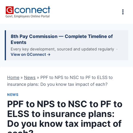
Skip
to
content
8th Pay Commission — Complete Timeline of
Events
Every key development, sourced and updated regularly ·
View on GConnect →
Home
»
News
»
PPF to NPS to NSC to PF to ELSS to
insurance plans: Do you know tax impact of each?
NEWS
PPF to NPS to NSC to PF to
ELSS to insurance plans:
Do you know tax impact of