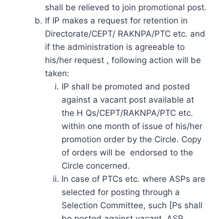
shall be relieved to join promotional post.
If IP makes a request for retention in
Directorate/CEPT/ RAKNPA/PTC etc. and
if the administration is agreeable to
his/her request , following action will be
taken:
IP shall be promoted and posted
against a vacant post available at
the H Qs/CEPT/RAKNPA/PTC etc.
within one month of issue of his/her
promotion order by the Circle. Copy
of orders will be endorsed to the
Circle concerned.
In case of PTCs etc. where ASPs are
selected for posting through a
Selection Committee, such [Ps shall
be posted against vacant. ASP