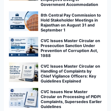
Government Accommodation
8th Central Pay Commission to
Hold Stakeholder Meetings in
Rajasthan on August 31 and
September 1
CVC Issues Master Circular on
Prosecution Sanction Under
Prevention of Corruption Act,
1988
CVC Issues Master Circular on
Handling of Complaints by
Chief Vigilance Officers: Key
Guidelines Explained
CVC Issues New Master
Circular on Processing of PIDPI
Complaints, Supersedes Earlier
Guidelines