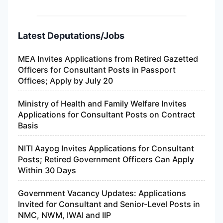
Latest Deputations/Jobs
MEA Invites Applications from Retired Gazetted
Officers for Consultant Posts in Passport
Offices; Apply by July 20
Ministry of Health and Family Welfare Invites
Applications for Consultant Posts on Contract
Basis
NITI Aayog Invites Applications for Consultant
Posts; Retired Government Officers Can Apply
Within 30 Days
Government Vacancy Updates: Applications
Invited for Consultant and Senior-Level Posts in
NMC, NWM, IWAI and IIP