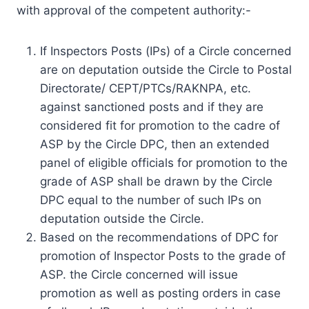
with approval of the competent authority:-
If Inspectors Posts (IPs) of a Circle concerned
are on deputation outside the Circle to Postal
Directorate/ CEPT/PTCs/RAKNPA, etc.
against sanctioned posts and if they are
considered fit for promotion to the cadre of
ASP by the Circle DPC, then an extended
panel of eligible officials for promotion to the
grade of ASP shall be drawn by the Circle
DPC equal to the number of such IPs on
deputation outside the Circle.
Based on the recommendations of DPC for
promotion of Inspector Posts to the grade of
ASP. the Circle concerned will issue
promotion as well as posting orders in case