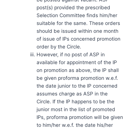
post(s) provided the prescribed
Selection Committee finds him/her
suitable for the same. These orders
should be issued within one month
of issue of IPs concerned promotion
order by the Circle.
However, if no post of ASP in
available for appointment of the IP
on promotion as above, the IP shall
be given proforma promotion w.e.f.
the date junior to the IP concerned
assumes charge as ASP in the
Circle. If the IP happens to be the
junior most in the list of promoted
IPs, proforma promotion will be given
to him/her w.e.f. the date his/her