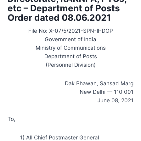
etc – Department of Posts
Order dated 08.06.2021
File No: X-07/5/2021-SPN-II-DOP
Government of India
Ministry of Communications
Department of Posts
(Personnel Division)
Dak Bhawan, Sansad Marg
New Delhi — 110 001
June 08, 2021
To,
1) All Chief Postmaster General