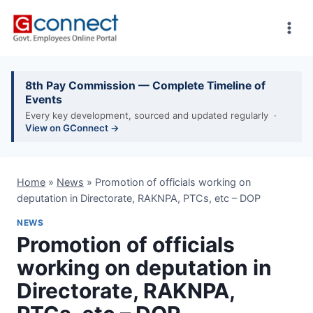
Skip
to
content
8th Pay Commission — Complete Timeline of
Events
Every key development, sourced and updated regularly ·
View on GConnect →
Home
»
News
»
Promotion of officials working on
deputation in Directorate, RAKNPA, PTCs, etc – DOP
NEWS
Promotion of officials
working on deputation in
Directorate, RAKNPA,