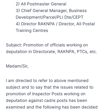
2) All Postmaster General
3) Chief General Manager, Business
Development/Parcel/PLI Dte/CEPT
4) Director RAKNPA / Director, All Postal
Training Centres
Subject: Promotion of officials working on
deputation in Directorate, RAKNPA, PTCs, etc.
Madam/Sir,
I am directed to refer to above mentioned
subject and to say that the issues related to
promotion of Inspector Posts working on
deputation against cadre posts has been
examined and the following has been decided