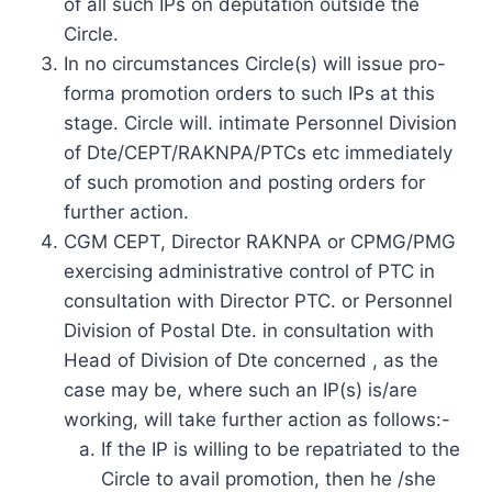
of all such IPs on deputation outside the
Circle.
In no circumstances Circle(s) will issue pro-
forma promotion orders to such IPs at this
stage. Circle will. intimate Personnel Division
of Dte/CEPT/RAKNPA/PTCs etc immediately
of such promotion and posting orders for
further action.
CGM CEPT, Director RAKNPA or CPMG/PMG
exercising administrative control of PTC in
consultation with Director PTC. or Personnel
Division of Postal Dte. in consultation with
Head of Division of Dte concerned , as the
case may be, where such an IP(s) is/are
working, will take further action as follows:-
If the IP is willing to be repatriated to the
Circle to avail promotion, then he /she