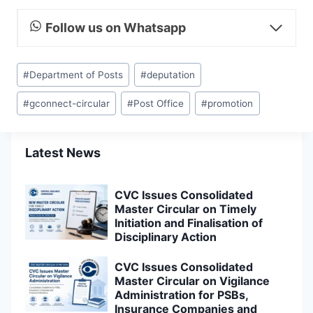
Follow us on Whatsapp
Post
#
Department of Posts
#
deputation
Tags:
#
gconnect-circular
#
Post Office
#
promotion
Latest News
CVC Issues Consolidated
Master Circular on Timely
Initiation and Finalisation of
Disciplinary Action
CVC Issues Consolidated
Master Circular on Vigilance
Administration for PSBs,
Insurance Companies and