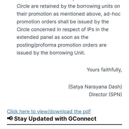
Circle are retained by the borrowing units on
their promotion as mentioned above, ad-hoc
promotion orders shall be issued by the
Circle concerned in respect of IPs in the
extended panel as soon as the
posting/proforma promotion orders are
issued by the borrowing Unit.
Yours faithfully,
(Satya Narayana Dash)
Director (SPN)
Click here to view/download the pdf
📢 Stay Updated with GConnect