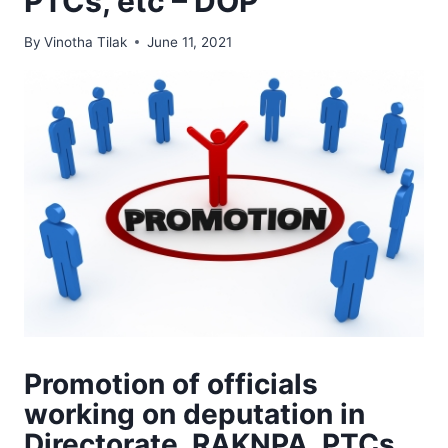
PTCs, etc – DOP
By
Vinotha Tilak
June 11, 2021
Promotion of officials
working on deputation in
Directorate, RAKNPA, PTCs,