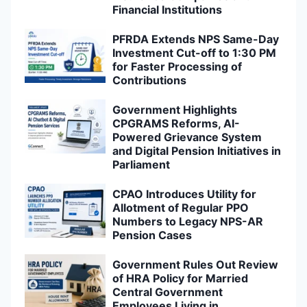
Financial Institutions
PFRDA Extends NPS Same-Day
Investment Cut-off to 1:30 PM
for Faster Processing of
Contributions
Government Highlights
CPGRAMS Reforms, AI-
Powered Grievance System
and Digital Pension Initiatives in
Parliament
CPAO Introduces Utility for
Allotment of Regular PPO
Numbers to Legacy NPS-AR
Pension Cases
Government Rules Out Review
of HRA Policy for Married
Central Government
Employees Living in