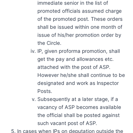
immediate senior in the list of
promoted officials assumed charge
of the promoted post. These orders
shall be issued within one month of
issue of his/her promotion order by
the Circle.
IP, given proforma promotion, shall
get the pay and allowances etc.
attached with the post of ASP.
However he/she shall continue to be
designated and work as Inspector
Posts.
Subsequently at a later stage, if a
vacancy of ASP becomes available
the official shall be posted against
such vacant post of ASP.
In cases when IPs on deputation outside the