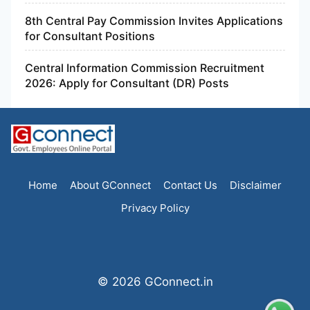
8th Central Pay Commission Invites Applications
for Consultant Positions
Central Information Commission Recruitment
2026: Apply for Consultant (DR) Posts
Home
About GConnect
Contact Us
Disclaimer
Privacy Policy
© 2026 GConnect.in