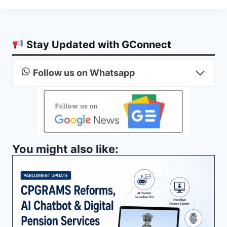
Stay Updated with GConnect
Follow us on Whatsapp
You might also like: