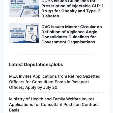
CGHS Issues Guidelines for
Prescription of Injectable GLP-1
Drugs for Obesity and Type-2
Diabetes
CVC Issues Master Circular on
Definition of Vigilance Angle,
Consolidates Guidelines for
Government Organisations
Latest Deputations/Jobs
MEA Invites Applications from Retired Gazetted
Officers for Consultant Posts in Passport
Offices; Apply by July 20
Ministry of Health and Family Welfare Invites
Applications for Consultant Posts on Contract
Basis