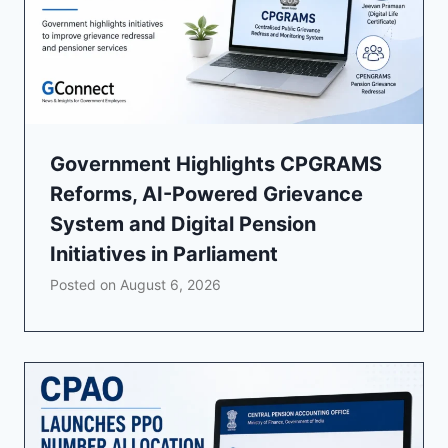
Government Highlights CPGRAMS
Reforms, AI-Powered Grievance
System and Digital Pension
Initiatives in Parliament
Posted on
August 6, 2026