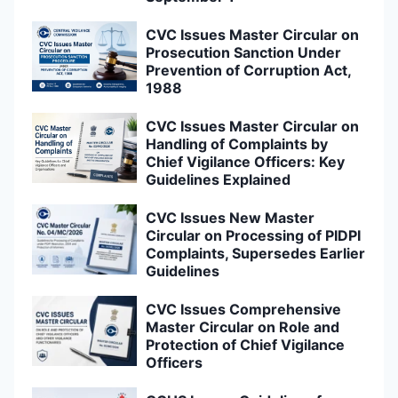
CVC Issues Master Circular on
Prosecution Sanction Under
Prevention of Corruption Act,
1988
CVC Issues Master Circular on
Handling of Complaints by
Chief Vigilance Officers: Key
Guidelines Explained
CVC Issues New Master
Circular on Processing of PIDPI
Complaints, Supersedes Earlier
Guidelines
CVC Issues Comprehensive
Master Circular on Role and
Protection of Chief Vigilance
Officers