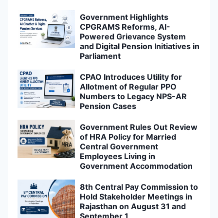
Government Highlights
CPGRAMS Reforms, AI-
Powered Grievance System
and Digital Pension Initiatives in
Parliament
CPAO Introduces Utility for
Allotment of Regular PPO
Numbers to Legacy NPS-AR
Pension Cases
Government Rules Out Review
of HRA Policy for Married
Central Government
Employees Living in
Government Accommodation
8th Central Pay Commission to
Hold Stakeholder Meetings in
Rajasthan on August 31 and
September 1