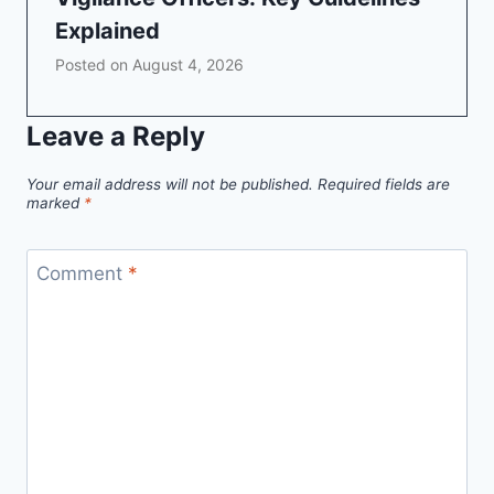
Explained
Posted on
August 4, 2026
Leave a Reply
Your email address will not be published.
Required fields are
marked
*
Comment
*