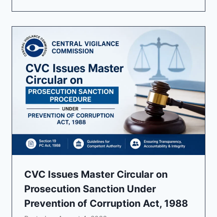
CVC Issues Master Circular on
Prosecution Sanction Under
Prevention of Corruption Act, 1988