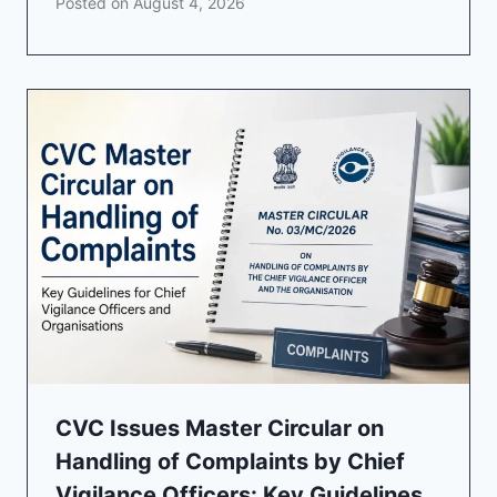
Posted on
August 4, 2026
CVC Issues Master Circular on
Handling of Complaints by Chief
Vigilance Officers: Key Guidelines