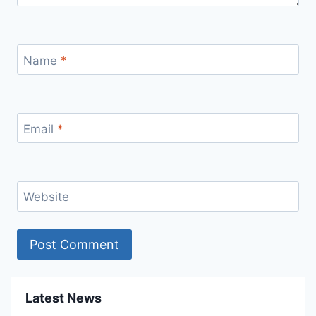
Name
*
Email
*
Website
Latest News