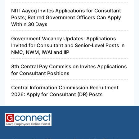
NITI Aayog Invites Applications for Consultant
Posts; Retired Government Officers Can Apply
Within 30 Days
Government Vacancy Updates: Applications
Invited for Consultant and Senior-Level Posts in
NMC, NWM, IWAI and IIP
8th Central Pay Commission Invites Applications
for Consultant Positions
Central Information Commission Recruitment
2026: Apply for Consultant (DR) Posts