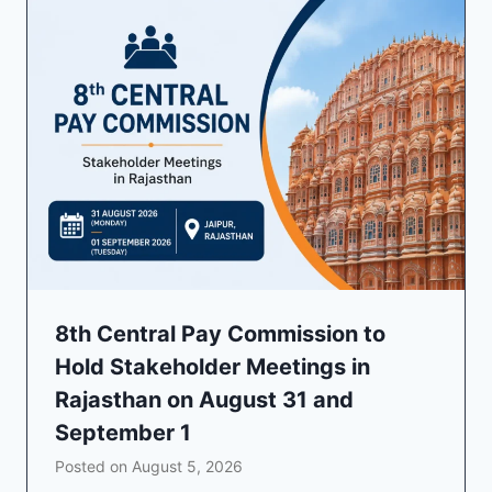
8th Central Pay Commission to
Hold Stakeholder Meetings in
Rajasthan on August 31 and
September 1
Posted on
August 5, 2026