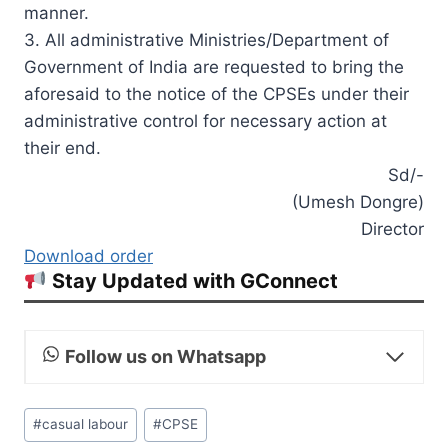
manner.
3. All administrative Ministries/Department of
Government of India are requested to bring the
aforesaid to the notice of the CPSEs under their
administrative control for necessary action at
their end.
Sd/-
(Umesh Dongre)
Director
Download order
Stay Updated with GConnect
Follow us on Whatsapp
Post
#
casual labour
#
CPSE
Tags: