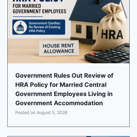
Government Rules Out Review of
HRA Policy for Married Central
Government Employees Living in
Government Accommodation
Posted on
August 5, 2026