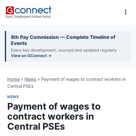
Skip
to
content
8th Pay Commission — Complete Timeline of
Events
Every key development, sourced and updated regularly ·
View on GConnect →
Home
»
News
»
Payment of wages to contract workers in
Central PSEs
NEWS
Payment of wages to
contract workers in
Central PSEs