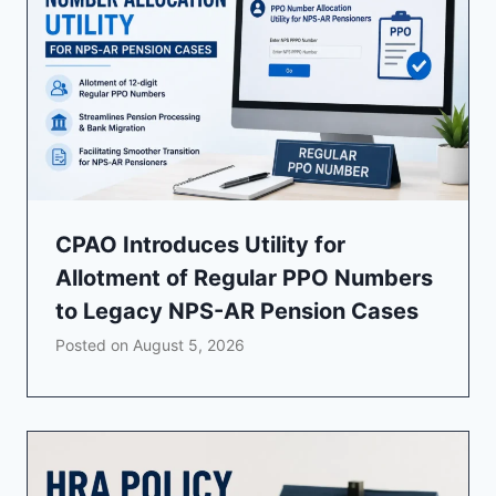
CPAO Introduces Utility for
Allotment of Regular PPO Numbers
to Legacy NPS-AR Pension Cases
Posted on
August 5, 2026