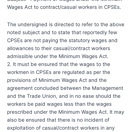
Wages Act to contract/casual workers in CPSEs.
The undersigned is directed to refer to the above
noted subject and to state that reportedly few
CPSEs are not paying the statutory wages and
allowances to their casual/contract workers
admissible under the Minimum Wages Act.
2. It must be ensured that the wages to the
workmen in CPSEs are regulated as per the
provisions of Minimum Wages Act and the
agreement concluded between the Management
and the Trade Union, and in no ease should the
workers be paid wages less than the wages
prescribed under the Minimum Wages Act. It may
also be ensured that there is no incident of
exploitation of casual/contract workers in any