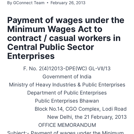
By
GConnect Team
February 26, 2013
Payment of wages under the
Minimum Wages Act to
contract / casual workers in
Central Public Sector
Enterprises
F. No. 2(4)12013-DPE(WC) GL-VII/13
Government of India
Ministry of Heavy Industries & Public Enterprises
Department of Public Enterprises
Public Enterprises Bhawan
Block No.14, CGO Complex, Lodi Road
New Delhi, the 21 February, 2013
OFFICE MEMORANDUM
Subject:- Payment of wages under the Minimum