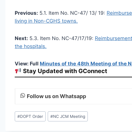
Previous:
5.1. Item No. NC-47/ 13/ 19:
Reimbursem
living in Non-CGHS towns.
Next:
5.3. Item No. NC-47/17/19:
Reimbursement o
the hospitals.
View: Full
Minutes of the 48th Meeting of the N
Stay Updated with GConnect
Follow us on Whatsapp
Post
#
DOPT Order
#
NC JCM Meeting
Tags: