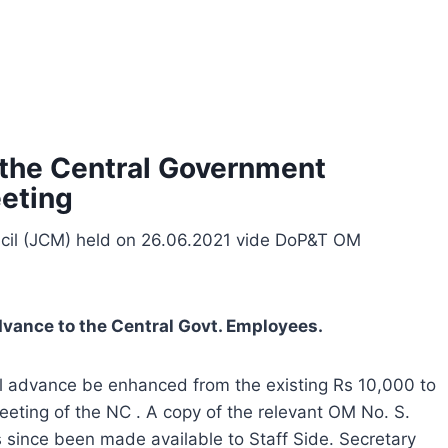
 the Central Government
eting
ncil (JCM) held on 26.06.2021 vide DoP&T OM
Advance to the Central Govt. Employees.
cal advance be enhanced from the existing Rs 10,000 to
eeting of the NC . A copy of the relevant OM No. S.
since been made available to Staff Side. Secretary