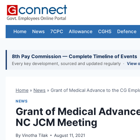
Skip
to
content
Home
News
7CPC
Allowance
CGHS
Defence
8th Pay Commission — Complete Timeline of Events
Every key development, sourced and updated regularly ·
View 
Home
»
News
»
Grant of Medical Advance to the CG Emp
NEWS
Grant of Medical Advance
NC JCM Meeting
By
Vinotha Tilak
August 11, 2021