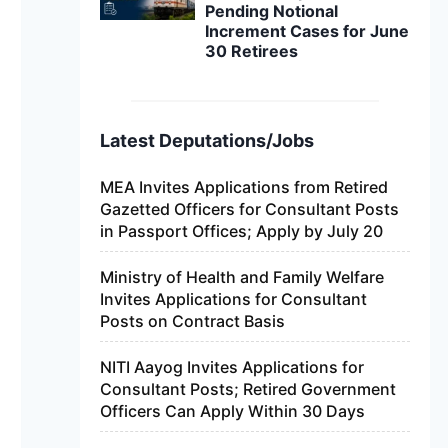
Pending Notional
Increment Cases for June
30 Retirees
Latest Deputations/Jobs
MEA Invites Applications from Retired
Gazetted Officers for Consultant Posts
in Passport Offices; Apply by July 20
Ministry of Health and Family Welfare
Invites Applications for Consultant
Posts on Contract Basis
NITI Aayog Invites Applications for
Consultant Posts; Retired Government
Officers Can Apply Within 30 Days