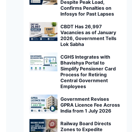
Despite Peak Load,
Confirms Penalties on
Infosys for Past Lapses
CBDT Has 26,997
Vacancies as of January
2026, Government Tells
Lok Sabha
CGHS Integrates with
Bhavishya Portal to
Simplify Pensioner Card
Process for Retiring
Central Government
Employees
Government Revises
GPRA Licence Fee Across
India from 1 July 2026
Railway Board Directs
Zones to Expedite