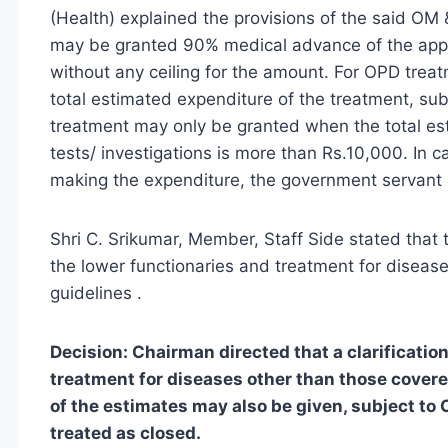
(Health) explained the provisions of the said O
may be granted 90% medical advance of the appr
without any ceiling for the amount. For OPD trea
total estimated expenditure of the treatment, sub
treatment may only be granted when the total es
tests/ investigations is more than Rs.10,000. In
making the expenditure, the government servant 
Shri C. Srikumar, Member, Staff Side stated that 
the lower functionaries and treatment for diseases
guidelines .
Decision: Chairman directed that a clarificat
treatment for diseases other than those cove
of the estimates may also be given, subject to C
treated as closed.