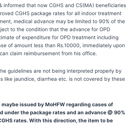
M & informed that now CGHS and CS(MA) beneficiaries
oved CGHS package rates for all indoor treatment
tment, medical advance may be limited to 90% of the
ject to the condition that the advance for OPD
timate of expenditure for OPD treatment including
 case of amount less than Rs.10000, immediately upon
can claim reimbursement from his office.
the guidelines are not being interpreted properly by
 like jaundice, diarrhea etc. is not covered by these
ion maybe issued by MoHFW regarding cases of
red under the package rates and an advance @ 90%
GHS rates. With this direction, the item to be