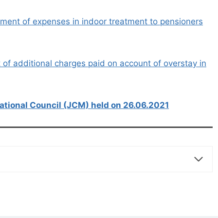
ent of expenses in indoor treatment to pensioners
f additional charges paid on account of overstay in
ational Council (JCM) held on 26.06.2021