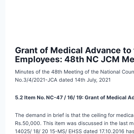
Grant of Medical Advance to
Employees: 48th NC JCM Me
Minutes of the 48th Meeting of the National Cou
No.3/4/2021-JCA dated 14th July, 2021
5.2 Item No. NC-47 / 16/ 19: Grant of Medical 
The demand in brief is that the ceiling for medi
Rs.50,000. This item was discussed in the last m
14025/ 18/ 20 15-MS/ EHSS dated 17.10.2016 has 