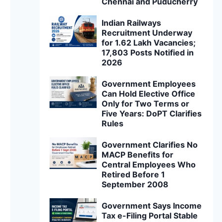
Chennai and Puducherry
Indian Railways
Recruitment Underway
for 1.62 Lakh Vacancies;
17,803 Posts Notified in
2026
Government Employees
Can Hold Elective Office
Only for Two Terms or
Five Years: DoPT Clarifies
Rules
Government Clarifies No
MACP Benefits for
Central Employees Who
Retired Before 1
September 2008
Government Says Income
Tax e-Filing Portal Stable