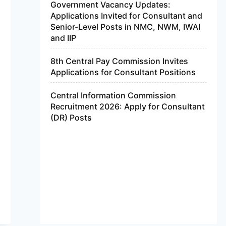
Government Vacancy Updates:
Applications Invited for Consultant and
Senior-Level Posts in NMC, NWM, IWAI
and IIP
8th Central Pay Commission Invites
Applications for Consultant Positions
Central Information Commission
Recruitment 2026: Apply for Consultant
(DR) Posts