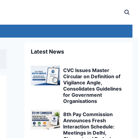
Latest News
CVC Issues Master
Circular on Definition of
Vigilance Angle,
Consolidates Guidelines
for Government
Organisations
8th Pay Commission
Announces Fresh
Interaction Schedule:
Meetings in Delhi,