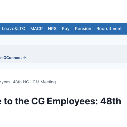
Leave&LTC
MACP
NPS
Pay
Pension
Recruitment
on GConnect →
loyees: 48th NC JCM Meeting
 to the CG Employees: 48th