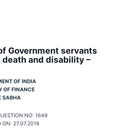
 of Government servants
death and disability –
ENT OF INDIA
Y OF FINANCE
K SABHA
UESTION NO: 1649
ON: 27.07.2018