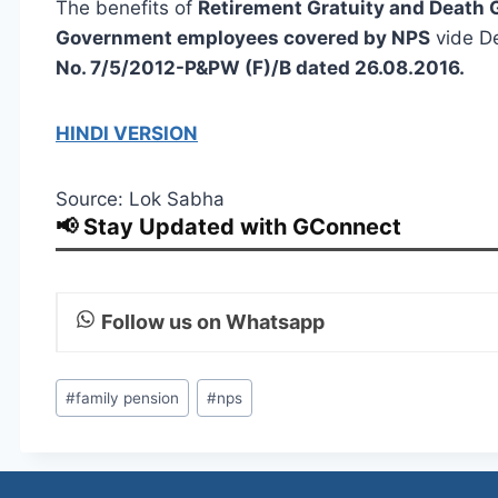
The benefits of
Retirement Gratuity and Death G
Government employees covered by NPS
vide De
No. 7/5/2012-P&PW (F)/B dated 26.08.2016.
HINDI VERSION
Source: Lok Sabha
📢 Stay Updated with GConnect
Follow us on Whatsapp
Post
#
family pension
#
nps
Tags: