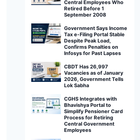
Central Employees Who
Retired Before 1
September 2008
Government Says Income
Tax e-Filing Portal Stable
Despite Peak Load,
Confirms Penalties on
Infosys for Past Lapses
CBDT Has 26,997
Vacancies as of January
2026, Government Tells
Lok Sabha
CGHS Integrates with
Bhavishya Portal to
Simplify Pensioner Card
Process for Retiring
Central Government
Employees