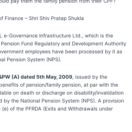
ould pay them the family pension from their CPF?
of Finance – Shri Shiv Pratap Shukla
L e-Governance Infrastructure Ltd., which is the
e Pension Fund Regulatory and Development Authority
Government employees have been processed by it as
nal Pension System (NPS).
&PW (A) dated 5th May, 2009
, issued by the
enefits of pension/family pension, at par with the
ble on death or discharge on disability/invalidation
 by the National Pension System (NPS). A provision
6 (e) of the PFRDA (Exits and Withdrawals under