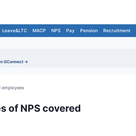
Leave&LTC
MACP
NPS
Pay
Pension
Recruitment
on GConnect →
ed employees
es of NPS covered