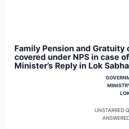
Family Pension and Gratuity
covered under NPS in case of 
Minister’s Reply in Lok Sabha
GOVERNM
MINISTR
LO
UNSTARRED Q
ANSWERED 