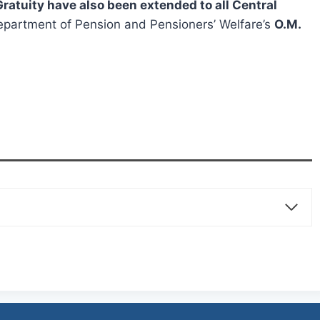
ratuity have also been extended to all Central
partment of Pension and Pensioners’ Welfare’s
O.M.