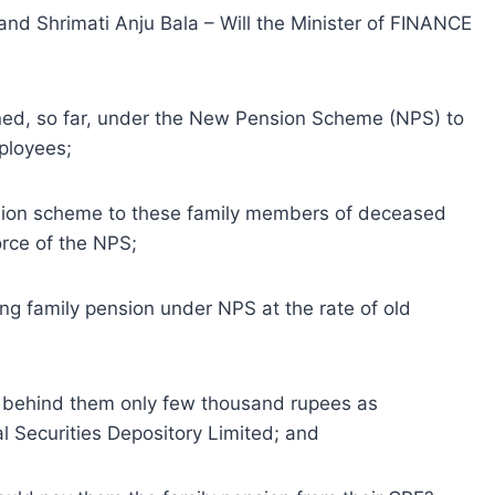
and Shrimati Anju Bala – Will the Minister of FINANCE
ioned, so far, under the New Pension Scheme (NPS) to
ployees;
ension scheme to these family members of deceased
rce of the NPS;
ing family pension under NPS at the rate of old
 behind them only few thousand rupees as
l Securities Depository Limited; and