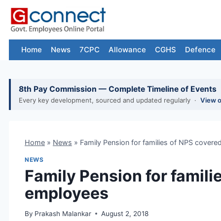
Skip
to
content
Home
News
7CPC
Allowance
CGHS
Defence
8th Pay Commission — Complete Timeline of Events
Every key development, sourced and updated regularly ·
View 
Home
»
News
»
Family Pension for families of NPS cover
NEWS
Family Pension for famili
employees
By
Prakash Malankar
August 2, 2018