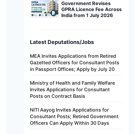
Government Revises
GPRA Licence Fee Across
India from 1 July 2026
Latest Deputations/Jobs
MEA Invites Applications from Retired
Gazetted Officers for Consultant Posts
in Passport Offices; Apply by July 20
Ministry of Health and Family Welfare
Invites Applications for Consultant
Posts on Contract Basis
NITI Aayog Invites Applications for
Consultant Posts; Retired Government
Officers Can Apply Within 30 Days