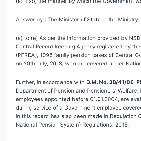
(e) if so, the manner by which the Government w
Answer by : The Minister of State in the Ministry 
(a) to (e) As per the information provided by NSD
Central Record keeping Agency registered by th
(PFRDA), 1095 family pension cases of Central 
on 20th July, 2018, who are covered under Natio
Further, in accordance with
O.M. No. 38/41/06-P
Department of Pension and Pensioners’ Welfare, b
employees appointed before 01.01.2004, are availa
during service of a Government employee covered
in this regard has also been made in Regulation 
National Pension System) Regulations, 2015.