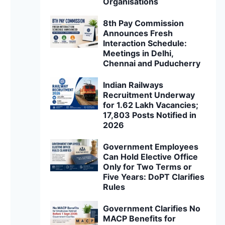
Organisations
8th Pay Commission
Announces Fresh
Interaction Schedule:
Meetings in Delhi,
Chennai and Puducherry
Indian Railways
Recruitment Underway
for 1.62 Lakh Vacancies;
17,803 Posts Notified in
2026
Government Employees
Can Hold Elective Office
Only for Two Terms or
Five Years: DoPT Clarifies
Rules
Government Clarifies No
MACP Benefits for