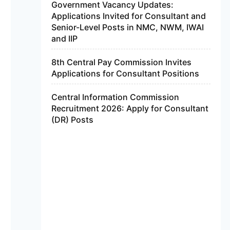
Government Vacancy Updates:
Applications Invited for Consultant and
Senior-Level Posts in NMC, NWM, IWAI
and IIP
8th Central Pay Commission Invites
Applications for Consultant Positions
Central Information Commission
Recruitment 2026: Apply for Consultant
(DR) Posts