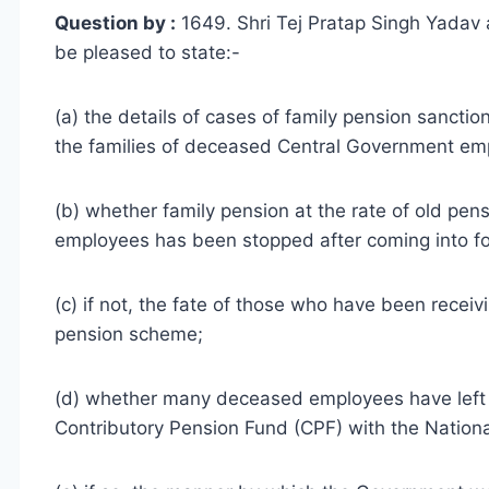
Question by :
1649. Shri Tej Pratap Singh Yadav 
be pleased to state:-
(a) the details of cases of family pension sanct
the families of deceased Central Government em
(b) whether family pension at the rate of old p
employees has been stopped after coming into fo
(c) if not, the fate of those who have been receiv
pension scheme;
(d) whether many deceased employees have left
Contributory Pension Fund (CPF) with the Nationa