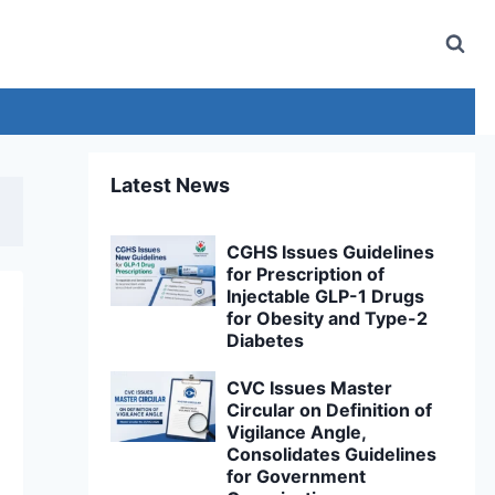
Latest News
CGHS Issues Guidelines
for Prescription of
Injectable GLP-1 Drugs
for Obesity and Type-2
Diabetes
CVC Issues Master
Circular on Definition of
Vigilance Angle,
Consolidates Guidelines
for Government