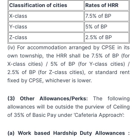
Classification of cities
Rates of HRR
X-class
7.5% of BP
Y-class
5% of BP
Z-class
2.5% of BP
(iv) For accommodation arranged by CPSE in its
own township, the HRR shall be 7.5% of BP (for
X-class cities) / 5% of BP (for Y-class cities) /
2.5% of BP (for Z-class cities), or standard rent
fixed by CPSE, whichever is lower.
(3) Other Allowances/Perks:
The following
allowances will be outside the purview of Ceiling
of 35% of Basic Pay under ‘Cafeteria Approach’:
(a) Work based Hardship Duty Allowances :