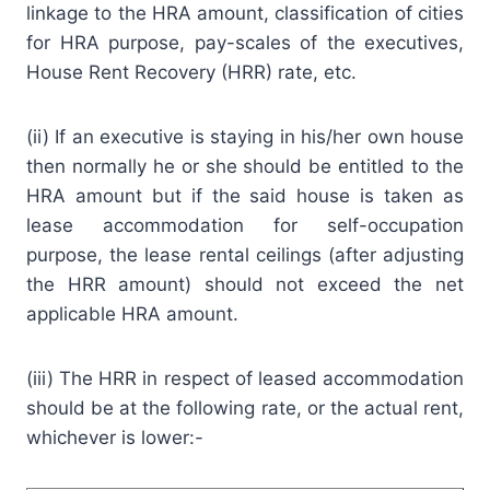
linkage to the HRA amount, classification of cities
for HRA purpose, pay-scales of the executives,
House Rent Recovery (HRR) rate, etc.
(ii) If an executive is staying in his/her own house
then normally he or she should be entitled to the
HRA amount but if the said house is taken as
lease accommodation for self-occupation
purpose, the lease rental ceilings (after adjusting
the HRR amount) should not exceed the net
applicable HRA amount.
(iii) The HRR in respect of leased accommodation
should be at the following rate, or the actual rent,
whichever is lower:-