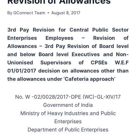
Revision of Allowances
By
GConnect Team
August 8, 2017
3rd Pay Revision for Central Public Sector
Enterprises Employees – Revision of
Allowances – 3rd Pay Revision of Board level
and below Board level Executives and Non-
Unionised Supervisors of CPSEs W.E.F
01/01/2017 decision on allowances other than
the allowances under ‘Cafeteria approach’
No. W -02/0028/2017-DPE (WC)-GL-XIV/17
Government of India
Ministry of Heavy Industries and Public
Enterprises
Department of Public Enterprises