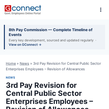
Skip
to
content
8th Pay Commission — Complete Timeline of
Events
Every key development, sourced and updated regularly ·
View on GConnect →
Home
»
News
»
3rd Pay Revision for Central Public Sector
Enterprises Employees – Revision of Allowances
NEWS
3rd Pay Revision for
Central Public Sector
Enterprises Employees –