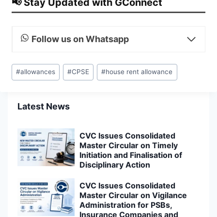
📢 Stay Updated with GConnect
Follow us on Whatsapp
Post
#
allowances
#
CPSE
#
house rent allowance
Tags:
Latest News
CVC Issues Consolidated
Master Circular on Timely
Initiation and Finalisation of
Disciplinary Action
CVC Issues Consolidated
Master Circular on Vigilance
Administration for PSBs,
Insurance Companies and