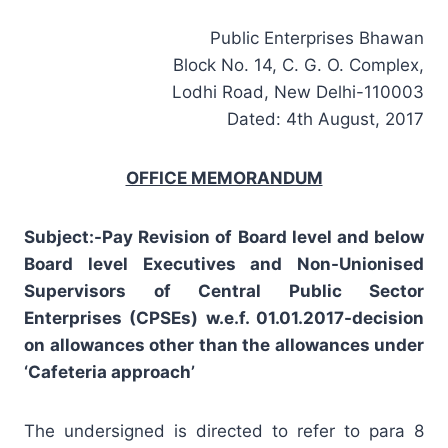
Public Enterprises Bhawan
Block No. 14, C. G. O. Complex,
Lodhi Road, New Delhi-110003
Dated: 4th August, 2017
OFFICE MEMORANDUM
Subject:-Pay Revision of Board level and below
Board level Executives and Non-Unionised
Supervisors of Central Public Sector
Enterprises (CPSEs) w.e.f. 01.01.2017-decision
on allowances other than the allowances under
‘Cafeteria approach’
The undersigned is directed to refer to para 8