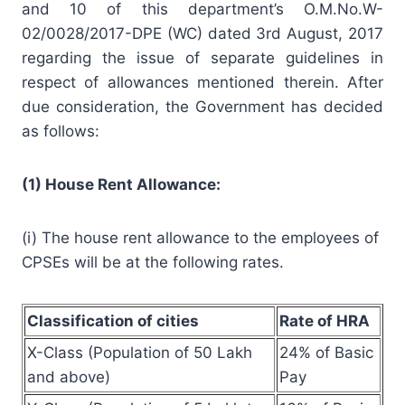
and 10 of this department’s O.M.No.W-
02/0028/2017-DPE (WC) dated 3rd August, 2017
regarding the issue of separate guidelines in
respect of allowances mentioned therein. After
due consideration, the Government has decided
as follows:
(1) House Rent Allowance:
(i) The house rent allowance to the employees of
CPSEs will be at the following rates.
Classification of cities
Rate of HRA
X-Class (Population of 50 Lakh
24% of Basic
and above)
Pay