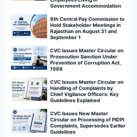
Government Accommodation
8th Central Pay Commission to
Hold Stakeholder Meetings in
Rajasthan on August 31 and
September 1
CVC Issues Master Circular on
Prosecution Sanction Under
Prevention of Corruption Act,
1988
CVC Issues Master Circular on
Handling of Complaints by
Chief Vigilance Officers: Key
Guidelines Explained
CVC Issues New Master
Circular on Processing of PIDPI
Complaints, Supersedes Earlier
Guidelines