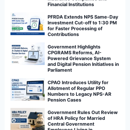
Financial Institutions
PFRDA Extends NPS Same-Day
Investment Cut-off to 1:30 PM
for Faster Processing of
Contributions
Government Highlights
CPGRAMS Reforms, AI-
Powered Grievance System
and Digital Pension Initiatives in
Parliament
CPAO Introduces Utility for
Allotment of Regular PPO
Numbers to Legacy NPS-AR
Pension Cases
Government Rules Out Review
of HRA Policy for Married
Central Government
Employees Living in