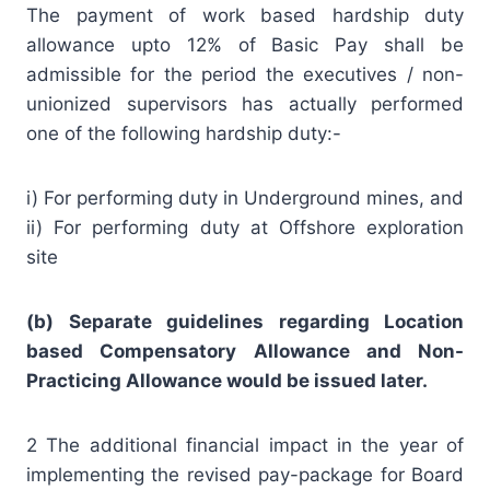
The payment of work based hardship duty
allowance upto 12% of Basic Pay shall be
admissible for the period the executives / non-
unionized supervisors has actually performed
one of the following hardship duty:-
i) For performing duty in Underground mines, and
ii) For performing duty at Offshore exploration
site
(b) Separate guidelines regarding Location
based Compensatory Allowance and Non-
Practicing Allowance would be issued later.
2 The additional financial impact in the year of
implementing the revised pay-package for Board