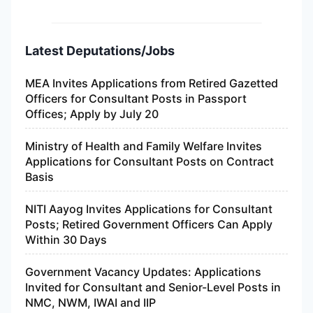
Latest Deputations/Jobs
MEA Invites Applications from Retired Gazetted
Officers for Consultant Posts in Passport
Offices; Apply by July 20
Ministry of Health and Family Welfare Invites
Applications for Consultant Posts on Contract
Basis
NITI Aayog Invites Applications for Consultant
Posts; Retired Government Officers Can Apply
Within 30 Days
Government Vacancy Updates: Applications
Invited for Consultant and Senior-Level Posts in
NMC, NWM, IWAI and IIP