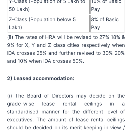
Y-Class (Population of 5 Lakh to
16% of Basic
50 Lakh)
Pay
Z-Class (Population below 5
8% of Basic
Lakh)
Pay
(ii) The rates of HRA will be revised to 27% 18% &
9% for X, Y and Z class cities respectively when
IDA crosses 25% and further revised to 30% 20%
and 10% when IDA crosses 50%.
2) Leased accommodation:
(i) The Board of Directors may decide on the
grade-wise lease rental ceilings in a
standardised manner for the different level of
executives. The amount of lease rental ceilings
should be decided on its merit keeping in view /