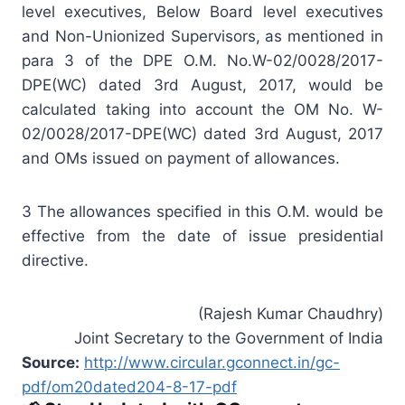
level executives, Below Board level executives
and Non-Unionized Supervisors, as mentioned in
para 3 of the DPE O.M. No.W-02/0028/2017-
DPE(WC) dated 3rd August, 2017, would be
calculated taking into account the OM No. W-
02/0028/2017-DPE(WC) dated 3rd August, 2017
and OMs issued on payment of allowances.
3 The allowances specified in this O.M. would be
effective from the date of issue presidential
directive.
(Rajesh Kumar Chaudhry)
Joint Secretary to the Government of India
Source:
http://www.circular.gconnect.in/gc-
pdf/om20dated204-8-17-pdf