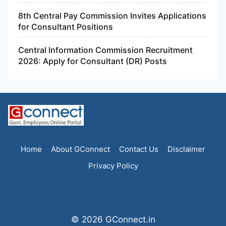
8th Central Pay Commission Invites Applications
for Consultant Positions
Central Information Commission Recruitment
2026: Apply for Consultant (DR) Posts
Home
About GConnect
Contact Us
Disclaimer
Privacy Policy
© 2026 GConnect.in