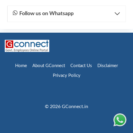
Follow us on Whatsapp
Home
About GConnect
Contact Us
Disclaimer
Privacy Policy
© 2026 GConnect.in