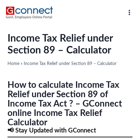
Skip
to
content
Income Tax Relief under
Section 89 – Calculator
Home
»
Income Tax Relief under Section 89 – Calculator
How to calculate Income Tax
Relief under Section 89 of
Income Tax Act ? – GConnect
online Income Tax Relief
Calculator
📢 Stay Updated with GConnect