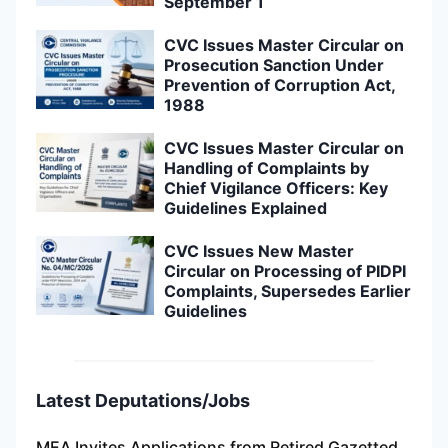
September 1
CVC Issues Master Circular on
Prosecution Sanction Under
Prevention of Corruption Act,
1988
CVC Issues Master Circular on
Handling of Complaints by
Chief Vigilance Officers: Key
Guidelines Explained
CVC Issues New Master
Circular on Processing of PIDPI
Complaints, Supersedes Earlier
Guidelines
Latest Deputations/Jobs
MEA Invites Applications from Retired Gazetted