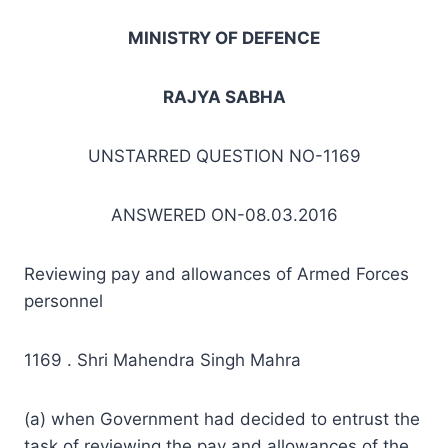
MINISTRY OF DEFENCE
RAJYA SABHA
UNSTARRED QUESTION NO-1169
ANSWERED ON-08.03.2016
Reviewing pay and allowances of Armed Forces
personnel
1169 . Shri Mahendra Singh Mahra
(a) when Government had decided to entrust the
task of reviewing the pay and allowances of the