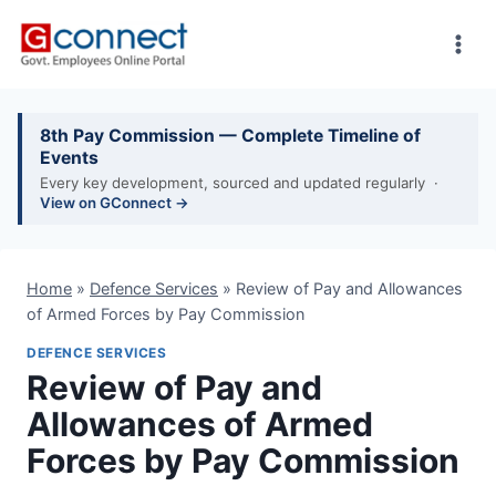
Skip
to
content
8th Pay Commission — Complete Timeline of
Events
Every key development, sourced and updated regularly ·
View on GConnect →
Home
»
Defence Services
»
Review of Pay and Allowances
of Armed Forces by Pay Commission
DEFENCE SERVICES
Review of Pay and
Allowances of Armed
Forces by Pay Commission