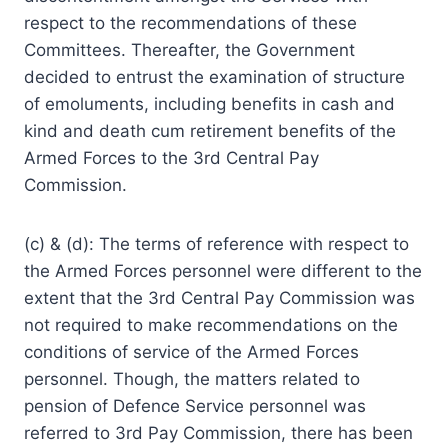
respect to the recommendations of these
Committees. Thereafter, the Government
decided to entrust the examination of structure
of emoluments, including benefits in cash and
kind and death cum retirement benefits of the
Armed Forces to the 3rd Central Pay
Commission.
(c) & (d): The terms of reference with respect to
the Armed Forces personnel were different to the
extent that the 3rd Central Pay Commission was
not required to make recommendations on the
conditions of service of the Armed Forces
personnel. Though, the matters related to
pension of Defence Service personnel was
referred to 3rd Pay Commission, there has been