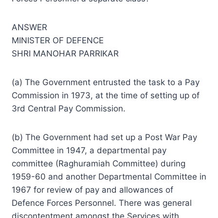
ANSWER
MINISTER OF DEFENCE
SHRI MANOHAR PARRIKAR
(a) The Government entrusted the task to a Pay
Commission in 1973, at the time of setting up of
3rd Central Pay Commission.
(b) The Government had set up a Post War Pay
Committee in 1947, a departmental pay
committee (Raghuramiah Committee) during
1959-60 and another Departmental Committee in
1967 for review of pay and allowances of
Defence Forces Personnel. There was general
discontentment amongst the Services with