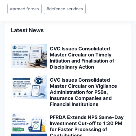
Post
#
armed forces
#
defence services
Tags:
Latest News
CVC Issues Consolidated
Master Circular on Timely
Initiation and Finalisation of
Disciplinary Action
CVC Issues Consolidated
Master Circular on Vigilance
Administration for PSBs,
Insurance Companies and
Financial Institutions
PFRDA Extends NPS Same-Day
Investment Cut-off to 1:30 PM
for Faster Processing of
Contributions