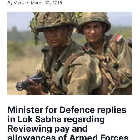
By
Vivek
March 10, 2016
Minister for Defence replies
in Lok Sabha regarding
Reviewing pay and
allowances of Armed Forces