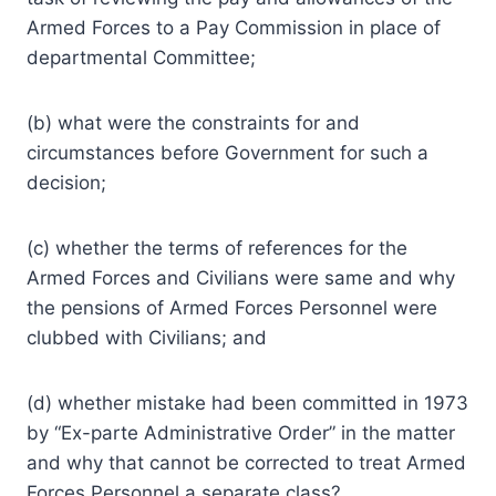
Armed Forces to a Pay Commission in place of
departmental Committee;
(b) what were the constraints for and
circumstances before Government for such a
decision;
(c) whether the terms of references for the
Armed Forces and Civilians were same and why
the pensions of Armed Forces Personnel were
clubbed with Civilians; and
(d) whether mistake had been committed in 1973
by “Ex-parte Administrative Order” in the matter
and why that cannot be corrected to treat Armed
Forces Personnel a separate class?