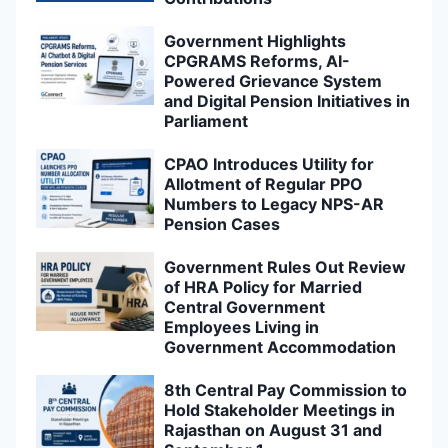
Government Highlights
CPGRAMS Reforms, AI-
Powered Grievance System
and Digital Pension Initiatives in
Parliament
CPAO Introduces Utility for
Allotment of Regular PPO
Numbers to Legacy NPS-AR
Pension Cases
Government Rules Out Review
of HRA Policy for Married
Central Government
Employees Living in
Government Accommodation
8th Central Pay Commission to
Hold Stakeholder Meetings in
Rajasthan on August 31 and