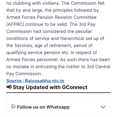
no clubbing with civilians. The Commission felt
that by and large, the principles followed by
Armed Forces Pension Revision Committee
(AFPRC) continue to be valid. The 3rd Pay
Commission had considered the peculiar
conditions of service and hierarchical set up of
the Services, age of retirement, period of
qualifying service pension etc. in respect of
Armed Forces personnel. As such there has been
no mistake in entrusting the matter to 3rd Central
Pay Commission.
Source : Rajyasabha.nic.in
📢 Stay Updated with GConnect
Follow us on Whatsapp