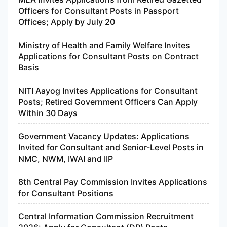
Officers for Consultant Posts in Passport
Offices; Apply by July 20
Ministry of Health and Family Welfare Invites
Applications for Consultant Posts on Contract
Basis
NITI Aayog Invites Applications for Consultant
Posts; Retired Government Officers Can Apply
Within 30 Days
Government Vacancy Updates: Applications
Invited for Consultant and Senior-Level Posts in
NMC, NWM, IWAI and IIP
8th Central Pay Commission Invites Applications
for Consultant Positions
Central Information Commission Recruitment