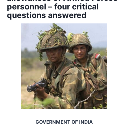
personnel – four critical
questions answered
GOVERNMENT OF INDIA